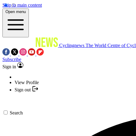
Skip to main content
Open menu
Cyclingnews
The World Centre of Cycl
Subscribe
Sign in
View Profile
Sign out
Search