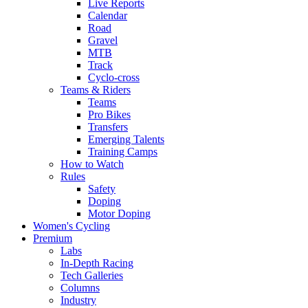
Live Reports
Calendar
Road
Gravel
MTB
Track
Cyclo-cross
Teams & Riders
Teams
Pro Bikes
Transfers
Emerging Talents
Training Camps
How to Watch
Rules
Safety
Doping
Motor Doping
Women's Cycling
Premium
Labs
In-Depth Racing
Tech Galleries
Columns
Industry