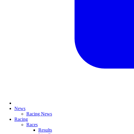
News
Racing News
Racing
Races
Results