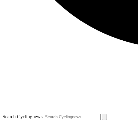
Search Cyclingnews