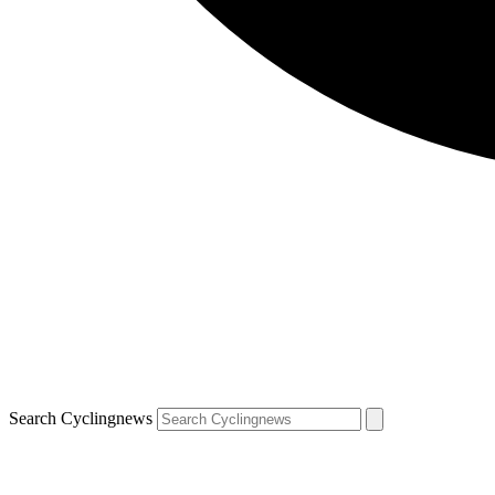
Search Cyclingnews