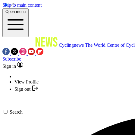
Skip to main content
Open menu
Cyclingnews
The World Centre of Cycl
Subscribe
Sign in
View Profile
Sign out
Search