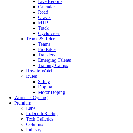
Live Reports
Calendar
Road
Gravel
MTB
Track
Cyclo-cross
Teams & Riders
Teams
Pro Bikes
Transfers
Emerging Talents
Training Camps
How to Watch
Rules
Safety
Doping
Motor Doping
Women's Cycling
Premium
Labs
In-Depth Racing
Tech Galleries
Columns
Industry