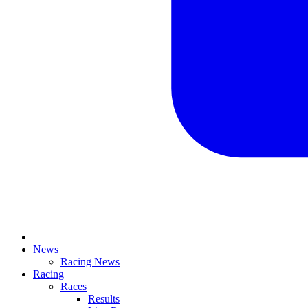
News
Racing News
Racing
Races
Results