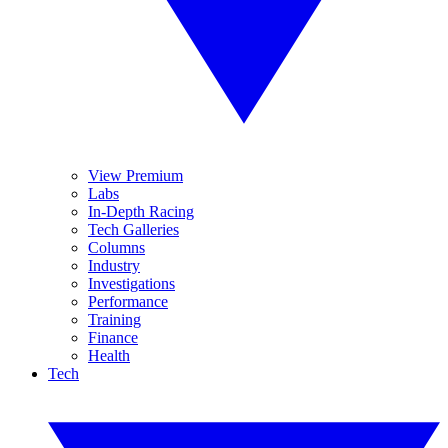
View Premium
Labs
In-Depth Racing
Tech Galleries
Columns
Industry
Investigations
Performance
Training
Finance
Health
Tech