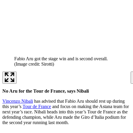
Fabio Aru got the stage win and is second overall.
(Image credit: Sirotti)
No Aru for the Tour de France, says Nibali
Vincenzo Nibali
has advised that Fabio Aru should rest up during
this year’s
Tour de France
and focus on making the Astana team for
next year’s race. Nibali heads into this year’s Tour de France as the
defending champion, while Aru made the Giro d’Italia podium for
the second year running last month.