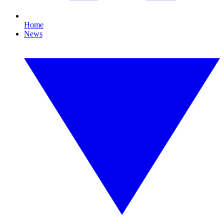
Home
News