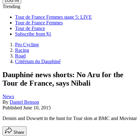
Trending
Tour de France Femmes stage 5: LIVE
Tour de France Femmes
Tour de France
Subscribe from $1
Pro Cycling
Racing
Road
Critérium du Dauphiné
Dauphiné news shorts: No Aru for the
Tour de France, says Nibali
News
By
Daniel Benson
Published
June 10, 2015
Dennis and Dowsett in the hunt for Tour slots at BMC and Movistar
Share