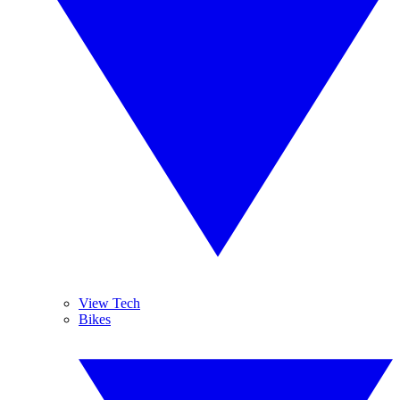
View Tech
Bikes