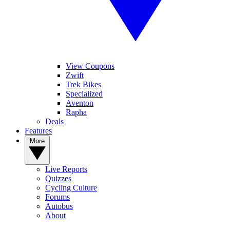
View Coupons
Zwift
Trek Bikes
Specialized
Aventon
Rapha
Deals
Features
More
Live Reports
Quizzes
Cycling Culture
Forums
Autobus
About