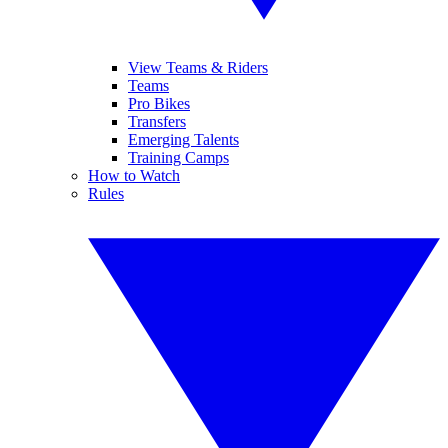
View Teams & Riders
Teams
Pro Bikes
Transfers
Emerging Talents
Training Camps
How to Watch
Rules