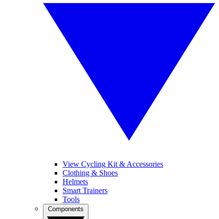
View Cycling Kit & Accessories
Clothing & Shoes
Helmets
Smart Trainers
Tools
Components