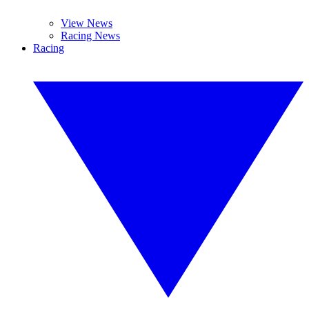
View News
Racing News
Racing