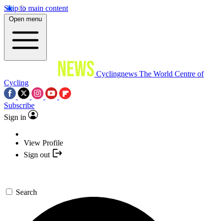
Skip to main content
Open menu
Cyclingnews
The World Centre of
Cycling
Subscribe
Sign in
View Profile
Sign out
Search