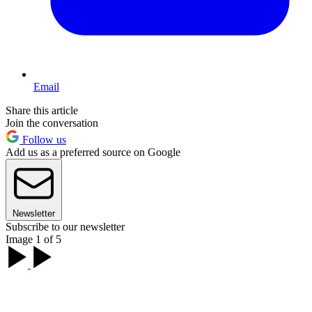
Email
Share this article
Join the conversation
Follow us
Add us as a preferred source on Google
Newsletter
Subscribe to our newsletter
Image 1 of 5