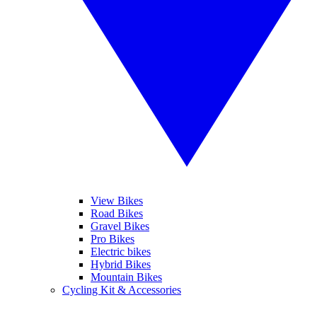
View Bikes
Road Bikes
Gravel Bikes
Pro Bikes
Electric bikes
Hybrid Bikes
Mountain Bikes
Cycling Kit & Accessories