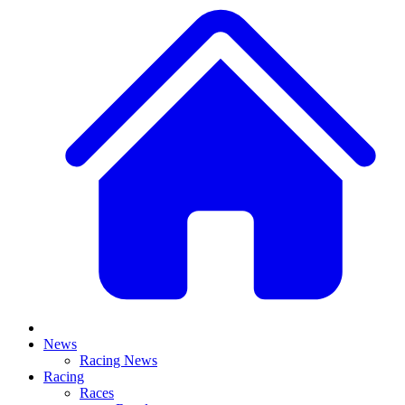
News
Racing News
Racing
Races