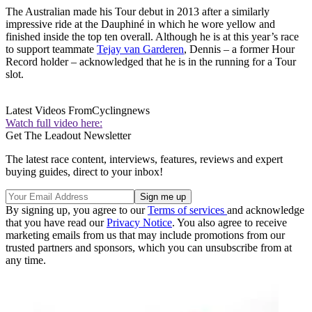
The Australian made his Tour debut in 2013 after a similarly
impressive ride at the Dauphiné in which he wore yellow and
finished inside the top ten overall. Although he is at this year’s race
to support teammate
Tejay van Garderen
, Dennis – a former Hour
Record holder – acknowledged that he is in the running for a Tour
slot.
Latest Videos From
Cyclingnews
Watch full video here:
Get The Leadout Newsletter
The latest race content, interviews, features, reviews and expert
buying guides, direct to your inbox!
By signing up, you agree to our
Terms of services
and acknowledge
that you have read our
Privacy Notice
. You also agree to receive
marketing emails from us that may include promotions from our
trusted partners and sponsors, which you can unsubscribe from at
any time.