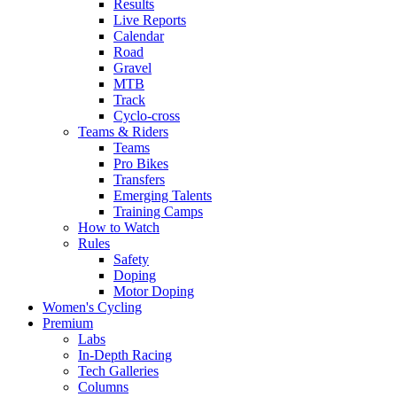
Results
Live Reports
Calendar
Road
Gravel
MTB
Track
Cyclo-cross
Teams & Riders
Teams
Pro Bikes
Transfers
Emerging Talents
Training Camps
How to Watch
Rules
Safety
Doping
Motor Doping
Women's Cycling
Premium
Labs
In-Depth Racing
Tech Galleries
Columns