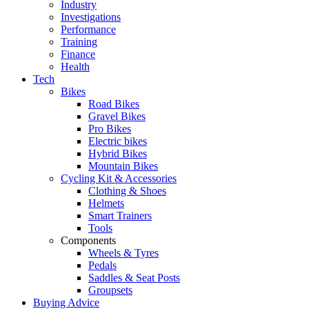
Industry
Investigations
Performance
Training
Finance
Health
Tech
Bikes
Road Bikes
Gravel Bikes
Pro Bikes
Electric bikes
Hybrid Bikes
Mountain Bikes
Cycling Kit & Accessories
Clothing & Shoes
Helmets
Smart Trainers
Tools
Components
Wheels & Tyres
Pedals
Saddles & Seat Posts
Groupsets
Buying Advice