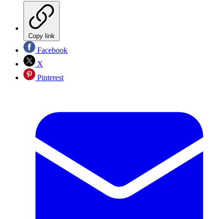
Copy link
Facebook
X
Pinterest