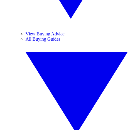
View Buying Advice
All Buying Guides