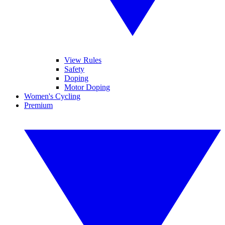
View Rules
Safety
Doping
Motor Doping
Women's Cycling
Premium