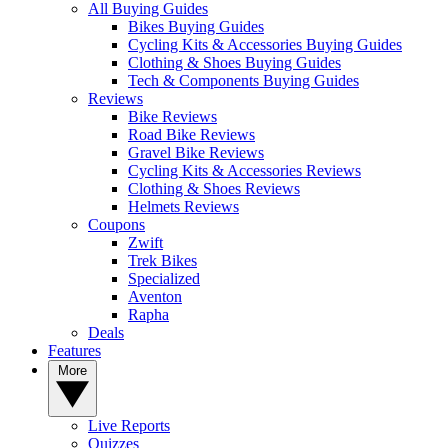
All Buying Guides
Bikes Buying Guides
Cycling Kits & Accessories Buying Guides
Clothing & Shoes Buying Guides
Tech & Components Buying Guides
Reviews
Bike Reviews
Road Bike Reviews
Gravel Bike Reviews
Cycling Kits & Accessories Reviews
Clothing & Shoes Reviews
Helmets Reviews
Coupons
Zwift
Trek Bikes
Specialized
Aventon
Rapha
Deals
Features
More
Live Reports
Quizzes