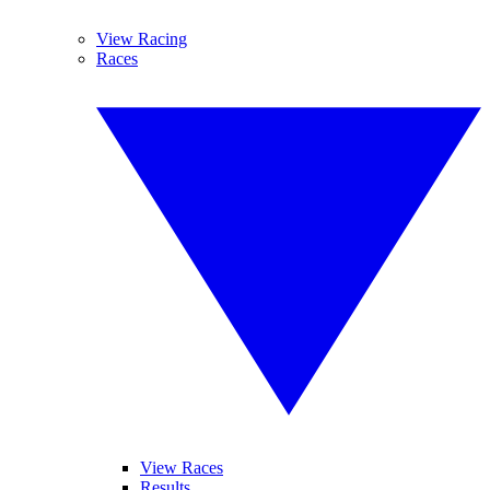
View Racing
Races
View Races
Results