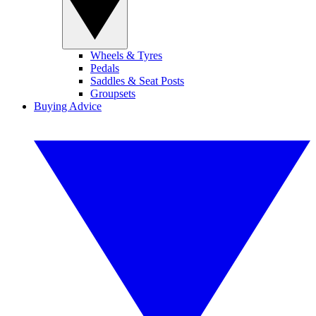
Wheels & Tyres
Pedals
Saddles & Seat Posts
Groupsets
Buying Advice