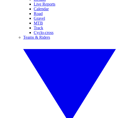
Live Reports
Calendar
Road
Gravel
MTB
Track
Cyclo-cross
Teams & Riders