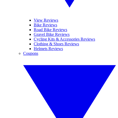
View Reviews
Bike Reviews
Road Bike Reviews
Gravel Bike Reviews
Cycling Kits & Accessories Reviews
Clothing & Shoes Reviews
Helmets Reviews
Coupons