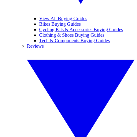
View All Buying Guides
Bikes Buying Guides
Cycling Kits & Accessories Buying Guides
Clothing & Shoes Buying Guides
Tech & Components Buying Guides
Reviews