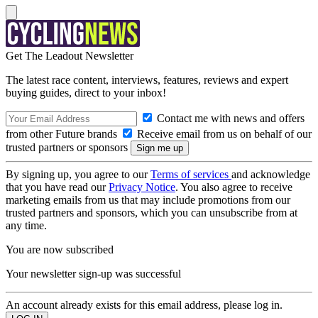
Get The Leadout Newsletter
The latest race content, interviews, features, reviews and expert
buying guides, direct to your inbox!
Contact me with news and offers
from other Future brands
Receive email from us on behalf of our
trusted partners or sponsors
By signing up, you agree to our
Terms of services
and acknowledge
that you have read our
Privacy Notice
. You also agree to receive
marketing emails from us that may include promotions from our
trusted partners and sponsors, which you can unsubscribe from at
any time.
You are now subscribed
Your newsletter sign-up was successful
An account already exists for this email address, please log in.