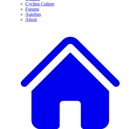
Cycling Culture
Forums
Autobus
About