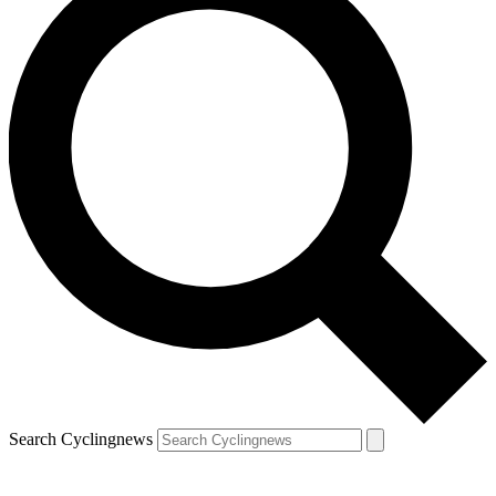
Search Cyclingnews