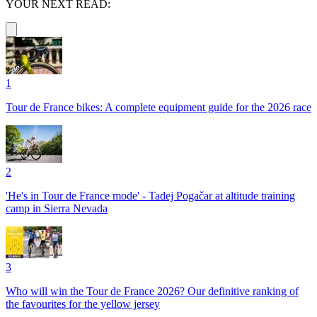
YOUR NEXT READ:
1
Tour de France bikes: A complete equipment guide for the 2026 race
2
'He's in Tour de France mode' - Tadej Pogačar at altitude training
camp in Sierra Nevada
3
Who will win the Tour de France 2026? Our definitive ranking of
the favourites for the yellow jersey