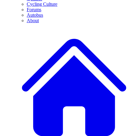
Cycling Culture
Forums
Autobus
About