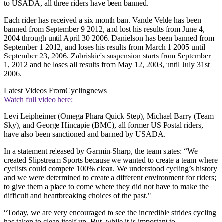
to USADA, all three riders have been banned.
Each rider has received a six month ban. Vande Velde has been
banned from September 9 2012, and lost his results from June 4,
2004 through until April 30 2006. Danielson has been banned from
September 1 2012, and loses his results from March 1 2005 until
September 23, 2006. Zabriskie's suspension starts from September
1, 2012 and he loses all results from May 12, 2003, until July 31st
2006.
Latest Videos From
Cyclingnews
Watch full video here:
Levi Leipheimer (Omega Phara Quick Step), Michael Barry (Team
Sky), and George Hincapie (BMC), all former US Postal riders,
have also been sanctioned and banned by USADA.
In a statement released by Garmin-Sharp, the team states: “We
created Slipstream Sports because we wanted to create a team where
cyclists could compete 100% clean. We understood cycling’s history
and we were determined to create a different environment for riders;
to give them a place to come where they did not have to make the
difficult and heartbreaking choices of the past."
“Today, we are very encouraged to see the incredible strides cycling
has taken to clean itself up. But, while it is important to