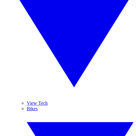
View Tech
Bikes