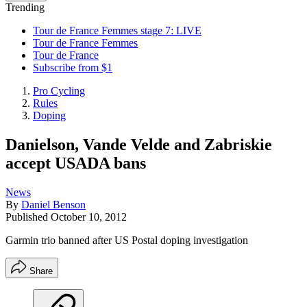
Trending
Tour de France Femmes stage 7: LIVE
Tour de France Femmes
Tour de France
Subscribe from $1
Pro Cycling
Rules
Doping
Danielson, Vande Velde and Zabriskie
accept USADA bans
News
By
Daniel Benson
Published
October 10, 2012
Garmin trio banned after US Postal doping investigation
Share