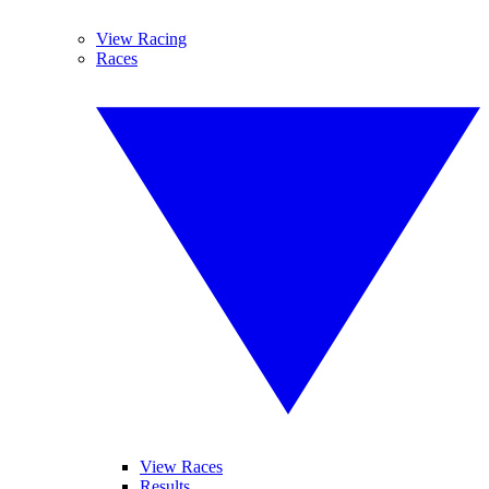
View Racing
Races
View Races
Results