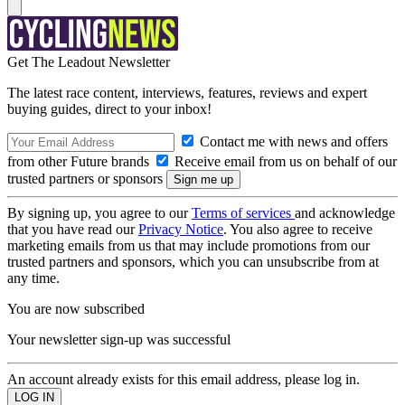
Get The Leadout Newsletter
The latest race content, interviews, features, reviews and expert
buying guides, direct to your inbox!
Contact me with news and offers
from other Future brands
Receive email from us on behalf of our
trusted partners or sponsors
By signing up, you agree to our
Terms of services
and acknowledge
that you have read our
Privacy Notice
. You also agree to receive
marketing emails from us that may include promotions from our
trusted partners and sponsors, which you can unsubscribe from at
any time.
You are now subscribed
Your newsletter sign-up was successful
An account already exists for this email address, please log in.