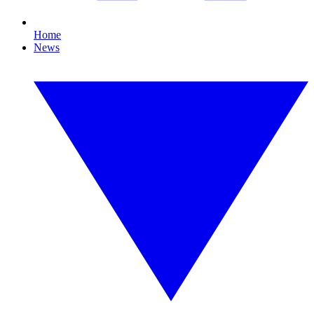
Home
News