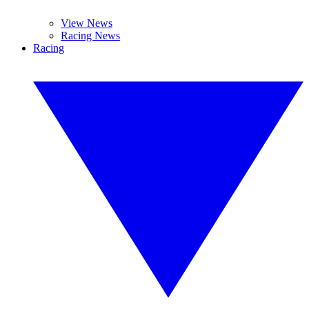
View News
Racing News
Racing