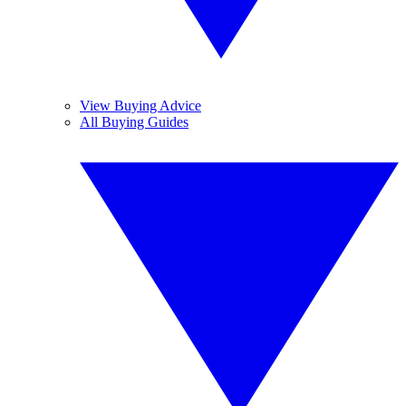
View Buying Advice
All Buying Guides