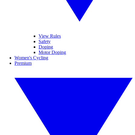
View Rules
Safety
Doping
Motor Doping
Women's Cycling
Premium