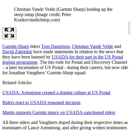
Christian Vande Velde (Garmin Sharp) leading up the
steep ramp
(Image credit: Peter
Kraiker/studiofstop.com)
Garmin-Sharp
riders
Tom Danielson
,
Christian Vande Velde
and
David Zabriskie
have made statements in relation to the news that
they have been banned by
USADA for their part in the US Postal
doping programme
. The trio rode for Postal and Discovery Channel
– a later incarnation of US Postal - during their careers, but now ride
for Jonathan Vaugthers’ Garmin-Sharp squad.
Related Articles
USADA: Armstrong created a doping culture at US Postal
Riders react to USADA reasoned decision
Martin supports Garmin stance on USADA-sanctioned riders
All three riders and Vaughters doped during their respective times as
teammates of Lance Armstrong, and after giving written testimonies