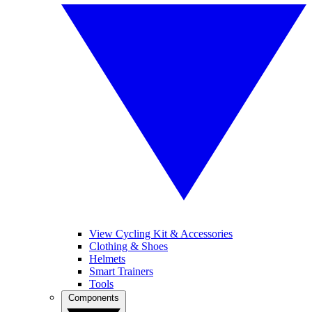
View Cycling Kit & Accessories
Clothing & Shoes
Helmets
Smart Trainers
Tools
Components