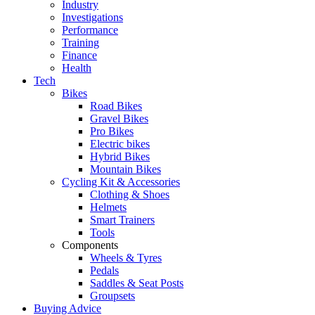
Industry
Investigations
Performance
Training
Finance
Health
Tech
Bikes
Road Bikes
Gravel Bikes
Pro Bikes
Electric bikes
Hybrid Bikes
Mountain Bikes
Cycling Kit & Accessories
Clothing & Shoes
Helmets
Smart Trainers
Tools
Components
Wheels & Tyres
Pedals
Saddles & Seat Posts
Groupsets
Buying Advice