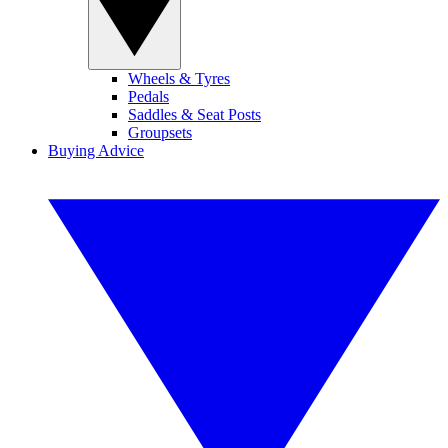
Wheels & Tyres
Pedals
Saddles & Seat Posts
Groupsets
Buying Advice