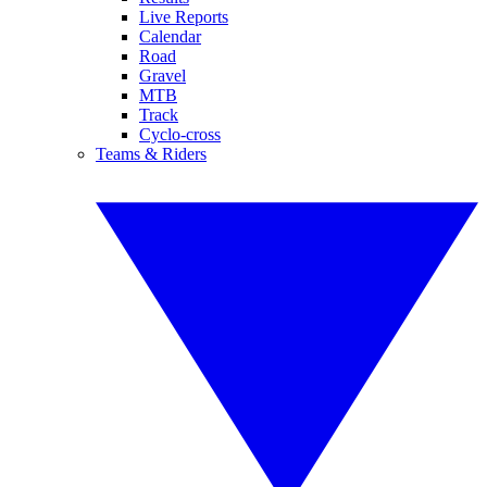
Live Reports
Calendar
Road
Gravel
MTB
Track
Cyclo-cross
Teams & Riders