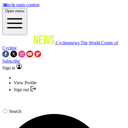
Skip to main content
Open menu
Cyclingnews
The World Centre of
Cycling
Subscribe
Sign in
View Profile
Sign out
Search