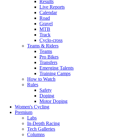
Results
Live Reports
Calendar
Road
Gravel
MTB
Track
Cyclo-cross
Teams & Riders
Teams
Pro Bikes
Transfers
Emerging Talents
Training Camps
How to Watch
Rules
Safety
Doping
Motor Doping
Women's Cycling
Premium
Labs
In-Depth Racing
Tech Galleries
Columns