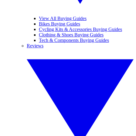
View All Buying Guides
Bikes Buying Guides
Cycling Kits & Accessories Buying Guides
Clothing & Shoes Buying Guides
Tech & Components Buying Guides
Reviews