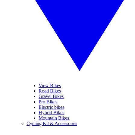
View Bikes
Road Bikes
Gravel Bikes
Pro Bikes
Electric bikes
Hybrid Bikes
Mountain Bikes
Cycling Kit & Accessories