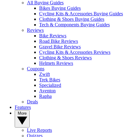
All Buying Guides
Bikes Buying Guides
Cycling Kits & Accessories Buying Guides
Clothing & Shoes Buying Guides
Tech & Components Buying Guides
Reviews
Bike Reviews
Road Bike Reviews
Gravel Bike Reviews
Cycling Kits & Accessories Reviews
Clothing & Shoes Reviews
Helmets Reviews
Coupons
Zwift
Trek Bikes
Specialized
Aventon
Rapha
Deals
Features
More
Live Reports
Quizzes