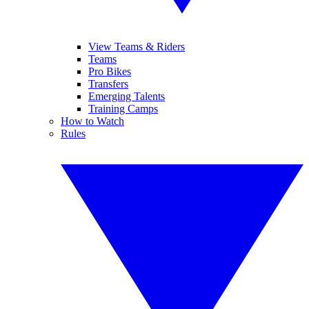
View Teams & Riders
Teams
Pro Bikes
Transfers
Emerging Talents
Training Camps
How to Watch
Rules