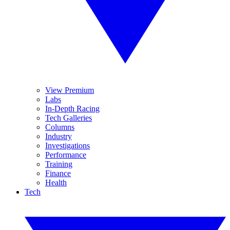
View Premium
Labs
In-Depth Racing
Tech Galleries
Columns
Industry
Investigations
Performance
Training
Finance
Health
Tech