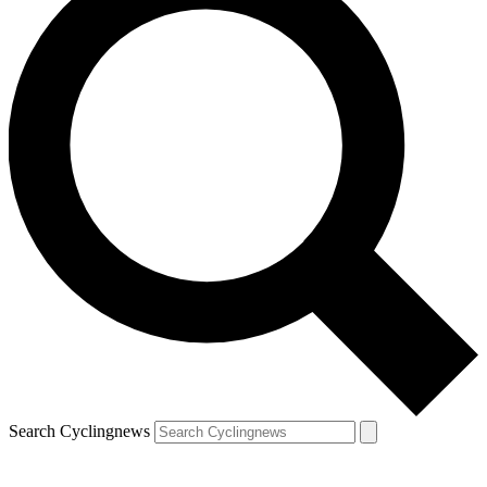
Search Cyclingnews