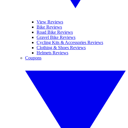
View Reviews
Bike Reviews
Road Bike Reviews
Gravel Bike Reviews
Cycling Kits & Accessories Reviews
Clothing & Shoes Reviews
Helmets Reviews
Coupons