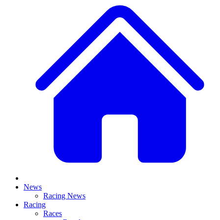
News
Racing News
Racing
Races