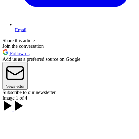
Email
Share this article
Join the conversation
Follow us
Add us as a preferred source on Google
Newsletter
Subscribe to our newsletter
Image 1 of 4