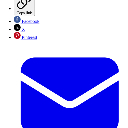
Copy link
Facebook
X
Pinterest