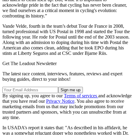
acknowledge pride in the fact that cycling has never been cleaner,
we find ourselves at a critical moment in cycling's evolution:
confronting its history.”
Vande Velde, fourth in the team’s debut Tour de France in 2008,
turned professional with US Postal in 1998 and started the Tour the
following year. He rode for Postal until the end of the 2003 season.
Along with an admission to doping during his time with Postal the
American also comes clean, adding that he took EPO during his
stints at Liberty Seguros and at CSC under Bjarne Riis.
Get The Leadout Newsletter
The latest race content, interviews, features, reviews and expert
buying guides, direct to your inbox!
By signing up, you agree to our
Terms of services
and acknowledge
that you have read our
Privacy Notice
. You also agree to receive
marketing emails from us that may include promotions from our
trusted partners and sponsors, which you can unsubscribe from at
any time.
In USADA’s report it states that: "As described in his affidavit, he
was a somewhat reluctant doper who nonetheless worked with Dr.