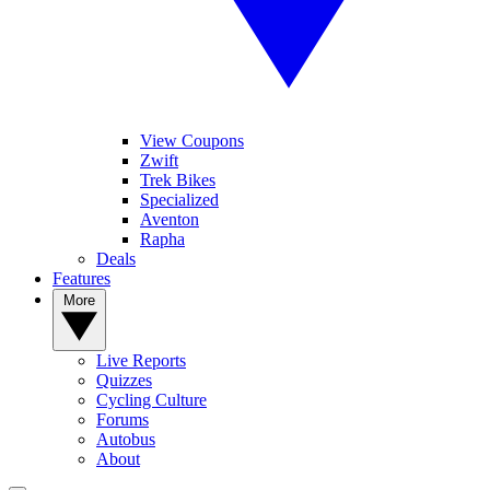
View Coupons
Zwift
Trek Bikes
Specialized
Aventon
Rapha
Deals
Features
More
Live Reports
Quizzes
Cycling Culture
Forums
Autobus
About