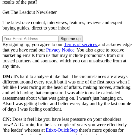
results of the past?
Get The Leadout Newsletter
The latest race content, interviews, features, reviews and expert
buying guides, direct to your inbox!
By signing up, you agree to our
Terms of services
and acknowledge
that you have read our
Privacy Notice
. You also agree to receive
marketing emails from us that may include promotions from our
trusted partners and sponsors, which you can unsubscribe from at
any time.
DM:
It's hard to analyse it like that. The circumstances are always
different around every result but it was one of the first races when I
felt like I was racing at the head of affairs, making moves, attacking
and with having that composure I was able to make calculated
assessments about what was going on. I wasn't just hanging on.
Also I was getting better and better every day and by the last couple
of days I was feeling confident.
CN:
Does it feel like you have less pressure on your shoulders
now? At Garmin, for the last couple of years you were effectively
‘the leader' whereas at
Etixx-QuickStep
there's more options for