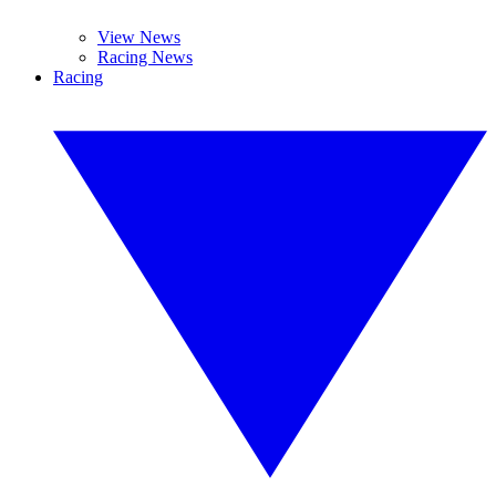
View News
Racing News
Racing