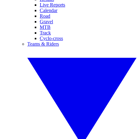
Live Reports
Calendar
Road
Gravel
MTB
Track
Cyclo-cross
Teams & Riders