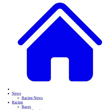
News
Racing News
Racing
Races