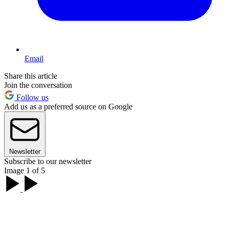
Email
Share this article
Join the conversation
Follow us
Add us as a preferred source on Google
Newsletter
Subscribe to our newsletter
Image 1 of 5