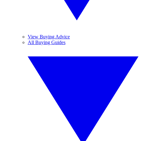
View Buying Advice
All Buying Guides