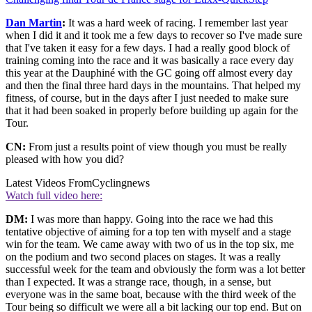
Dan Martin
:
It was a hard week of racing. I remember last year
when I did it and it took me a few days to recover so I've made sure
that I've taken it easy for a few days. I had a really good block of
training coming into the race and it was basically a race every day
this year at the Dauphiné with the GC going off almost every day
and then the final three hard days in the mountains. That helped my
fitness, of course, but in the days after I just needed to make sure
that it had been soaked in properly before building up again for the
Tour.
CN:
From just a results point of view though you must be really
pleased with how you did?
Latest Videos From
Cyclingnews
Watch full video here:
DM:
I was more than happy. Going into the race we had this
tentative objective of aiming for a top ten with myself and a stage
win for the team. We came away with two of us in the top six, me
on the podium and two second places on stages. It was a really
successful week for the team and obviously the form was a lot better
than I expected. It was a strange race, though, in a sense, but
everyone was in the same boat, because with the third week of the
Tour being so difficult we were all a bit lacking our top end. But on