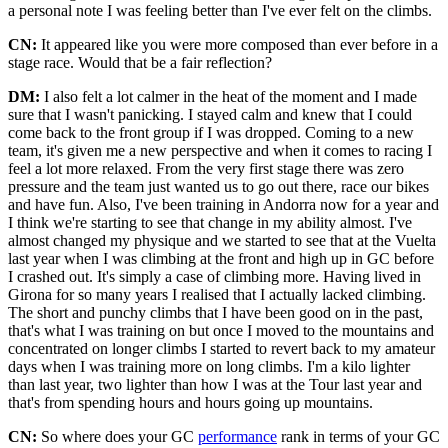
a personal note I was feeling better than I've ever felt on the climbs.
CN:
It appeared like you were more composed than ever before in a
stage race. Would that be a fair reflection?
DM:
I also felt a lot calmer in the heat of the moment and I made
sure that I wasn't panicking. I stayed calm and knew that I could
come back to the front group if I was dropped. Coming to a new
team, it's given me a new perspective and when it comes to racing I
feel a lot more relaxed. From the very first stage there was zero
pressure and the team just wanted us to go out there, race our bikes
and have fun. Also, I've been training in Andorra now for a year and
I think we're starting to see that change in my ability almost. I've
almost changed my physique and we started to see that at the Vuelta
last year when I was climbing at the front and high up in GC before
I crashed out. It's simply a case of climbing more. Having lived in
Girona for so many years I realised that I actually lacked climbing.
The short and punchy climbs that I have been good on in the past,
that's what I was training on but once I moved to the mountains and
concentrated on longer climbs I started to revert back to my amateur
days when I was training more on long climbs. I'm a kilo lighter
than last year, two lighter than how I was at the Tour last year and
that's from spending hours and hours going up mountains.
CN:
So where does your GC
performance
rank in terms of your GC