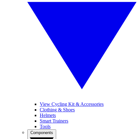
View Cycling Kit & Accessories
Clothing & Shoes
Helmets
Smart Trainers
Tools
Components