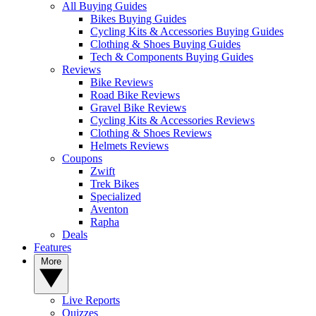
All Buying Guides
Bikes Buying Guides
Cycling Kits & Accessories Buying Guides
Clothing & Shoes Buying Guides
Tech & Components Buying Guides
Reviews
Bike Reviews
Road Bike Reviews
Gravel Bike Reviews
Cycling Kits & Accessories Reviews
Clothing & Shoes Reviews
Helmets Reviews
Coupons
Zwift
Trek Bikes
Specialized
Aventon
Rapha
Deals
Features
More
Live Reports
Quizzes