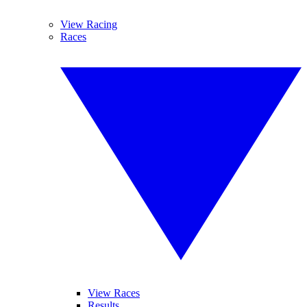
View Racing
Races
View Races
Results