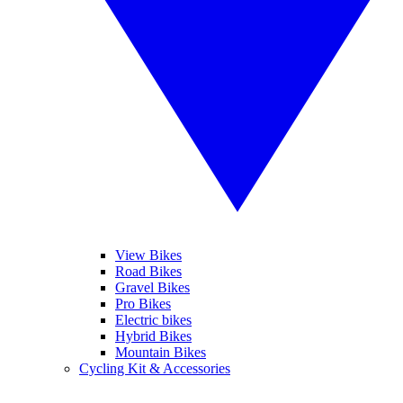
View Bikes
Road Bikes
Gravel Bikes
Pro Bikes
Electric bikes
Hybrid Bikes
Mountain Bikes
Cycling Kit & Accessories