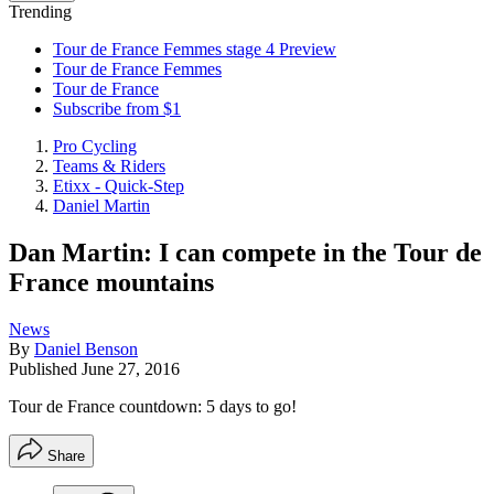
Trending
Tour de France Femmes stage 4 Preview
Tour de France Femmes
Tour de France
Subscribe from $1
Pro Cycling
Teams & Riders
Etixx - Quick-Step
Daniel Martin
Dan Martin: I can compete in the Tour de
France mountains
News
By
Daniel Benson
Published
June 27, 2016
Tour de France countdown: 5 days to go!
Share