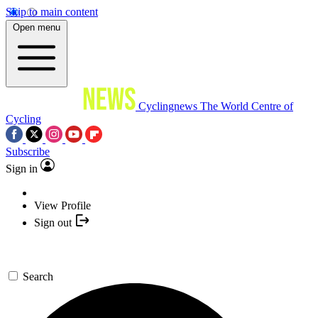
Skip to main content
Open menu
Cyclingnews
The World Centre of
Cycling
Subscribe
Sign in
View Profile
Sign out
Search