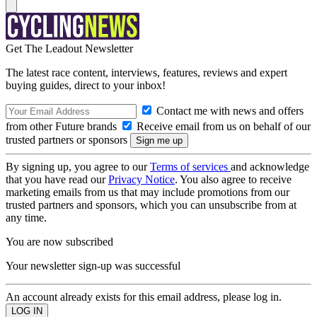
Get The Leadout Newsletter
The latest race content, interviews, features, reviews and expert
buying guides, direct to your inbox!
Contact me with news and offers
from other Future brands
Receive email from us on behalf of our
trusted partners or sponsors
By signing up, you agree to our
Terms of services
and acknowledge
that you have read our
Privacy Notice
. You also agree to receive
marketing emails from us that may include promotions from our
trusted partners and sponsors, which you can unsubscribe from at
any time.
You are now subscribed
Your newsletter sign-up was successful
An account already exists for this email address, please log in.