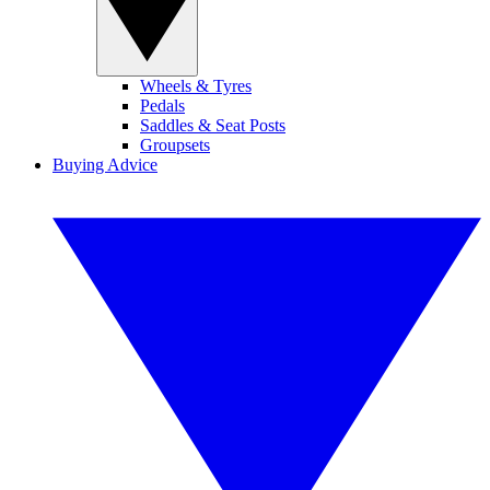
Wheels & Tyres
Pedals
Saddles & Seat Posts
Groupsets
Buying Advice