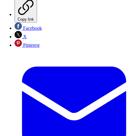
Copy link
Facebook
X
Pinterest