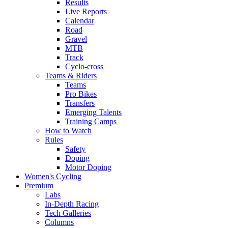
Results
Live Reports
Calendar
Road
Gravel
MTB
Track
Cyclo-cross
Teams & Riders
Teams
Pro Bikes
Transfers
Emerging Talents
Training Camps
How to Watch
Rules
Safety
Doping
Motor Doping
Women's Cycling
Premium
Labs
In-Depth Racing
Tech Galleries
Columns