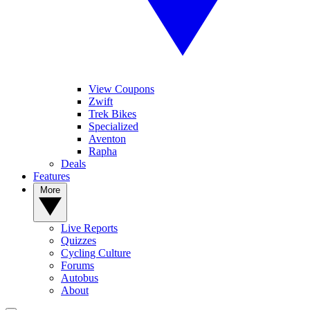
View Coupons
Zwift
Trek Bikes
Specialized
Aventon
Rapha
Deals
Features
More
Live Reports
Quizzes
Cycling Culture
Forums
Autobus
About