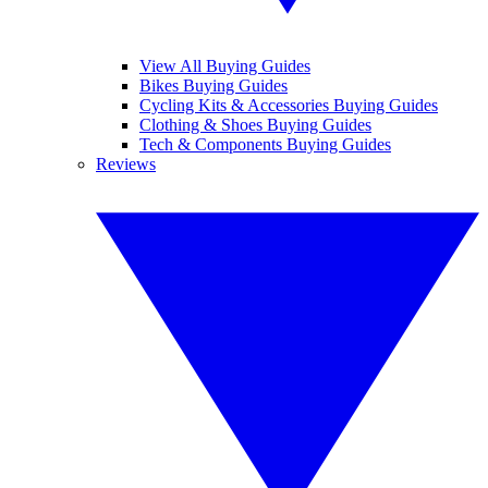
View All Buying Guides
Bikes Buying Guides
Cycling Kits & Accessories Buying Guides
Clothing & Shoes Buying Guides
Tech & Components Buying Guides
Reviews