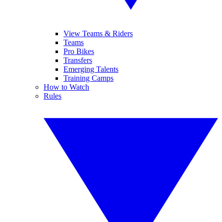
View Teams & Riders
Teams
Pro Bikes
Transfers
Emerging Talents
Training Camps
How to Watch
Rules