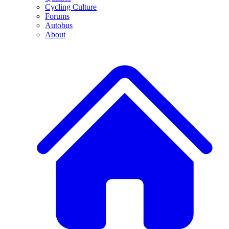
Cycling Culture
Forums
Autobus
About