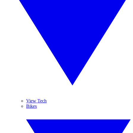
View Tech
Bikes