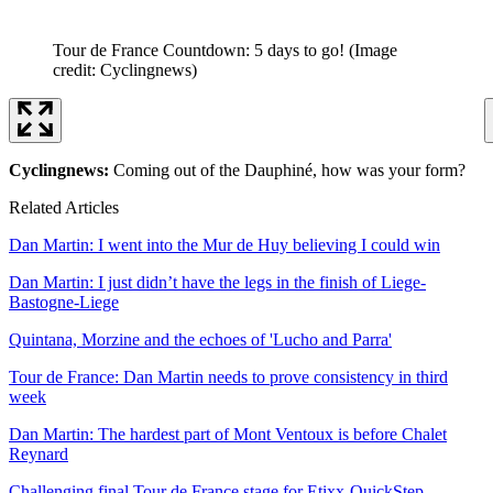
Tour de France Countdown: 5 days to go!
(Image
credit: Cyclingnews)
Cyclingnews:
Coming out of the Dauphiné, how was your form?
Related Articles
Dan Martin: I went into the Mur de Huy believing I could win
Dan Martin: I just didn’t have the legs in the finish of Liege-
Bastogne-Liege
Quintana, Morzine and the echoes of 'Lucho and Parra'
Tour de France: Dan Martin needs to prove consistency in third
week
Dan Martin: The hardest part of Mont Ventoux is before Chalet
Reynard
Challenging final Tour de France stage for Etixx-QuickStep