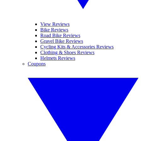
View Reviews
Bike Reviews
Road Bike Reviews
Gravel Bike Reviews
Cycling Kits & Accessories Reviews
Clothing & Shoes Reviews
Helmets Reviews
Coupons