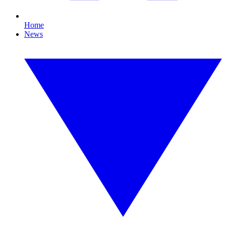
Home
News