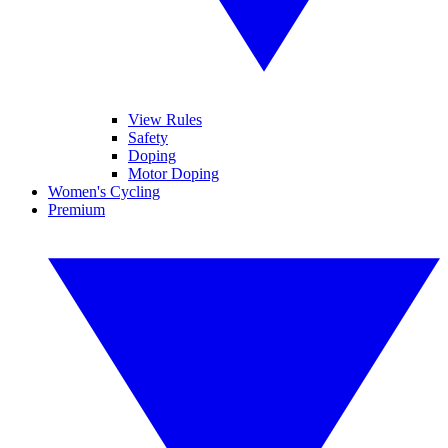
View Rules
Safety
Doping
Motor Doping
Women's Cycling
Premium