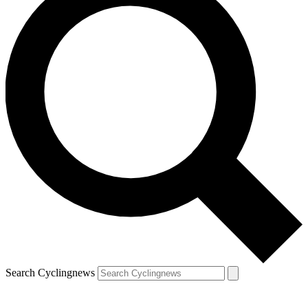
Search Cyclingnews