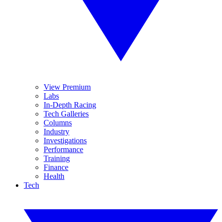
View Premium
Labs
In-Depth Racing
Tech Galleries
Columns
Industry
Investigations
Performance
Training
Finance
Health
Tech