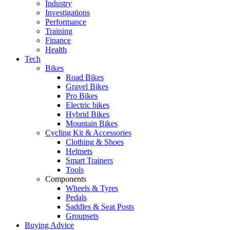
Industry
Investigations
Performance
Training
Finance
Health
Tech
Bikes
Road Bikes
Gravel Bikes
Pro Bikes
Electric bikes
Hybrid Bikes
Mountain Bikes
Cycling Kit & Accessories
Clothing & Shoes
Helmets
Smart Trainers
Tools
Components
Wheels & Tyres
Pedals
Saddles & Seat Posts
Groupsets
Buying Advice