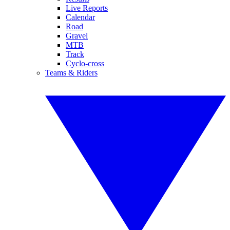
Live Reports
Calendar
Road
Gravel
MTB
Track
Cyclo-cross
Teams & Riders