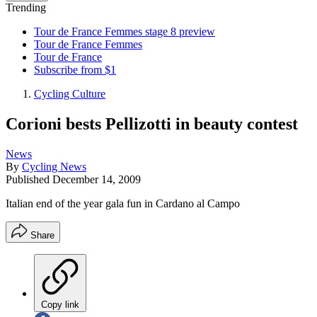
Trending
Tour de France Femmes stage 8 preview
Tour de France Femmes
Tour de France
Subscribe from $1
Cycling Culture
Corioni bests Pellizotti in beauty contest
News
By
Cycling News
Published
December 14, 2009
Italian end of the year gala fun in Cardano al Campo
Share
Copy link