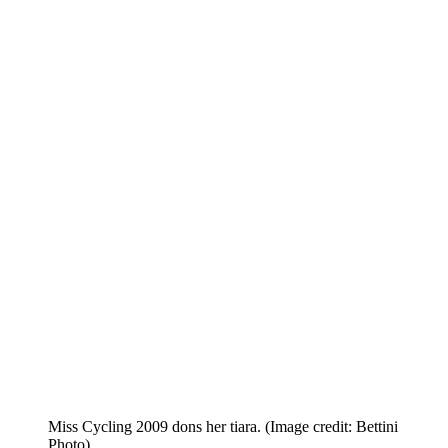
Miss Cycling 2009 dons her tiara.
(Image credit: Bettini
Photo)