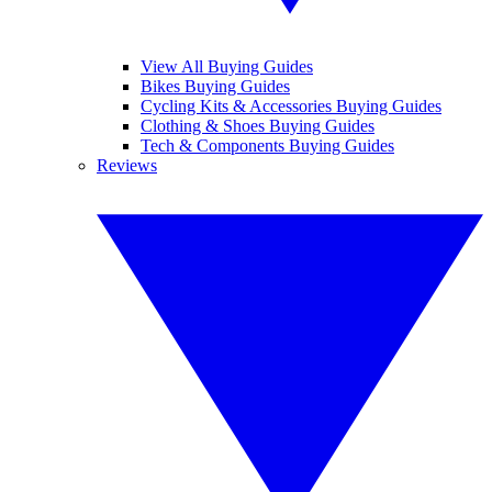
View All Buying Guides
Bikes Buying Guides
Cycling Kits & Accessories Buying Guides
Clothing & Shoes Buying Guides
Tech & Components Buying Guides
Reviews