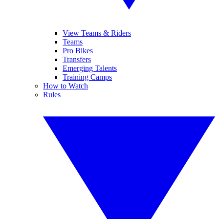
View Teams & Riders
Teams
Pro Bikes
Transfers
Emerging Talents
Training Camps
How to Watch
Rules