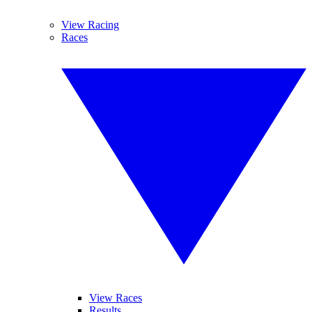
View Racing
Races
View Races
Results