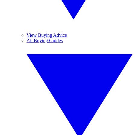
View Buying Advice
All Buying Guides