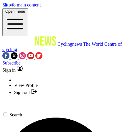
Skip to main content
Open menu
Cyclingnews
The World Centre of
Cycling
Subscribe
Sign in
View Profile
Sign out
Search