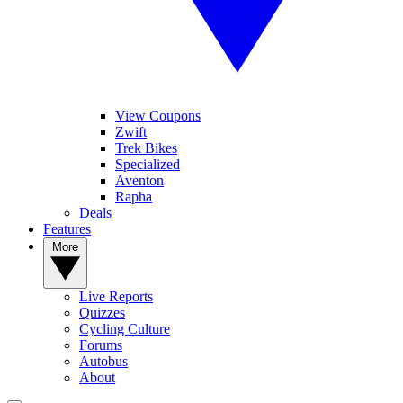
View Coupons
Zwift
Trek Bikes
Specialized
Aventon
Rapha
Deals
Features
More
Live Reports
Quizzes
Cycling Culture
Forums
Autobus
About