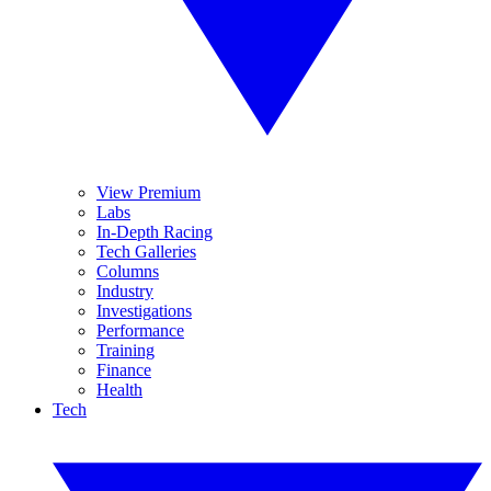
View Premium
Labs
In-Depth Racing
Tech Galleries
Columns
Industry
Investigations
Performance
Training
Finance
Health
Tech