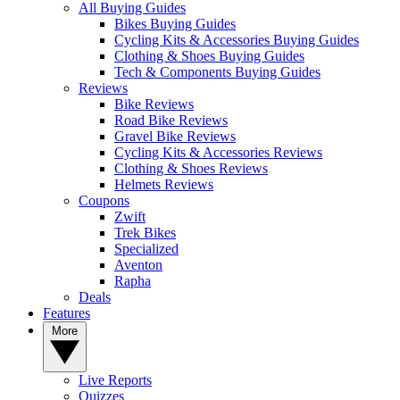
All Buying Guides
Bikes Buying Guides
Cycling Kits & Accessories Buying Guides
Clothing & Shoes Buying Guides
Tech & Components Buying Guides
Reviews
Bike Reviews
Road Bike Reviews
Gravel Bike Reviews
Cycling Kits & Accessories Reviews
Clothing & Shoes Reviews
Helmets Reviews
Coupons
Zwift
Trek Bikes
Specialized
Aventon
Rapha
Deals
Features
More
Live Reports
Quizzes