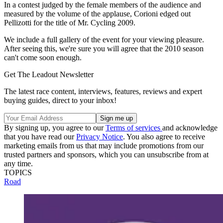
In a contest judged by the female members of the audience and
measured by the volume of the applause, Corioni edged out
Pellizotti for the title of Mr. Cycling 2009.
We include a full gallery of the event for your viewing pleasure.
After seeing this, we're sure you will agree that the 2010 season
can't come soon enough.
Get The Leadout Newsletter
The latest race content, interviews, features, reviews and expert
buying guides, direct to your inbox!
By signing up, you agree to our
Terms of services
and acknowledge
that you have read our
Privacy Notice
. You also agree to receive
marketing emails from us that may include promotions from our
trusted partners and sponsors, which you can unsubscribe from at
any time.
TOPICS
Road