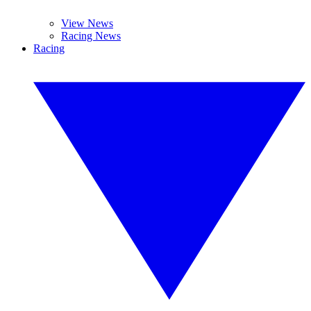
View News
Racing News
Racing