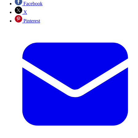
Facebook
X
Pinterest