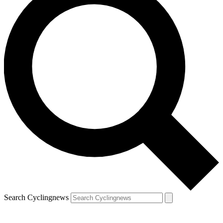
Search Cyclingnews