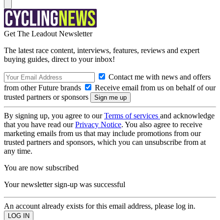
Get The Leadout Newsletter
The latest race content, interviews, features, reviews and expert
buying guides, direct to your inbox!
Contact me with news and offers
from other Future brands
Receive email from us on behalf of our
trusted partners or sponsors
By signing up, you agree to our
Terms of services
and acknowledge
that you have read our
Privacy Notice
. You also agree to receive
marketing emails from us that may include promotions from our
trusted partners and sponsors, which you can unsubscribe from at
any time.
You are now subscribed
Your newsletter sign-up was successful
An account already exists for this email address, please log in.