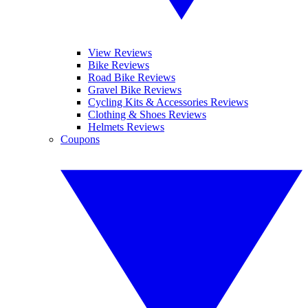
View Reviews
Bike Reviews
Road Bike Reviews
Gravel Bike Reviews
Cycling Kits & Accessories Reviews
Clothing & Shoes Reviews
Helmets Reviews
Coupons