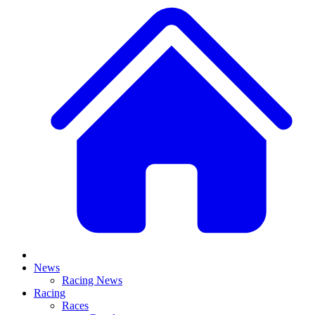
News
Racing News
Racing
Races