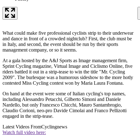
What could make five professional cyclists strip to their underwear
and dance in front of a crowded nightclub? First, the club must be
in Italy, and second, the event should be run by their sports
management company, or so it seems.
At a gala hosted by the A&J Sports as Image management firm,
Sprint Cycling magazine, Virtual Image and Ciclismo Online, five
riders battled it out in a strip-tease to win the title "Mr. Cycling
2009". The burlesque was a humorous sideshow to the more hotly
contested Miss Cycling contest won by Maria Laura Fontana.
On hand at the event were some of Italian cycling's top names,
including Alessandro Petacchi, Gilberto Simoni and Daniele
Nardello, but only Francesco Chicchi, Mauro Santambrogio,
Claudio Corioni, neo-pro Davide Cimolai and Franco Pellizotti
engaged in the strip-tease.
Latest Videos From
Cyclingnews
Watch full video here: