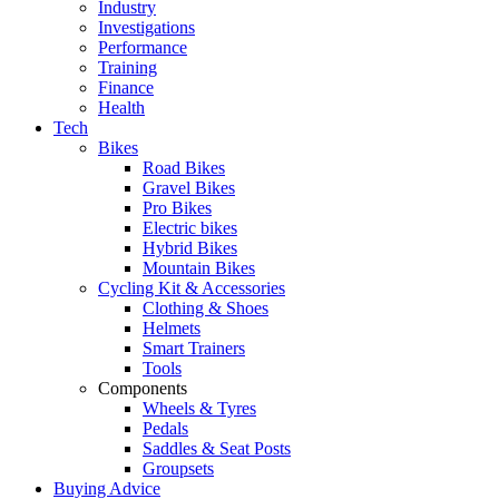
Industry
Investigations
Performance
Training
Finance
Health
Tech
Bikes
Road Bikes
Gravel Bikes
Pro Bikes
Electric bikes
Hybrid Bikes
Mountain Bikes
Cycling Kit & Accessories
Clothing & Shoes
Helmets
Smart Trainers
Tools
Components
Wheels & Tyres
Pedals
Saddles & Seat Posts
Groupsets
Buying Advice