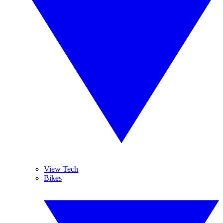
View Tech
Bikes