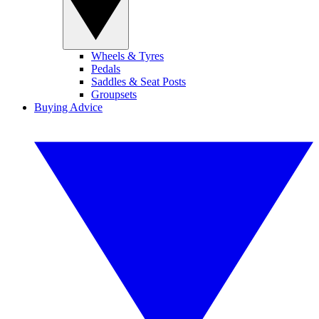
Wheels & Tyres
Pedals
Saddles & Seat Posts
Groupsets
Buying Advice