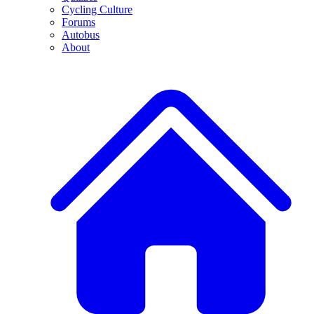
Cycling Culture
Forums
Autobus
About