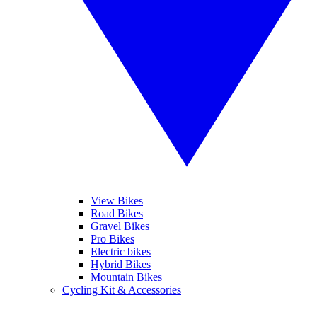
View Bikes
Road Bikes
Gravel Bikes
Pro Bikes
Electric bikes
Hybrid Bikes
Mountain Bikes
Cycling Kit & Accessories