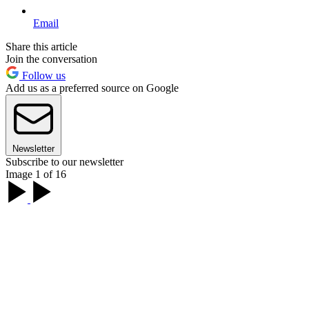
Email
Share this article
Join the conversation
Follow us
Add us as a preferred source on Google
Newsletter
Subscribe to our newsletter
Image 1 of 16