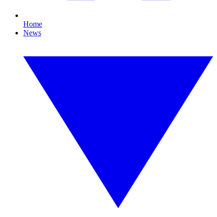
Home
News