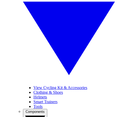
View Cycling Kit & Accessories
Clothing & Shoes
Helmets
Smart Trainers
Tools
Components