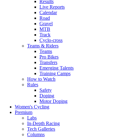
Results
Live Reports
Calendar
Road
Gravel
MTB
Track
Cyclo-cross
Teams & Riders
Teams
Pro Bikes
Transfers
Emerging Talents
Training Camps
How to Watch
Rules
Safety
Doping
Motor Doping
Women's Cycling
Premium
Labs
In-Depth Racing
Tech Galleries
Columns