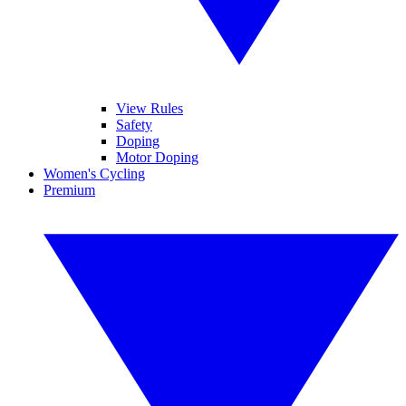
View Rules
Safety
Doping
Motor Doping
Women's Cycling
Premium