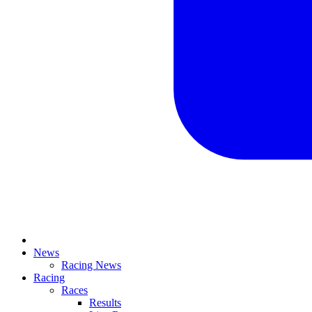
News
Racing News
Racing
Races
Results