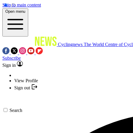
Skip to main content
Open menu
Cyclingnews
The World Centre of Cycl
Subscribe
Sign in
View Profile
Sign out
Search