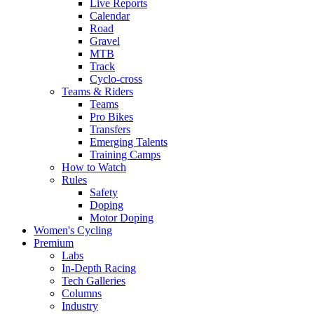
Live Reports
Calendar
Road
Gravel
MTB
Track
Cyclo-cross
Teams & Riders
Teams
Pro Bikes
Transfers
Emerging Talents
Training Camps
How to Watch
Rules
Safety
Doping
Motor Doping
Women's Cycling
Premium
Labs
In-Depth Racing
Tech Galleries
Columns
Industry