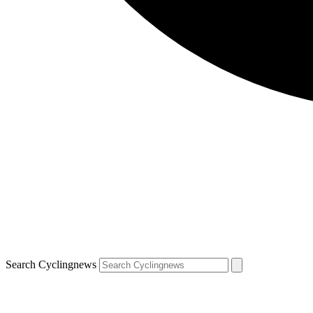
Search Cyclingnews