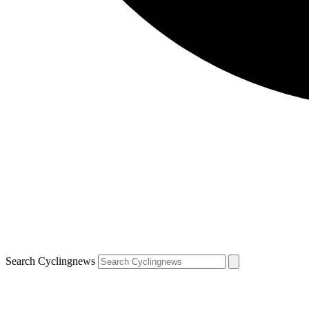
Search Cyclingnews