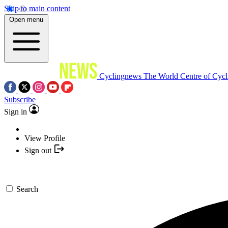
Skip to main content
Open menu
Cyclingnews
The World Centre of Cycl
Subscribe
Sign in
View Profile
Sign out
Search