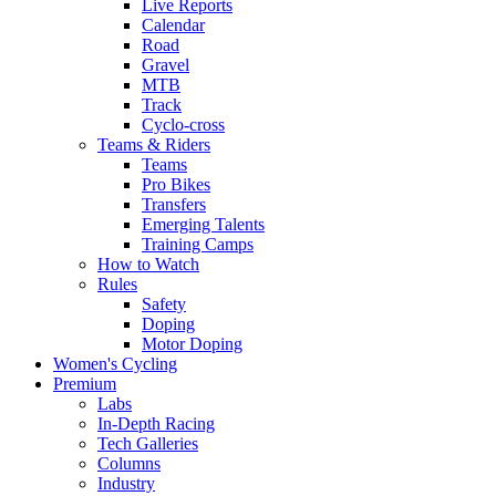
Live Reports
Calendar
Road
Gravel
MTB
Track
Cyclo-cross
Teams & Riders
Teams
Pro Bikes
Transfers
Emerging Talents
Training Camps
How to Watch
Rules
Safety
Doping
Motor Doping
Women's Cycling
Premium
Labs
In-Depth Racing
Tech Galleries
Columns
Industry