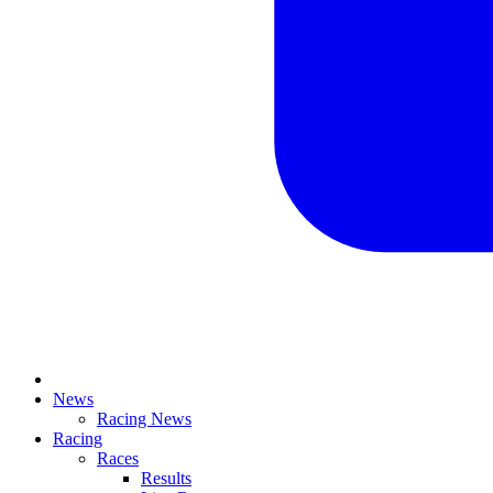
News
Racing News
Racing
Races
Results