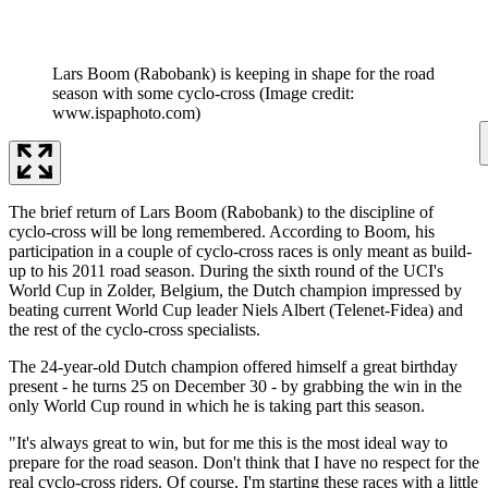
Lars Boom (Rabobank) is keeping in shape for the road
season with some cyclo-cross
(Image credit:
www.ispaphoto.com)
The brief return of Lars Boom (Rabobank) to the discipline of
cyclo-cross will be long remembered. According to Boom, his
participation in a couple of cyclo-cross races is only meant as build-
up to his 2011 road season. During the sixth round of the UCI's
World Cup in Zolder, Belgium, the Dutch champion impressed by
beating current World Cup leader Niels Albert (Telenet-Fidea) and
the rest of the cyclo-cross specialists.
The 24-year-old Dutch champion offered himself a great birthday
present - he turns 25 on December 30 - by grabbing the win in the
only World Cup round in which he is taking part this season.
"It's always great to win, but for me this is the most ideal way to
prepare for the road season. Don't think that I have no respect for the
real cyclo-cross riders. Of course, I'm starting these races with a little