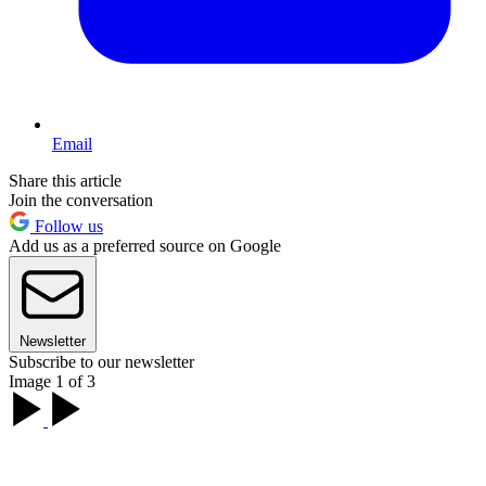
Email
Share this article
Join the conversation
Follow us
Add us as a preferred source on Google
Newsletter
Subscribe to our newsletter
Image 1 of 3