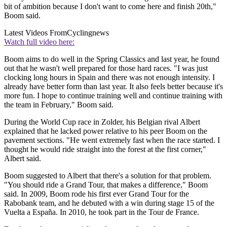
bit of ambition because I don't want to come here and finish 20th,"
Boom said.
Latest Videos From
Cyclingnews
Watch full video here:
Boom aims to do well in the Spring Classics and last year, he found
out that he wasn't well prepared for those hard races. "I was just
clocking long hours in Spain and there was not enough intensity. I
already have better form than last year. It also feels better because it's
more fun. I hope to continue training well and continue training with
the team in February," Boom said.
During the World Cup race in Zolder, his Belgian rival Albert
explained that he lacked power relative to his peer Boom on the
pavement sections. "He went extremely fast when the race started. I
thought he would ride straight into the forest at the first corner,"
Albert said.
Boom suggested to Albert that there's a solution for that problem.
"You should ride a Grand Tour, that makes a difference," Boom
said. In 2009, Boom rode his first ever Grand Tour for the
Rabobank team, and he debuted with a win during stage 15 of the
Vuelta a España. In 2010, he took part in the Tour de France.