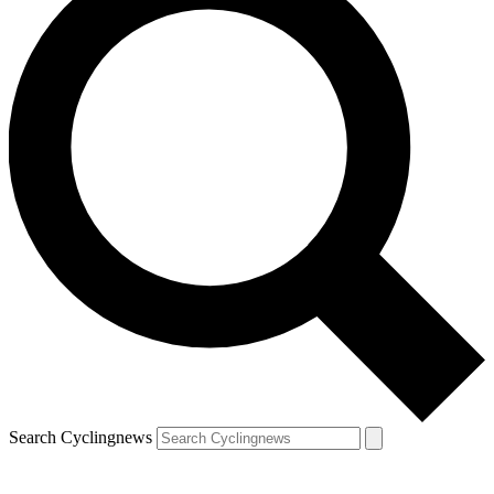
Search Cyclingnews