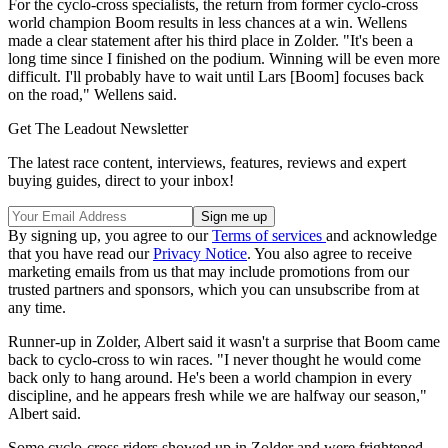
For the cyclo-cross specialists, the return from former cyclo-cross
world champion Boom results in less chances at a win. Wellens
made a clear statement after his third place in Zolder. "It's been a
long time since I finished on the podium. Winning will be even more
difficult. I'll probably have to wait until Lars [Boom] focuses back
on the road," Wellens said.
Get The Leadout Newsletter
The latest race content, interviews, features, reviews and expert
buying guides, direct to your inbox!
By signing up, you agree to our
Terms of services
and acknowledge
that you have read our
Privacy Notice
. You also agree to receive
marketing emails from us that may include promotions from our
trusted partners and sponsors, which you can unsubscribe from at
any time.
Runner-up in Zolder, Albert said it wasn't a surprise that Boom came
back to cyclo-cross to win races. "I never thought he would come
back only to hang around. He's been a world champion in every
discipline, and he appears fresh while we are halfway our season,"
Albert said.
Some cyclo-cross riders showed up in Zolder and were frightened