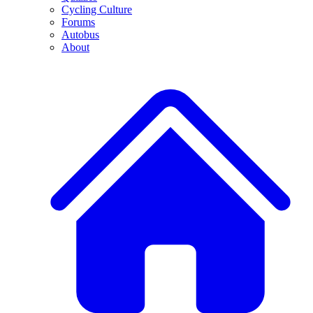
Cycling Culture
Forums
Autobus
About