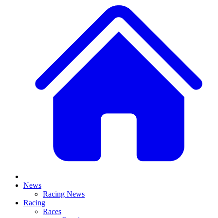
News
Racing News
Racing
Races