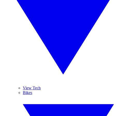
View Tech
Bikes