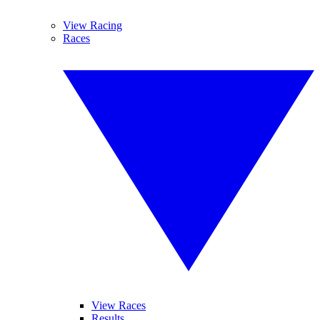
View Racing
Races
View Races
Results