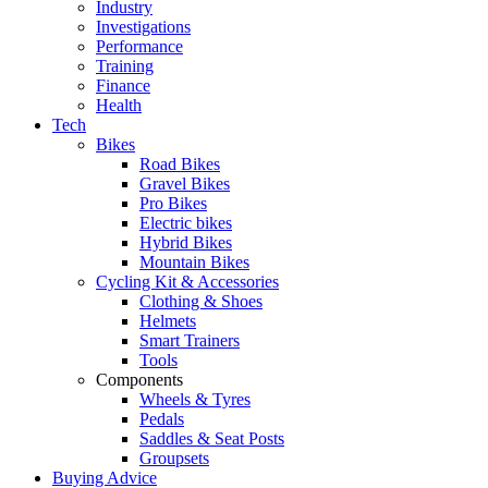
Industry
Investigations
Performance
Training
Finance
Health
Tech
Bikes
Road Bikes
Gravel Bikes
Pro Bikes
Electric bikes
Hybrid Bikes
Mountain Bikes
Cycling Kit & Accessories
Clothing & Shoes
Helmets
Smart Trainers
Tools
Components
Wheels & Tyres
Pedals
Saddles & Seat Posts
Groupsets
Buying Advice