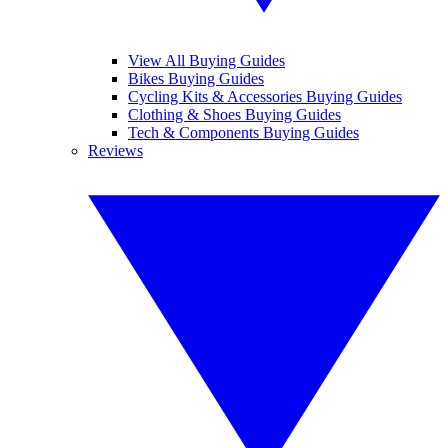
View All Buying Guides
Bikes Buying Guides
Cycling Kits & Accessories Buying Guides
Clothing & Shoes Buying Guides
Tech & Components Buying Guides
Reviews