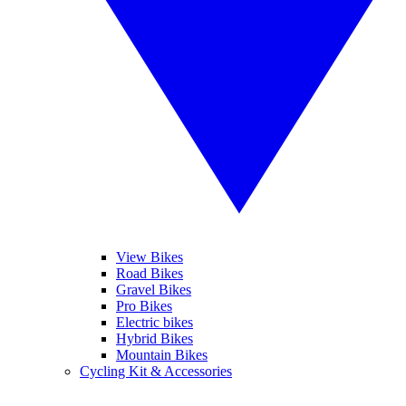
View Bikes
Road Bikes
Gravel Bikes
Pro Bikes
Electric bikes
Hybrid Bikes
Mountain Bikes
Cycling Kit & Accessories