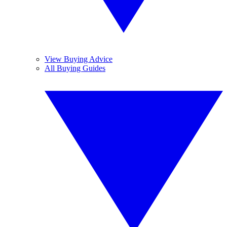
View Buying Advice
All Buying Guides