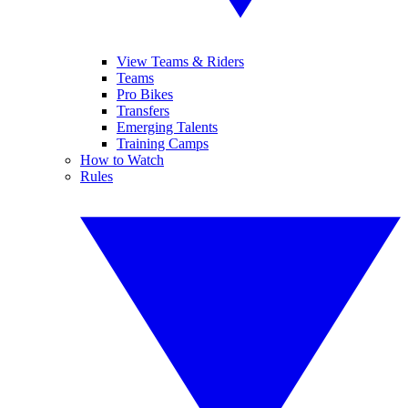
View Teams & Riders
Teams
Pro Bikes
Transfers
Emerging Talents
Training Camps
How to Watch
Rules