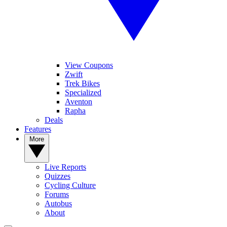
View Coupons
Zwift
Trek Bikes
Specialized
Aventon
Rapha
Deals
Features
More
Live Reports
Quizzes
Cycling Culture
Forums
Autobus
About