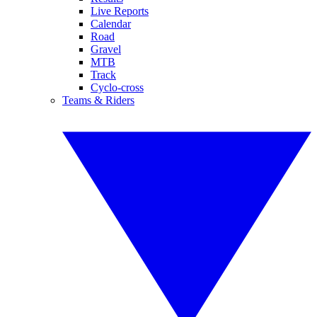
Live Reports
Calendar
Road
Gravel
MTB
Track
Cyclo-cross
Teams & Riders