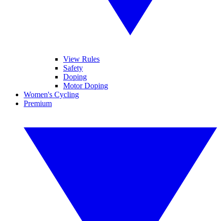
View Rules
Safety
Doping
Motor Doping
Women's Cycling
Premium