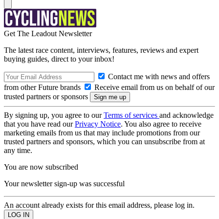
Get The Leadout Newsletter
The latest race content, interviews, features, reviews and expert
buying guides, direct to your inbox!
Contact me with news and offers
from other Future brands
Receive email from us on behalf of our
trusted partners or sponsors
By signing up, you agree to our
Terms of services
and acknowledge
that you have read our
Privacy Notice
. You also agree to receive
marketing emails from us that may include promotions from our
trusted partners and sponsors, which you can unsubscribe from at
any time.
You are now subscribed
Your newsletter sign-up was successful
An account already exists for this email address, please log in.