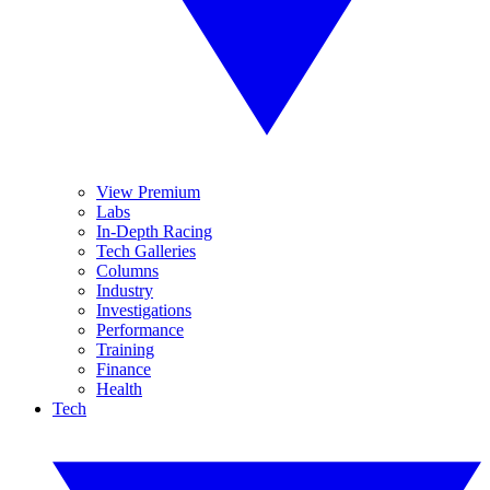
View Premium
Labs
In-Depth Racing
Tech Galleries
Columns
Industry
Investigations
Performance
Training
Finance
Health
Tech