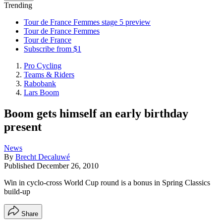
Trending
Tour de France Femmes stage 5 preview
Tour de France Femmes
Tour de France
Subscribe from $1
Pro Cycling
Teams & Riders
Rabobank
Lars Boom
Boom gets himself an early birthday
present
News
By
Brecht Decaluwé
Published
December 26, 2010
Win in cyclo-cross World Cup round is a bonus in Spring Classics
build-up
Share