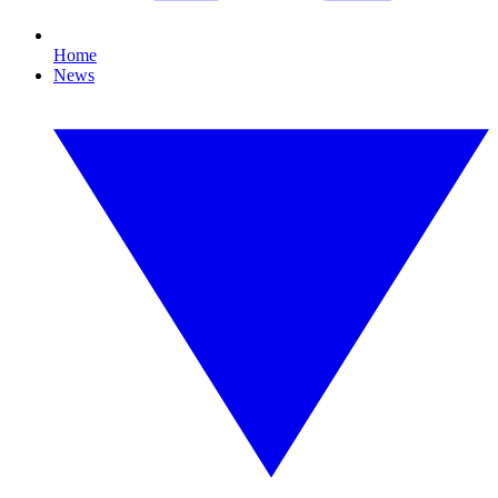
Home
News