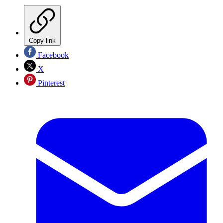
Copy link
Facebook
X
Pinterest