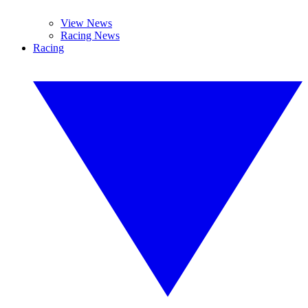
View News
Racing News
Racing