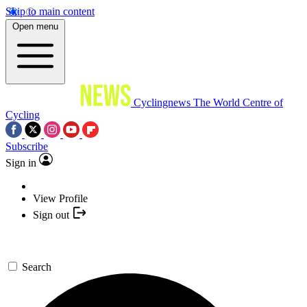
Skip to main content
Open menu
Cyclingnews
The World Centre of
Cycling
Subscribe
Sign in
View Profile
Sign out
Search