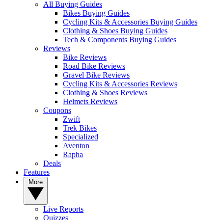
All Buying Guides
Bikes Buying Guides
Cycling Kits & Accessories Buying Guides
Clothing & Shoes Buying Guides
Tech & Components Buying Guides
Reviews
Bike Reviews
Road Bike Reviews
Gravel Bike Reviews
Cycling Kits & Accessories Reviews
Clothing & Shoes Reviews
Helmets Reviews
Coupons
Zwift
Trek Bikes
Specialized
Aventon
Rapha
Deals
Features
More
Live Reports
Quizzes