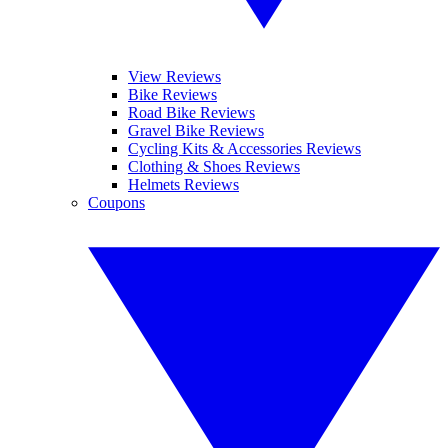
View Reviews
Bike Reviews
Road Bike Reviews
Gravel Bike Reviews
Cycling Kits & Accessories Reviews
Clothing & Shoes Reviews
Helmets Reviews
Coupons