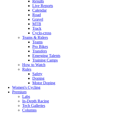
Results
Live Reports
Calendar
Road
Gravel
MTB
Track
Cyclo-cross
Teams & Riders
Teams
Pro Bikes
Transfers
Emerging Talents
Training Camps
How to Watch
Rules
Safety
Doping
Motor Doping
Women's Cycling
Premium
Labs
In-Depth Racing
Tech Galleries
Columns