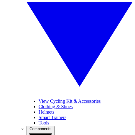
View Cycling Kit & Accessories
Clothing & Shoes
Helmets
Smart Trainers
Tools
Components