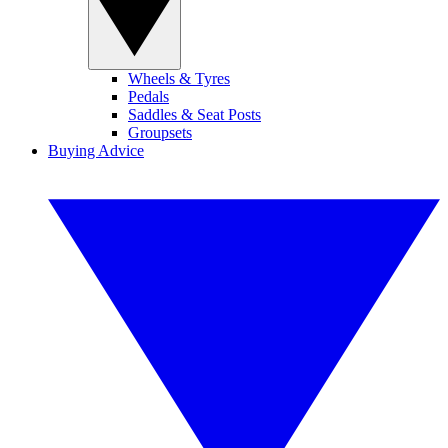
Wheels & Tyres
Pedals
Saddles & Seat Posts
Groupsets
Buying Advice