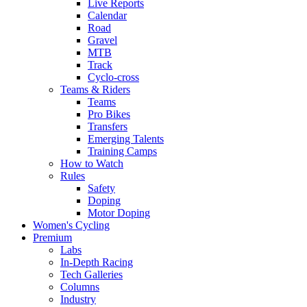
Live Reports
Calendar
Road
Gravel
MTB
Track
Cyclo-cross
Teams & Riders
Teams
Pro Bikes
Transfers
Emerging Talents
Training Camps
How to Watch
Rules
Safety
Doping
Motor Doping
Women's Cycling
Premium
Labs
In-Depth Racing
Tech Galleries
Columns
Industry