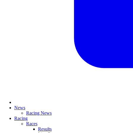
News
Racing News
Racing
Races
Results