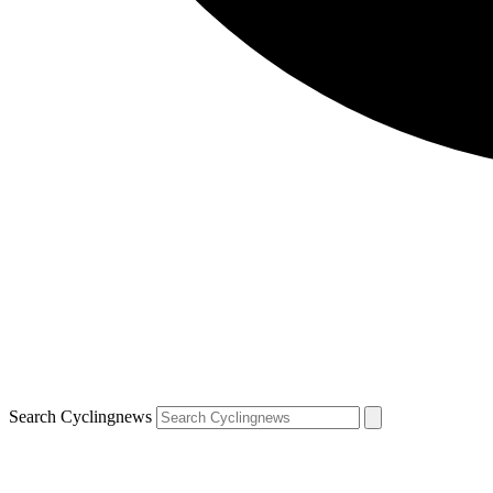
Search Cyclingnews