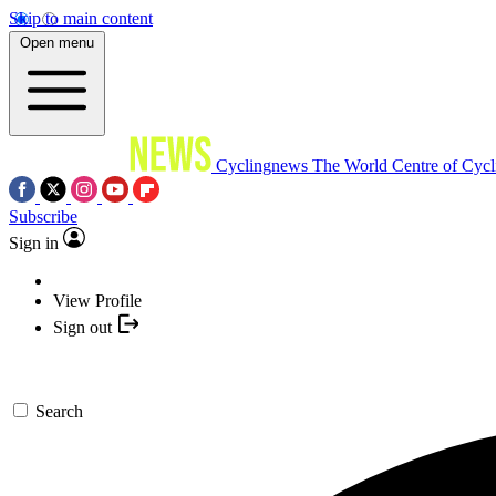
Skip to main content
Open menu
Cyclingnews
The World Centre of Cycl
Subscribe
Sign in
View Profile
Sign out
Search