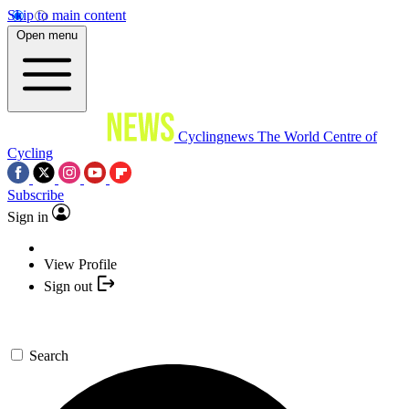
Skip to main content
Open menu
Cyclingnews
The World Centre of
Cycling
Subscribe
Sign in
View Profile
Sign out
Search