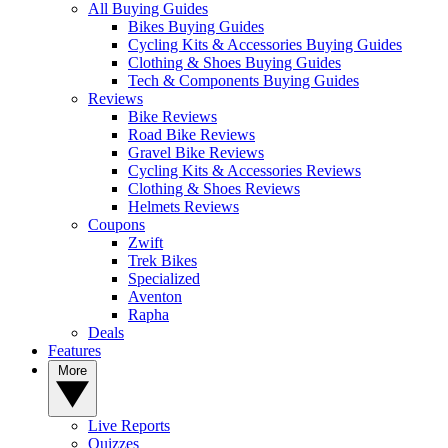
All Buying Guides
Bikes Buying Guides
Cycling Kits & Accessories Buying Guides
Clothing & Shoes Buying Guides
Tech & Components Buying Guides
Reviews
Bike Reviews
Road Bike Reviews
Gravel Bike Reviews
Cycling Kits & Accessories Reviews
Clothing & Shoes Reviews
Helmets Reviews
Coupons
Zwift
Trek Bikes
Specialized
Aventon
Rapha
Deals
Features
More
Live Reports
Quizzes