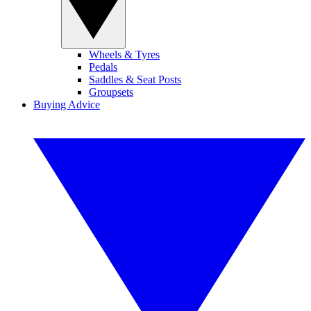
Wheels & Tyres
Pedals
Saddles & Seat Posts
Groupsets
Buying Advice