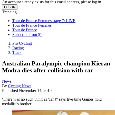
An account already exists for this email address, please log in.
Trending
Tour de France Femmes stage 7: LIVE
Tour de France Femmes
Tour de France
Subscribe from $1
Pro Cycling
Racing
Track
Australian Paralympic champion Kieran
Modra dies after collision with car
News
By
Cycling News
Published
November 14, 2019
'There was no such thing as 'can't'' says five-time Games gold
medallist's brother