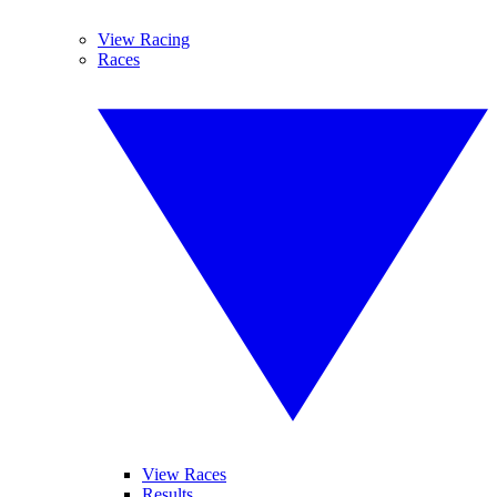
View Racing
Races
View Races
Results