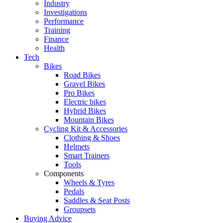
Industry
Investigations
Performance
Training
Finance
Health
Tech
Bikes
Road Bikes
Gravel Bikes
Pro Bikes
Electric bikes
Hybrid Bikes
Mountain Bikes
Cycling Kit & Accessories
Clothing & Shoes
Helmets
Smart Trainers
Tools
Components
Wheels & Tyres
Pedals
Saddles & Seat Posts
Groupsets
Buying Advice