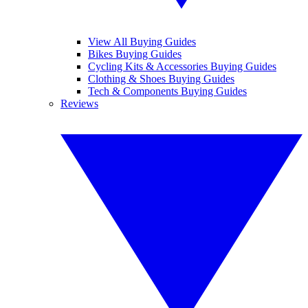
View All Buying Guides
Bikes Buying Guides
Cycling Kits & Accessories Buying Guides
Clothing & Shoes Buying Guides
Tech & Components Buying Guides
Reviews