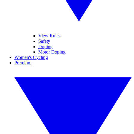
View Rules
Safety
Doping
Motor Doping
Women's Cycling
Premium