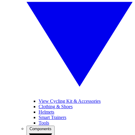
View Cycling Kit & Accessories
Clothing & Shoes
Helmets
Smart Trainers
Tools
Components