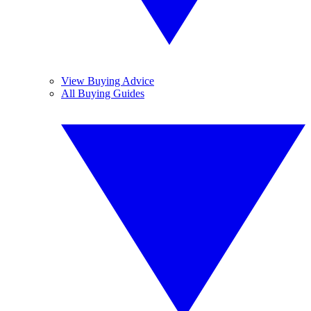
View Buying Advice
All Buying Guides