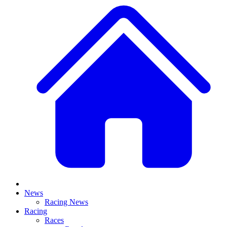
News
Racing News
Racing
Races