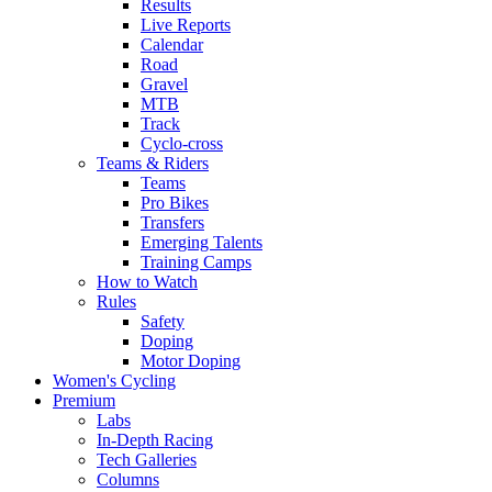
Results
Live Reports
Calendar
Road
Gravel
MTB
Track
Cyclo-cross
Teams & Riders
Teams
Pro Bikes
Transfers
Emerging Talents
Training Camps
How to Watch
Rules
Safety
Doping
Motor Doping
Women's Cycling
Premium
Labs
In-Depth Racing
Tech Galleries
Columns