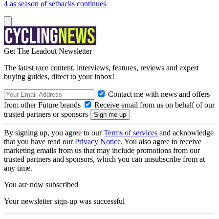
4 as season of setbacks continues
Get The Leadout Newsletter
The latest race content, interviews, features, reviews and expert
buying guides, direct to your inbox!
Contact me with news and offers
from other Future brands
Receive email from us on behalf of our
trusted partners or sponsors
By signing up, you agree to our
Terms of services
and acknowledge
that you have read our
Privacy Notice
. You also agree to receive
marketing emails from us that may include promotions from our
trusted partners and sponsors, which you can unsubscribe from at
any time.
You are now subscribed
Your newsletter sign-up was successful