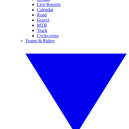
Live Reports
Calendar
Road
Gravel
MTB
Track
Cyclo-cross
Teams & Riders