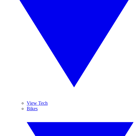
View Tech
Bikes