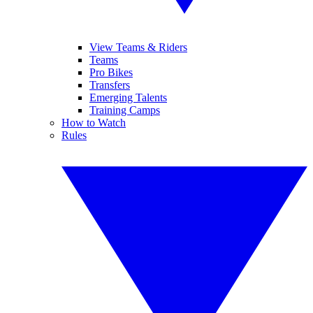
View Teams & Riders
Teams
Pro Bikes
Transfers
Emerging Talents
Training Camps
How to Watch
Rules