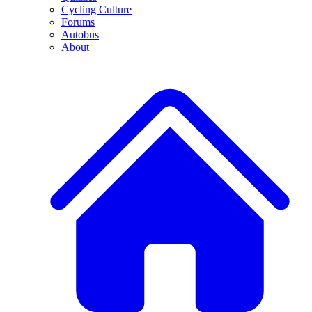
Cycling Culture
Forums
Autobus
About