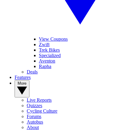
View Coupons
Zwift
Trek Bikes
Specialized
Aventon
Rapha
Deals
Features
More
Live Reports
Quizzes
Cycling Culture
Forums
Autobus
About