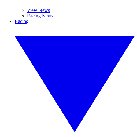
View News
Racing News
Racing