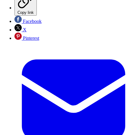
Copy link
Facebook
X
Pinterest