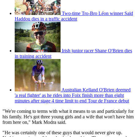
Two-time Tro-Bro Léon winner Saïd
Haddou dies in a traffic accident
Irish junior racer Shane O'Brien dies
in training accident
Australian Kelland O'Brien deemed
'a real fighter' as he rides into Foix finish more than eight
minutes after stage 4 time limit to end Tour de France debut
"We're coming to terms with what it means to us and particularly for
his family. He's got three young girls and a wife that won't have him
from here on," Mark Modra said.
"He was certainly one of these guys that would never give up.