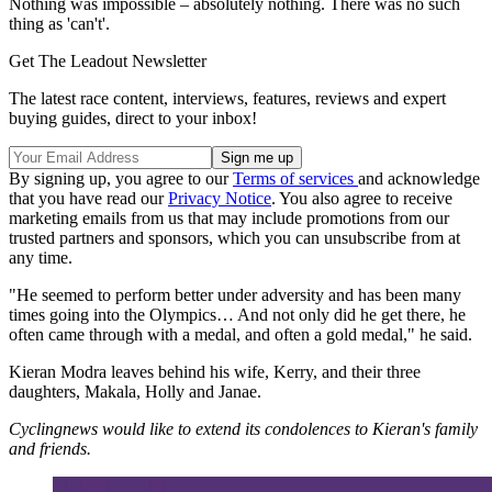
Nothing was impossible – absolutely nothing. There was no such
thing as 'can't'.
Get The Leadout Newsletter
The latest race content, interviews, features, reviews and expert
buying guides, direct to your inbox!
By signing up, you agree to our
Terms of services
and acknowledge
that you have read our
Privacy Notice
. You also agree to receive
marketing emails from us that may include promotions from our
trusted partners and sponsors, which you can unsubscribe from at
any time.
"He seemed to perform better under adversity and has been many
times going into the Olympics… And not only did he get there, he
often came through with a medal, and often a gold medal," he said.
Kieran Modra leaves behind his wife, Kerry, and their three
daughters, Makala, Holly and Janae.
Cyclingnews would like to extend its condolences to Kieran's family
and friends.