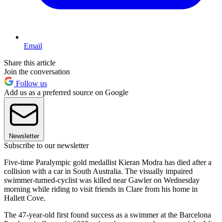
Email
Share this article
Join the conversation
Follow us
Add us as a preferred source on Google
Newsletter
Subscribe to our newsletter
Five-time Paralympic gold medallist Kieran Modra has died after a
collision with a car in South Australia. The visually impaired
swimmer-turned-cyclist was killed near Gawler on Wednesday
morning while riding to visit friends in Clare from his home in
Hallett Cove.
The 47-year-old first found success as a swimmer at the Barcelona