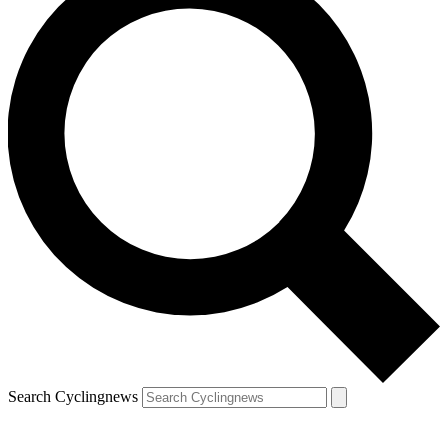
Search Cyclingnews