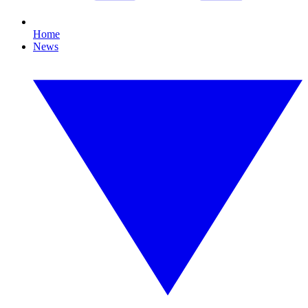
Home
News