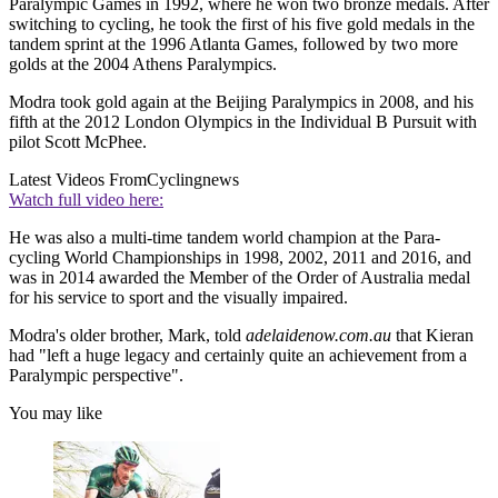
Paralympic Games in 1992, where he won two bronze medals. After
switching to cycling, he took the first of his five gold medals in the
tandem sprint at the 1996 Atlanta Games, followed by two more
golds at the 2004 Athens Paralympics.
Modra took gold again at the Beijing Paralympics in 2008, and his
fifth at the 2012 London Olympics in the Individual B Pursuit with
pilot Scott McPhee.
Latest Videos From
Cyclingnews
Watch full video here:
He was also a multi-time tandem world champion at the Para-
cycling World Championships in 1998, 2002, 2011 and 2016, and
was in 2014 awarded the Member of the Order of Australia medal
for his service to sport and the visually impaired.
Modra's older brother, Mark, told
adelaidenow.com.au
that Kieran
had "left a huge legacy and certainly quite an achievement from a
Paralympic perspective".
You may like