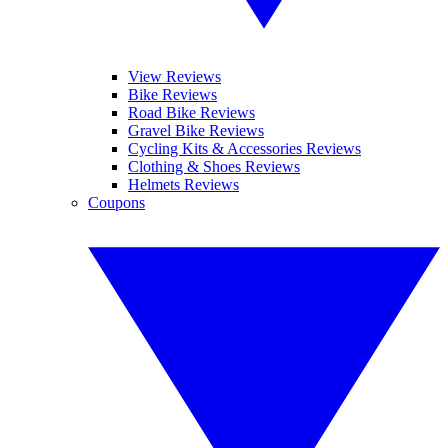
View Reviews
Bike Reviews
Road Bike Reviews
Gravel Bike Reviews
Cycling Kits & Accessories Reviews
Clothing & Shoes Reviews
Helmets Reviews
Coupons