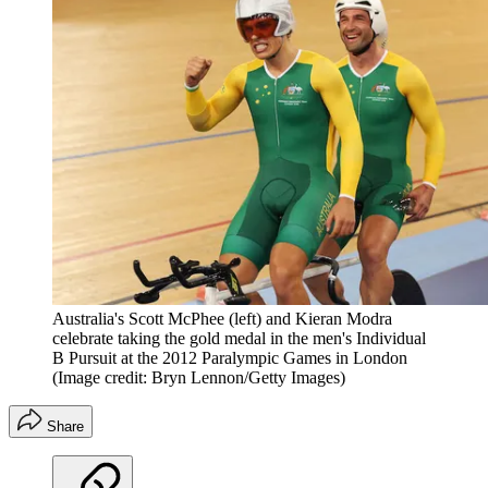
Australia's Scott McPhee (left) and Kieran Modra
celebrate taking the gold medal in the men's Individual
B Pursuit at the 2012 Paralympic Games in London
(Image credit: Bryn Lennon/Getty Images)
Share