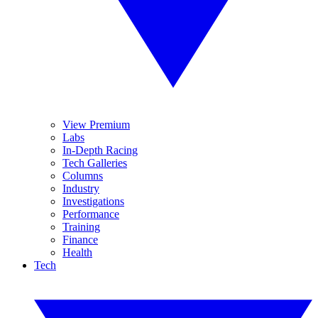
View Premium
Labs
In-Depth Racing
Tech Galleries
Columns
Industry
Investigations
Performance
Training
Finance
Health
Tech