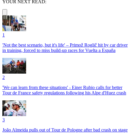
YOUR NEXT READ:
1
'Not the best scenario, but it's life' – Primož Roglič hit by car driver
in training, forced to miss build-up races for Vuelta a España
2
'We can learn from these situations' - Einer Rubio calls for better
Tour de France safety regulations following his Alpe d'Huez crash
3
João Almeida pulls out of Tour de Pologne after bad crash on stage