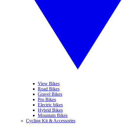
View Bikes
Road Bikes
Gravel Bikes
Pro Bikes
Electric bikes
Hybrid Bikes
Mountain Bikes
Cycling Kit & Accessories