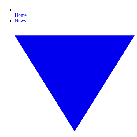
Home
News