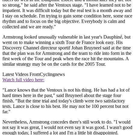
so strong," he said after the Ventoux stage. "I have learned not to be
impatient. It was difficult today but the real test is a month away and
I stay on schedule. I'm trying to gain some condition here, some race
rhythm and to focus on the big objective. Everybody is calm and
collected and we are ready."
Armstrong looked unusually vulnerable in last year's Dauphiné, but
went on to make winning a sixth Tour de France look easy. His
Discovery Channel directeur sportif Johan Bruyneel said at the time
that the plan was for Armstrong and the team to ride into form in the
first week of the Tour and peak when the race hit the mountains. A
similar strategy may be on the cards for the 2005 Tour.
Latest Videos From
Cyclingnews
Watch full video here:
"Lance knows that the Ventoux is not his thing. He has had a lot of
hard times here in the past," said Bruyneel about the stage four
finish. "But the time trial and today's climb were two satisfactory
tests. Lance is close to his best. He may not be 100 percent but not
far."
Nevertheless, Armstrong concedes there's still work to do. "I would
not say it was great, I would not even say it was good. I wasn't good
enough today, I suffered a lot and I'm a little bit disappointed.