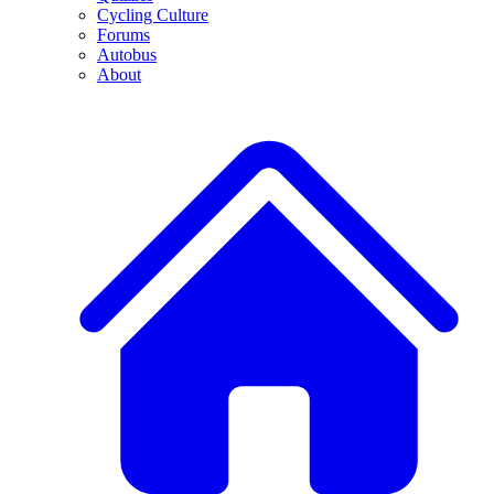
Cycling Culture
Forums
Autobus
About