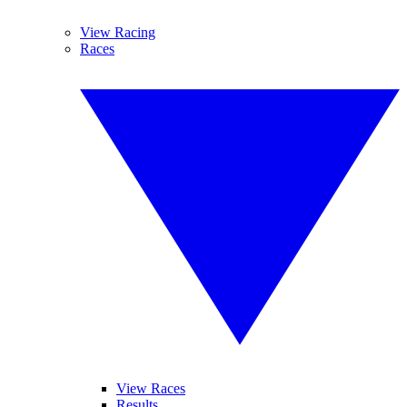
View Racing
Races
View Races
Results