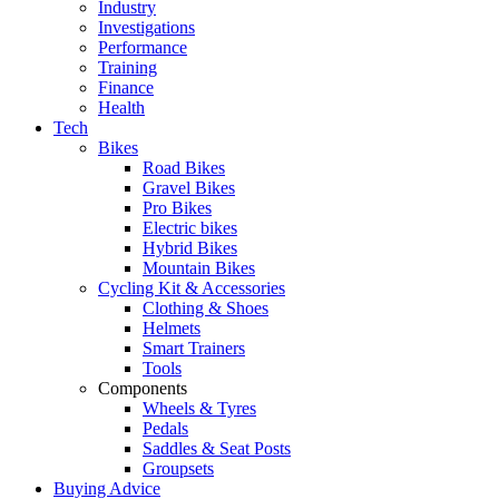
Industry
Investigations
Performance
Training
Finance
Health
Tech
Bikes
Road Bikes
Gravel Bikes
Pro Bikes
Electric bikes
Hybrid Bikes
Mountain Bikes
Cycling Kit & Accessories
Clothing & Shoes
Helmets
Smart Trainers
Tools
Components
Wheels & Tyres
Pedals
Saddles & Seat Posts
Groupsets
Buying Advice