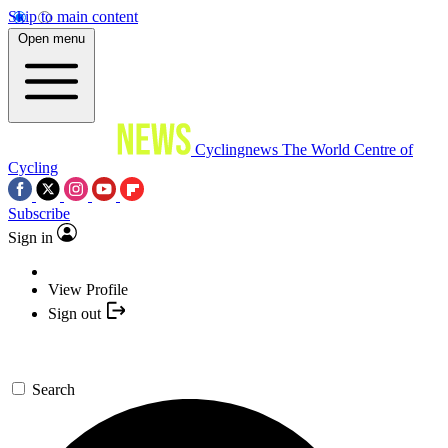
Skip to main content
Open menu
Cyclingnews
The World Centre of
Cycling
Subscribe
Sign in
View Profile
Sign out
Search