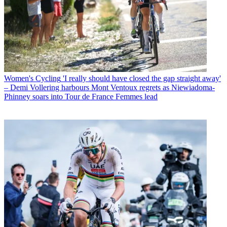
Women's Cycling
'I really should have closed the gap straight away'
– Demi Vollering harbours Mont Ventoux regrets as Niewiadoma-
Phinney soars into Tour de France Femmes lead