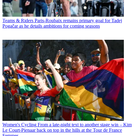
Teams & Riders
Paris-Roubaix remains primary goal for Tadej
Pogačar as he details ambitions for coming seasons
Women's Cycling
From a late-night text to another stage win – Kim
Le Court-Pienaar back on top in the hills at the Tour de France
Femmes