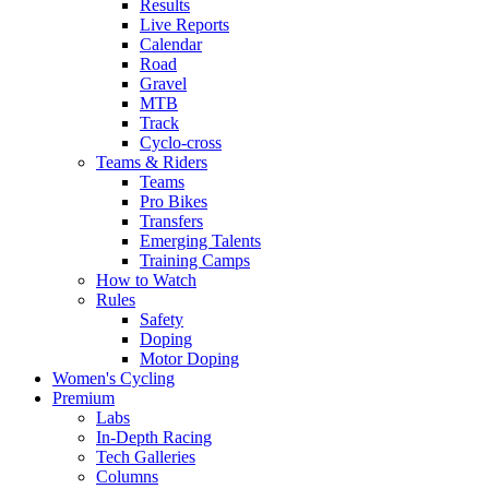
Results
Live Reports
Calendar
Road
Gravel
MTB
Track
Cyclo-cross
Teams & Riders
Teams
Pro Bikes
Transfers
Emerging Talents
Training Camps
How to Watch
Rules
Safety
Doping
Motor Doping
Women's Cycling
Premium
Labs
In-Depth Racing
Tech Galleries
Columns