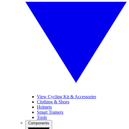
View Cycling Kit & Accessories
Clothing & Shoes
Helmets
Smart Trainers
Tools
Components