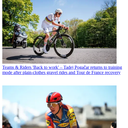
Teams & Riders
'Back to work' – Tadej Pogačar returns to training
mode after plain-clothes gravel rides and Tour de France recovery