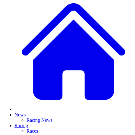
News
Racing News
Racing
Races