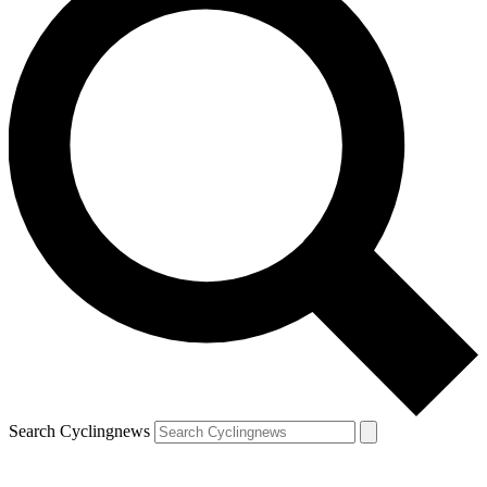
Search Cyclingnews