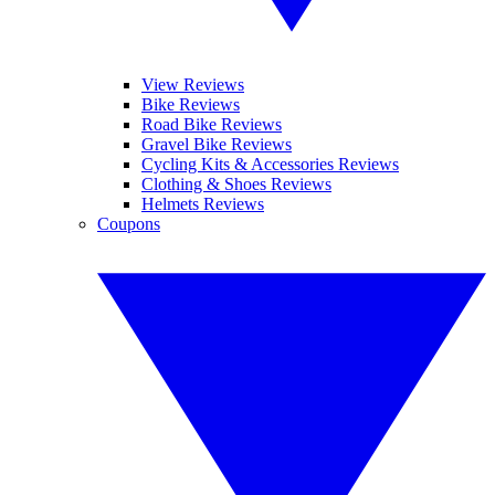
View Reviews
Bike Reviews
Road Bike Reviews
Gravel Bike Reviews
Cycling Kits & Accessories Reviews
Clothing & Shoes Reviews
Helmets Reviews
Coupons