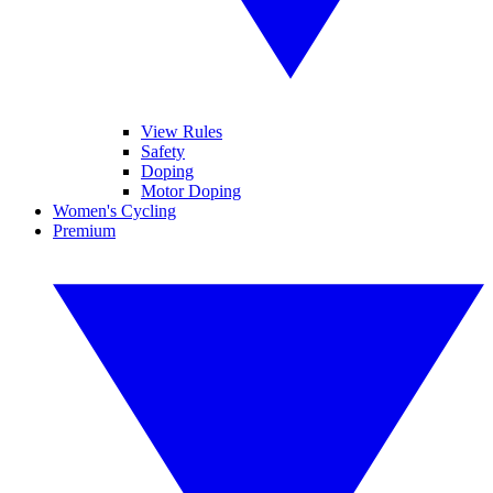
View Rules
Safety
Doping
Motor Doping
Women's Cycling
Premium