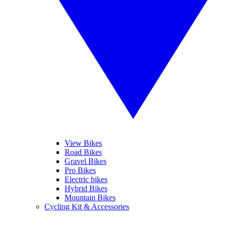
View Bikes
Road Bikes
Gravel Bikes
Pro Bikes
Electric bikes
Hybrid Bikes
Mountain Bikes
Cycling Kit & Accessories