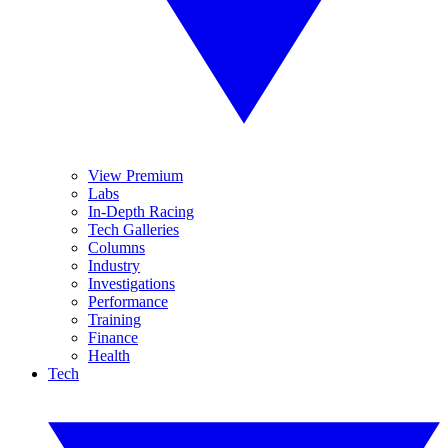
View Premium
Labs
In-Depth Racing
Tech Galleries
Columns
Industry
Investigations
Performance
Training
Finance
Health
Tech