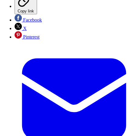
Copy link
Facebook
X
Pinterest