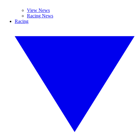
View News
Racing News
Racing