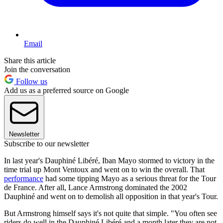
Email
Share this article
Join the conversation
Follow us
Add us as a preferred source on Google
Newsletter
Subscribe to our newsletter
In last year's Dauphiné Libéré, Iban Mayo stormed to victory in the
time trial up Mont Ventoux and went on to win the overall. That
performance
had some tipping Mayo as a serious threat for the Tour
de France. After all, Lance Armstrong dominated the 2002
Dauphiné and went on to demolish all opposition in that year's Tour.
But Armstrong himself says it's not quite that simple. "You often see
riders do well in the Dauphiné Libéré and a month later they are not