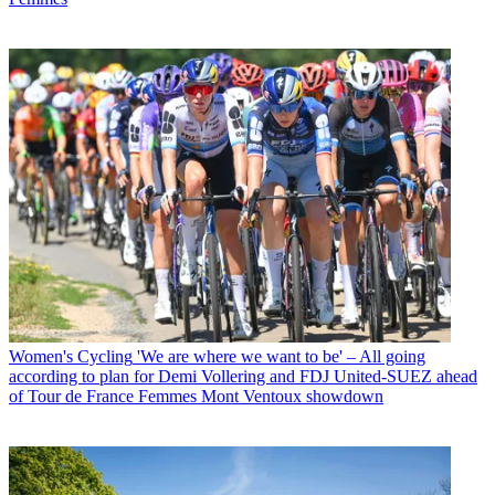
Women's Cycling
'We are where we want to be' – All going
according to plan for Demi Vollering and FDJ United-SUEZ ahead
of Tour de France Femmes Mont Ventoux showdown