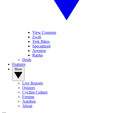
View Coupons
Zwift
Trek Bikes
Specialized
Aventon
Rapha
Deals
Features
More
Live Reports
Quizzes
Cycling Culture
Forums
Autobus
About