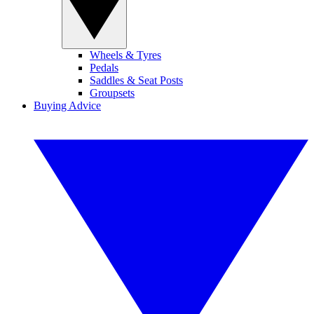
Wheels & Tyres
Pedals
Saddles & Seat Posts
Groupsets
Buying Advice