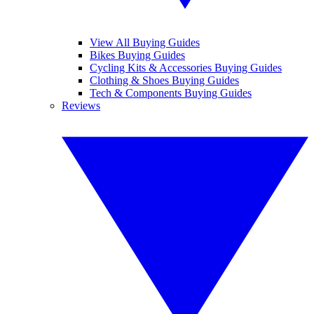
View All Buying Guides
Bikes Buying Guides
Cycling Kits & Accessories Buying Guides
Clothing & Shoes Buying Guides
Tech & Components Buying Guides
Reviews