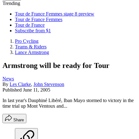
Trending
Tour de France Femmes stage 8 preview
Tour de France Femmes
Tour de France
Subscribe from $1
Pro Cycling
Teams & Riders
Lance Armstrong
Armstrong will be ready for Tour
News
By
Les Clarke
,
John Stevenson
Published
June 11, 2005
In last year's Dauphiné Libéré, Iban Mayo stormed to victory in the
time trial up Mont Ventoux and...
Share