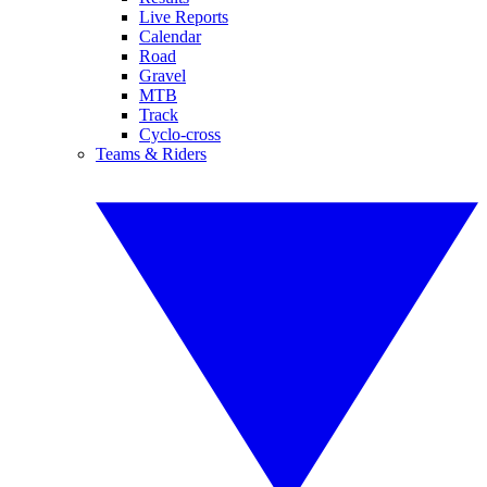
Live Reports
Calendar
Road
Gravel
MTB
Track
Cyclo-cross
Teams & Riders