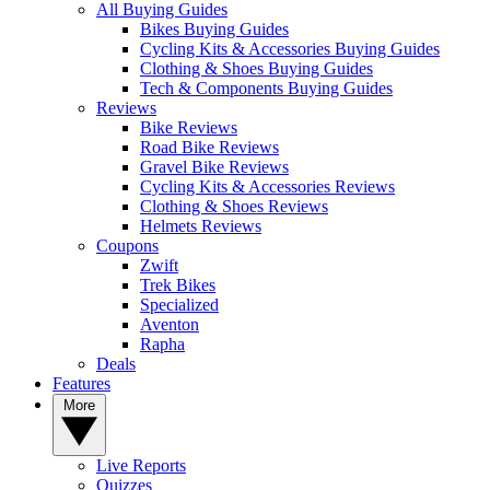
All Buying Guides
Bikes Buying Guides
Cycling Kits & Accessories Buying Guides
Clothing & Shoes Buying Guides
Tech & Components Buying Guides
Reviews
Bike Reviews
Road Bike Reviews
Gravel Bike Reviews
Cycling Kits & Accessories Reviews
Clothing & Shoes Reviews
Helmets Reviews
Coupons
Zwift
Trek Bikes
Specialized
Aventon
Rapha
Deals
Features
More
Live Reports
Quizzes