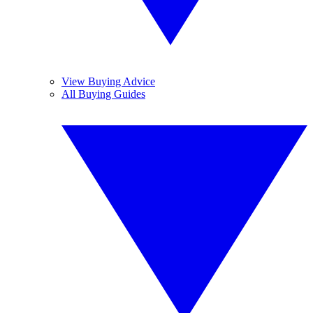
View Buying Advice
All Buying Guides