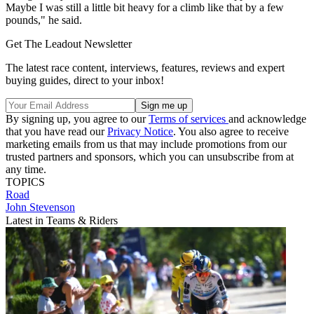
Maybe I was still a little bit heavy for a climb like that by a few
pounds," he said.
Get The Leadout Newsletter
The latest race content, interviews, features, reviews and expert
buying guides, direct to your inbox!
By signing up, you agree to our
Terms of services
and acknowledge
that you have read our
Privacy Notice
. You also agree to receive
marketing emails from us that may include promotions from our
trusted partners and sponsors, which you can unsubscribe from at
any time.
TOPICS
Road
John Stevenson
Latest in Teams & Riders