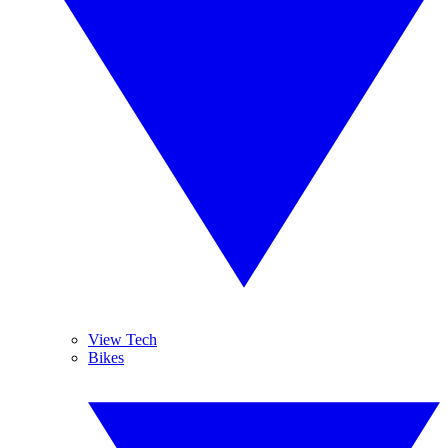
View Tech
Bikes