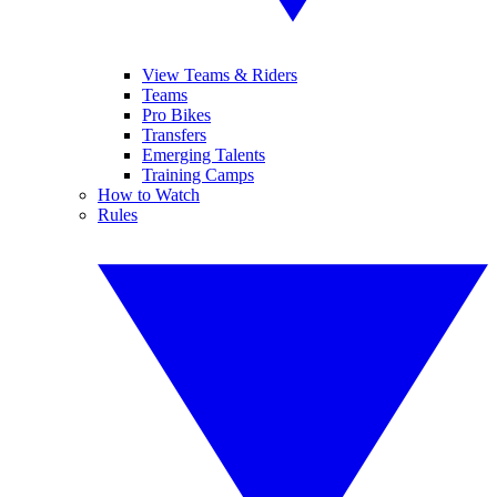
View Teams & Riders
Teams
Pro Bikes
Transfers
Emerging Talents
Training Camps
How to Watch
Rules