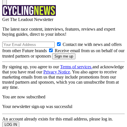
Get The Leadout Newsletter
The latest race content, interviews, features, reviews and expert
buying guides, direct to your inbox!
Contact me with news and offers
from other Future brands
Receive email from us on behalf of our
trusted partners or sponsors
By signing up, you agree to our
Terms of services
and acknowledge
that you have read our
Privacy Notice
. You also agree to receive
marketing emails from us that may include promotions from our
trusted partners and sponsors, which you can unsubscribe from at
any time.
You are now subscribed
Your newsletter sign-up was successful
An account already exists for this email address, please log in.