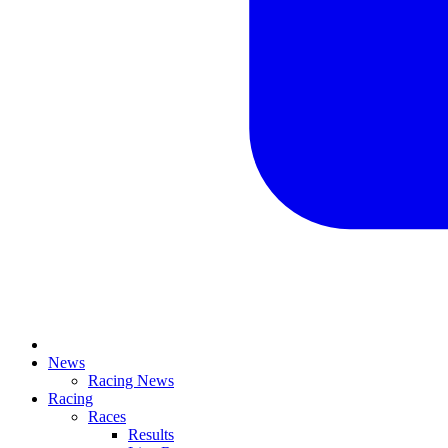
News
Racing News
Racing
Races
Results