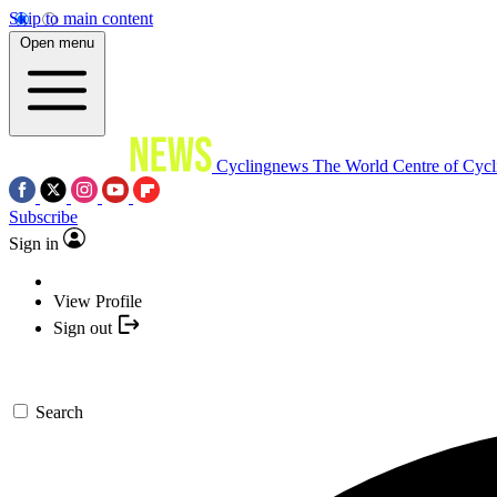
Skip to main content
Open menu
Cyclingnews
The World Centre of Cycl
Subscribe
Sign in
View Profile
Sign out
Search