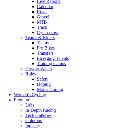
Live Reports
Calendar
Road
Gravel
MTB
Track
Cyclo-cross
Teams & Riders
Teams
Pro Bikes
Transfers
Emerging Talents
Training Camps
How to Watch
Rules
Safety
Doping
Motor Doping
Women's Cycling
Premium
Labs
In-Depth Racing
Tech Galleries
Columns
Industry