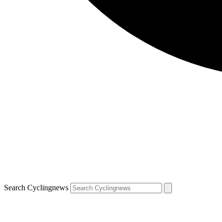
Search Cyclingnews