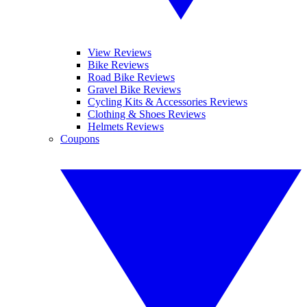
View Reviews
Bike Reviews
Road Bike Reviews
Gravel Bike Reviews
Cycling Kits & Accessories Reviews
Clothing & Shoes Reviews
Helmets Reviews
Coupons