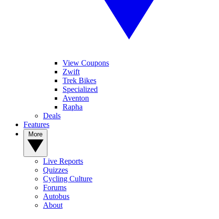
View Coupons
Zwift
Trek Bikes
Specialized
Aventon
Rapha
Deals
Features
More
Live Reports
Quizzes
Cycling Culture
Forums
Autobus
About