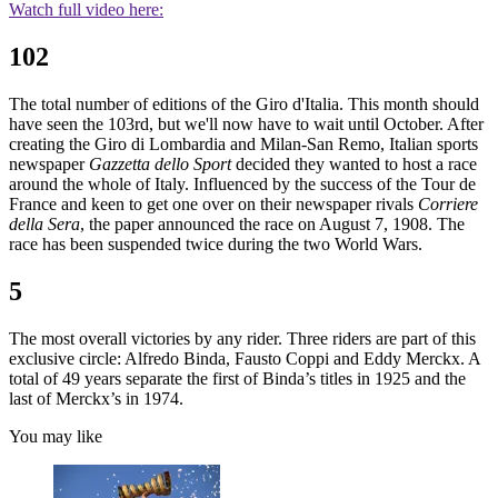
Watch full video here:
102
The total number of editions of the Giro d'Italia. This month should
have seen the 103rd, but we'll now have to wait until October. After
creating the Giro di Lombardia and Milan-San Remo, Italian sports
newspaper
Gazzetta dello Sport
decided they wanted to host a race
around the whole of Italy. Influenced by the success of the Tour de
France and keen to get one over on their newspaper rivals
Corriere
della Sera
, the paper announced the race on August 7, 1908. The
race has been suspended twice during the two World Wars.
5
The most overall victories by any rider. Three riders are part of this
exclusive circle: Alfredo Binda, Fausto Coppi and Eddy Merckx. A
total of 49 years separate the first of Binda’s titles in 1925 and the
last of Merckx’s in 1974.
You may like