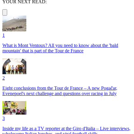
YOUR NEXT READ:
1
What is Mont Ventoux? All you need to know about the 'bald
mountain' that is part of the Tour de France
2
Eight conclusions from the Tour de France – A new Pogačar,
Evenepoel's next challenge and questions over racing in July
3
Inside my life as a TV reporter at the Giro d'Italia – Live interviews,
wholesome Italian lunches, and viral football skills