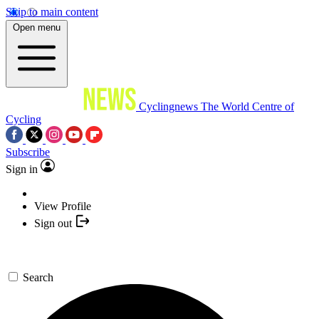
Skip to main content
Open menu
Cyclingnews
The World Centre of
Cycling
Subscribe
Sign in
View Profile
Sign out
Search