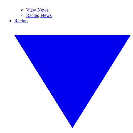
View News
Racing News
Racing