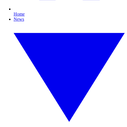
Home
News