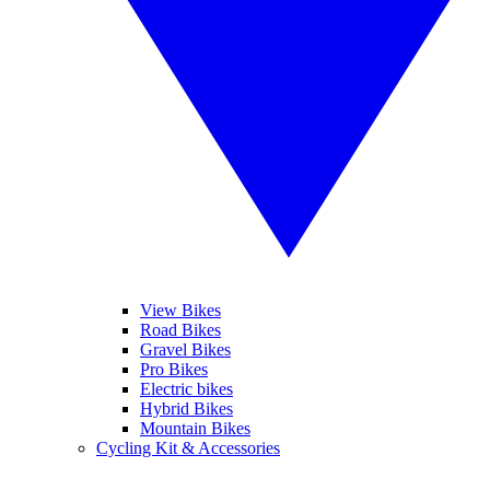
View Bikes
Road Bikes
Gravel Bikes
Pro Bikes
Electric bikes
Hybrid Bikes
Mountain Bikes
Cycling Kit & Accessories