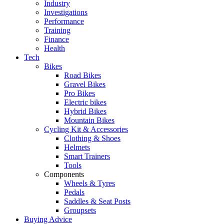
Industry
Investigations
Performance
Training
Finance
Health
Tech
Bikes
Road Bikes
Gravel Bikes
Pro Bikes
Electric bikes
Hybrid Bikes
Mountain Bikes
Cycling Kit & Accessories
Clothing & Shoes
Helmets
Smart Trainers
Tools
Components
Wheels & Tyres
Pedals
Saddles & Seat Posts
Groupsets
Buying Advice