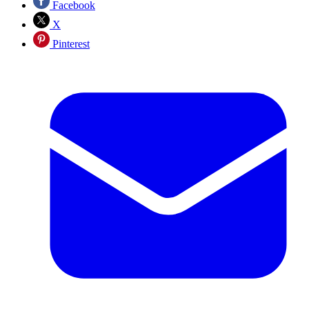
Facebook
X
Pinterest