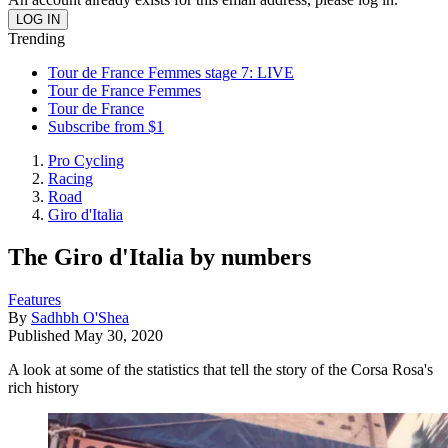
Trending
Tour de France Femmes stage 7: LIVE
Tour de France Femmes
Tour de France
Subscribe from $1
Pro Cycling
Racing
Road
Giro d'Italia
The Giro d'Italia by numbers
Features
By
Sadhbh O'Shea
Published
May 30, 2020
A look at some of the statistics that tell the story of the Corsa Rosa's
rich history