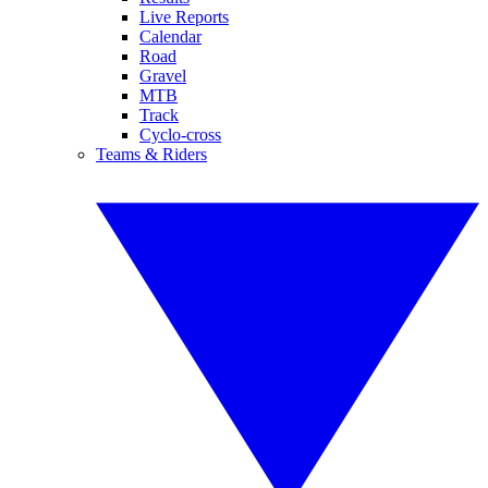
Live Reports
Calendar
Road
Gravel
MTB
Track
Cyclo-cross
Teams & Riders