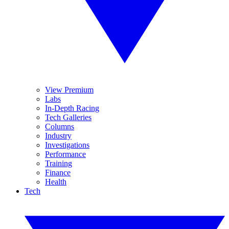
View Premium
Labs
In-Depth Racing
Tech Galleries
Columns
Industry
Investigations
Performance
Training
Finance
Health
Tech