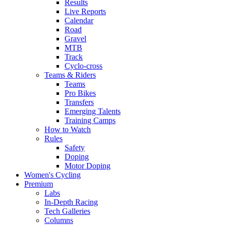
Results
Live Reports
Calendar
Road
Gravel
MTB
Track
Cyclo-cross
Teams & Riders
Teams
Pro Bikes
Transfers
Emerging Talents
Training Camps
How to Watch
Rules
Safety
Doping
Motor Doping
Women's Cycling
Premium
Labs
In-Depth Racing
Tech Galleries
Columns