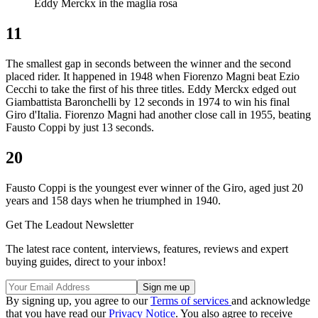
Eddy Merckx in the maglia rosa
11
The smallest gap in seconds between the winner and the second
placed rider. It happened in 1948 when Fiorenzo Magni beat Ezio
Cecchi to take the first of his three titles. Eddy Merckx edged out
Giambattista Baronchelli by 12 seconds in 1974 to win his final
Giro d'Italia. Fiorenzo Magni had another close call in 1955, beating
Fausto Coppi by just 13 seconds.
20
Fausto Coppi is the youngest ever winner of the Giro, aged just 20
years and 158 days when he triumphed in 1940.
Get The Leadout Newsletter
The latest race content, interviews, features, reviews and expert
buying guides, direct to your inbox!
By signing up, you agree to our
Terms of services
and acknowledge
that you have read our
Privacy Notice
. You also agree to receive