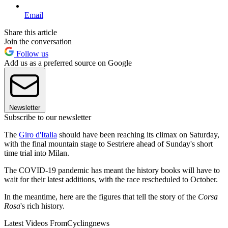
Email
Share this article
Join the conversation
Follow us
Add us as a preferred source on Google
Newsletter
Subscribe to our newsletter
The
Giro d'Italia
should have been reaching its climax on Saturday,
with the final mountain stage to Sestriere ahead of Sunday's short
time trial into Milan.
The COVID-19 pandemic has meant the history books will have to
wait for their latest additions, with the race rescheduled to October.
In the meantime, here are the figures that tell the story of the
Corsa
Rosa
's rich history.
Latest Videos From
Cyclingnews