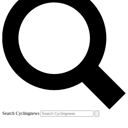
Search Cyclingnews