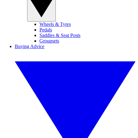
Wheels & Tyres
Pedals
Saddles & Seat Posts
Groupsets
Buying Advice