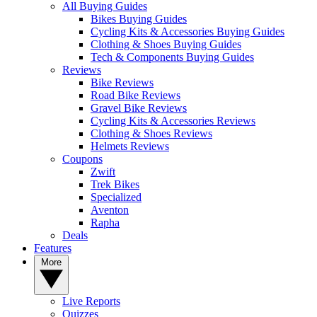
All Buying Guides
Bikes Buying Guides
Cycling Kits & Accessories Buying Guides
Clothing & Shoes Buying Guides
Tech & Components Buying Guides
Reviews
Bike Reviews
Road Bike Reviews
Gravel Bike Reviews
Cycling Kits & Accessories Reviews
Clothing & Shoes Reviews
Helmets Reviews
Coupons
Zwift
Trek Bikes
Specialized
Aventon
Rapha
Deals
Features
More
Live Reports
Quizzes