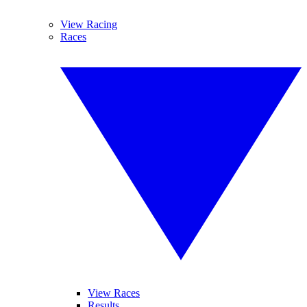
View Racing
Races
View Races
Results