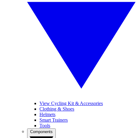
View Cycling Kit & Accessories
Clothing & Shoes
Helmets
Smart Trainers
Tools
Components