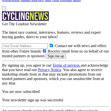
Get The Leadout Newsletter
The latest race content, interviews, features, reviews and expert
buying guides, direct to your inbox!
Contact me with news and offers
from other Future brands
Receive email from us on behalf of our
trusted partners or sponsors
By signing up, you agree to our
Terms of services
and acknowledge
that you have read our
Privacy Notice
. You also agree to receive
marketing emails from us that may include promotions from our
trusted partners and sponsors, which you can unsubscribe from at
any time.
You are now subscribed
Your newsletter sign-up was successful
An account already exists for this email address, please log in.