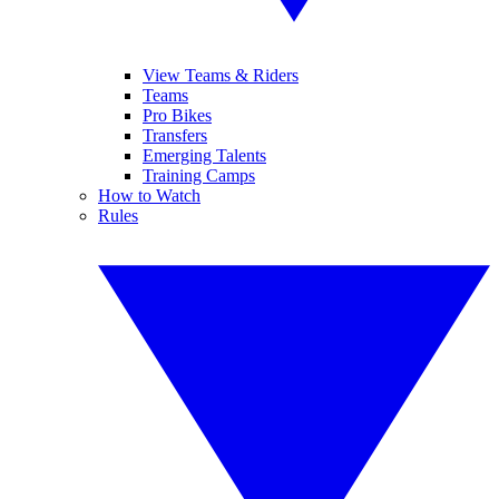
View Teams & Riders
Teams
Pro Bikes
Transfers
Emerging Talents
Training Camps
How to Watch
Rules