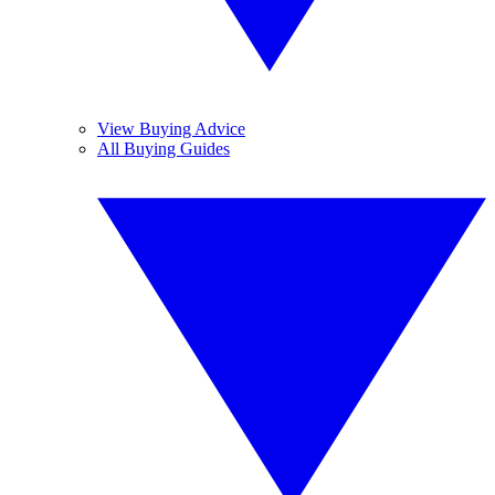
View Buying Advice
All Buying Guides