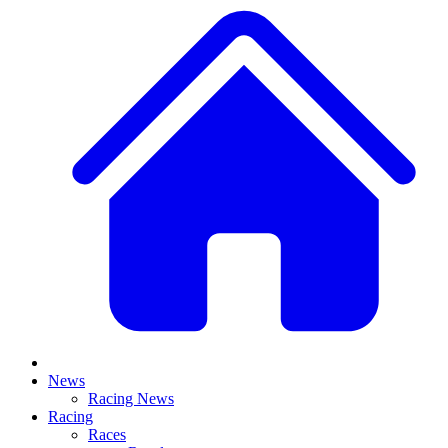
News
Racing News
Racing
Races