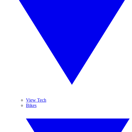
View Tech
Bikes