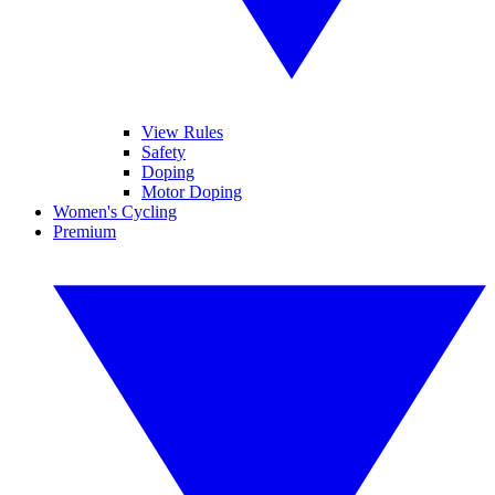
View Rules
Safety
Doping
Motor Doping
Women's Cycling
Premium