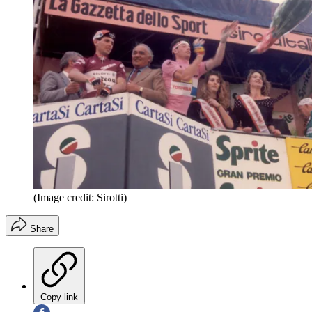
(Image credit: Sirotti)
Share
Copy link