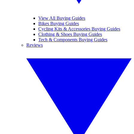
View All Buying Guides
Bikes Buying Guides
Cycling Kits & Accessories Buying Guides
Clothing & Shoes Buying Guides
Tech & Components Buying Guides
Reviews