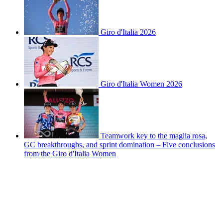
Giro d'Italia 2026
Giro d'Italia Women 2026
Teamwork key to the maglia rosa,
GC breakthroughs, and sprint domination – Five conclusions
from the Giro d'Italia Women