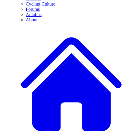
Cycling Culture
Forums
Autobus
About