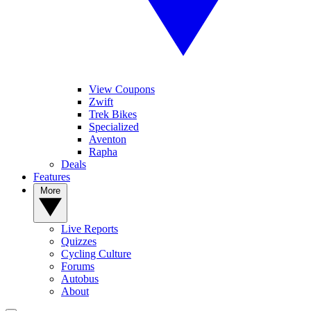
View Coupons
Zwift
Trek Bikes
Specialized
Aventon
Rapha
Deals
Features
More
Live Reports
Quizzes
Cycling Culture
Forums
Autobus
About