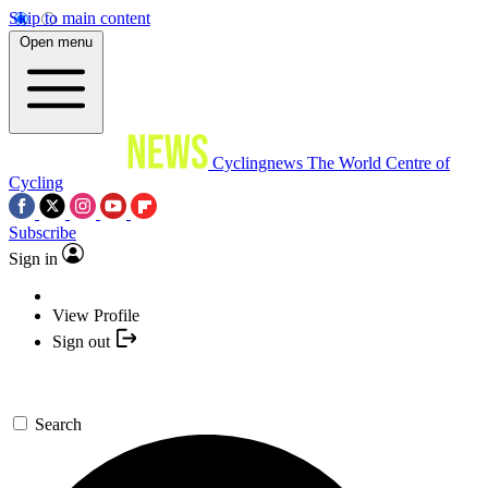
Skip to main content
Open menu
Cyclingnews
The World Centre of
Cycling
Subscribe
Sign in
View Profile
Sign out
Search