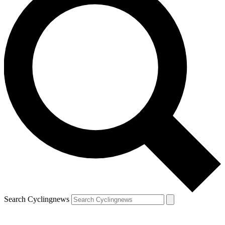
Search Cyclingnews