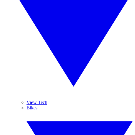
View Tech
Bikes