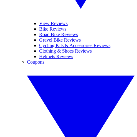
View Reviews
Bike Reviews
Road Bike Reviews
Gravel Bike Reviews
Cycling Kits & Accessories Reviews
Clothing & Shoes Reviews
Helmets Reviews
Coupons