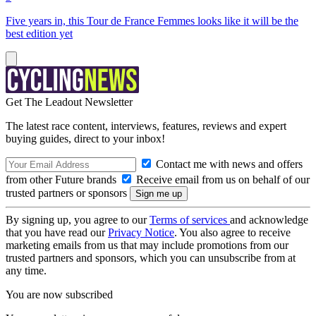
Five years in, this Tour de France Femmes looks like it will be the
best edition yet
Get The Leadout Newsletter
The latest race content, interviews, features, reviews and expert
buying guides, direct to your inbox!
Contact me with news and offers
from other Future brands
Receive email from us on behalf of our
trusted partners or sponsors
By signing up, you agree to our
Terms of services
and acknowledge
that you have read our
Privacy Notice
. You also agree to receive
marketing emails from us that may include promotions from our
trusted partners and sponsors, which you can unsubscribe from at
any time.
You are now subscribed