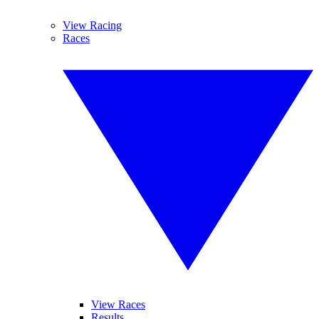
View Racing
Races
View Races
Results