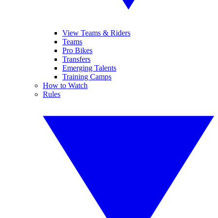
View Teams & Riders
Teams
Pro Bikes
Transfers
Emerging Talents
Training Camps
How to Watch
Rules