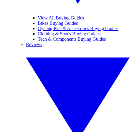
View All Buying Guides
Bikes Buying Guides
Cycling Kits & Accessories Buying Guides
Clothing & Shoes Buying Guides
Tech & Components Buying Guides
Reviews