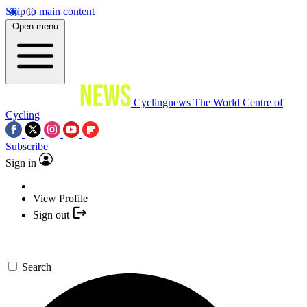
Skip to main content
Open menu
Cyclingnews
The World Centre of
Cycling
Subscribe
Sign in
View Profile
Sign out
Search