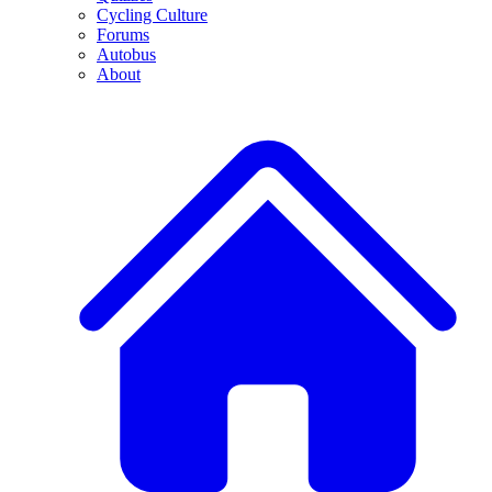
Cycling Culture
Forums
Autobus
About