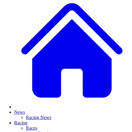
News
Racing News
Racing
Races