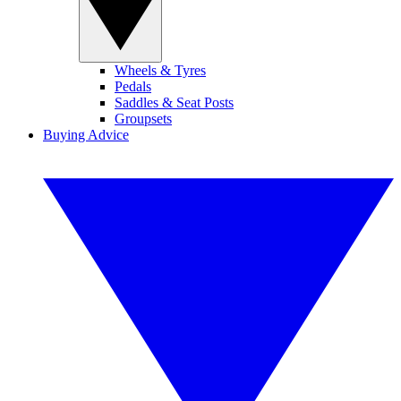
Wheels & Tyres
Pedals
Saddles & Seat Posts
Groupsets
Buying Advice