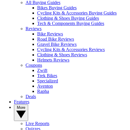
All Buying Guides
Bikes Buying Guides
Cycling Kits & Accessories Buying Guides
Clothing & Shoes Buying Guides
Tech & Components Buying Guides
Reviews
Bike Reviews
Road Bike Reviews
Gravel Bike Reviews
Cycling Kits & Accessories Reviews
Clothing & Shoes Reviews
Helmets Reviews
Coupons
Zwift
Trek Bikes
Specialized
Aventon
Rapha
Deals
Features
More
Live Reports
Quizzes