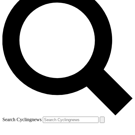
Search Cyclingnews