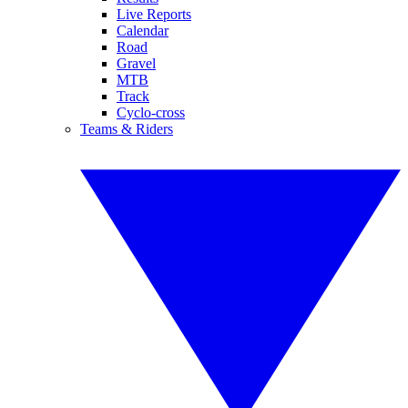
Live Reports
Calendar
Road
Gravel
MTB
Track
Cyclo-cross
Teams & Riders