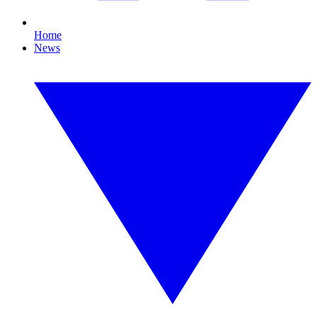
Home
News