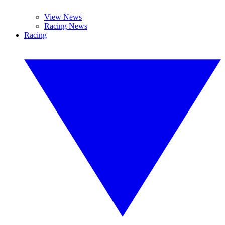
View News
Racing News
Racing