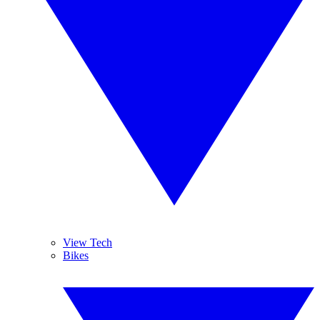
View Tech
Bikes