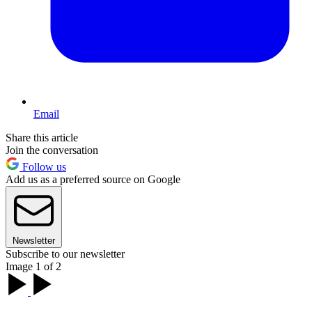
Email
Share this article
Join the conversation
Follow us
Add us as a preferred source on Google
Newsletter
Subscribe to our newsletter
Image 1 of 2