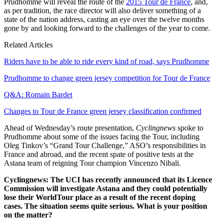
Prudhomme will reveal the route of the
2015 Tour de France
, and,
as per tradition, the race director will also deliver something of a
state of the nation address, casting an eye over the twelve months
gone by and looking forward to the challenges of the year to come.
Related Articles
Riders have to be able to ride every kind of road, says Prudhomme
Prudhomme to change green jersey competition for Tour de France
Q&A: Romain Bardet
Changes to Tour de France green jersey classification confirmed
Ahead of Wednesday’s route presentation,
Cyclingnews
spoke to
Prudhomme about some of the issues facing the Tour, including
Oleg Tinkov’s “Grand Tour Challenge,” ASO’s responsibilities in
France and abroad, and the recent spate of positive tests at the
Astana team of reigning Tour champion Vincenzo Nibali.
Cyclingnews: The UCI has recently announced that its Licence
Commission will investigate Astana and they could potentially
lose their WorldTour place as a result of the recent doping
cases. The situation seems quite serious. What is your position
on the matter?