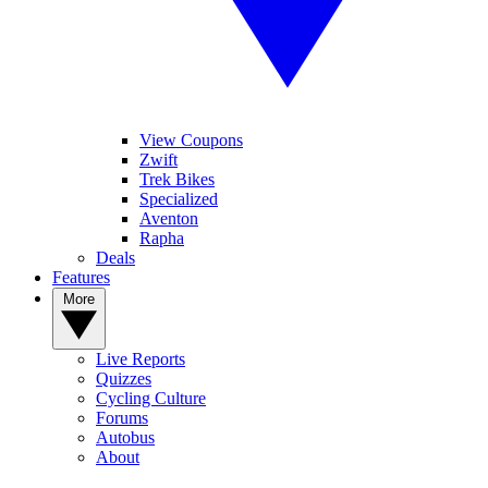
View Coupons
Zwift
Trek Bikes
Specialized
Aventon
Rapha
Deals
Features
More
Live Reports
Quizzes
Cycling Culture
Forums
Autobus
About