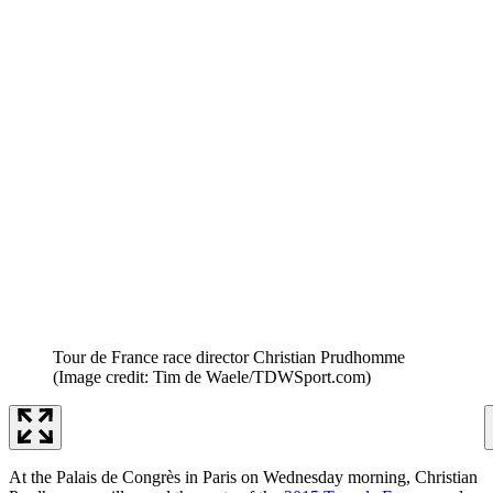
Tour de France race director Christian Prudhomme
(Image credit: Tim de Waele/TDWSport.com)
At the Palais de Congrès in Paris on Wednesday morning, Christian