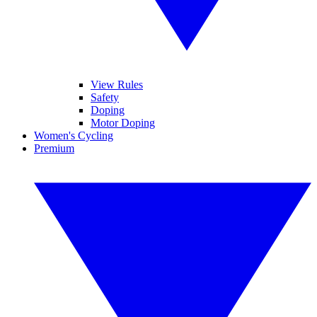
View Rules
Safety
Doping
Motor Doping
Women's Cycling
Premium