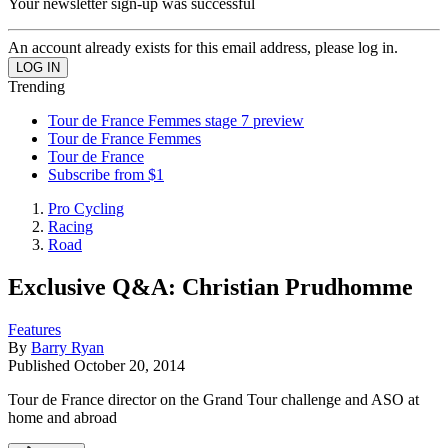
Your newsletter sign-up was successful
An account already exists for this email address, please log in.
Trending
Tour de France Femmes stage 7 preview
Tour de France Femmes
Tour de France
Subscribe from $1
Pro Cycling
Racing
Road
Exclusive Q&A: Christian Prudhomme
Features
By
Barry Ryan
Published
October 20, 2014
Tour de France director on the Grand Tour challenge and ASO at
home and abroad