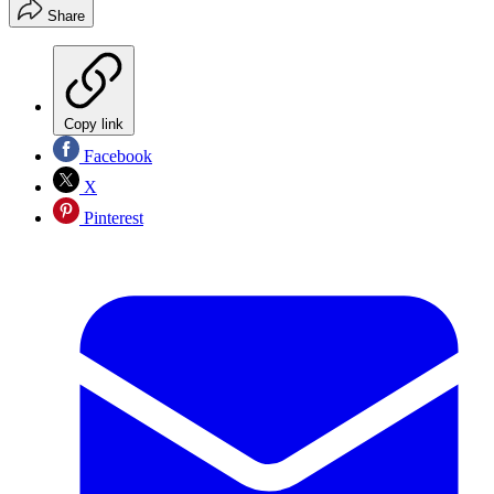
Share
Copy link
Facebook
X
Pinterest