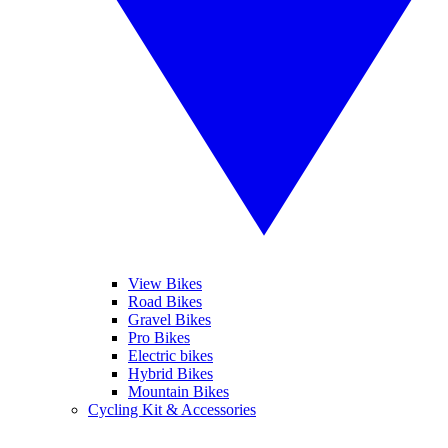
View Bikes
Road Bikes
Gravel Bikes
Pro Bikes
Electric bikes
Hybrid Bikes
Mountain Bikes
Cycling Kit & Accessories