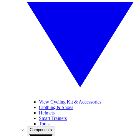
View Cycling Kit & Accessories
Clothing & Shoes
Helmets
Smart Trainers
Tools
Components