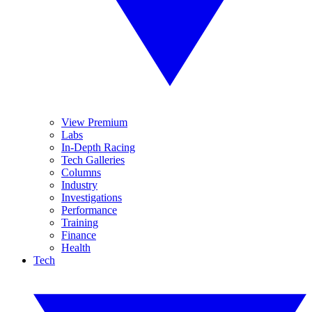
View Premium
Labs
In-Depth Racing
Tech Galleries
Columns
Industry
Investigations
Performance
Training
Finance
Health
Tech