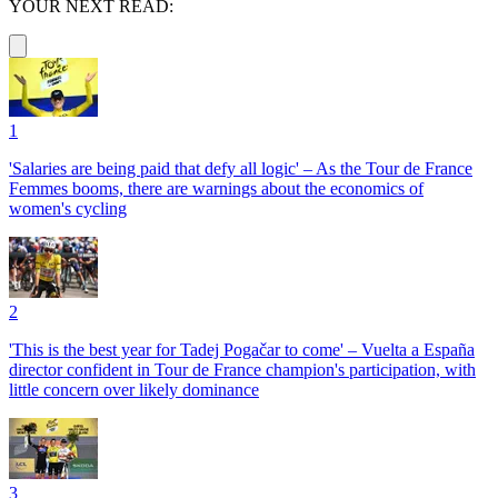
YOUR NEXT READ:
1
'Salaries are being paid that defy all logic' – As the Tour de France
Femmes booms, there are warnings about the economics of
women's cycling
2
'This is the best year for Tadej Pogačar to come' – Vuelta a España
director confident in Tour de France champion's participation, with
little concern over likely dominance
3