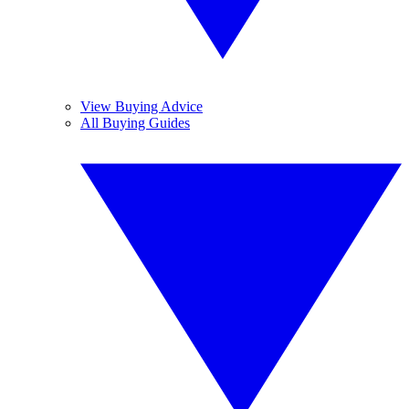
View Buying Advice
All Buying Guides