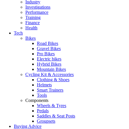
Industry
Investigations
Performance
Training
Finance
Health
Tech
Bikes
Road Bikes
Gravel Bikes
Pro Bikes
Electric bikes
Hybrid Bikes
Mountain Bikes
Cycling Kit & Accessories
Clothing & Shoes
Helmets
Smart Trainers
Tools
Components
Wheels & Tyres
Pedals
Saddles & Seat Posts
Groupsets
Buying Advice