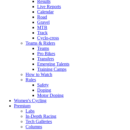
Results
Live Reports
Calendar
Road
Gravel
MTB
Track
Cyclo-cross
Teams & Riders
Teams
Pro Bikes
Transfers
Emerging Talents
Training Camps
How to Watch
Rules
Safety
Doping
Motor Doping
Women's Cycling
Premium
Labs
In-Depth Racing
Tech Galleries
Columns