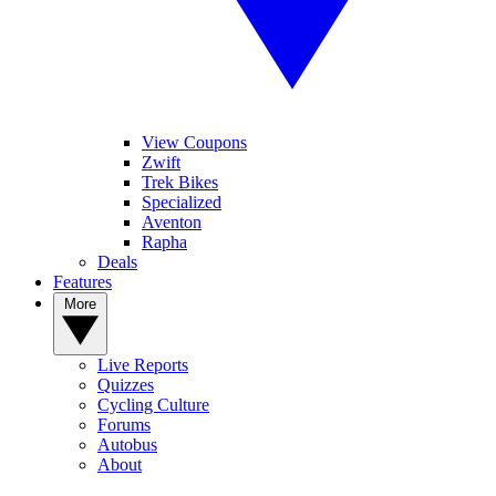
View Coupons
Zwift
Trek Bikes
Specialized
Aventon
Rapha
Deals
Features
More
Live Reports
Quizzes
Cycling Culture
Forums
Autobus
About