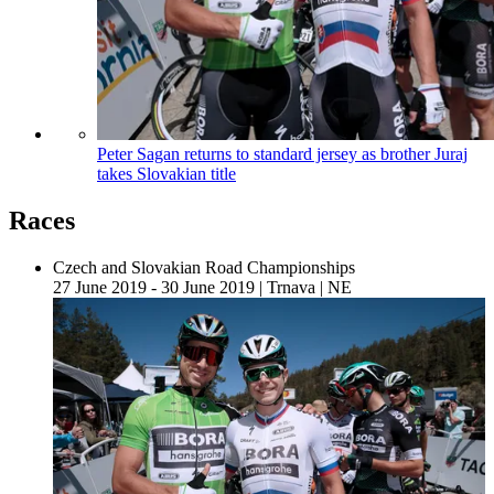
Peter Sagan returns to standard jersey as brother Juraj
takes Slovakian title
Races
Czech and Slovakian Road Championships
27 June 2019 - 30 June 2019
|
Trnava
|
NE