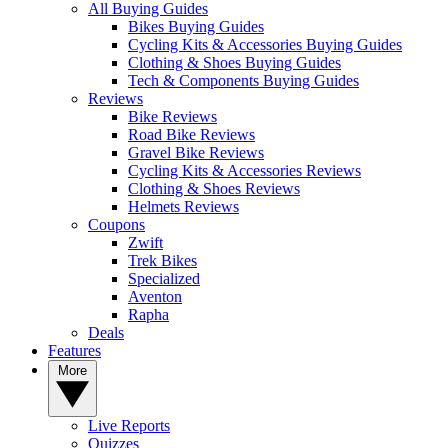
All Buying Guides
Bikes Buying Guides
Cycling Kits & Accessories Buying Guides
Clothing & Shoes Buying Guides
Tech & Components Buying Guides
Reviews
Bike Reviews
Road Bike Reviews
Gravel Bike Reviews
Cycling Kits & Accessories Reviews
Clothing & Shoes Reviews
Helmets Reviews
Coupons
Zwift
Trek Bikes
Specialized
Aventon
Rapha
Deals
Features
More
Live Reports
Quizzes