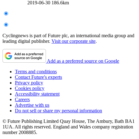
2019-06-30
186.6km
Cyclingnews is part of Future plc, an international media group and
leading digital publisher.
Visit our corporate site
.
Add as a preferred source on Google
Terms and conditions
Contact Future's experts
Privacy policy
Cookies policy
Accessibility statement
Careers
Advertise with us
Do not sell or share my personal information
© Future Publishing Limited Quay House, The Ambury, Bath BA1
1UA. All rights reserved. England and Wales company registration
number 2008885.