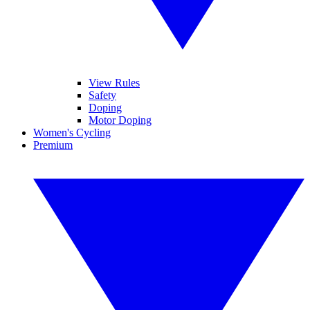
View Rules
Safety
Doping
Motor Doping
Women's Cycling
Premium