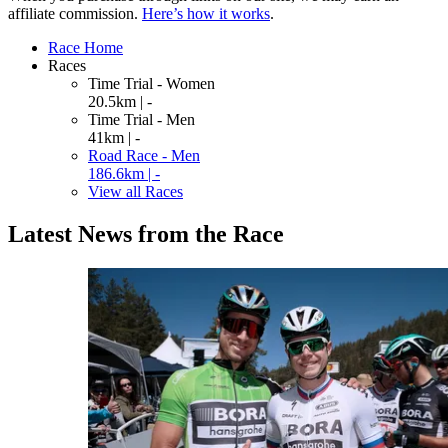
affiliate commission.
Here’s how it works
.
Race Home
Races
Time Trial - Women
20.5km | -
Time Trial - Men
41km | -
Road Race - Men
186.6km | -
View all Races
Latest News from the Race