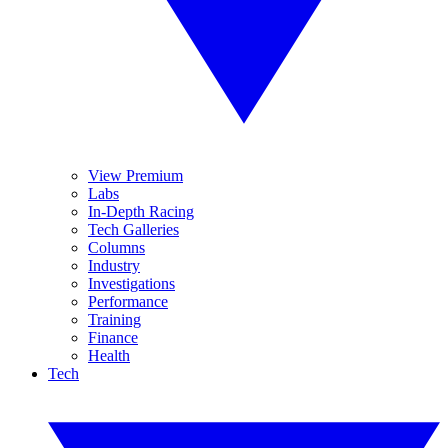
View Premium
Labs
In-Depth Racing
Tech Galleries
Columns
Industry
Investigations
Performance
Training
Finance
Health
Tech