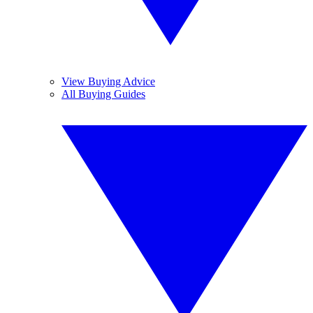
View Buying Advice
All Buying Guides