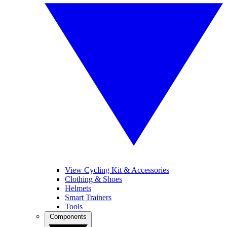
View Cycling Kit & Accessories
Clothing & Shoes
Helmets
Smart Trainers
Tools
Components