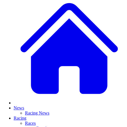
News
Racing News
Racing
Races