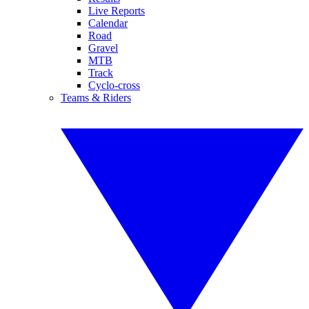
Live Reports
Calendar
Road
Gravel
MTB
Track
Cyclo-cross
Teams & Riders