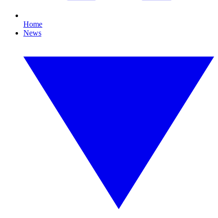
Home
News