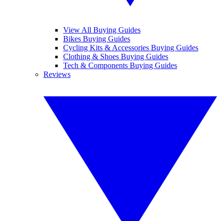
View All Buying Guides
Bikes Buying Guides
Cycling Kits & Accessories Buying Guides
Clothing & Shoes Buying Guides
Tech & Components Buying Guides
Reviews