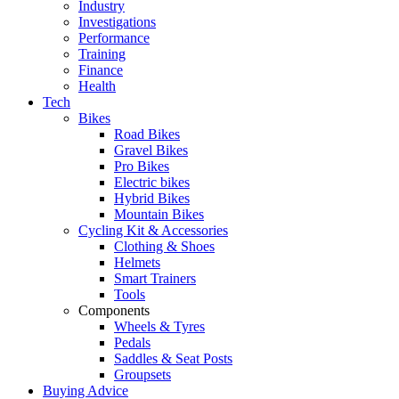
Industry
Investigations
Performance
Training
Finance
Health
Tech
Bikes
Road Bikes
Gravel Bikes
Pro Bikes
Electric bikes
Hybrid Bikes
Mountain Bikes
Cycling Kit & Accessories
Clothing & Shoes
Helmets
Smart Trainers
Tools
Components
Wheels & Tyres
Pedals
Saddles & Seat Posts
Groupsets
Buying Advice