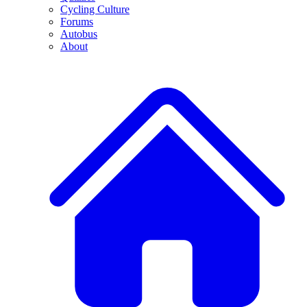
Cycling Culture
Forums
Autobus
About