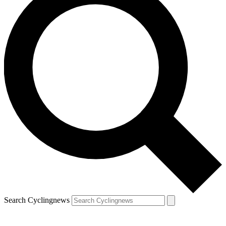
Search Cyclingnews