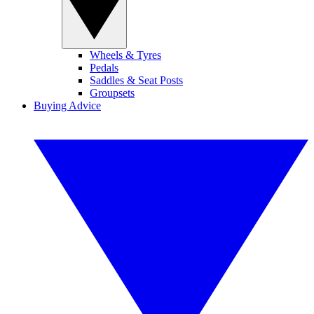
Wheels & Tyres
Pedals
Saddles & Seat Posts
Groupsets
Buying Advice