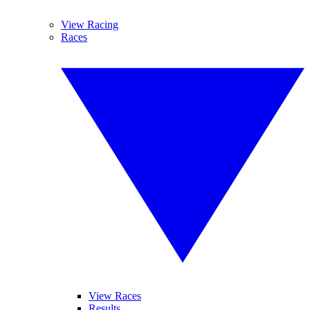
View Racing
Races
View Races
Results