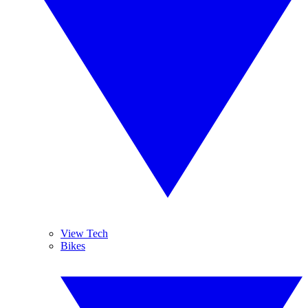
View Tech
Bikes