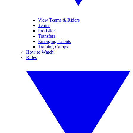
View Teams & Riders
Teams
Pro Bikes
Transfers
Emerging Talents
Training Camps
How to Watch
Rules