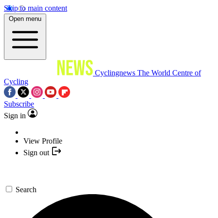
Skip to main content
Open menu
Cyclingnews
The World Centre of
Cycling
Subscribe
Sign in
View Profile
Sign out
Search