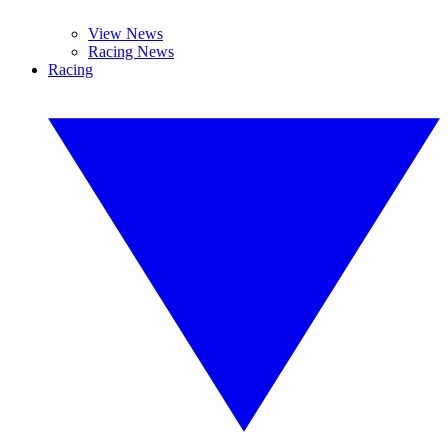
View News
Racing News
Racing