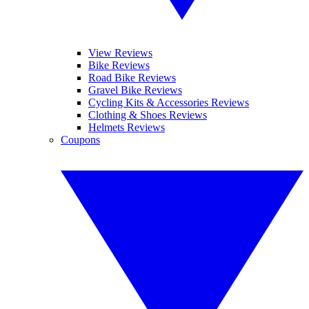
View Reviews
Bike Reviews
Road Bike Reviews
Gravel Bike Reviews
Cycling Kits & Accessories Reviews
Clothing & Shoes Reviews
Helmets Reviews
Coupons