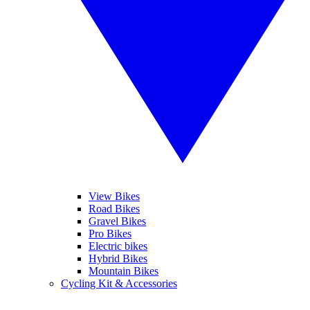
View Bikes
Road Bikes
Gravel Bikes
Pro Bikes
Electric bikes
Hybrid Bikes
Mountain Bikes
Cycling Kit & Accessories