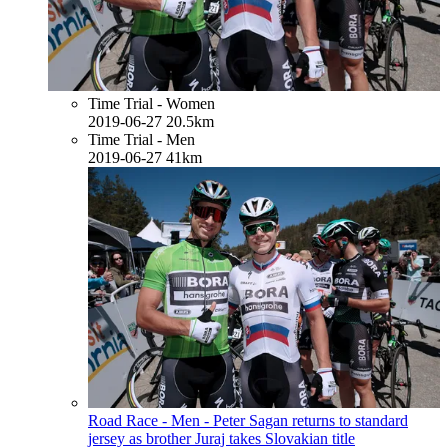
Time Trial - Women
2019-06-27
20.5km
Time Trial - Men
2019-06-27
41km
Road Race - Men - Peter Sagan returns to standard
jersey as brother Juraj takes Slovakian title