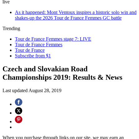
live
As it happened: Mont Ventoux inspires a historic solo win and
shakes-up the 2026 Tour de France Femmes GC battle
Trending
Tour de France Femmes stage 7: LIVE
Tour de France Femmes
Tour de France
Subscribe from $1
Czech and Slovakian Road
Championships 2019: Results & News
Last updated
August 28, 2019
When you purchase through links on our site, we may earn an