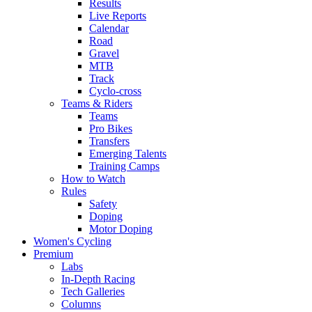
Results
Live Reports
Calendar
Road
Gravel
MTB
Track
Cyclo-cross
Teams & Riders
Teams
Pro Bikes
Transfers
Emerging Talents
Training Camps
How to Watch
Rules
Safety
Doping
Motor Doping
Women's Cycling
Premium
Labs
In-Depth Racing
Tech Galleries
Columns