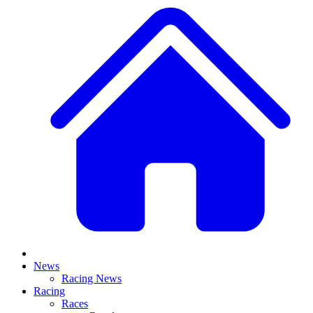
News
Racing News
Racing
Races