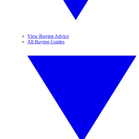
View Buying Advice
All Buying Guides