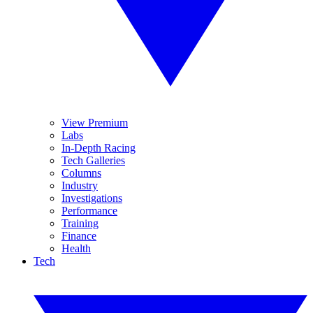
View Premium
Labs
In-Depth Racing
Tech Galleries
Columns
Industry
Investigations
Performance
Training
Finance
Health
Tech