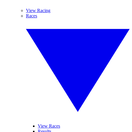
View Racing
Races
View Races
Results