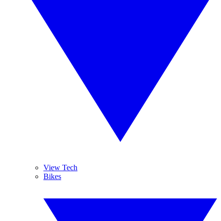
View Tech
Bikes