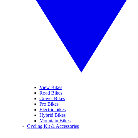
View Bikes
Road Bikes
Gravel Bikes
Pro Bikes
Electric bikes
Hybrid Bikes
Mountain Bikes
Cycling Kit & Accessories