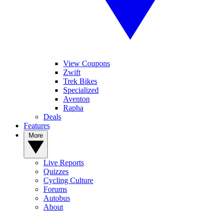
View Coupons
Zwift
Trek Bikes
Specialized
Aventon
Rapha
Deals
Features
More
Live Reports
Quizzes
Cycling Culture
Forums
Autobus
About