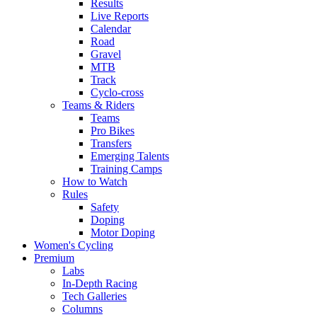
Results
Live Reports
Calendar
Road
Gravel
MTB
Track
Cyclo-cross
Teams & Riders
Teams
Pro Bikes
Transfers
Emerging Talents
Training Camps
How to Watch
Rules
Safety
Doping
Motor Doping
Women's Cycling
Premium
Labs
In-Depth Racing
Tech Galleries
Columns