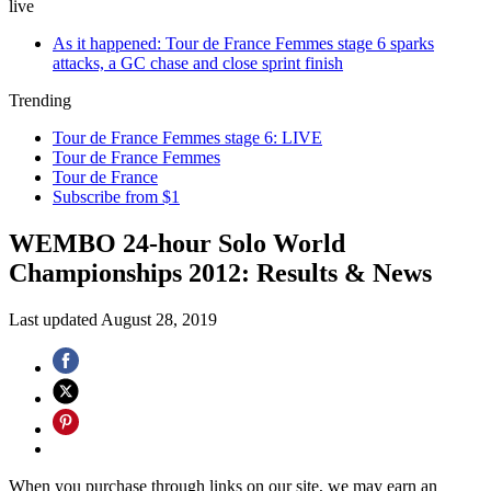
live
As it happened: Tour de France Femmes stage 6 sparks
attacks, a GC chase and close sprint finish
Trending
Tour de France Femmes stage 6: LIVE
Tour de France Femmes
Tour de France
Subscribe from $1
WEMBO 24-hour Solo World
Championships 2012: Results & News
Last updated
August 28, 2019
When you purchase through links on our site, we may earn an