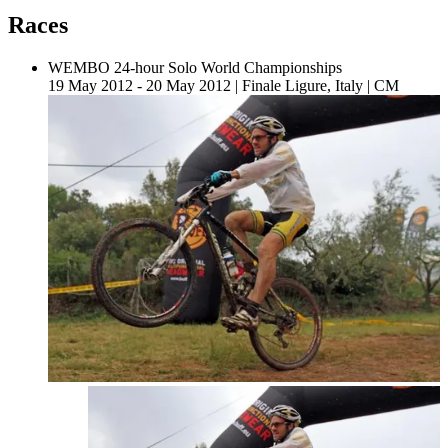
Races
WEMBO 24-hour Solo World Championships
19 May 2012 - 20 May 2012
|
Finale Ligure, Italy
|
CM