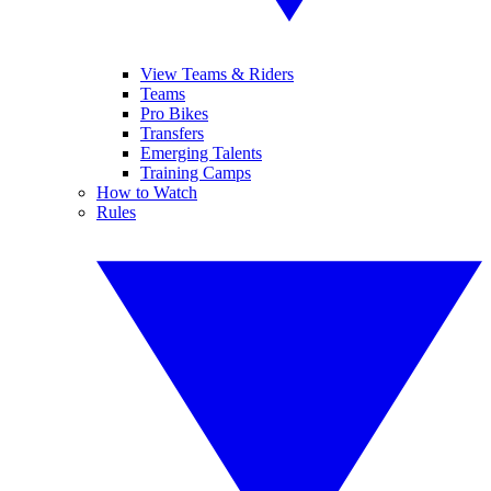
View Teams & Riders
Teams
Pro Bikes
Transfers
Emerging Talents
Training Camps
How to Watch
Rules