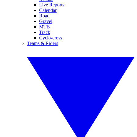
Live Reports
Calendar
Road
Gravel
MTB
Track
Cyclo-cross
Teams & Riders