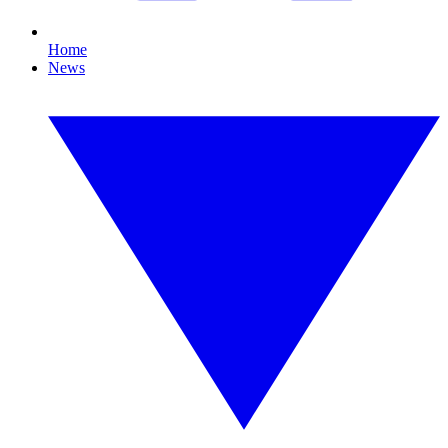
Home
News