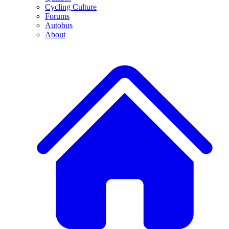
Cycling Culture
Forums
Autobus
About