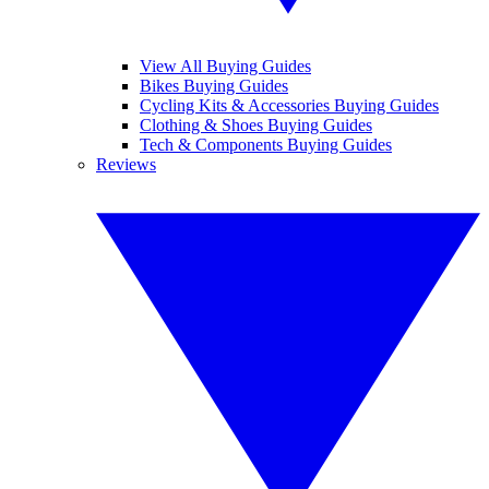
View All Buying Guides
Bikes Buying Guides
Cycling Kits & Accessories Buying Guides
Clothing & Shoes Buying Guides
Tech & Components Buying Guides
Reviews