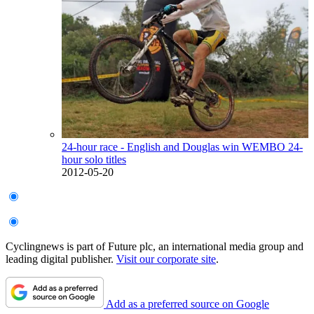
24-hour race - English and Douglas win WEMBO 24-
hour solo titles
2012-05-20
Cyclingnews is part of Future plc, an international media group and
leading digital publisher.
Visit our corporate site
.
Add as a preferred source on Google