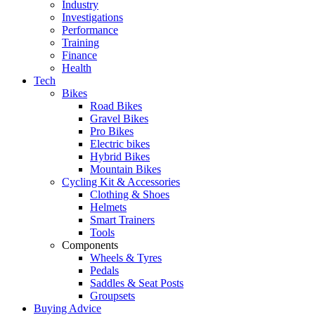
Industry
Investigations
Performance
Training
Finance
Health
Tech
Bikes
Road Bikes
Gravel Bikes
Pro Bikes
Electric bikes
Hybrid Bikes
Mountain Bikes
Cycling Kit & Accessories
Clothing & Shoes
Helmets
Smart Trainers
Tools
Components
Wheels & Tyres
Pedals
Saddles & Seat Posts
Groupsets
Buying Advice