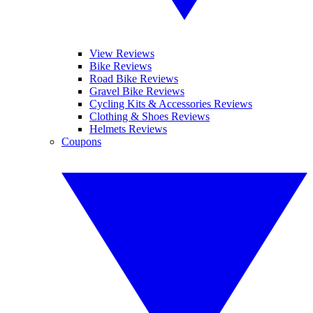
View Reviews
Bike Reviews
Road Bike Reviews
Gravel Bike Reviews
Cycling Kits & Accessories Reviews
Clothing & Shoes Reviews
Helmets Reviews
Coupons