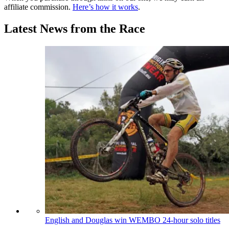
affiliate commission.
Here’s how it works
.
Latest News from the Race
English and Douglas win WEMBO 24-hour solo titles