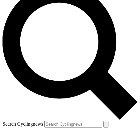
Search Cyclingnews