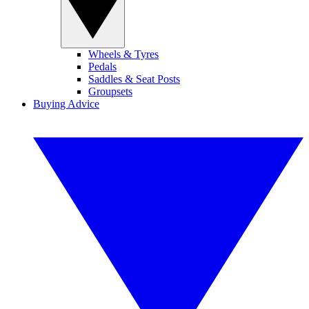
Wheels & Tyres
Pedals
Saddles & Seat Posts
Groupsets
Buying Advice