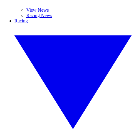
View News
Racing News
Racing