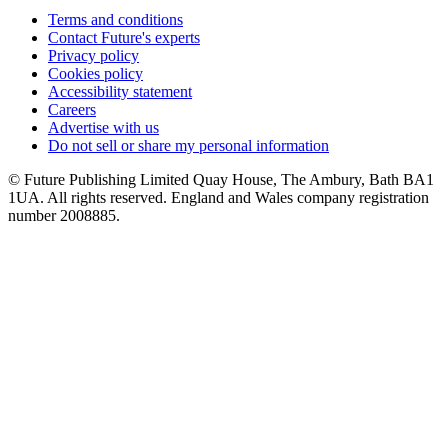
Terms and conditions
Contact Future's experts
Privacy policy
Cookies policy
Accessibility statement
Careers
Advertise with us
Do not sell or share my personal information
© Future Publishing Limited Quay House, The Ambury, Bath BA1
1UA. All rights reserved. England and Wales company registration
number 2008885.