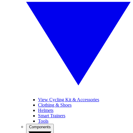
View Cycling Kit & Accessories
Clothing & Shoes
Helmets
Smart Trainers
Tools
Components