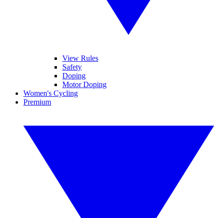
View Rules
Safety
Doping
Motor Doping
Women's Cycling
Premium