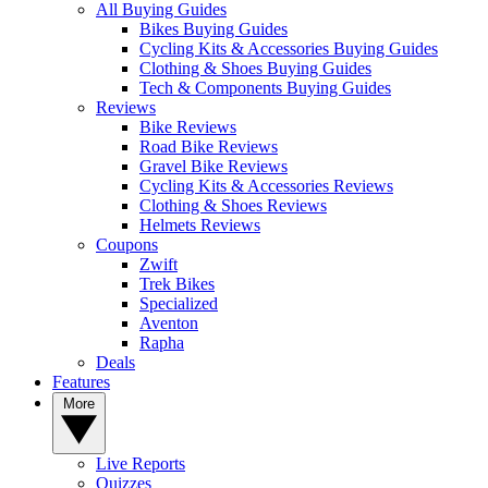
All Buying Guides
Bikes Buying Guides
Cycling Kits & Accessories Buying Guides
Clothing & Shoes Buying Guides
Tech & Components Buying Guides
Reviews
Bike Reviews
Road Bike Reviews
Gravel Bike Reviews
Cycling Kits & Accessories Reviews
Clothing & Shoes Reviews
Helmets Reviews
Coupons
Zwift
Trek Bikes
Specialized
Aventon
Rapha
Deals
Features
More
Live Reports
Quizzes