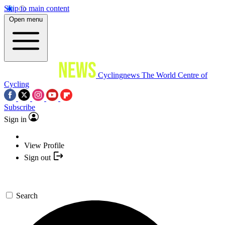
Skip to main content
Open menu
Cyclingnews
The World Centre of
Cycling
Subscribe
Sign in
View Profile
Sign out
Search