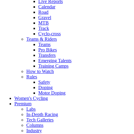
Live Reports
Calendar
Road
Gravel
MTB
Track
Cyclo-cross
Teams & Riders
Teams
Pro Bikes
Transfers
Emerging Talents
Training Camps
How to Watch
Rules
Safety
Doping
Motor Doping
Women's Cycling
Premium
Labs
In-Depth Racing
Tech Galleries
Columns
Industry