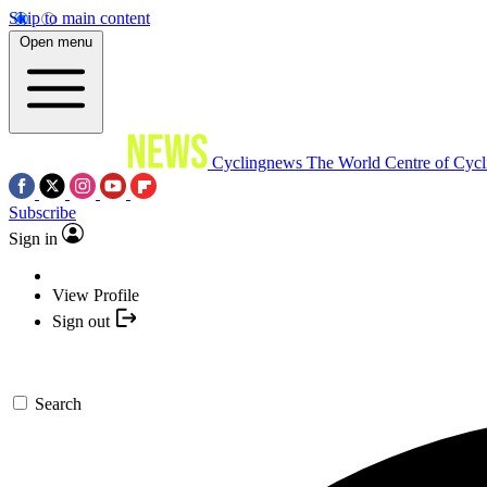
Skip to main content
Open menu
Cyclingnews
The World Centre of Cycl
Subscribe
Sign in
View Profile
Sign out
Search