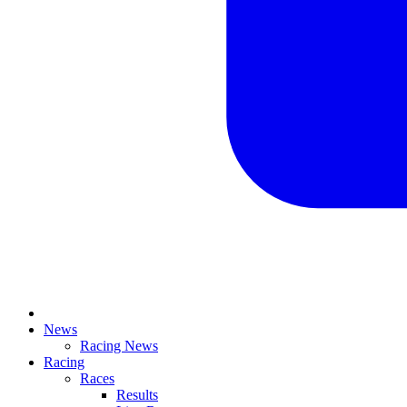
News
Racing News
Racing
Races
Results