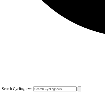
Search Cyclingnews