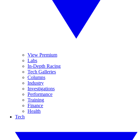
View Premium
Labs
In-Depth Racing
Tech Galleries
Columns
Industry
Investigations
Performance
Training
Finance
Health
Tech