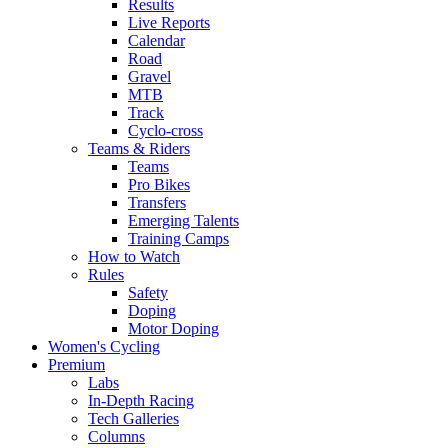
Results
Live Reports
Calendar
Road
Gravel
MTB
Track
Cyclo-cross
Teams & Riders
Teams
Pro Bikes
Transfers
Emerging Talents
Training Camps
How to Watch
Rules
Safety
Doping
Motor Doping
Women's Cycling
Premium
Labs
In-Depth Racing
Tech Galleries
Columns