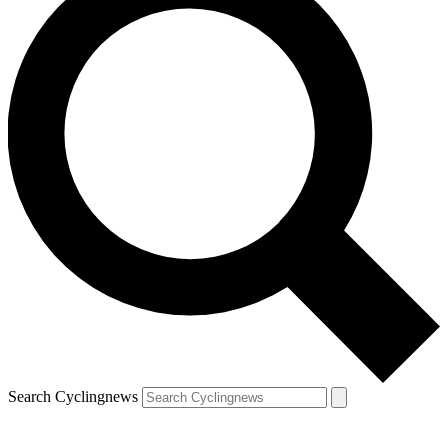
Search Cyclingnews