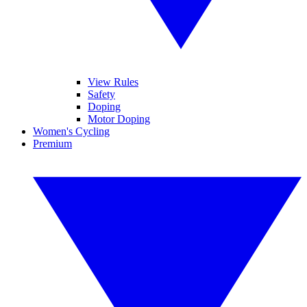
View Rules
Safety
Doping
Motor Doping
Women's Cycling
Premium