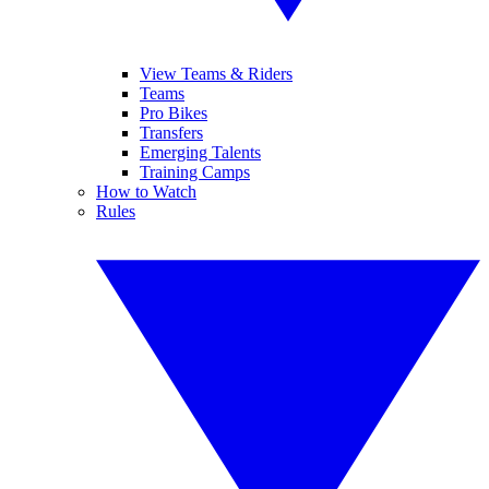
View Teams & Riders
Teams
Pro Bikes
Transfers
Emerging Talents
Training Camps
How to Watch
Rules