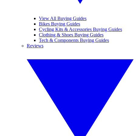
View All Buying Guides
Bikes Buying Guides
Cycling Kits & Accessories Buying Guides
Clothing & Shoes Buying Guides
Tech & Components Buying Guides
Reviews