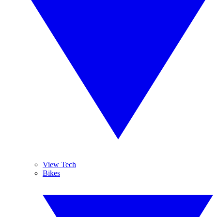
View Tech
Bikes