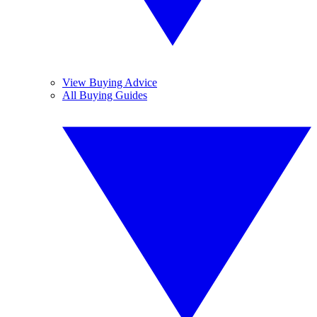
View Buying Advice
All Buying Guides