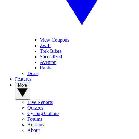
View Coupons
Zwift
Trek Bikes
Specialized
Aventon
Rapha
Deals
Features
More
Live Reports
Quizzes
Cycling Culture
Forums
Autobus
About