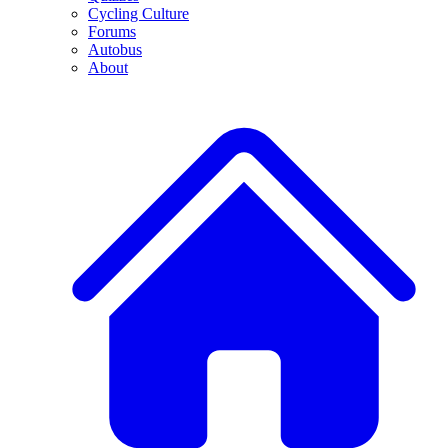
Cycling Culture
Forums
Autobus
About