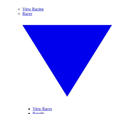
View Racing
Races
View Races
Results