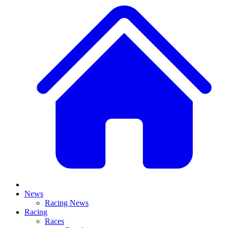
News
Racing News
Racing
Races