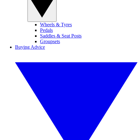
Wheels & Tyres
Pedals
Saddles & Seat Posts
Groupsets
Buying Advice