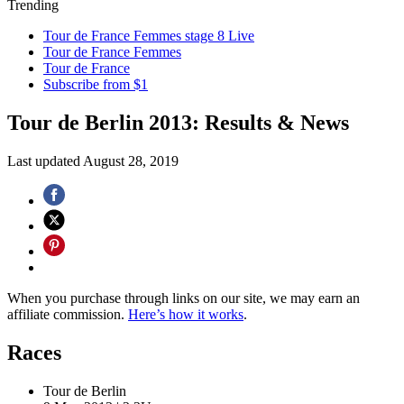
Trending
Tour de France Femmes stage 8 Live
Tour de France Femmes
Tour de France
Subscribe from $1
Tour de Berlin 2013: Results & News
Last updated
August 28, 2019
When you purchase through links on our site, we may earn an
affiliate commission.
Here’s how it works
.
Races
Tour de Berlin