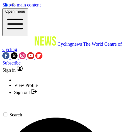
Skip to main content
Open menu
Cyclingnews
The World Centre of
Cycling
Subscribe
Sign in
View Profile
Sign out
Search