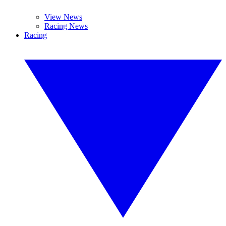
View News
Racing News
Racing