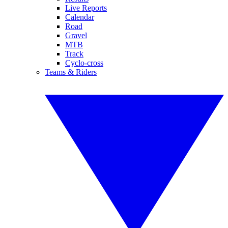
Live Reports
Calendar
Road
Gravel
MTB
Track
Cyclo-cross
Teams & Riders