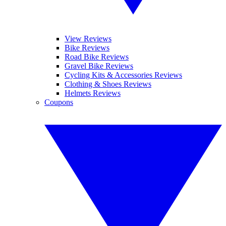
View Reviews
Bike Reviews
Road Bike Reviews
Gravel Bike Reviews
Cycling Kits & Accessories Reviews
Clothing & Shoes Reviews
Helmets Reviews
Coupons