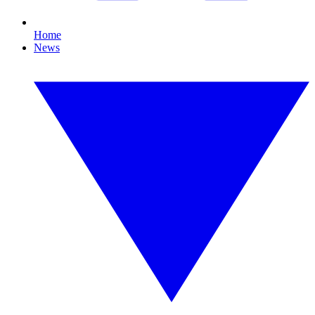
Home
News