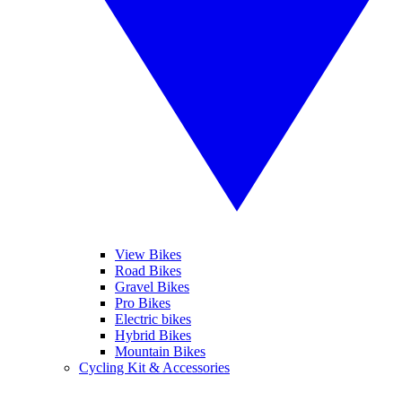
View Bikes
Road Bikes
Gravel Bikes
Pro Bikes
Electric bikes
Hybrid Bikes
Mountain Bikes
Cycling Kit & Accessories