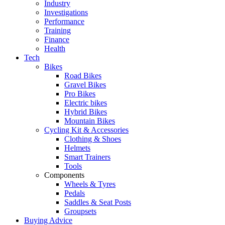
Industry
Investigations
Performance
Training
Finance
Health
Tech
Bikes
Road Bikes
Gravel Bikes
Pro Bikes
Electric bikes
Hybrid Bikes
Mountain Bikes
Cycling Kit & Accessories
Clothing & Shoes
Helmets
Smart Trainers
Tools
Components
Wheels & Tyres
Pedals
Saddles & Seat Posts
Groupsets
Buying Advice