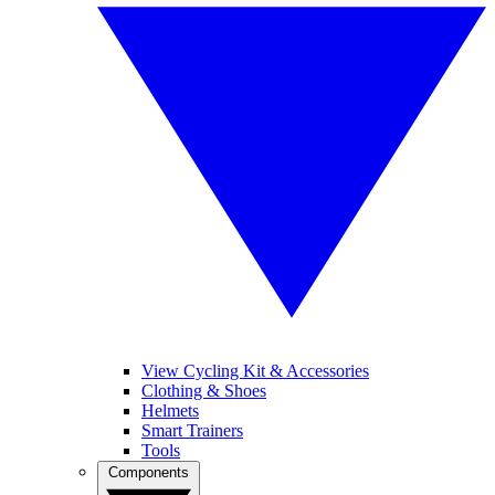
View Cycling Kit & Accessories
Clothing & Shoes
Helmets
Smart Trainers
Tools
Components