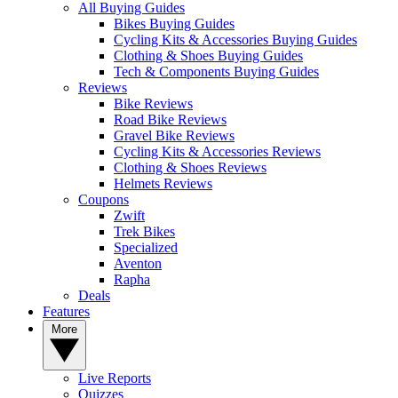
All Buying Guides
Bikes Buying Guides
Cycling Kits & Accessories Buying Guides
Clothing & Shoes Buying Guides
Tech & Components Buying Guides
Reviews
Bike Reviews
Road Bike Reviews
Gravel Bike Reviews
Cycling Kits & Accessories Reviews
Clothing & Shoes Reviews
Helmets Reviews
Coupons
Zwift
Trek Bikes
Specialized
Aventon
Rapha
Deals
Features
More
Live Reports
Quizzes