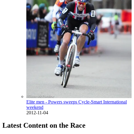
Elite men - Powers sweeps Cycle-Smart International
weekend
2012-11-04
Latest Content on the Race