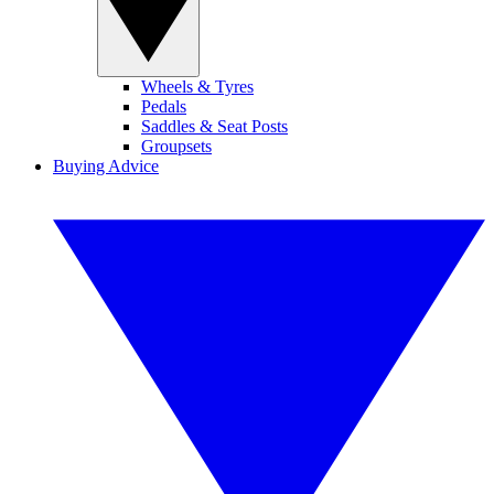
Wheels & Tyres
Pedals
Saddles & Seat Posts
Groupsets
Buying Advice