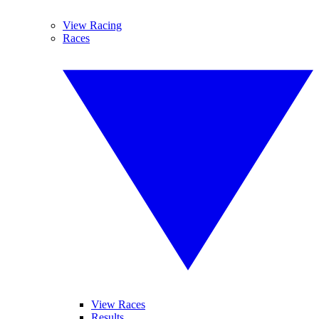
View Racing
Races
View Races
Results