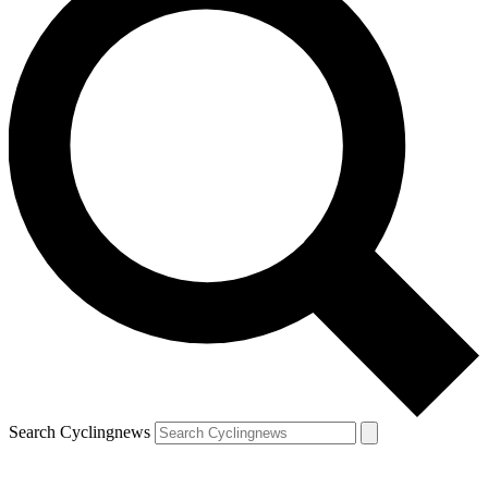
Search Cyclingnews