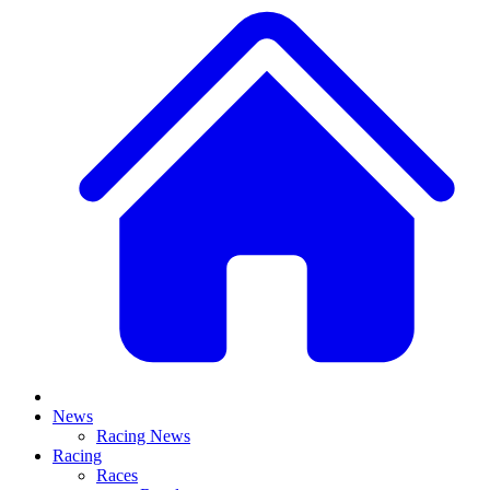
News
Racing News
Racing
Races