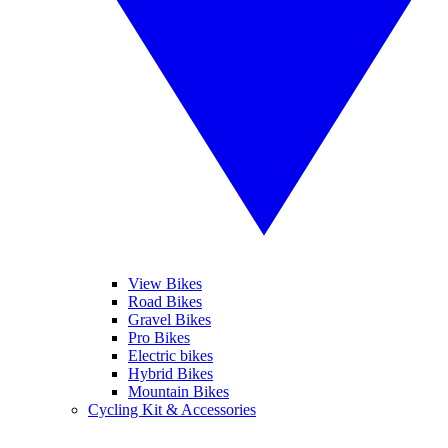
View Bikes
Road Bikes
Gravel Bikes
Pro Bikes
Electric bikes
Hybrid Bikes
Mountain Bikes
Cycling Kit & Accessories