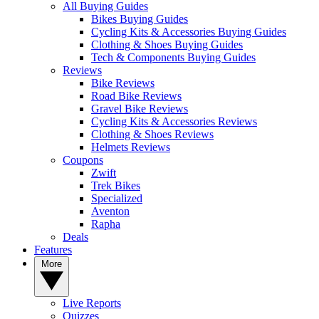
All Buying Guides
Bikes Buying Guides
Cycling Kits & Accessories Buying Guides
Clothing & Shoes Buying Guides
Tech & Components Buying Guides
Reviews
Bike Reviews
Road Bike Reviews
Gravel Bike Reviews
Cycling Kits & Accessories Reviews
Clothing & Shoes Reviews
Helmets Reviews
Coupons
Zwift
Trek Bikes
Specialized
Aventon
Rapha
Deals
Features
More
Live Reports
Quizzes