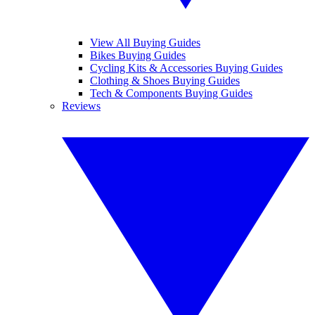
View All Buying Guides
Bikes Buying Guides
Cycling Kits & Accessories Buying Guides
Clothing & Shoes Buying Guides
Tech & Components Buying Guides
Reviews