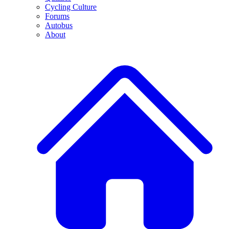
Cycling Culture
Forums
Autobus
About