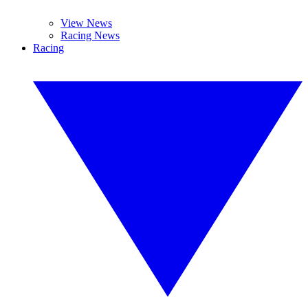
View News
Racing News
Racing