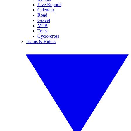
Live Reports
Calendar
Road
Gravel
MTB
Track
Cyclo-cross
Teams & Riders