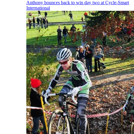
Anthony bounces back to win day two at Cycle-Smart
International