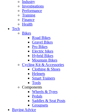
Industry
Investigations
Performance
Training
Finance
Health
Tech
Bikes
Road Bikes
Gravel Bikes
Pro Bikes
Electric bikes
Hybrid Bikes
Mountain Bikes
Cycling Kit & Accessories
Clothing & Shoes
Helmets
Smart Trainers
Tools
Components
Wheels & Tyres
Pedals
Saddles & Seat Posts
Groupsets
Buying Advice