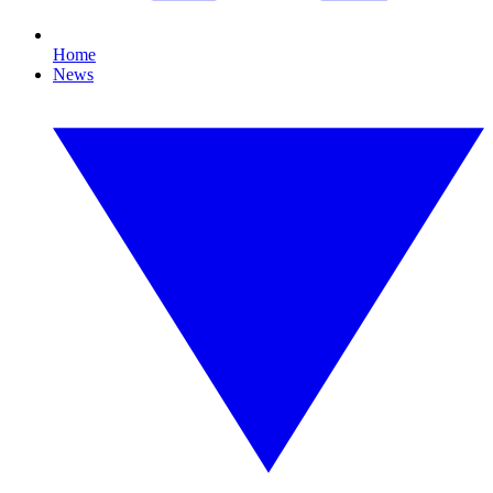
Home
News