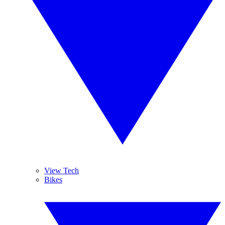
View Tech
Bikes