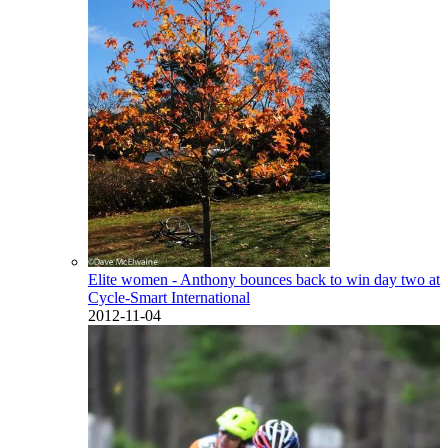
Elite women - Anthony bounces back to win day two at
Cycle-Smart International
2012-11-04