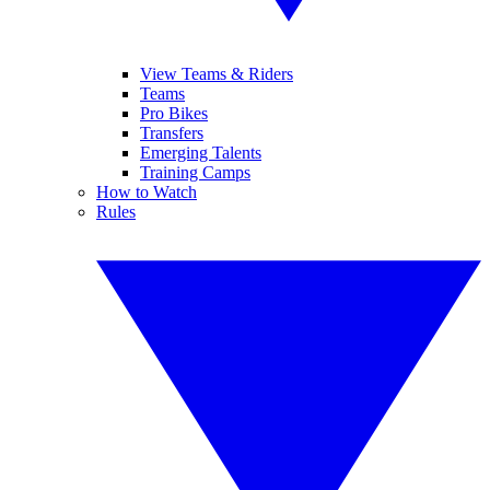
View Teams & Riders
Teams
Pro Bikes
Transfers
Emerging Talents
Training Camps
How to Watch
Rules