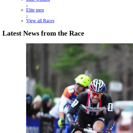
-
Elite men
-
View all Races
Latest News from the Race