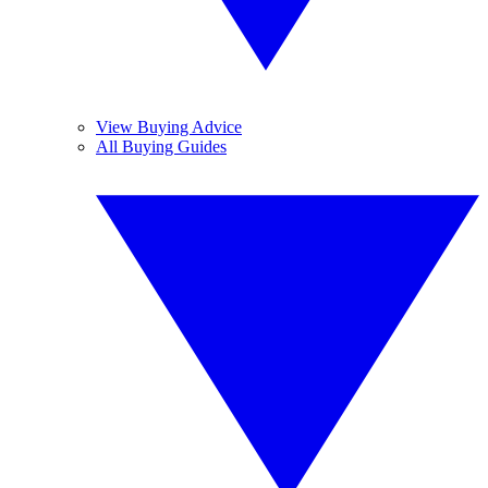
View Buying Advice
All Buying Guides