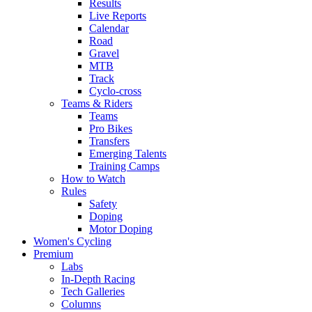
Results
Live Reports
Calendar
Road
Gravel
MTB
Track
Cyclo-cross
Teams & Riders
Teams
Pro Bikes
Transfers
Emerging Talents
Training Camps
How to Watch
Rules
Safety
Doping
Motor Doping
Women's Cycling
Premium
Labs
In-Depth Racing
Tech Galleries
Columns