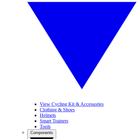
View Cycling Kit & Accessories
Clothing & Shoes
Helmets
Smart Trainers
Tools
Components