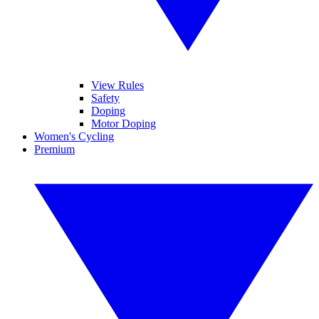
View Rules
Safety
Doping
Motor Doping
Women's Cycling
Premium