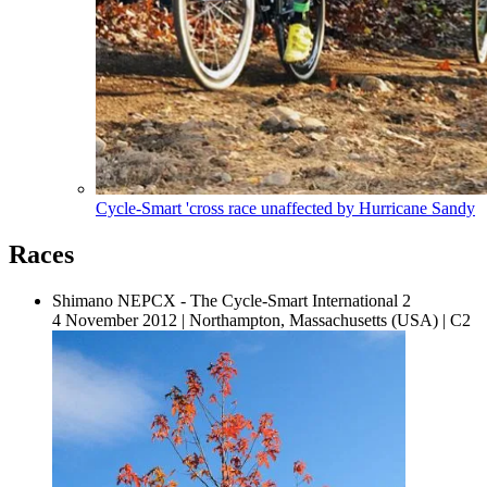
Cycle-Smart 'cross race unaffected by Hurricane Sandy
Races
Shimano NEPCX - The Cycle-Smart International 2
4 November 2012
|
Northampton, Massachusetts (USA)
|
C2