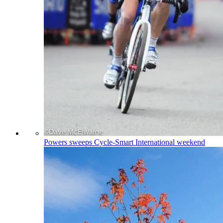
Powers sweeps Cycle-Smart International weekend