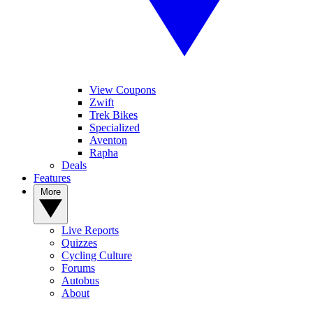
View Coupons
Zwift
Trek Bikes
Specialized
Aventon
Rapha
Deals
Features
More
Live Reports
Quizzes
Cycling Culture
Forums
Autobus
About