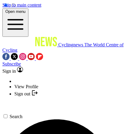
Skip to main content
Open menu
Cyclingnews
The World Centre of
Cycling
Subscribe
Sign in
View Profile
Sign out
Search