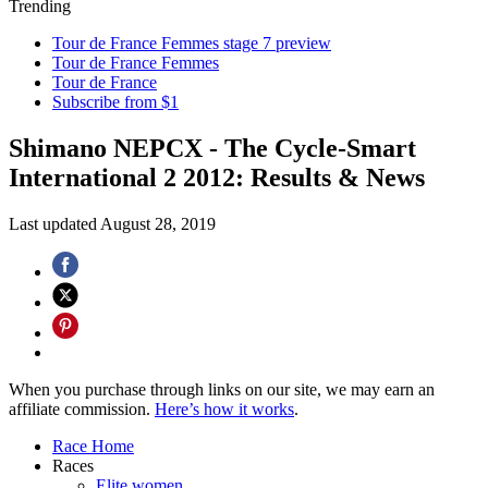
Trending
Tour de France Femmes stage 7 preview
Tour de France Femmes
Tour de France
Subscribe from $1
Shimano NEPCX - The Cycle-Smart
International 2 2012: Results & News
Last updated
August 28, 2019
When you purchase through links on our site, we may earn an
affiliate commission.
Here’s how it works
.
Race Home
Races
Elite women