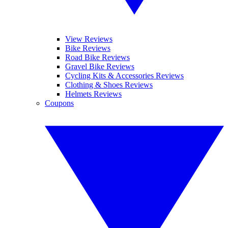
View Reviews
Bike Reviews
Road Bike Reviews
Gravel Bike Reviews
Cycling Kits & Accessories Reviews
Clothing & Shoes Reviews
Helmets Reviews
Coupons