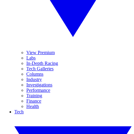
View Premium
Labs
In-Depth Racing
Tech Galleries
Columns
Industry
Investigations
Performance
Training
Finance
Health
Tech