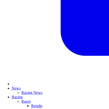
News
Racing News
Racing
Races
Results