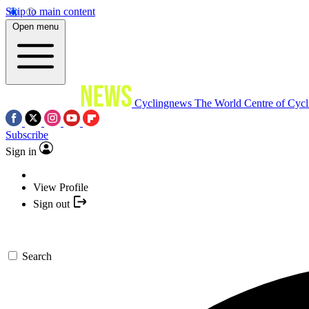
Skip to main content
Open menu
Cyclingnews
The World Centre of Cycl
Subscribe
Sign in
View Profile
Sign out
Search