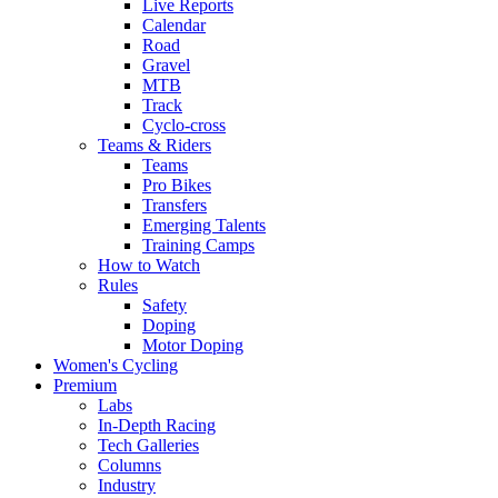
Live Reports
Calendar
Road
Gravel
MTB
Track
Cyclo-cross
Teams & Riders
Teams
Pro Bikes
Transfers
Emerging Talents
Training Camps
How to Watch
Rules
Safety
Doping
Motor Doping
Women's Cycling
Premium
Labs
In-Depth Racing
Tech Galleries
Columns
Industry