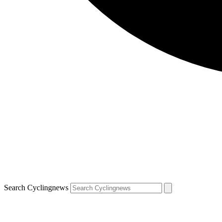
Search Cyclingnews