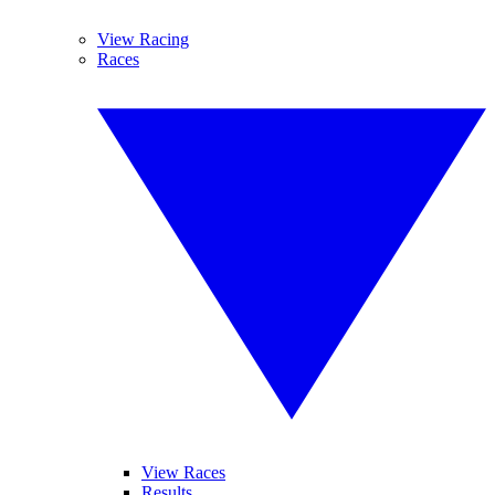
View Racing
Races
View Races
Results