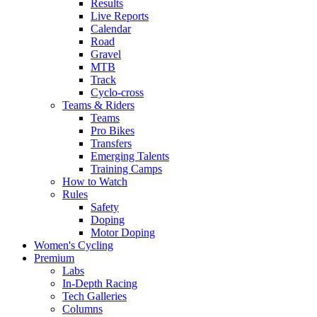
Results
Live Reports
Calendar
Road
Gravel
MTB
Track
Cyclo-cross
Teams & Riders
Teams
Pro Bikes
Transfers
Emerging Talents
Training Camps
How to Watch
Rules
Safety
Doping
Motor Doping
Women's Cycling
Premium
Labs
In-Depth Racing
Tech Galleries
Columns