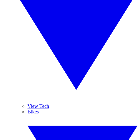
View Tech
Bikes