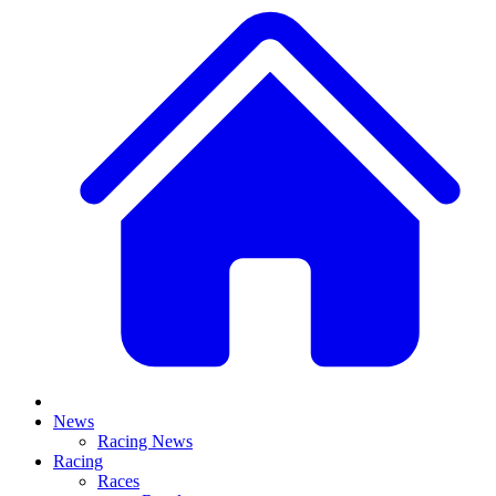
News
Racing News
Racing
Races