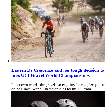
Lauren De Crescenzo and her tough decision to
miss UCI Gravel World Championships
In her own words, the gravel star explains the complex picture
of the Gravel World Championships for the US team