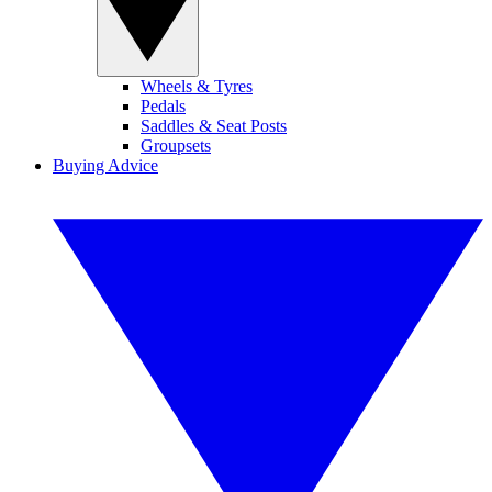
Wheels & Tyres
Pedals
Saddles & Seat Posts
Groupsets
Buying Advice