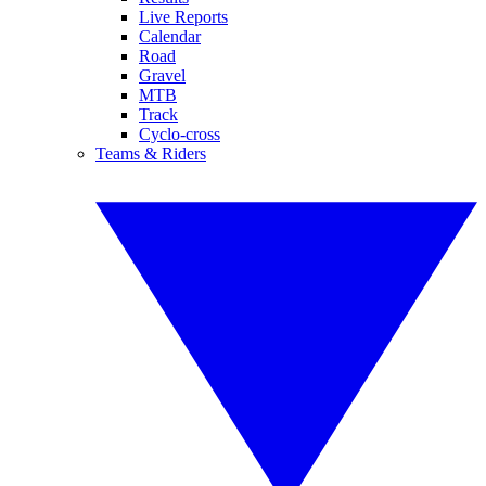
Live Reports
Calendar
Road
Gravel
MTB
Track
Cyclo-cross
Teams & Riders