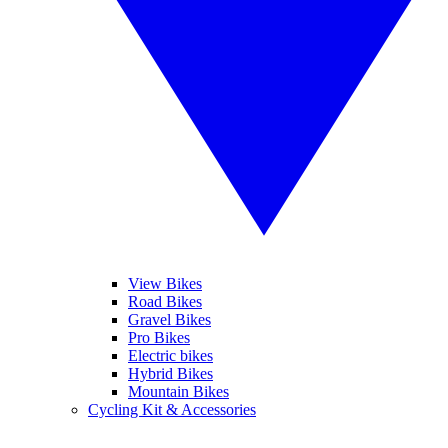
View Bikes
Road Bikes
Gravel Bikes
Pro Bikes
Electric bikes
Hybrid Bikes
Mountain Bikes
Cycling Kit & Accessories