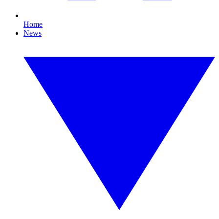
Home
News