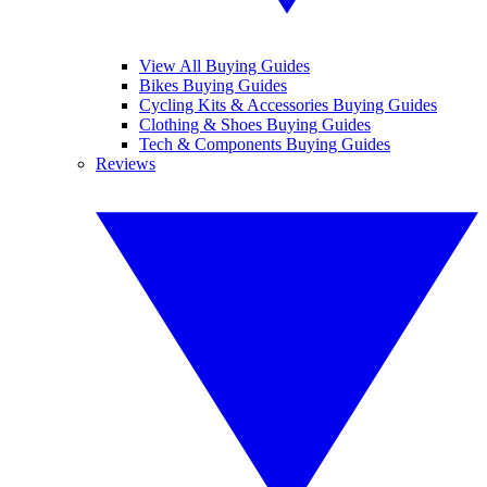
View All Buying Guides
Bikes Buying Guides
Cycling Kits & Accessories Buying Guides
Clothing & Shoes Buying Guides
Tech & Components Buying Guides
Reviews