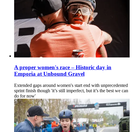
A proper women's race – Historic day in
Emporia at Unbound Gravel
Extended gaps around women's start end with unprecedented
sprint finish though 'it’s still imperfect, but it’s the best we can
do for now'