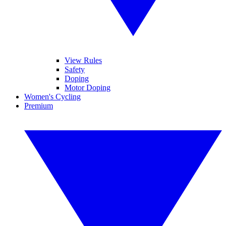
View Rules
Safety
Doping
Motor Doping
Women's Cycling
Premium