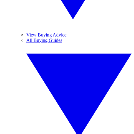
View Buying Advice
All Buying Guides