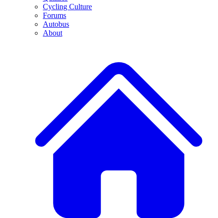
Cycling Culture
Forums
Autobus
About