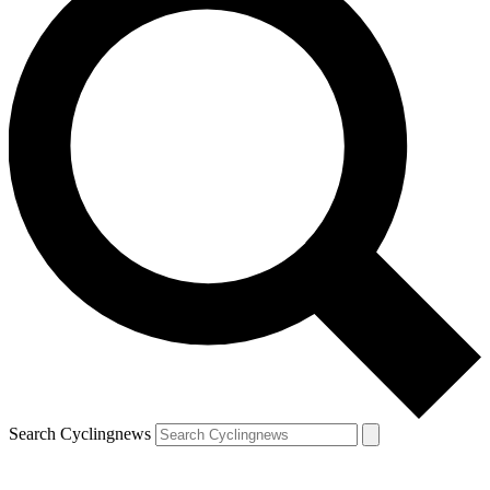
Search Cyclingnews