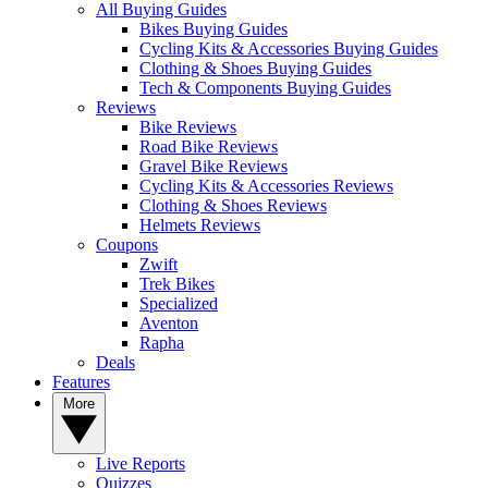
All Buying Guides
Bikes Buying Guides
Cycling Kits & Accessories Buying Guides
Clothing & Shoes Buying Guides
Tech & Components Buying Guides
Reviews
Bike Reviews
Road Bike Reviews
Gravel Bike Reviews
Cycling Kits & Accessories Reviews
Clothing & Shoes Reviews
Helmets Reviews
Coupons
Zwift
Trek Bikes
Specialized
Aventon
Rapha
Deals
Features
More
Live Reports
Quizzes