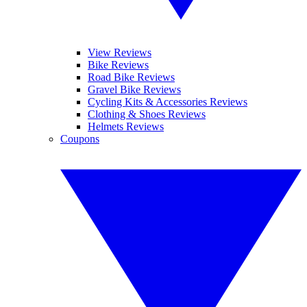
View Reviews
Bike Reviews
Road Bike Reviews
Gravel Bike Reviews
Cycling Kits & Accessories Reviews
Clothing & Shoes Reviews
Helmets Reviews
Coupons