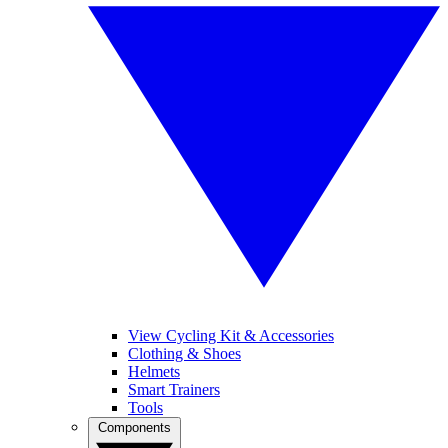
View Cycling Kit & Accessories
Clothing & Shoes
Helmets
Smart Trainers
Tools
Components