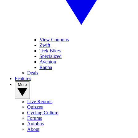
View Coupons
Zwift
Trek Bikes
Specialized
Aventon
Rapha
Deals
Features
More
Live Reports
Quizzes
Cycling Culture
Forums
Autobus
About