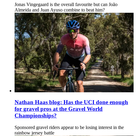
Jonas Vingegaard is the overall favourite but can João
Almeida and Juan Ayuso combine to beat him?
Nathan Haas blog: Has the UCI done enough
for gravel pros at the Gravel World
Championships?
Sponsored gravel riders appear to be losing interest in the
rainbow jersey battle