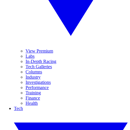
View Premium
Labs
In-Depth Racing
Tech Galleries
Columns
Industry
Investigations
Performance
Training
Finance
Health
Tech