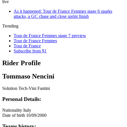
live
As it happened: Tour de France Femmes stage 6 sparks
attacks, a GC chase and close sprint finish
Trending
Tour de France Femmes stage 7 preview
Tour de France Femmes
Tour de France
Subscribe from $1
Rider Profile
Tommaso Nencini
Solution Tech-Vini Fantini
Personal Details:
Nationality
Italy
Date of birth
10/09/2000
Teams history: