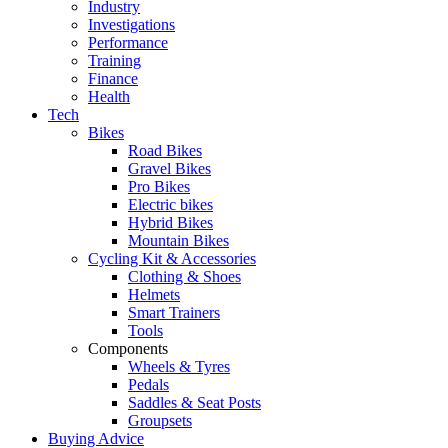
Industry
Investigations
Performance
Training
Finance
Health
Tech
Bikes
Road Bikes
Gravel Bikes
Pro Bikes
Electric bikes
Hybrid Bikes
Mountain Bikes
Cycling Kit & Accessories
Clothing & Shoes
Helmets
Smart Trainers
Tools
Components
Wheels & Tyres
Pedals
Saddles & Seat Posts
Groupsets
Buying Advice