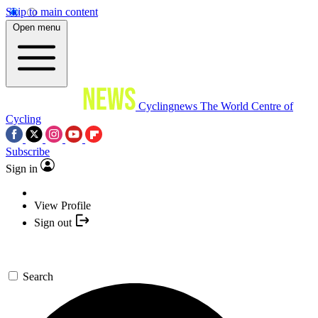
Skip to main content
Open menu
Cyclingnews
The World Centre of
Cycling
Subscribe
Sign in
View Profile
Sign out
Search