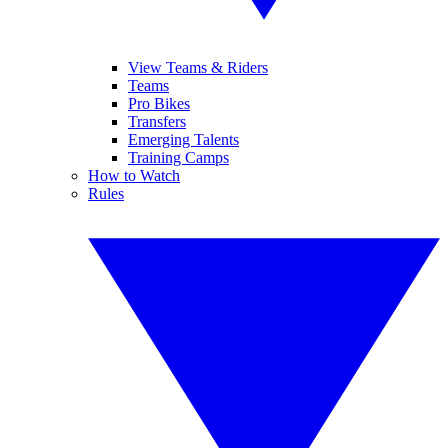
View Teams & Riders
Teams
Pro Bikes
Transfers
Emerging Talents
Training Camps
How to Watch
Rules