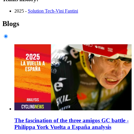
2025 -
Solution Tech-Vini Fantini
Blogs
The fascination of the three amigos GC battle -
Philippa York Vuelta a España analysis