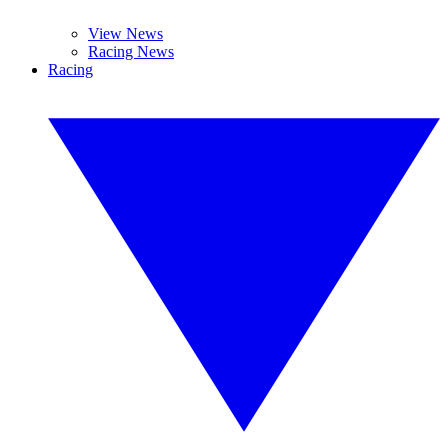
View News
Racing News
Racing