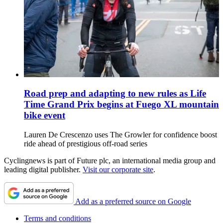
Road prep and adapting to new rules as Life
Time Grand Prix begins at Fuego XL mountain
bike event
Lauren De Crescenzo uses The Growler for confidence boost
ride ahead of prestigious off-road series
Cyclingnews is part of Future plc, an international media group and
leading digital publisher.
Visit our corporate site
.
Add as a preferred source on Google
Terms and conditions