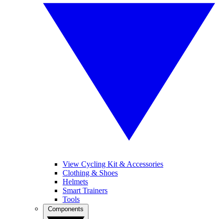
View Cycling Kit & Accessories
Clothing & Shoes
Helmets
Smart Trainers
Tools
Components