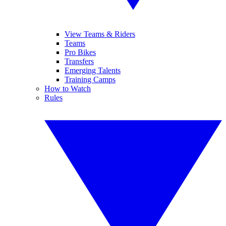
View Teams & Riders
Teams
Pro Bikes
Transfers
Emerging Talents
Training Camps
How to Watch
Rules