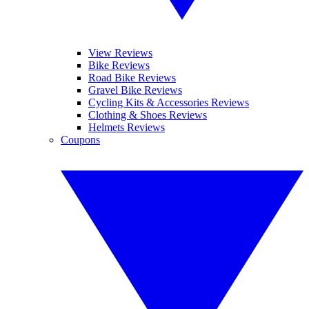
View Reviews
Bike Reviews
Road Bike Reviews
Gravel Bike Reviews
Cycling Kits & Accessories Reviews
Clothing & Shoes Reviews
Helmets Reviews
Coupons