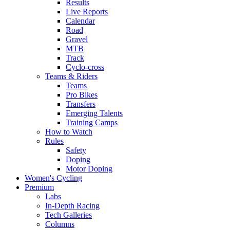
Results
Live Reports
Calendar
Road
Gravel
MTB
Track
Cyclo-cross
Teams & Riders
Teams
Pro Bikes
Transfers
Emerging Talents
Training Camps
How to Watch
Rules
Safety
Doping
Motor Doping
Women's Cycling
Premium
Labs
In-Depth Racing
Tech Galleries
Columns