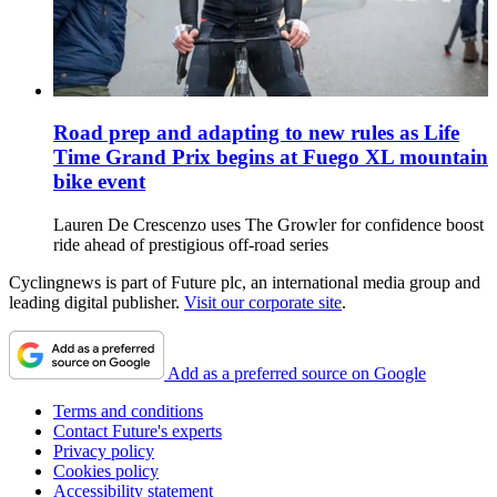
Road prep and adapting to new rules as Life
Time Grand Prix begins at Fuego XL mountain
bike event
Lauren De Crescenzo uses The Growler for confidence boost
ride ahead of prestigious off-road series
Cyclingnews is part of Future plc, an international media group and
leading digital publisher.
Visit our corporate site
.
Add as a preferred source on Google
Terms and conditions
Contact Future's experts
Privacy policy
Cookies policy
Accessibility statement