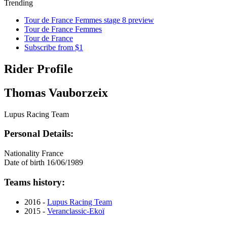
Trending
Tour de France Femmes stage 8 preview
Tour de France Femmes
Tour de France
Subscribe from $1
Rider Profile
Thomas Vauborzeix
Lupus Racing Team
Personal Details:
Nationality
France
Date of birth
16/06/1989
Teams history:
2016 -
Lupus Racing Team
2015 -
Veranclassic-Ekoï