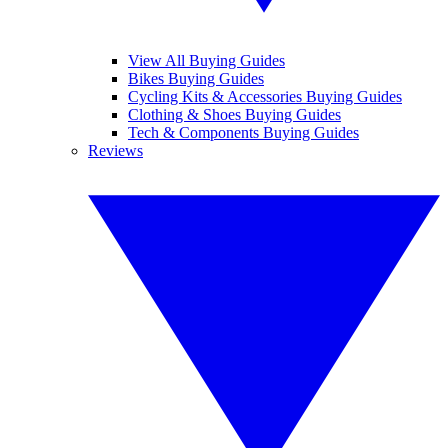
View All Buying Guides
Bikes Buying Guides
Cycling Kits & Accessories Buying Guides
Clothing & Shoes Buying Guides
Tech & Components Buying Guides
Reviews