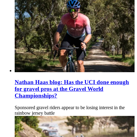
Nathan Haas blog: Has the UCI done enough
for gravel pros at the Gravel World
Championships?
Sponsored gravel riders appear to be losing interest in the
rainbow jersey battle