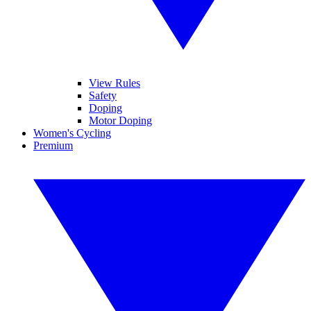
View Rules
Safety
Doping
Motor Doping
Women's Cycling
Premium