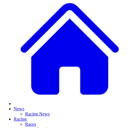
News
Racing News
Racing
Races