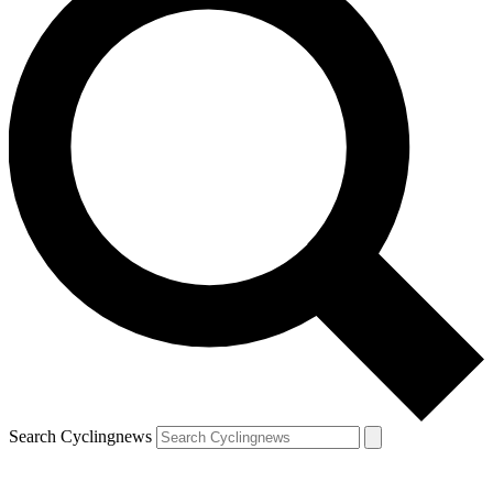
Search Cyclingnews