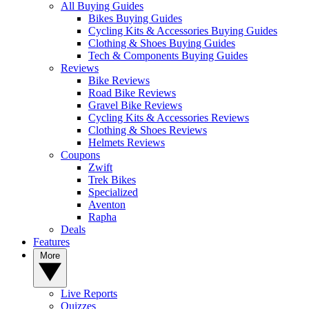
All Buying Guides
Bikes Buying Guides
Cycling Kits & Accessories Buying Guides
Clothing & Shoes Buying Guides
Tech & Components Buying Guides
Reviews
Bike Reviews
Road Bike Reviews
Gravel Bike Reviews
Cycling Kits & Accessories Reviews
Clothing & Shoes Reviews
Helmets Reviews
Coupons
Zwift
Trek Bikes
Specialized
Aventon
Rapha
Deals
Features
More
Live Reports
Quizzes