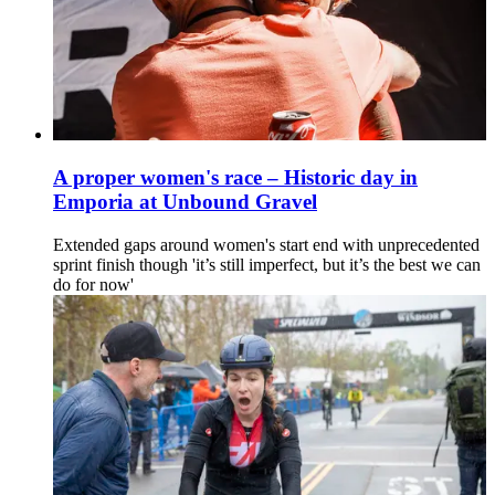
A proper women's race – Historic day in
Emporia at Unbound Gravel
Extended gaps around women's start end with unprecedented
sprint finish though 'it’s still imperfect, but it’s the best we can
do for now'