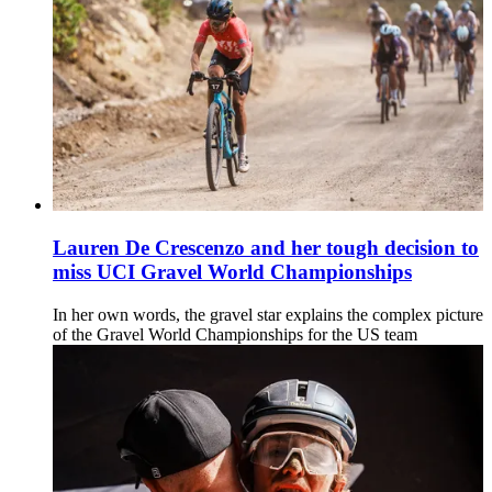
Lauren De Crescenzo and her tough decision to
miss UCI Gravel World Championships
In her own words, the gravel star explains the complex picture
of the Gravel World Championships for the US team