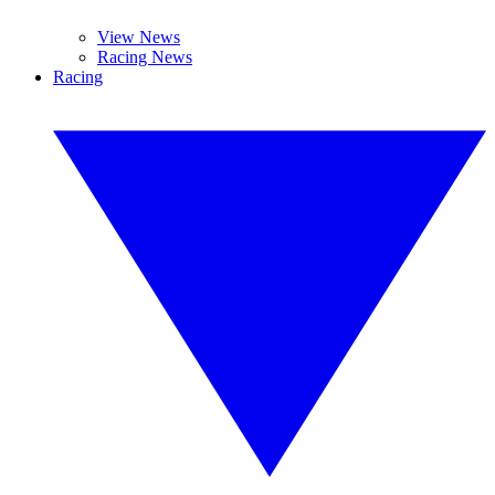
View News
Racing News
Racing