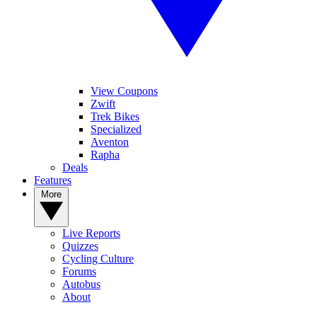
View Coupons
Zwift
Trek Bikes
Specialized
Aventon
Rapha
Deals
Features
More
Live Reports
Quizzes
Cycling Culture
Forums
Autobus
About