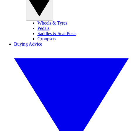
Wheels & Tyres
Pedals
Saddles & Seat Posts
Groupsets
Buying Advice