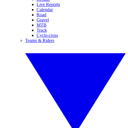
Live Reports
Calendar
Road
Gravel
MTB
Track
Cyclo-cross
Teams & Riders