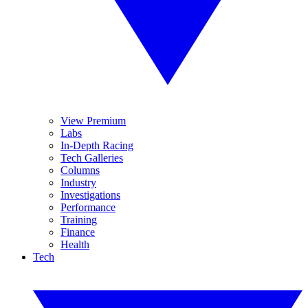
View Premium
Labs
In-Depth Racing
Tech Galleries
Columns
Industry
Investigations
Performance
Training
Finance
Health
Tech