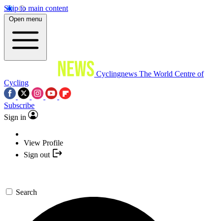
Skip to main content
Open menu
Cyclingnews
The World Centre of
Cycling
Subscribe
Sign in
View Profile
Sign out
Search