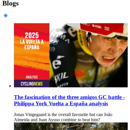
Blogs
The fascination of the three amigos GC battle -
Philippa York Vuelta a España analysis
Jonas Vingegaard is the overall favourite but can João
Almeida and Juan Ayuso combine to beat him?