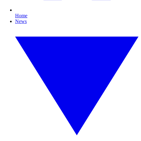
Home
News