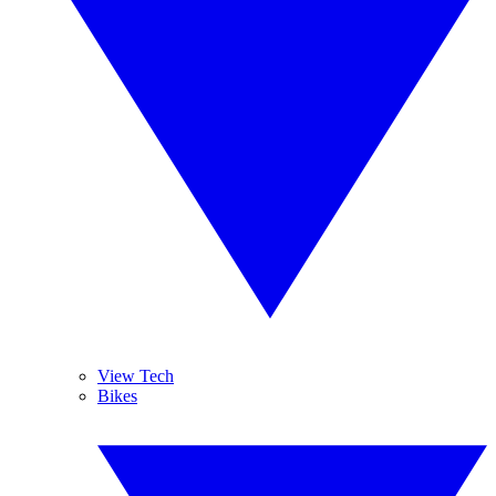
View Tech
Bikes