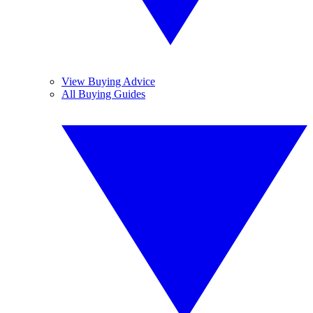
View Buying Advice
All Buying Guides