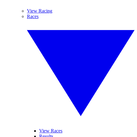
View Racing
Races
View Races
Results