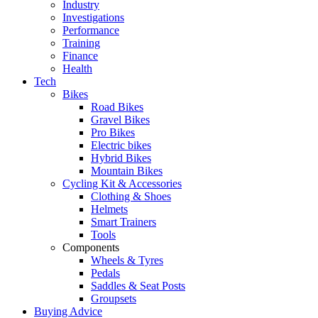
Industry
Investigations
Performance
Training
Finance
Health
Tech
Bikes
Road Bikes
Gravel Bikes
Pro Bikes
Electric bikes
Hybrid Bikes
Mountain Bikes
Cycling Kit & Accessories
Clothing & Shoes
Helmets
Smart Trainers
Tools
Components
Wheels & Tyres
Pedals
Saddles & Seat Posts
Groupsets
Buying Advice