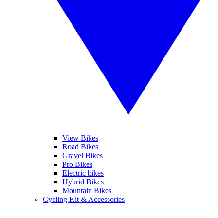
View Bikes
Road Bikes
Gravel Bikes
Pro Bikes
Electric bikes
Hybrid Bikes
Mountain Bikes
Cycling Kit & Accessories