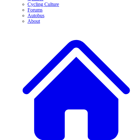
Cycling Culture
Forums
Autobus
About