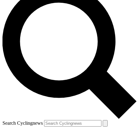
Search Cyclingnews