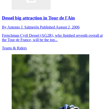
Dessel big attraction in Tour de l'Ain
By
Antonio J. Salmerón
Published
August 2, 2006
Frenchman Cyril Dessel (AG2R), who finished seventh overall at
the Tour de France, will be the top...
Teams & Riders