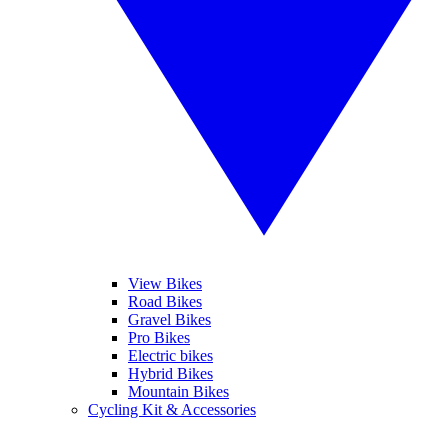
View Bikes
Road Bikes
Gravel Bikes
Pro Bikes
Electric bikes
Hybrid Bikes
Mountain Bikes
Cycling Kit & Accessories