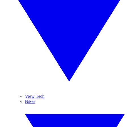
View Tech
Bikes