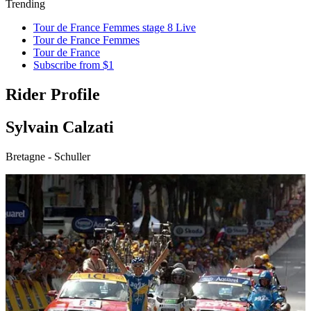
Trending
Tour de France Femmes stage 8 Live
Tour de France Femmes
Tour de France
Subscribe from $1
Rider Profile
Sylvain Calzati
Bretagne - Schuller