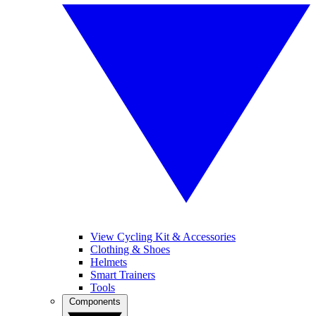
View Cycling Kit & Accessories
Clothing & Shoes
Helmets
Smart Trainers
Tools
Components