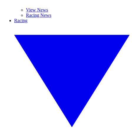
View News
Racing News
Racing