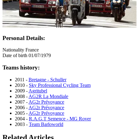
Personal Details:
Nationality
France
Date of birth
01/07/1979
Teams history:
2011 -
Bretagne - Schuller
2010 -
Sky Professional Cycling Team
2009 -
Agritubel
2008 -
AG2R La Mondiale
2007 -
AG2r Prévoyance
2006 -
AG2r Prévoyance
2005 -
AG2r Prévoyance
2004 -
R.A.G.T Semence - MG Rover
2003 -
Team Barloworld
Related Articles