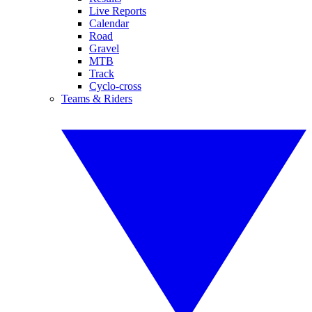
Live Reports
Calendar
Road
Gravel
MTB
Track
Cyclo-cross
Teams & Riders