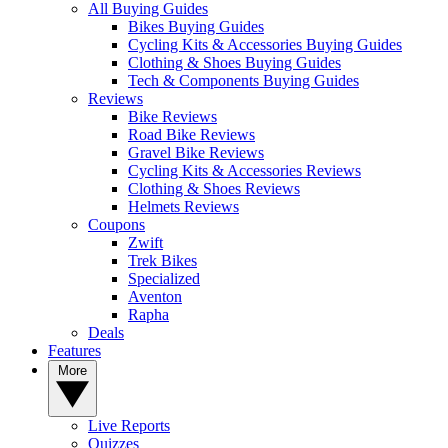
All Buying Guides
Bikes Buying Guides
Cycling Kits & Accessories Buying Guides
Clothing & Shoes Buying Guides
Tech & Components Buying Guides
Reviews
Bike Reviews
Road Bike Reviews
Gravel Bike Reviews
Cycling Kits & Accessories Reviews
Clothing & Shoes Reviews
Helmets Reviews
Coupons
Zwift
Trek Bikes
Specialized
Aventon
Rapha
Deals
Features
More
Live Reports
Quizzes