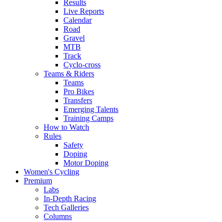
Results
Live Reports
Calendar
Road
Gravel
MTB
Track
Cyclo-cross
Teams & Riders
Teams
Pro Bikes
Transfers
Emerging Talents
Training Camps
How to Watch
Rules
Safety
Doping
Motor Doping
Women's Cycling
Premium
Labs
In-Depth Racing
Tech Galleries
Columns