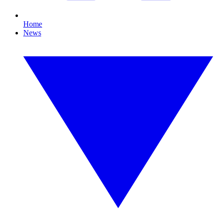
Home
News