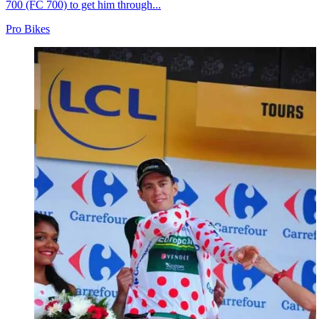
700 (FC 700) to get him through...
Pro Bikes