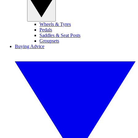
Wheels & Tyres
Pedals
Saddles & Seat Posts
Groupsets
Buying Advice