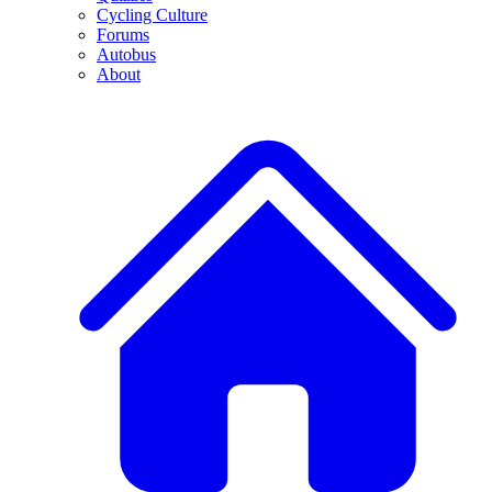
Cycling Culture
Forums
Autobus
About