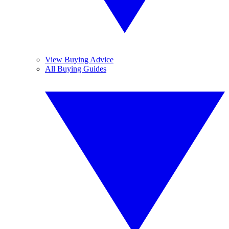
View Buying Advice
All Buying Guides