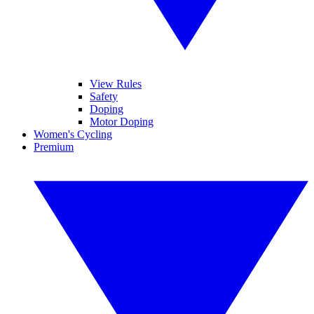
View Rules
Safety
Doping
Motor Doping
Women's Cycling
Premium