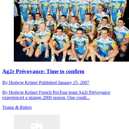
Ag2r Prévoyance: Time to confirm
By
Hedwig Kröner
Published
January 25, 2007
By Hedwig Kröner French ProTour team Ag2r Prévoyance
experienced a strange 2006 season. One could...
Teams & Riders