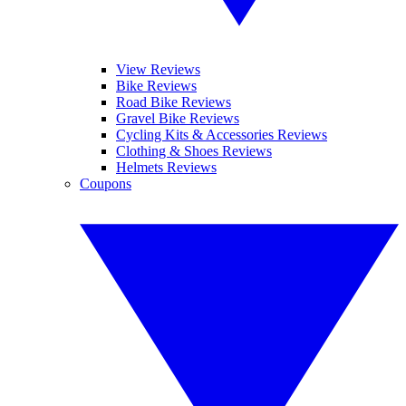
View Reviews
Bike Reviews
Road Bike Reviews
Gravel Bike Reviews
Cycling Kits & Accessories Reviews
Clothing & Shoes Reviews
Helmets Reviews
Coupons