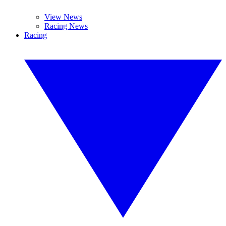
View News
Racing News
Racing