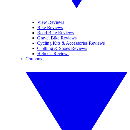
View Reviews
Bike Reviews
Road Bike Reviews
Gravel Bike Reviews
Cycling Kits & Accessories Reviews
Clothing & Shoes Reviews
Helmets Reviews
Coupons