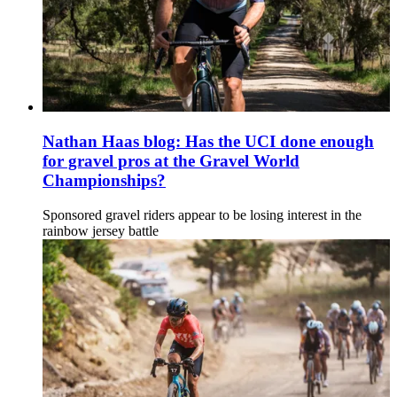
Nathan Haas blog: Has the UCI done enough
for gravel pros at the Gravel World
Championships?
Sponsored gravel riders appear to be losing interest in the
rainbow jersey battle