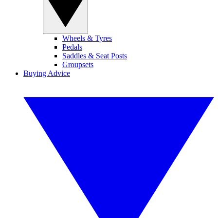
Wheels & Tyres
Pedals
Saddles & Seat Posts
Groupsets
Buying Advice