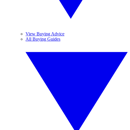
View Buying Advice
All Buying Guides