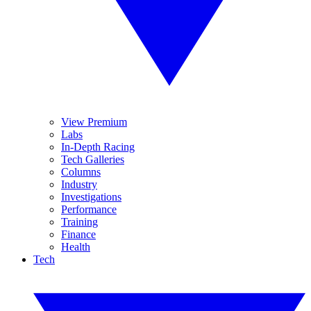
View Premium
Labs
In-Depth Racing
Tech Galleries
Columns
Industry
Investigations
Performance
Training
Finance
Health
Tech