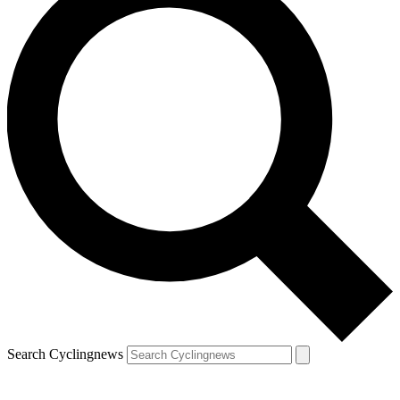
Search Cyclingnews