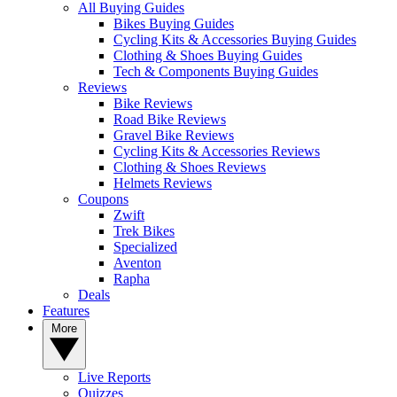
All Buying Guides
Bikes Buying Guides
Cycling Kits & Accessories Buying Guides
Clothing & Shoes Buying Guides
Tech & Components Buying Guides
Reviews
Bike Reviews
Road Bike Reviews
Gravel Bike Reviews
Cycling Kits & Accessories Reviews
Clothing & Shoes Reviews
Helmets Reviews
Coupons
Zwift
Trek Bikes
Specialized
Aventon
Rapha
Deals
Features
More
Live Reports
Quizzes