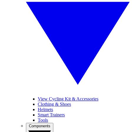
View Cycling Kit & Accessories
Clothing & Shoes
Helmets
Smart Trainers
Tools
Components