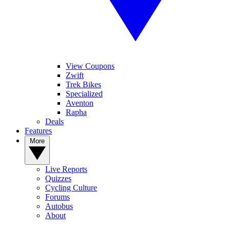
View Coupons
Zwift
Trek Bikes
Specialized
Aventon
Rapha
Deals
Features
More
Live Reports
Quizzes
Cycling Culture
Forums
Autobus
About