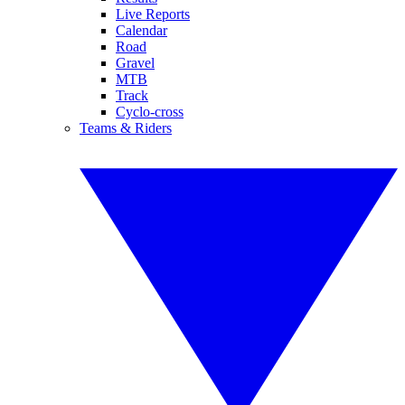
Live Reports
Calendar
Road
Gravel
MTB
Track
Cyclo-cross
Teams & Riders