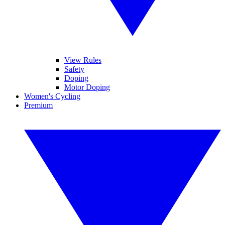
View Rules
Safety
Doping
Motor Doping
Women's Cycling
Premium