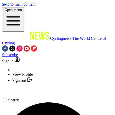
Skip to main content
Open menu
Cyclingnews
The World Centre of
Cycling
Subscribe
Sign in
View Profile
Sign out
Search