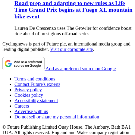
Road prep and adapting to new rules as Life
Time Grand Prix begins at Fuego XL mountain
bike event
Lauren De Crescenzo uses The Growler for confidence boost
ride ahead of prestigious off-road series
Cyclingnews is part of Future plc, an international media group and
leading digital publisher.
Visit our corporate site
.
Add as a preferred source on Google
Terms and conditions
Contact Future's experts
Privacy policy
Cookies policy
Accessibility statement
Careers
Advertise with us
Do not sell or share my personal information
© Future Publishing Limited Quay House, The Ambury, Bath BA1
1UA. All rights reserved. England and Wales company registration