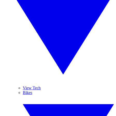
View Tech
Bikes