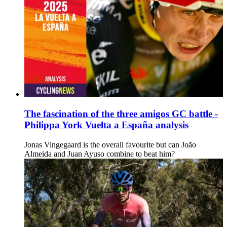
The fascination of the three amigos GC battle -
Philippa York Vuelta a España analysis
Jonas Vingegaard is the overall favourite but can João
Almeida and Juan Ayuso combine to beat him?