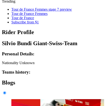
Trending
Tour de France Femmes stage 7 preview
Tour de France Femmes
Tour de France
Subscribe from $1
Rider Profile
Silvio Bundi Giant-Swiss-Team
Personal Details:
Nationality
Unknown
Teams history:
Blogs