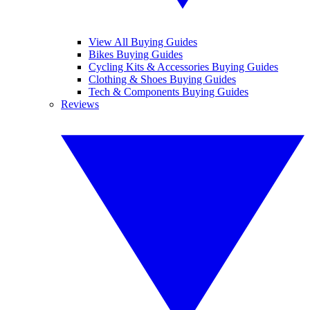
View All Buying Guides
Bikes Buying Guides
Cycling Kits & Accessories Buying Guides
Clothing & Shoes Buying Guides
Tech & Components Buying Guides
Reviews