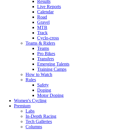
Results
Live Reports
Calendar
Road
Gravel
MTB
Track
Cyclo-cross
Teams & Riders
Teams
Pro Bikes
Transfers
Emerging Talents
Training Camps
How to Watch
Rules
Safety
Doping
Motor Doping
Women's Cycling
Premium
Labs
In-Depth Racing
Tech Galleries
Columns