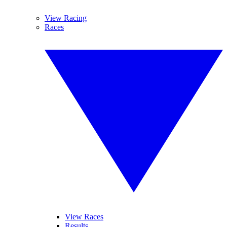
View Racing
Races
View Races
Results