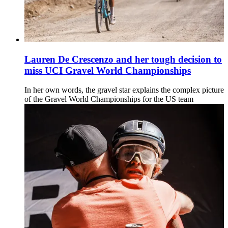
Lauren De Crescenzo and her tough decision to
miss UCI Gravel World Championships
In her own words, the gravel star explains the complex picture
of the Gravel World Championships for the US team