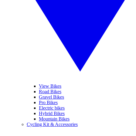
View Bikes
Road Bikes
Gravel Bikes
Pro Bikes
Electric bikes
Hybrid Bikes
Mountain Bikes
Cycling Kit & Accessories