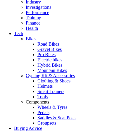
Industry
Investigations
Performance
Training
Finance
Health
Tech
Bikes
Road Bikes
Gravel Bikes
Pro Bikes
Electric bikes
Hybrid Bikes
Mountain Bikes
Cycling Kit & Accessories
Clothing & Shoes
Helmets
Smart Trainers
Tools
Components
Wheels & Tyres
Pedals
Saddles & Seat Posts
Groupsets
Buying Advice