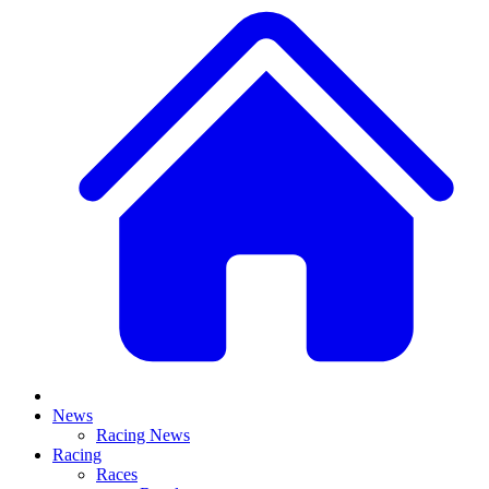
News
Racing News
Racing
Races