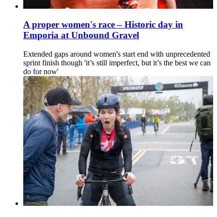
A proper women's race – Historic day in
Emporia at Unbound Gravel
Extended gaps around women's start end with unprecedented
sprint finish though 'it’s still imperfect, but it’s the best we can
do for now'