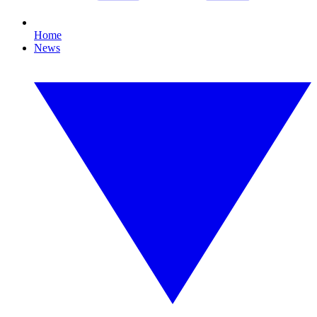
Home
News