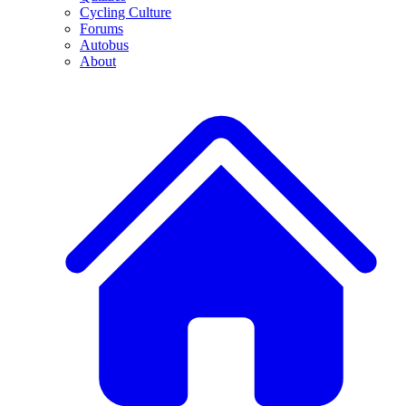
Cycling Culture
Forums
Autobus
About