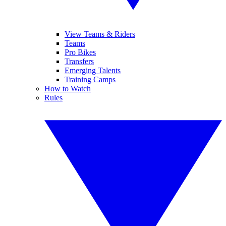
View Teams & Riders
Teams
Pro Bikes
Transfers
Emerging Talents
Training Camps
How to Watch
Rules