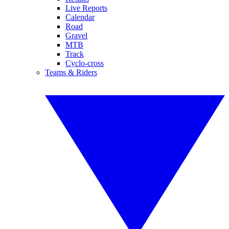
Live Reports
Calendar
Road
Gravel
MTB
Track
Cyclo-cross
Teams & Riders