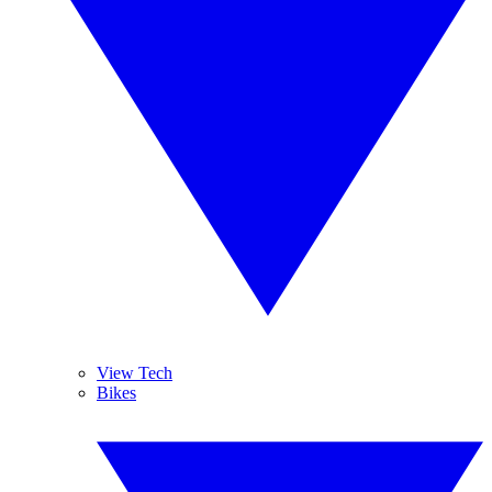
View Tech
Bikes