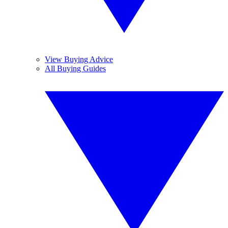
View Buying Advice
All Buying Guides