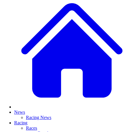
News
Racing News
Racing
Races