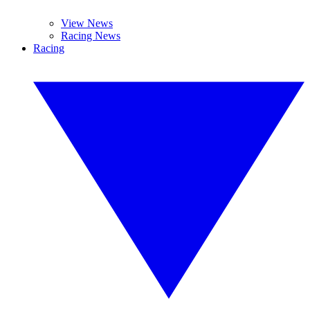
View News
Racing News
Racing