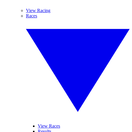
View Racing
Races
View Races
Results