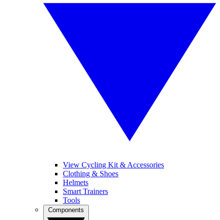
View Cycling Kit & Accessories
Clothing & Shoes
Helmets
Smart Trainers
Tools
Components