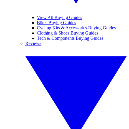
View All Buying Guides
Bikes Buying Guides
Cycling Kits & Accessories Buying Guides
Clothing & Shoes Buying Guides
Tech & Components Buying Guides
Reviews