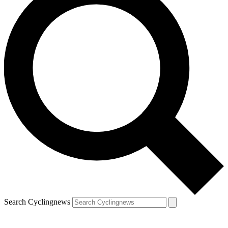
Search Cyclingnews