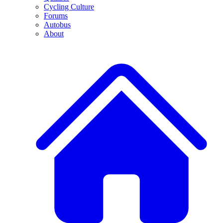
Cycling Culture
Forums
Autobus
About