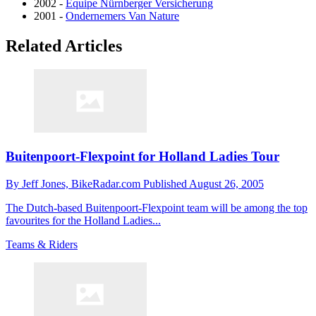
2002 -
Equipe Nürnberger Versicherung
2001 -
Ondernemers Van Nature
Related Articles
Buitenpoort-Flexpoint for Holland Ladies Tour
By
Jeff Jones,
BikeRadar.com
Published
August 26, 2005
The Dutch-based Buitenpoort-Flexpoint team will be among the top
favourites for the Holland Ladies...
Teams & Riders