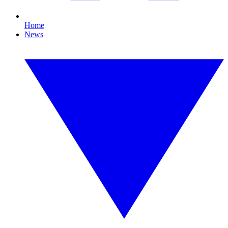
Home
News