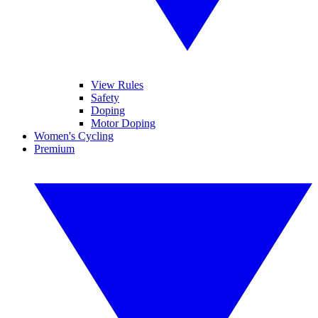
View Rules
Safety
Doping
Motor Doping
Women's Cycling
Premium