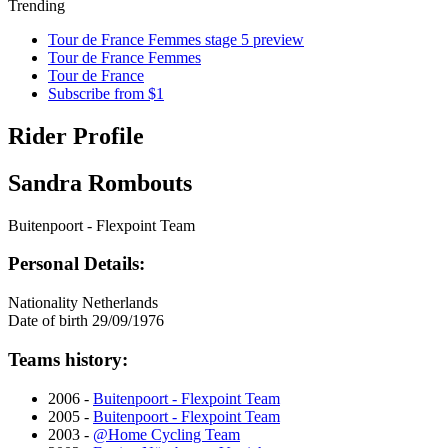
Trending
Tour de France Femmes stage 5 preview
Tour de France Femmes
Tour de France
Subscribe from $1
Rider Profile
Sandra Rombouts
Buitenpoort - Flexpoint Team
Personal Details:
Nationality
Netherlands
Date of birth
29/09/1976
Teams history:
2006 -
Buitenpoort - Flexpoint Team
2005 -
Buitenpoort - Flexpoint Team
2003 -
@Home Cycling Team