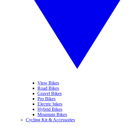
View Bikes
Road Bikes
Gravel Bikes
Pro Bikes
Electric bikes
Hybrid Bikes
Mountain Bikes
Cycling Kit & Accessories