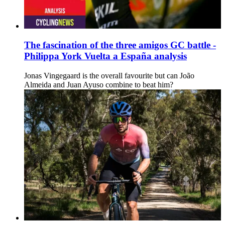
The fascination of the three amigos GC battle -
Philippa York Vuelta a España analysis
Jonas Vingegaard is the overall favourite but can João
Almeida and Juan Ayuso combine to beat him?