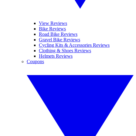
View Reviews
Bike Reviews
Road Bike Reviews
Gravel Bike Reviews
Cycling Kits & Accessories Reviews
Clothing & Shoes Reviews
Helmets Reviews
Coupons