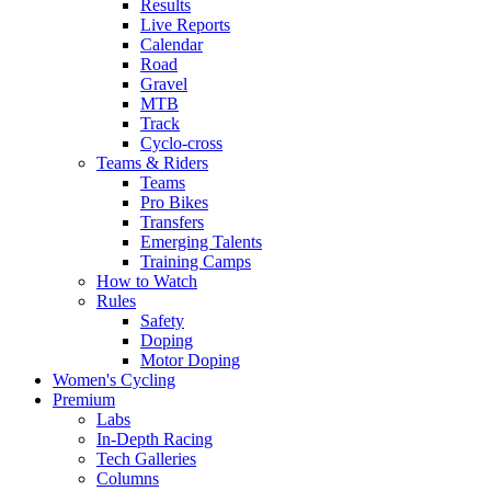
Results
Live Reports
Calendar
Road
Gravel
MTB
Track
Cyclo-cross
Teams & Riders
Teams
Pro Bikes
Transfers
Emerging Talents
Training Camps
How to Watch
Rules
Safety
Doping
Motor Doping
Women's Cycling
Premium
Labs
In-Depth Racing
Tech Galleries
Columns