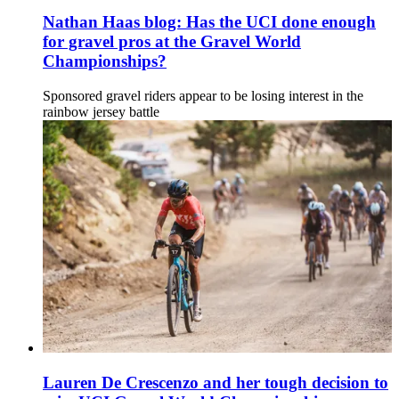
Nathan Haas blog: Has the UCI done enough
for gravel pros at the Gravel World
Championships?
Sponsored gravel riders appear to be losing interest in the
rainbow jersey battle
Lauren De Crescenzo and her tough decision to