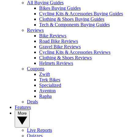
All Buying Guides
Bikes Buying Guides
Cycling Kits & Accessories Buying Guides
Clothing & Shoes Buying Guides
Tech & Components Buying Guides
Reviews
Bike Reviews
Road Bike Reviews
Gravel Bike Reviews
Cycling Kits & Accessories Reviews
Clothing & Shoes Reviews
Helmets Reviews
Coupons
Zwift
Trek Bikes
Specialized
Aventon
Rapha
Deals
Features
More
Live Reports
Quizzes