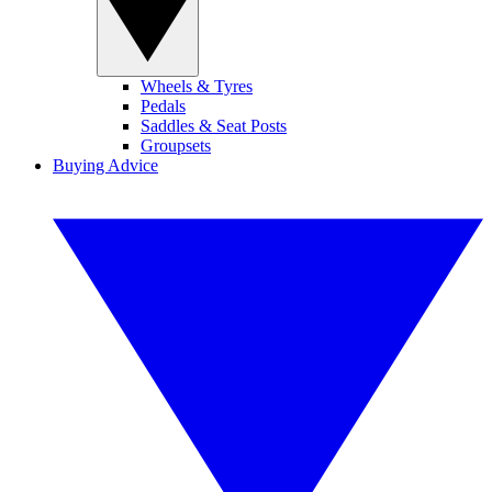
Wheels & Tyres
Pedals
Saddles & Seat Posts
Groupsets
Buying Advice