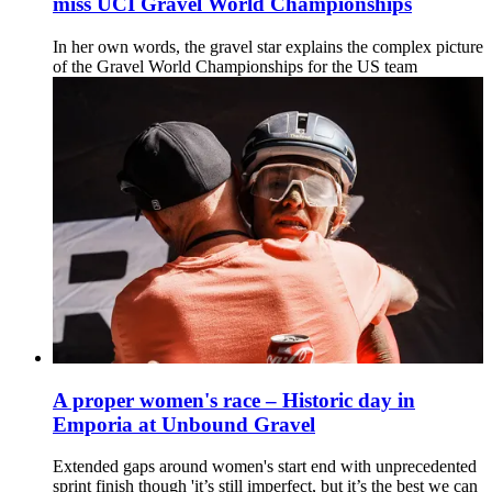
miss UCI Gravel World Championships
In her own words, the gravel star explains the complex picture
of the Gravel World Championships for the US team
A proper women's race – Historic day in
Emporia at Unbound Gravel
Extended gaps around women's start end with unprecedented
sprint finish though 'it’s still imperfect, but it’s the best we can