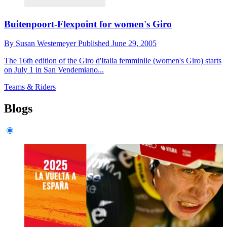
Buitenpoort-Flexpoint for women's Giro
By
Susan Westemeyer
Published
June 29, 2005
The 16th edition of the Giro d'Italia femminile (women's Giro) starts
on July 1 in San Vendemiano...
Teams & Riders
Blogs