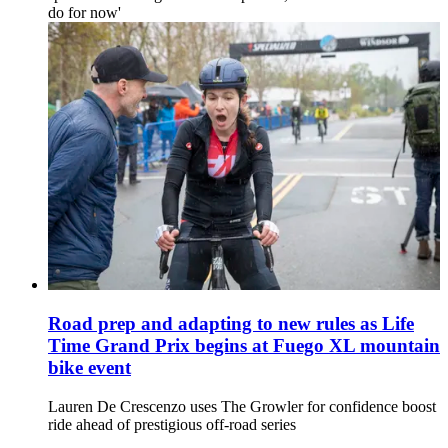
do for now'
Road prep and adapting to new rules as Life
Time Grand Prix begins at Fuego XL mountain
bike event
Lauren De Crescenzo uses The Growler for confidence boost
ride ahead of prestigious off-road series