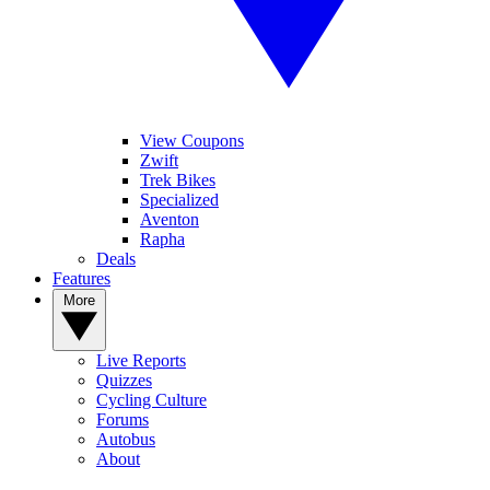
View Coupons
Zwift
Trek Bikes
Specialized
Aventon
Rapha
Deals
Features
More
Live Reports
Quizzes
Cycling Culture
Forums
Autobus
About