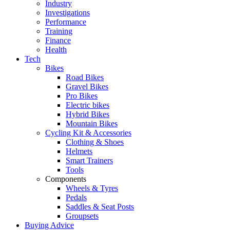
Industry
Investigations
Performance
Training
Finance
Health
Tech
Bikes
Road Bikes
Gravel Bikes
Pro Bikes
Electric bikes
Hybrid Bikes
Mountain Bikes
Cycling Kit & Accessories
Clothing & Shoes
Helmets
Smart Trainers
Tools
Components
Wheels & Tyres
Pedals
Saddles & Seat Posts
Groupsets
Buying Advice