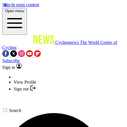
Skip to main content
Open menu
Cyclingnews
The World Centre of
Cycling
Subscribe
Sign in
View Profile
Sign out
Search