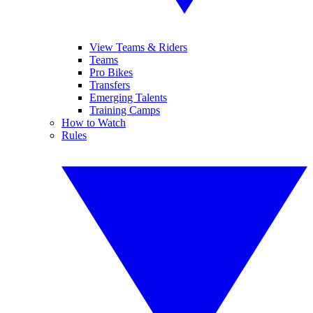
View Teams & Riders
Teams
Pro Bikes
Transfers
Emerging Talents
Training Camps
How to Watch
Rules