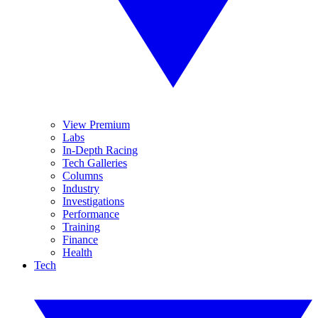
View Premium
Labs
In-Depth Racing
Tech Galleries
Columns
Industry
Investigations
Performance
Training
Finance
Health
Tech