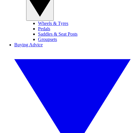
Wheels & Tyres
Pedals
Saddles & Seat Posts
Groupsets
Buying Advice