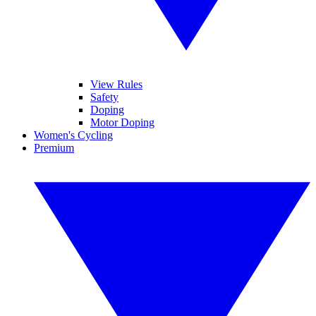
View Rules
Safety
Doping
Motor Doping
Women's Cycling
Premium