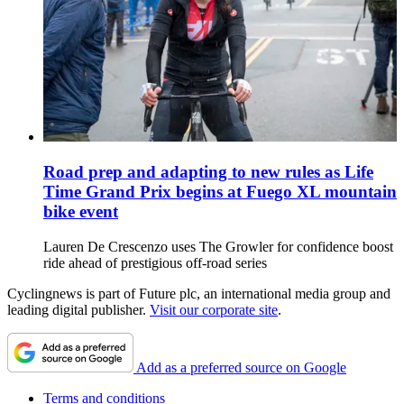
Road prep and adapting to new rules as Life
Time Grand Prix begins at Fuego XL mountain
bike event
Lauren De Crescenzo uses The Growler for confidence boost
ride ahead of prestigious off-road series
Cyclingnews is part of Future plc, an international media group and
leading digital publisher.
Visit our corporate site
.
Add as a preferred source on Google
Terms and conditions