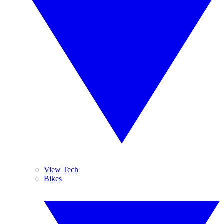
View Tech
Bikes