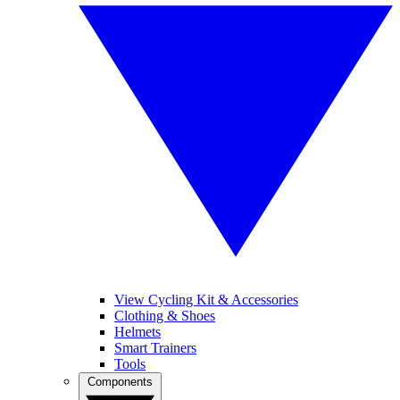
View Cycling Kit & Accessories
Clothing & Shoes
Helmets
Smart Trainers
Tools
Components