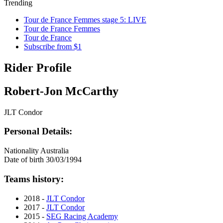
Trending
Tour de France Femmes stage 5: LIVE
Tour de France Femmes
Tour de France
Subscribe from $1
Rider Profile
Robert-Jon McCarthy
JLT Condor
Personal Details:
Nationality
Australia
Date of birth
30/03/1994
Teams history:
2018 -
JLT Condor
2017 -
JLT Condor
2015 -
SEG Racing Academy