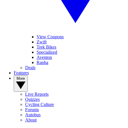
View Coupons
Zwift
Trek Bikes
Specialized
Aventon
Rapha
Deals
Features
More
Live Reports
Quizzes
Cycling Culture
Forums
Autobus
About