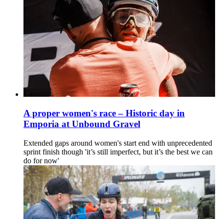
A proper women's race – Historic day in
Emporia at Unbound Gravel
Extended gaps around women's start end with unprecedented
sprint finish though 'it’s still imperfect, but it’s the best we can
do for now'