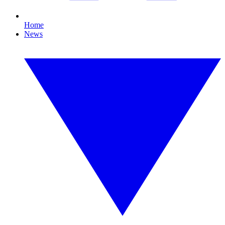
Home
News