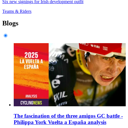
Six new signings for Irish development outfit
Teams & Riders
Blogs
The fascination of the three amigos GC battle -
Philippa York Vuelta a España analysis