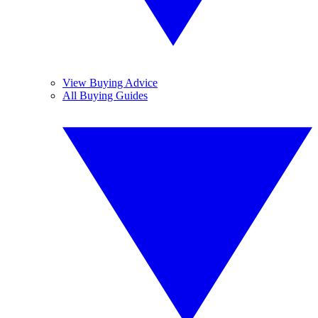
View Buying Advice
All Buying Guides