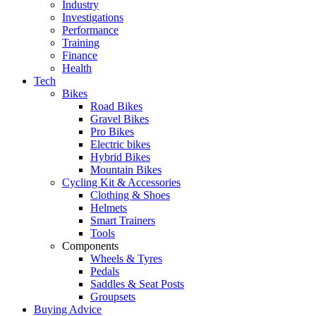
Industry
Investigations
Performance
Training
Finance
Health
Tech
Bikes
Road Bikes
Gravel Bikes
Pro Bikes
Electric bikes
Hybrid Bikes
Mountain Bikes
Cycling Kit & Accessories
Clothing & Shoes
Helmets
Smart Trainers
Tools
Components
Wheels & Tyres
Pedals
Saddles & Seat Posts
Groupsets
Buying Advice