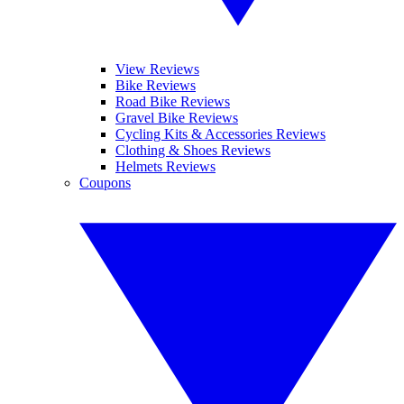
View Reviews
Bike Reviews
Road Bike Reviews
Gravel Bike Reviews
Cycling Kits & Accessories Reviews
Clothing & Shoes Reviews
Helmets Reviews
Coupons