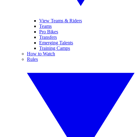
View Teams & Riders
Teams
Pro Bikes
Transfers
Emerging Talents
Training Camps
How to Watch
Rules