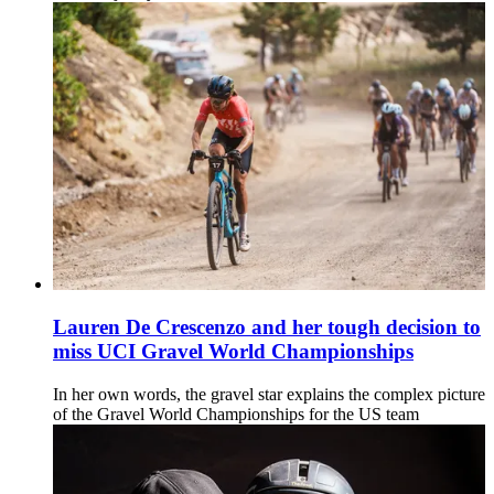
Lauren De Crescenzo and her tough decision to
miss UCI Gravel World Championships
In her own words, the gravel star explains the complex picture
of the Gravel World Championships for the US team