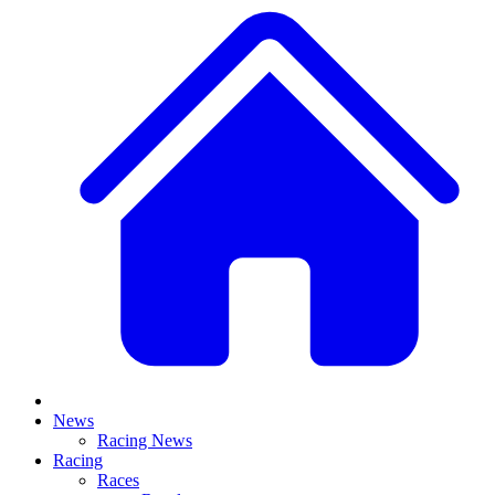
News
Racing News
Racing
Races