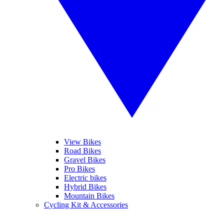
View Bikes
Road Bikes
Gravel Bikes
Pro Bikes
Electric bikes
Hybrid Bikes
Mountain Bikes
Cycling Kit & Accessories