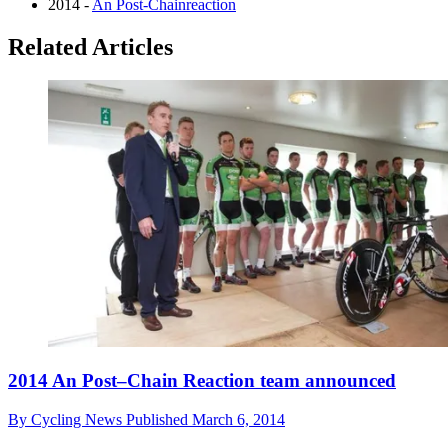
2014 -
An Post-Chainreaction
Related Articles
2014 An Post–Chain Reaction team announced
By
Cycling News
Published
March 6, 2014