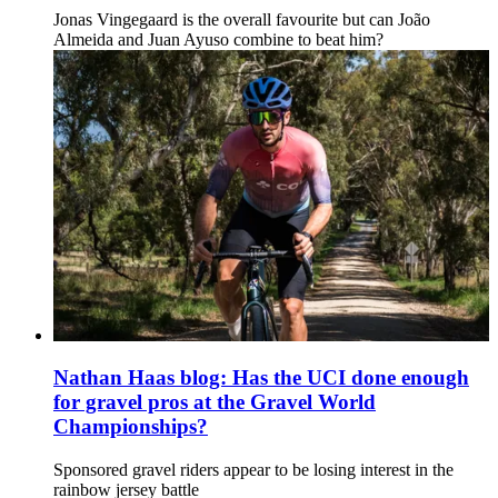
Jonas Vingegaard is the overall favourite but can João
Almeida and Juan Ayuso combine to beat him?
Nathan Haas blog: Has the UCI done enough
for gravel pros at the Gravel World
Championships?
Sponsored gravel riders appear to be losing interest in the
rainbow jersey battle