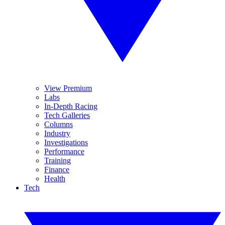
View Premium
Labs
In-Depth Racing
Tech Galleries
Columns
Industry
Investigations
Performance
Training
Finance
Health
Tech