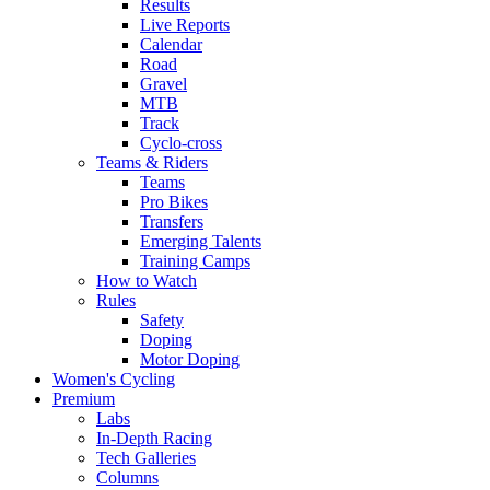
Results
Live Reports
Calendar
Road
Gravel
MTB
Track
Cyclo-cross
Teams & Riders
Teams
Pro Bikes
Transfers
Emerging Talents
Training Camps
How to Watch
Rules
Safety
Doping
Motor Doping
Women's Cycling
Premium
Labs
In-Depth Racing
Tech Galleries
Columns