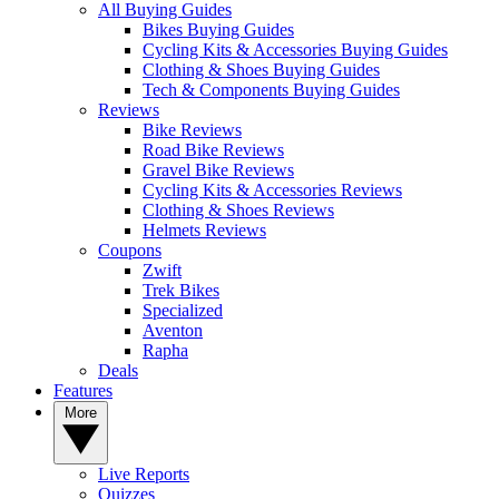
All Buying Guides
Bikes Buying Guides
Cycling Kits & Accessories Buying Guides
Clothing & Shoes Buying Guides
Tech & Components Buying Guides
Reviews
Bike Reviews
Road Bike Reviews
Gravel Bike Reviews
Cycling Kits & Accessories Reviews
Clothing & Shoes Reviews
Helmets Reviews
Coupons
Zwift
Trek Bikes
Specialized
Aventon
Rapha
Deals
Features
More
Live Reports
Quizzes