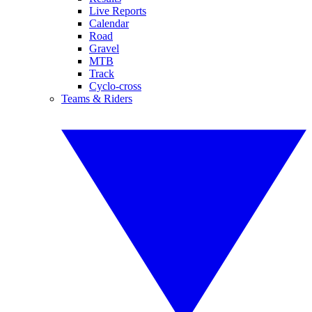
Live Reports
Calendar
Road
Gravel
MTB
Track
Cyclo-cross
Teams & Riders