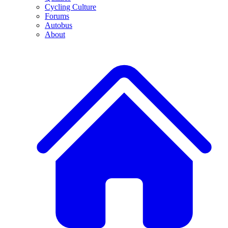
Cycling Culture
Forums
Autobus
About