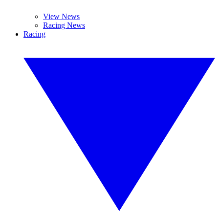
View News
Racing News
Racing