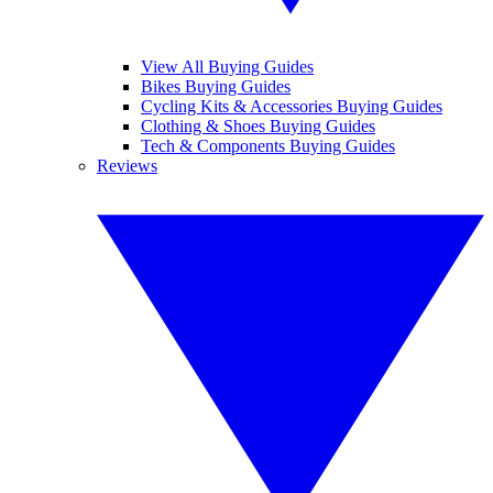
View All Buying Guides
Bikes Buying Guides
Cycling Kits & Accessories Buying Guides
Clothing & Shoes Buying Guides
Tech & Components Buying Guides
Reviews