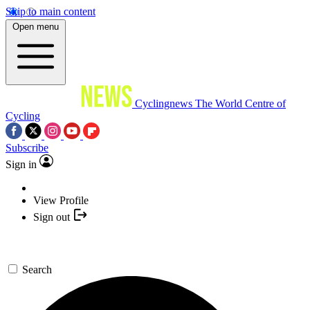
Skip to main content
Open menu
Cyclingnews
The World Centre of
Cycling
Subscribe
Sign in
View Profile
Sign out
Search