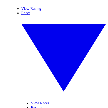
View Racing
Races
View Races
Results