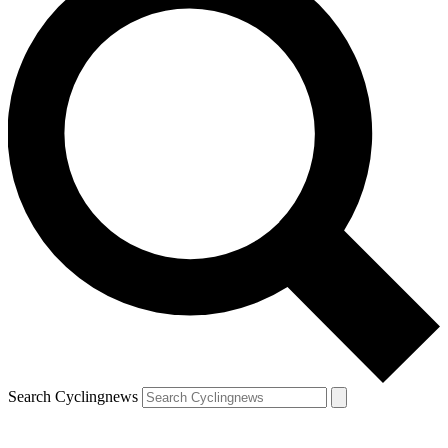
Search Cyclingnews