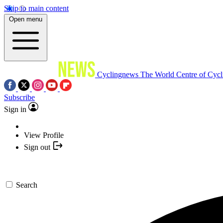
Skip to main content
Open menu
Cyclingnews
The World Centre of Cycl
Subscribe
Sign in
View Profile
Sign out
Search