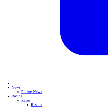
News
Racing News
Racing
Races
Results