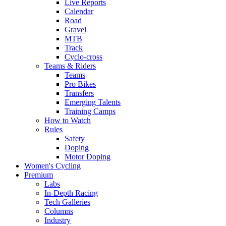
Live Reports
Calendar
Road
Gravel
MTB
Track
Cyclo-cross
Teams & Riders
Teams
Pro Bikes
Transfers
Emerging Talents
Training Camps
How to Watch
Rules
Safety
Doping
Motor Doping
Women's Cycling
Premium
Labs
In-Depth Racing
Tech Galleries
Columns
Industry