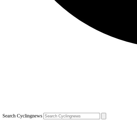
Search Cyclingnews