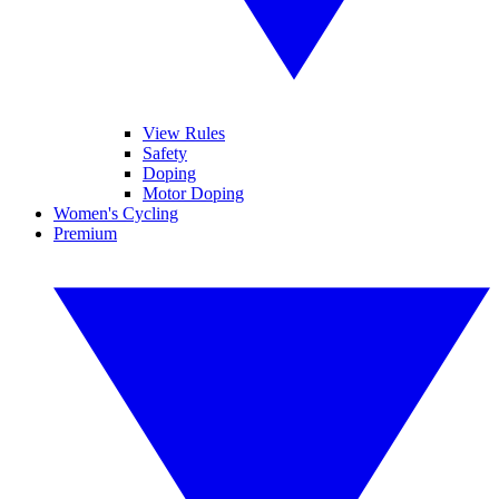
View Rules
Safety
Doping
Motor Doping
Women's Cycling
Premium