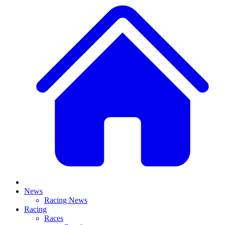
News
Racing News
Racing
Races