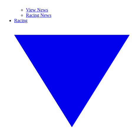
View News
Racing News
Racing