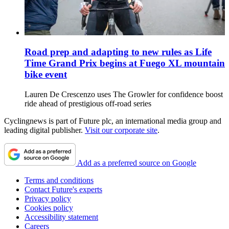
Road prep and adapting to new rules as Life
Time Grand Prix begins at Fuego XL mountain
bike event
Lauren De Crescenzo uses The Growler for confidence boost
ride ahead of prestigious off-road series
Cyclingnews is part of Future plc, an international media group and
leading digital publisher.
Visit our corporate site
.
Add as a preferred source on Google
Terms and conditions
Contact Future's experts
Privacy policy
Cookies policy
Accessibility statement
Careers