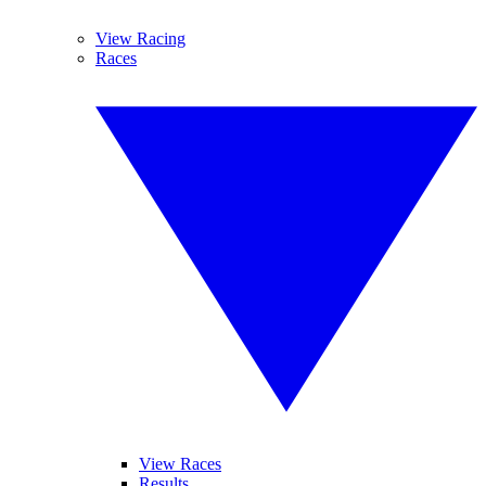
View Racing
Races
View Races
Results