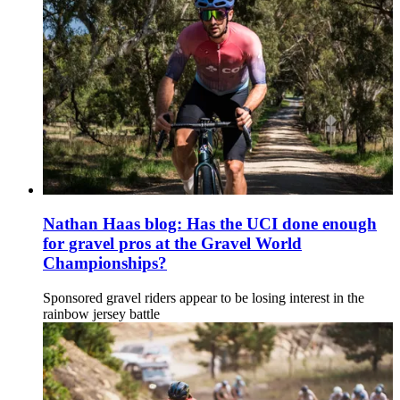
Nathan Haas blog: Has the UCI done enough
for gravel pros at the Gravel World
Championships?
Sponsored gravel riders appear to be losing interest in the
rainbow jersey battle