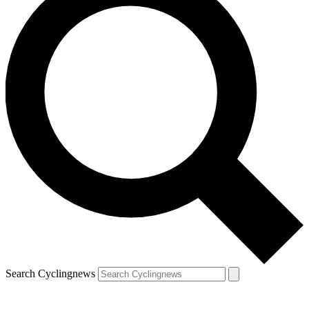
Search Cyclingnews