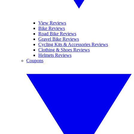
View Reviews
Bike Reviews
Road Bike Reviews
Gravel Bike Reviews
Cycling Kits & Accessories Reviews
Clothing & Shoes Reviews
Helmets Reviews
Coupons