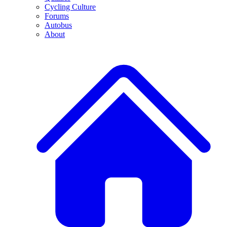
Cycling Culture
Forums
Autobus
About