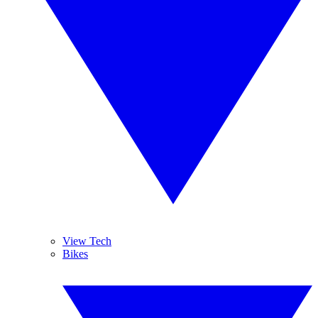
View Tech
Bikes