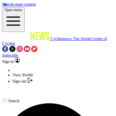
Skip to main content
Open menu
Cyclingnews
The World Centre of
Cycling
Subscribe
Sign in
View Profile
Sign out
Search