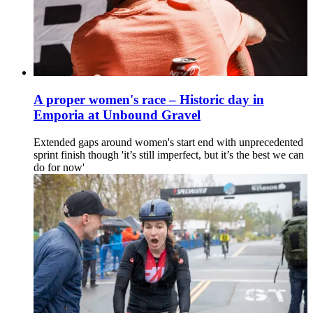
A proper women's race – Historic day in
Emporia at Unbound Gravel
Extended gaps around women's start end with unprecedented
sprint finish though 'it’s still imperfect, but it’s the best we can
do for now'