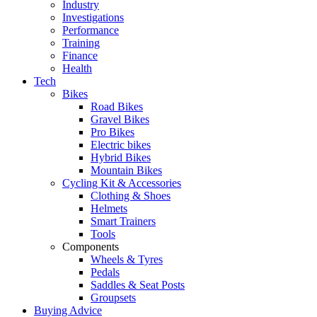
Industry
Investigations
Performance
Training
Finance
Health
Tech
Bikes
Road Bikes
Gravel Bikes
Pro Bikes
Electric bikes
Hybrid Bikes
Mountain Bikes
Cycling Kit & Accessories
Clothing & Shoes
Helmets
Smart Trainers
Tools
Components
Wheels & Tyres
Pedals
Saddles & Seat Posts
Groupsets
Buying Advice