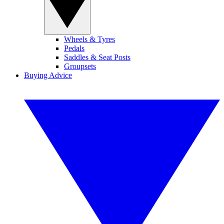
Wheels & Tyres
Pedals
Saddles & Seat Posts
Groupsets
Buying Advice