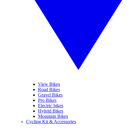
View Bikes
Road Bikes
Gravel Bikes
Pro Bikes
Electric bikes
Hybrid Bikes
Mountain Bikes
Cycling Kit & Accessories