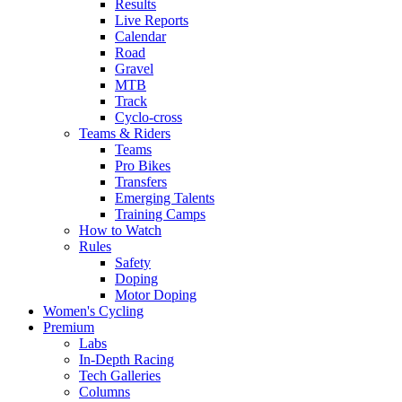
Results
Live Reports
Calendar
Road
Gravel
MTB
Track
Cyclo-cross
Teams & Riders
Teams
Pro Bikes
Transfers
Emerging Talents
Training Camps
How to Watch
Rules
Safety
Doping
Motor Doping
Women's Cycling
Premium
Labs
In-Depth Racing
Tech Galleries
Columns