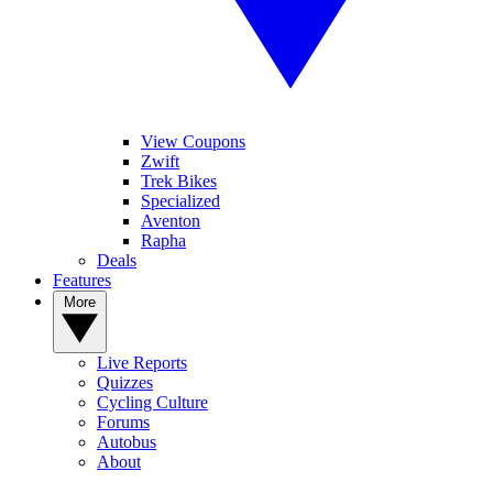
View Coupons
Zwift
Trek Bikes
Specialized
Aventon
Rapha
Deals
Features
More
Live Reports
Quizzes
Cycling Culture
Forums
Autobus
About