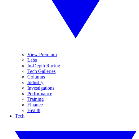
View Premium
Labs
In-Depth Racing
Tech Galleries
Columns
Industry
Investigations
Performance
Training
Finance
Health
Tech