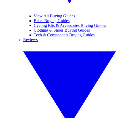
View All Buying Guides
Bikes Buying Guides
Cycling Kits & Accessories Buying Guides
Clothing & Shoes Buying Guides
Tech & Components Buying Guides
Reviews