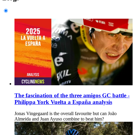
The fascination of the three amigos GC battle -
Philippa York Vuelta a España analysis
Jonas Vingegaard is the overall favourite but can João
Almeida and Juan Ayuso combine to beat him?