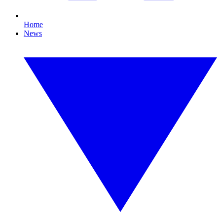
Home
News