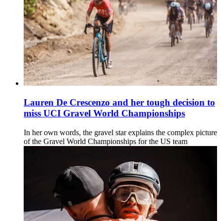
Lauren De Crescenzo and her tough decision to
miss UCI Gravel World Championships
In her own words, the gravel star explains the complex picture
of the Gravel World Championships for the US team