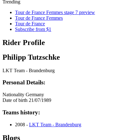
Trending
Tour de France Femmes stage 7 preview
Tour de France Femmes
Tour de France
Subscribe from $1
Rider Profile
Philipp Tutzschke
LKT Team - Brandenburg
Personal Details:
Nationality
Germany
Date of birth
21/07/1989
Teams history:
2008 -
LKT Team - Brandenburg
Blogs