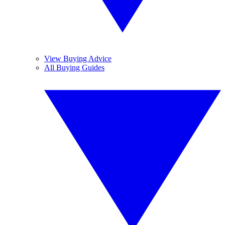
View Buying Advice
All Buying Guides