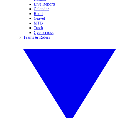
Live Reports
Calendar
Road
Gravel
MTB
Track
Cyclo-cross
Teams & Riders