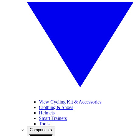
View Cycling Kit & Accessories
Clothing & Shoes
Helmets
Smart Trainers
Tools
Components