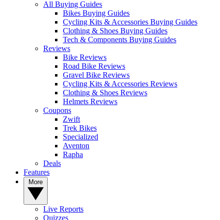
All Buying Guides
Bikes Buying Guides
Cycling Kits & Accessories Buying Guides
Clothing & Shoes Buying Guides
Tech & Components Buying Guides
Reviews
Bike Reviews
Road Bike Reviews
Gravel Bike Reviews
Cycling Kits & Accessories Reviews
Clothing & Shoes Reviews
Helmets Reviews
Coupons
Zwift
Trek Bikes
Specialized
Aventon
Rapha
Deals
Features
More
Live Reports
Quizzes