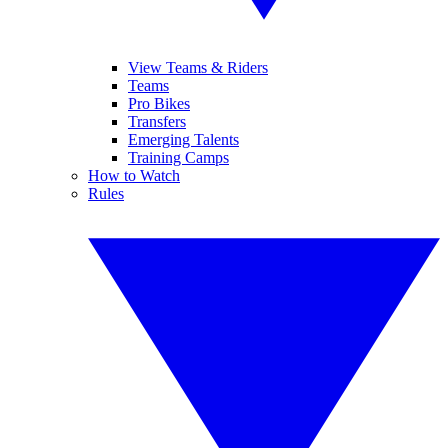
View Teams & Riders
Teams
Pro Bikes
Transfers
Emerging Talents
Training Camps
How to Watch
Rules