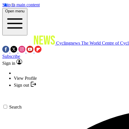
Skip to main content
Open menu
Cyclingnews
The World Centre of Cycl
Subscribe
Sign in
View Profile
Sign out
Search