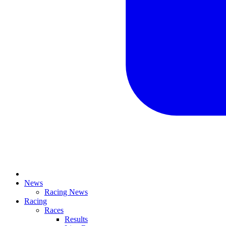
News
Racing News
Racing
Races
Results