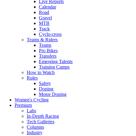
Live Reports
Calendar
Road
Gravel
MTB
Track
Cyclo-cross
Teams & Riders
Teams
Pro Bikes
Transfers
Emerging Talents
Training Camps
How to Watch
Rules
Safety
Doping
Motor Doping
Women's Cycling
Premium
Labs
In-Depth Racing
Tech Galleries
Columns
Industry