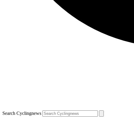
Search Cyclingnews