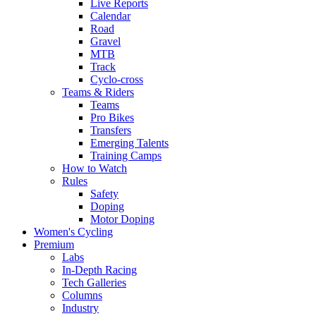
Live Reports
Calendar
Road
Gravel
MTB
Track
Cyclo-cross
Teams & Riders
Teams
Pro Bikes
Transfers
Emerging Talents
Training Camps
How to Watch
Rules
Safety
Doping
Motor Doping
Women's Cycling
Premium
Labs
In-Depth Racing
Tech Galleries
Columns
Industry