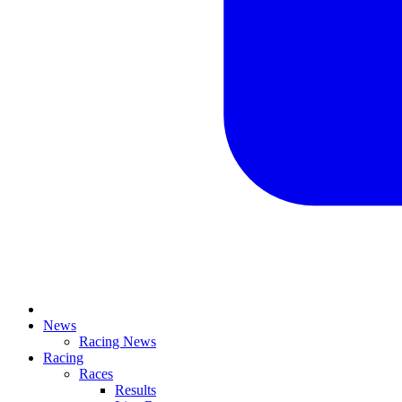
News
Racing News
Racing
Races
Results