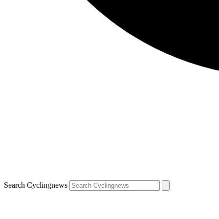
Search Cyclingnews