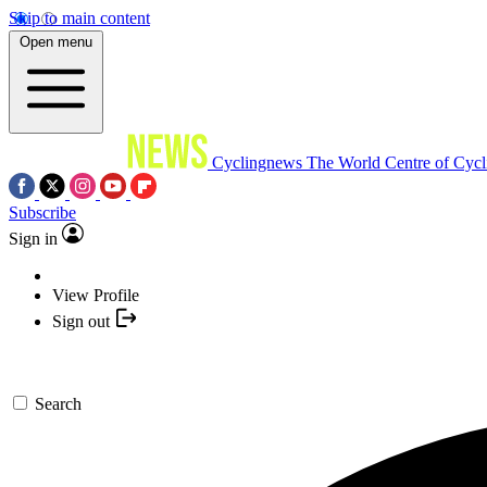
Skip to main content
Open menu
Cyclingnews
The World Centre of Cycl
Subscribe
Sign in
View Profile
Sign out
Search