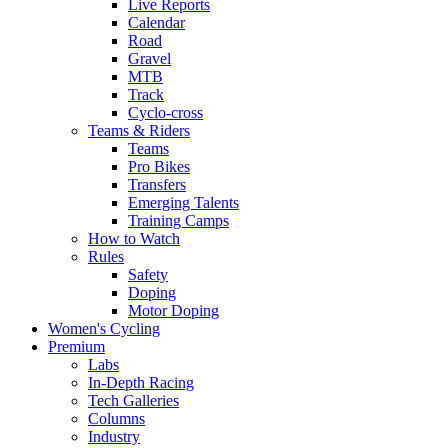
Live Reports
Calendar
Road
Gravel
MTB
Track
Cyclo-cross
Teams & Riders
Teams
Pro Bikes
Transfers
Emerging Talents
Training Camps
How to Watch
Rules
Safety
Doping
Motor Doping
Women's Cycling
Premium
Labs
In-Depth Racing
Tech Galleries
Columns
Industry