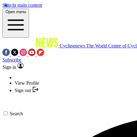
Skip to main content
Open menu
Cyclingnews
The World Centre of Cycl
Subscribe
Sign in
View Profile
Sign out
Search