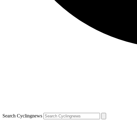
Search Cyclingnews