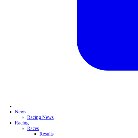
News
Racing News
Racing
Races
Results