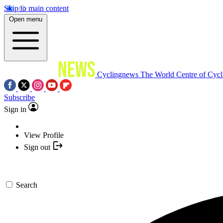
Skip to main content
Open menu
Cyclingnews
The World Centre of Cycl
Subscribe
Sign in
View Profile
Sign out
Search