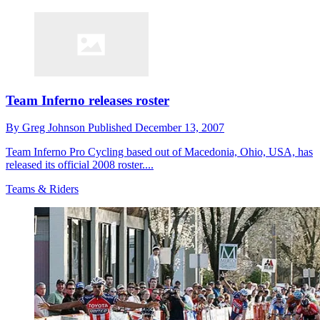
Team Inferno releases roster
By
Greg Johnson
Published
December 13, 2007
Team Inferno Pro Cycling based out of Macedonia, Ohio, USA, has
released its official 2008 roster....
Teams & Riders