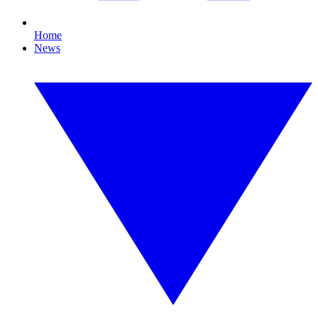
Home
News