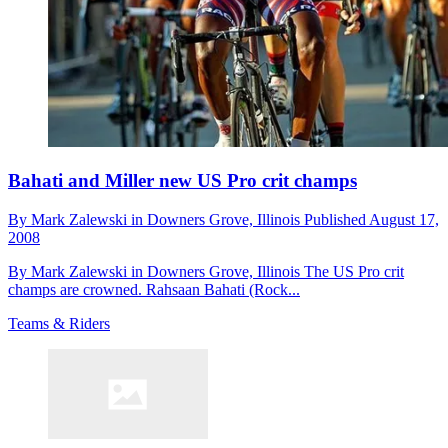
Bahati and Miller new US Pro crit champs
By
Mark Zalewski in Downers Grove,
Illinois
Published
August 17,
2008
By Mark Zalewski in Downers Grove, Illinois The US Pro crit
champs are crowned. Rahsaan Bahati (Rock...
Teams & Riders