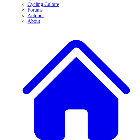
Cycling Culture
Forums
Autobus
About