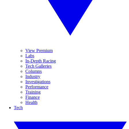
View Premium
Labs
In-Depth Racing
Tech Galleries
Columns
Industry
Investigations
Performance
Training
Finance
Health
Tech