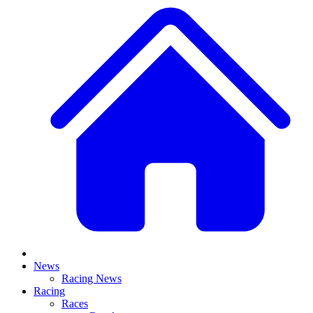
News
Racing News
Racing
Races