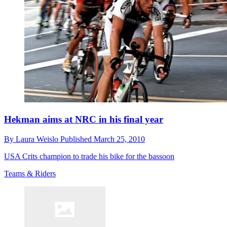
Hekman aims at NRC in his final year
By
Laura Weislo
Published
March 25, 2010
USA Crits champion to trade his bike for the bassoon
Teams & Riders