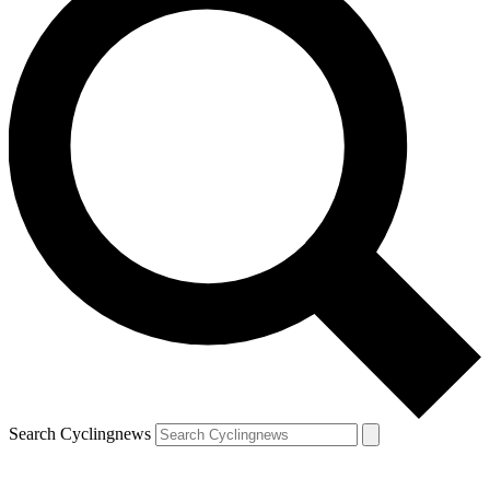
Search Cyclingnews