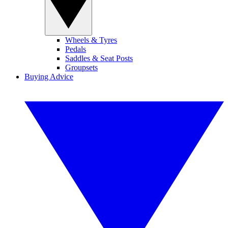
Wheels & Tyres
Pedals
Saddles & Seat Posts
Groupsets
Buying Advice