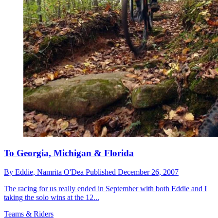
To Georgia, Michigan & Florida
By
Eddie,
Namrita O'Dea
Published
December 26, 2007
The racing for us really ended in September with both Eddie and I
taking the solo wins at the 12...
Teams & Riders