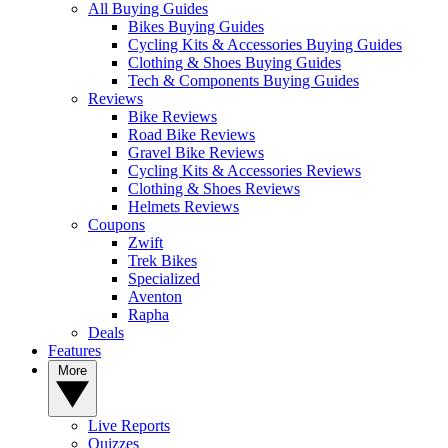
All Buying Guides
Bikes Buying Guides
Cycling Kits & Accessories Buying Guides
Clothing & Shoes Buying Guides
Tech & Components Buying Guides
Reviews
Bike Reviews
Road Bike Reviews
Gravel Bike Reviews
Cycling Kits & Accessories Reviews
Clothing & Shoes Reviews
Helmets Reviews
Coupons
Zwift
Trek Bikes
Specialized
Aventon
Rapha
Deals
Features
More
Live Reports
Quizzes