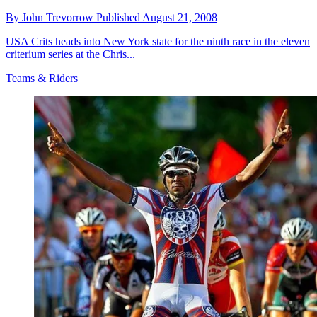
By
John Trevorrow
Published
August 21, 2008
USA Crits heads into New York state for the ninth race in the eleven
criterium series at the Chris...
Teams & Riders