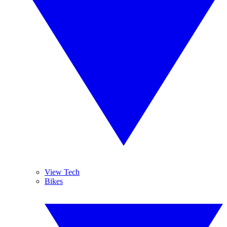
View Tech
Bikes