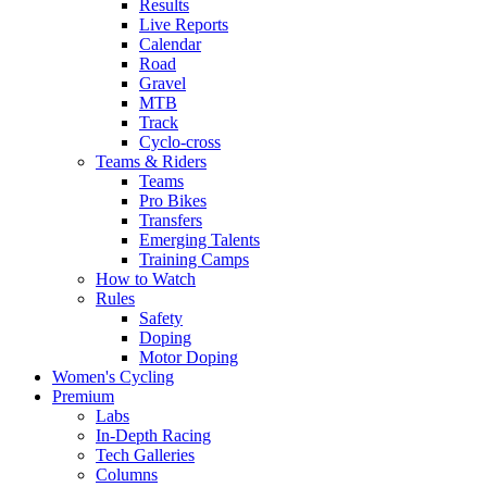
Results
Live Reports
Calendar
Road
Gravel
MTB
Track
Cyclo-cross
Teams & Riders
Teams
Pro Bikes
Transfers
Emerging Talents
Training Camps
How to Watch
Rules
Safety
Doping
Motor Doping
Women's Cycling
Premium
Labs
In-Depth Racing
Tech Galleries
Columns