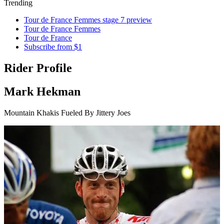
Trending
Tour de France Femmes stage 7 preview
Tour de France Femmes
Tour de France
Subscribe from $1
Rider Profile
Mark Hekman
Mountain Khakis Fueled By Jittery Joes