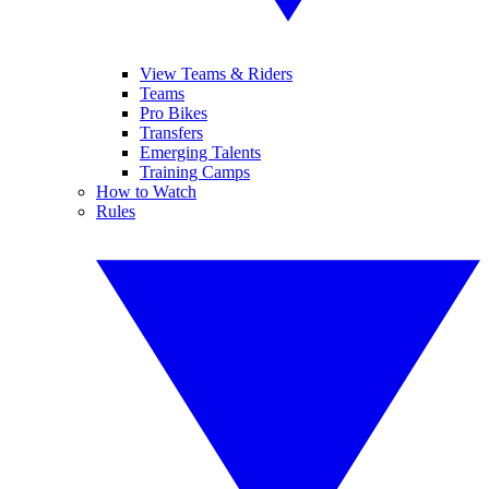
View Teams & Riders
Teams
Pro Bikes
Transfers
Emerging Talents
Training Camps
How to Watch
Rules