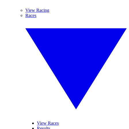
View Racing
Races
View Races
Results