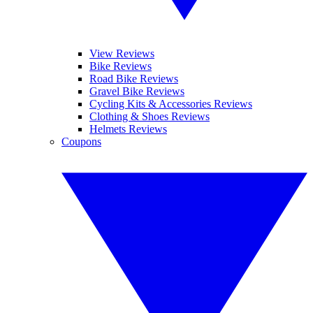
View Reviews
Bike Reviews
Road Bike Reviews
Gravel Bike Reviews
Cycling Kits & Accessories Reviews
Clothing & Shoes Reviews
Helmets Reviews
Coupons