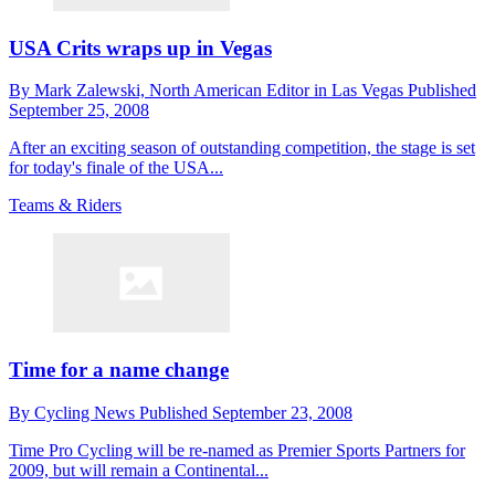
USA Crits wraps up in Vegas
By
Mark Zalewski,
North American Editor in Las Vegas
Published
September 25, 2008
After an exciting season of outstanding competition, the stage is set
for today's finale of the USA...
Teams & Riders
Time for a name change
By
Cycling News
Published
September 23, 2008
Time Pro Cycling will be re-named as Premier Sports Partners for
2009, but will remain a Continental...