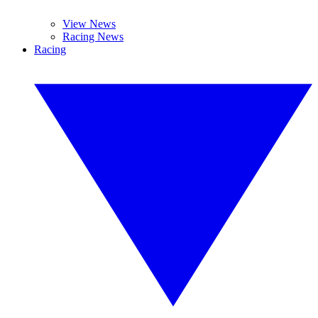
View News
Racing News
Racing