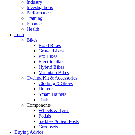
Industry
Investigations
Performance
Training
Finance
Health
Tech
Bikes
Road Bikes
Gravel Bikes
Pro Bikes
Electric bikes
Hybrid Bikes
Mountain Bikes
Cycling Kit & Accessories
Clothing & Shoes
Helmets
Smart Trainers
Tools
Components
Wheels & Tyres
Pedals
Saddles & Seat Posts
Groupsets
Buying Advice