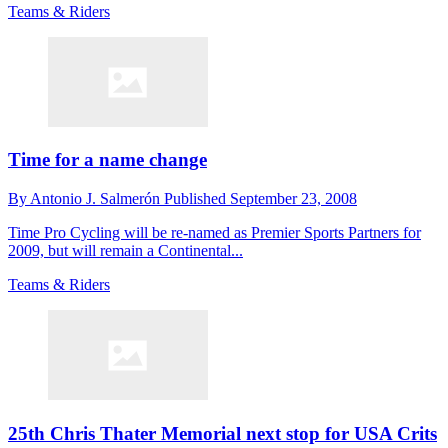
Teams & Riders
Time for a name change
By
Antonio J. Salmerón
Published
September 23, 2008
Time Pro Cycling will be re-named as Premier Sports Partners for
2009, but will remain a Continental...
Teams & Riders
25th Chris Thater Memorial next stop for USA Crits