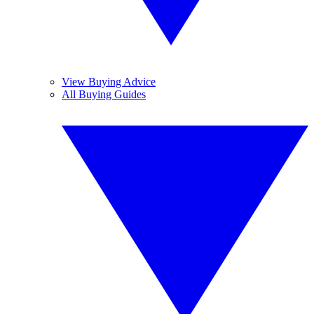
View Buying Advice
All Buying Guides