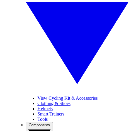
View Cycling Kit & Accessories
Clothing & Shoes
Helmets
Smart Trainers
Tools
Components