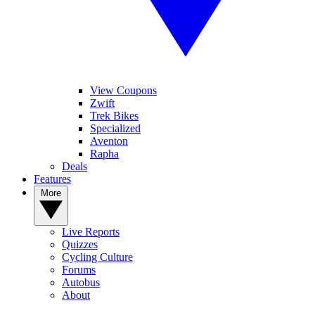
View Coupons
Zwift
Trek Bikes
Specialized
Aventon
Rapha
Deals
Features
More
Live Reports
Quizzes
Cycling Culture
Forums
Autobus
About