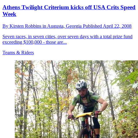
Athens Twilight Criterium kicks off USA Crits Speed
Week
By
Kirsten Robbins in Augusta,
Georgia
Published
April 22, 2008
Seven races, in seven cities, over seven days with a total prize fund
exceeding $100,000 - those are...
Teams & Riders