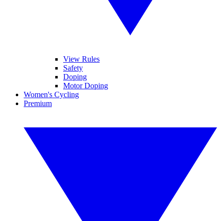
View Rules
Safety
Doping
Motor Doping
Women's Cycling
Premium