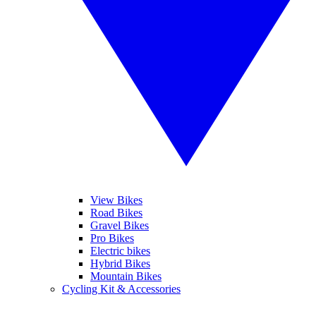
View Bikes
Road Bikes
Gravel Bikes
Pro Bikes
Electric bikes
Hybrid Bikes
Mountain Bikes
Cycling Kit & Accessories