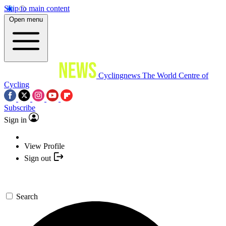
Skip to main content
Open menu
Cyclingnews
The World Centre of
Cycling
Subscribe
Sign in
View Profile
Sign out
Search