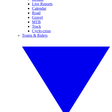
Live Reports
Calendar
Road
Gravel
MTB
Track
Cyclo-cross
Teams & Riders