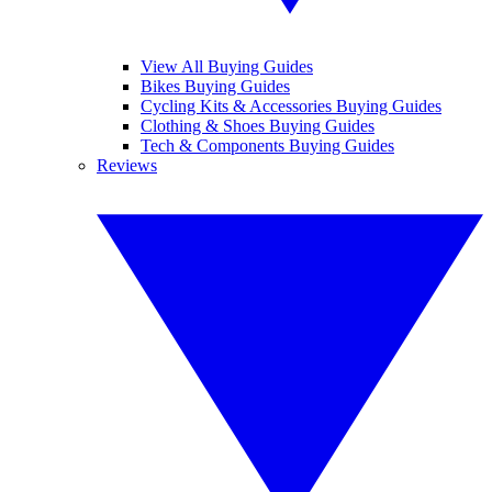
View All Buying Guides
Bikes Buying Guides
Cycling Kits & Accessories Buying Guides
Clothing & Shoes Buying Guides
Tech & Components Buying Guides
Reviews