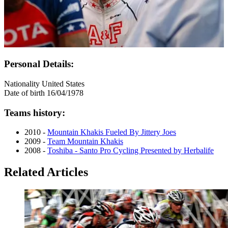
Personal Details:
Nationality
United States
Date of birth
16/04/1978
Teams history:
2010 -
Mountain Khakis Fueled By Jittery Joes
2009 -
Team Mountain Khakis
2008 -
Toshiba - Santo Pro Cycling Presented by Herbalife
Related Articles