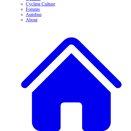
Cycling Culture
Forums
Autobus
About