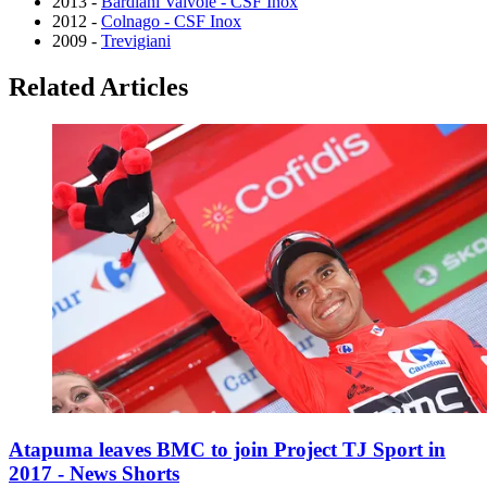
2013 -
Bardiani Valvole - CSF Inox
2012 -
Colnago - CSF Inox
2009 -
Trevigiani
Related Articles
Atapuma leaves BMC to join Project TJ Sport in
2017 - News Shorts