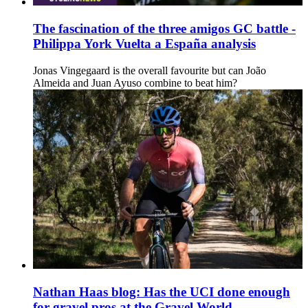
The fascination of the three amigos GC battle -
Philippa York Vuelta a España analysis
Jonas Vingegaard is the overall favourite but can João
Almeida and Juan Ayuso combine to beat him?
Nathan Haas blog: Has the UCI done enough
for gravel pros at the Gravel World