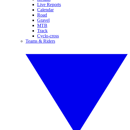
Live Reports
Calendar
Road
Gravel
MTB
Track
Cyclo-cross
Teams & Riders