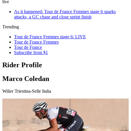
live
As it happened: Tour de France Femmes stage 6 sparks
attacks, a GC chase and close sprint finish
Trending
Tour de France Femmes stage 6: LIVE
Tour de France Femmes
Tour de France
Subscribe from $1
Rider Profile
Marco Coledan
Wilier Triestina-Selle Italia