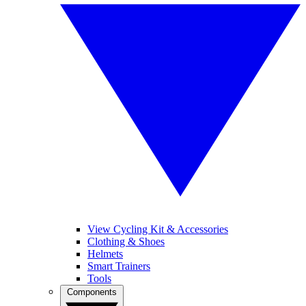
View Cycling Kit & Accessories
Clothing & Shoes
Helmets
Smart Trainers
Tools
Components