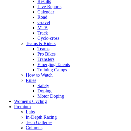
Results
Live Reports
Calendar
Road
Gravel
MTB
Track
Cyclo-cross
Teams & Riders
Teams
Pro Bikes
Transfers
Emerging Talents
Training Camps
How to Watch
Rules
Safety
Doping
Motor Doping
Women's Cycling
Premium
Labs
In-Depth Racing
Tech Galleries
Columns