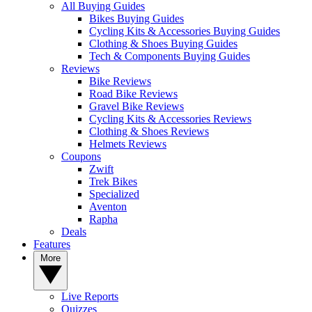
All Buying Guides
Bikes Buying Guides
Cycling Kits & Accessories Buying Guides
Clothing & Shoes Buying Guides
Tech & Components Buying Guides
Reviews
Bike Reviews
Road Bike Reviews
Gravel Bike Reviews
Cycling Kits & Accessories Reviews
Clothing & Shoes Reviews
Helmets Reviews
Coupons
Zwift
Trek Bikes
Specialized
Aventon
Rapha
Deals
Features
More
Live Reports
Quizzes