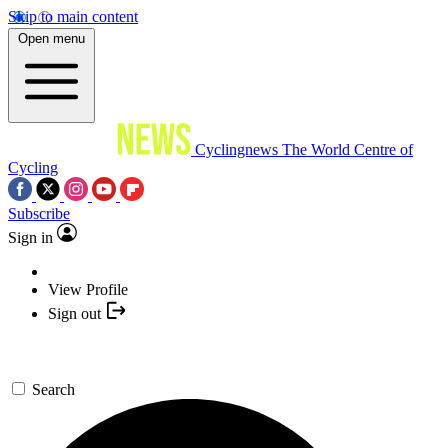
Skip to main content
Open menu
Cyclingnews
The World Centre of
Cycling
Subscribe
Sign in
View Profile
Sign out
Search