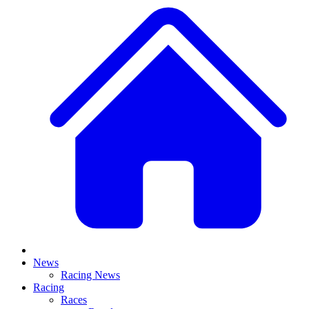
News
Racing News
Racing
Races