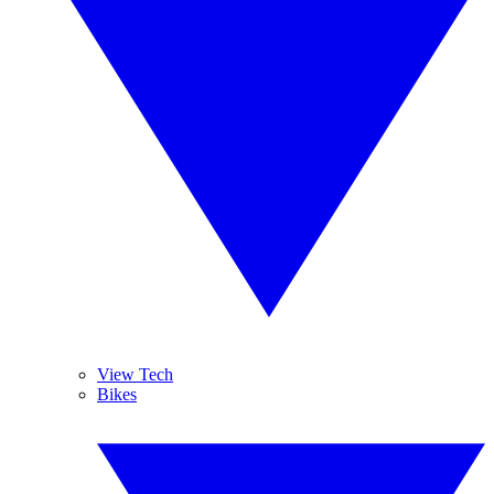
View Tech
Bikes