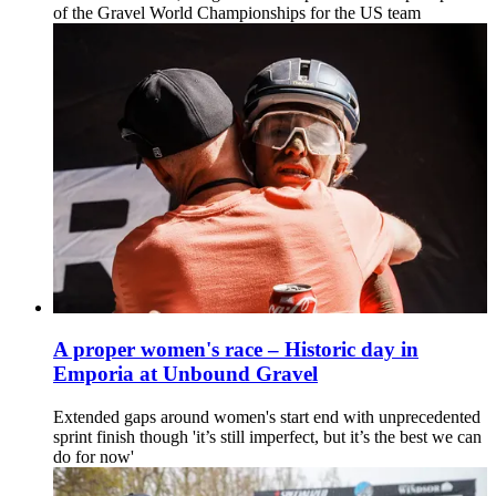
of the Gravel World Championships for the US team
A proper women's race – Historic day in
Emporia at Unbound Gravel
Extended gaps around women's start end with unprecedented
sprint finish though 'it’s still imperfect, but it’s the best we can
do for now'