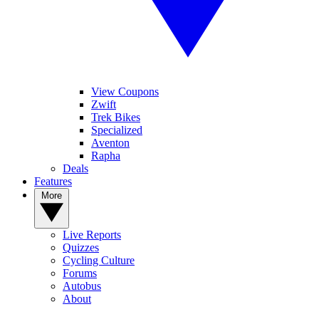
View Coupons
Zwift
Trek Bikes
Specialized
Aventon
Rapha
Deals
Features
More
Live Reports
Quizzes
Cycling Culture
Forums
Autobus
About