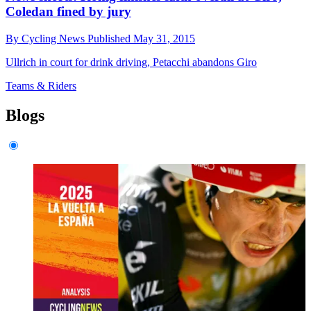
Coledan fined by jury
By
Cycling News
Published
May 31, 2015
Ullrich in court for drink driving, Petacchi abandons Giro
Teams & Riders
Blogs