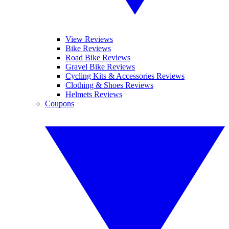
View Reviews
Bike Reviews
Road Bike Reviews
Gravel Bike Reviews
Cycling Kits & Accessories Reviews
Clothing & Shoes Reviews
Helmets Reviews
Coupons