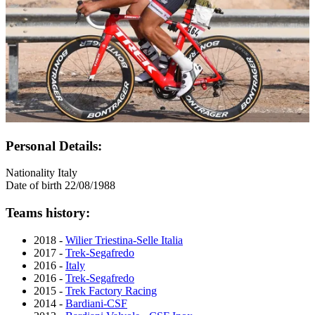
Personal Details:
Nationality
Italy
Date of birth
22/08/1988
Teams history:
2018 -
Wilier Triestina-Selle Italia
2017 -
Trek-Segafredo
2016 -
Italy
2016 -
Trek-Segafredo
2015 -
Trek Factory Racing
2014 -
Bardiani-CSF