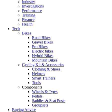
Industry
Investigations
Performance
Training
Finance
Health
Tech
Bikes
Road Bikes
Gravel Bikes
Pro Bikes
Electric bikes
Hybrid Bikes
Mountain Bikes
Cycling Kit & Accessories
Clothing & Shoes
Helmets
Smart Trainers
Tools
Components
Wheels & Tyres
Pedals
Saddles & Seat Posts
Groupsets
Buying Advice