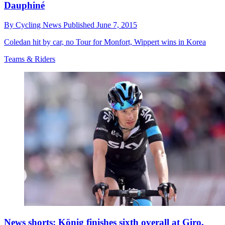
Dauphiné
By
Cycling News
Published
June 7, 2015
Coledan hit by car, no Tour for Monfort, Wippert wins in Korea
Teams & Riders
News shorts: König finishes sixth overall at Giro,