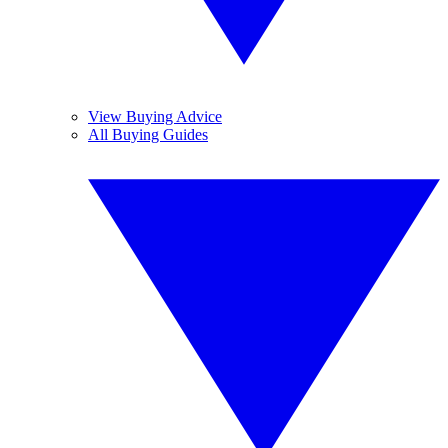
View Buying Advice
All Buying Guides