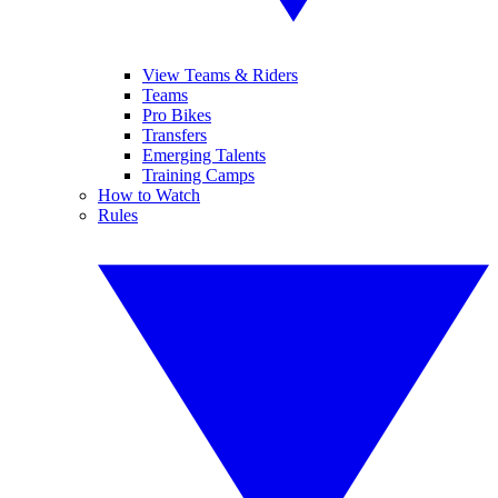
View Teams & Riders
Teams
Pro Bikes
Transfers
Emerging Talents
Training Camps
How to Watch
Rules