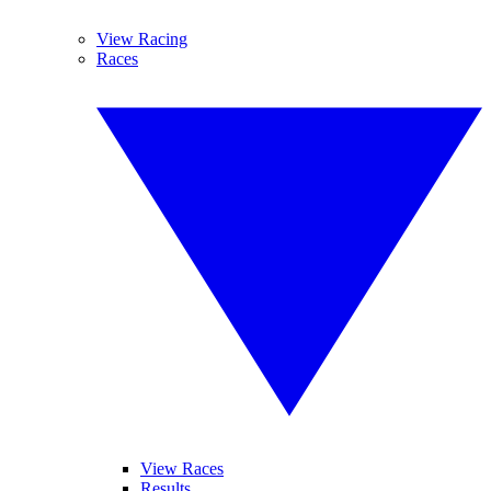
View Racing
Races
View Races
Results