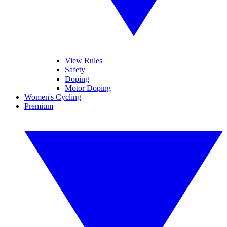
View Rules
Safety
Doping
Motor Doping
Women's Cycling
Premium