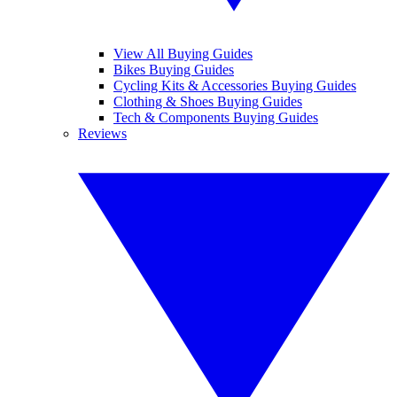
View All Buying Guides
Bikes Buying Guides
Cycling Kits & Accessories Buying Guides
Clothing & Shoes Buying Guides
Tech & Components Buying Guides
Reviews