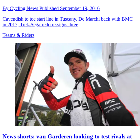
By
Cycling News
Published
September 19, 2016
Cavendish to toe start line in Tuscany, De Marchi back with BMC
in 2017, Trek-Segafredo re-signs three
Teams & Riders
News shorts: van Garderen looking to test rivals at