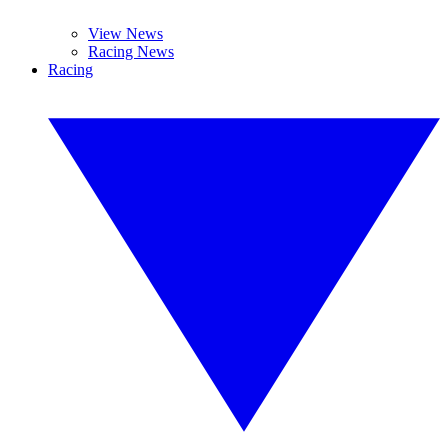
View News
Racing News
Racing