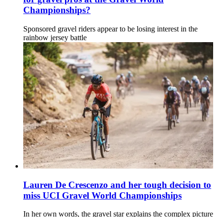
Championships?
Sponsored gravel riders appear to be losing interest in the
rainbow jersey battle
Lauren De Crescenzo and her tough decision to
miss UCI Gravel World Championships
In her own words, the gravel star explains the complex picture