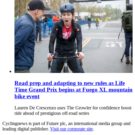
Road prep and adapting to new rules as Life
Time Grand Prix begins at Fuego XL mountain
bike event
Lauren De Crescenzo uses The Growler for confidence boost
ride ahead of prestigious off-road series
Cyclingnews is part of Future plc, an international media group and
leading digital publisher.
Visit our corporate site
.