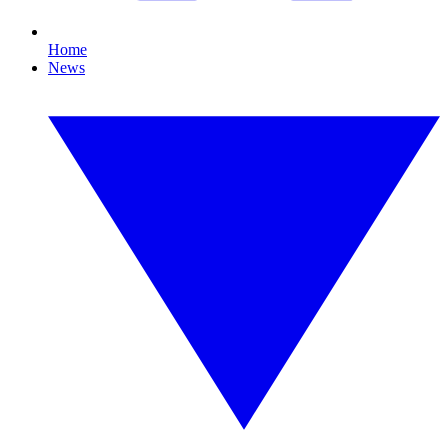
Home
News