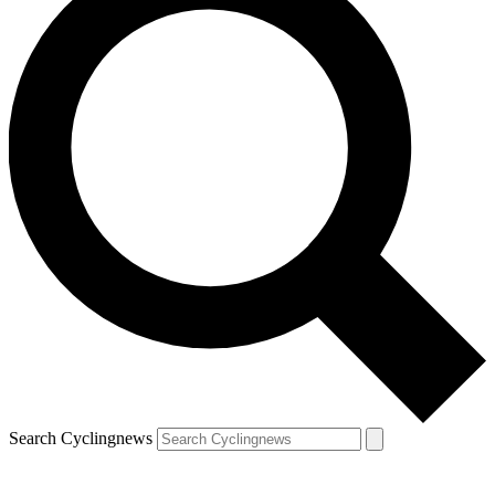
Search Cyclingnews