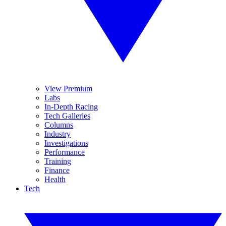
View Premium
Labs
In-Depth Racing
Tech Galleries
Columns
Industry
Investigations
Performance
Training
Finance
Health
Tech