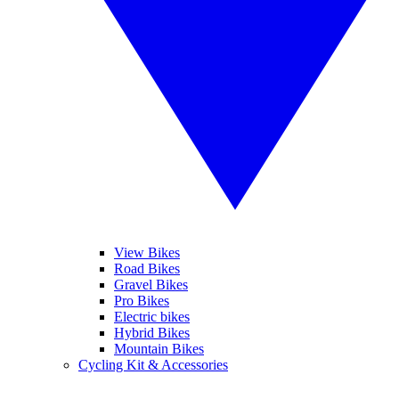
View Bikes
Road Bikes
Gravel Bikes
Pro Bikes
Electric bikes
Hybrid Bikes
Mountain Bikes
Cycling Kit & Accessories