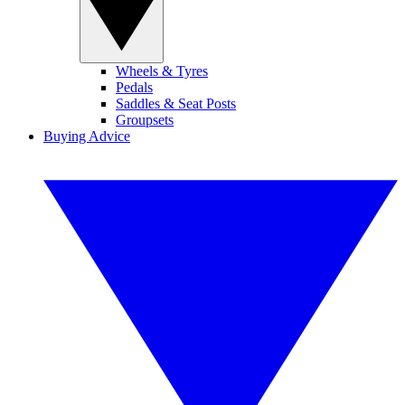
Wheels & Tyres
Pedals
Saddles & Seat Posts
Groupsets
Buying Advice