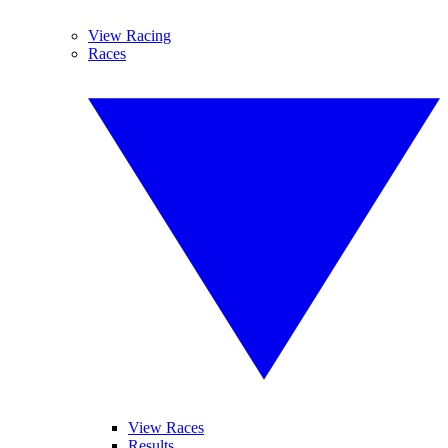
View Racing
Races
View Races
Results