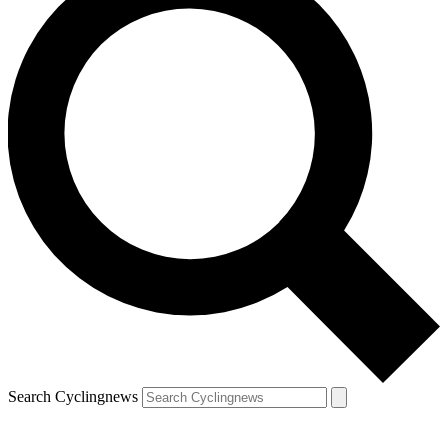
Search Cyclingnews