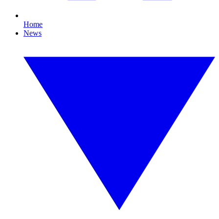
Home
News