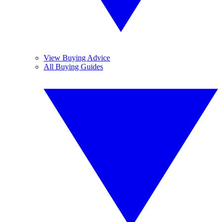
View Buying Advice
All Buying Guides