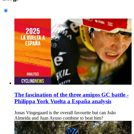
The fascination of the three amigos GC battle -
Philippa York Vuelta a España analysis
Jonas Vingegaard is the overall favourite but can João
Almeida and Juan Ayuso combine to beat him?