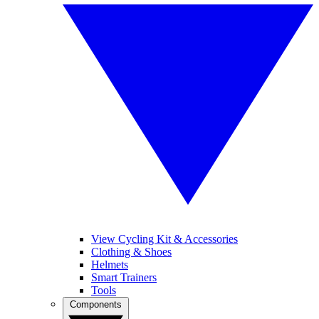
View Cycling Kit & Accessories
Clothing & Shoes
Helmets
Smart Trainers
Tools
Components