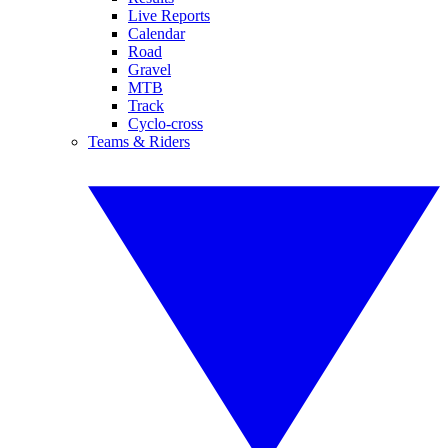
Live Reports
Calendar
Road
Gravel
MTB
Track
Cyclo-cross
Teams & Riders