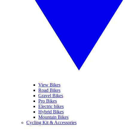
View Bikes
Road Bikes
Gravel Bikes
Pro Bikes
Electric bikes
Hybrid Bikes
Mountain Bikes
Cycling Kit & Accessories