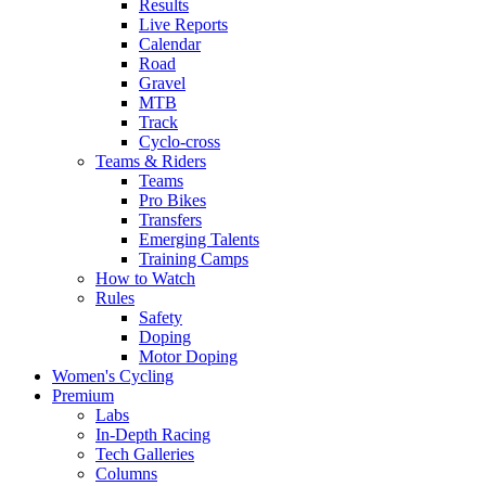
Results
Live Reports
Calendar
Road
Gravel
MTB
Track
Cyclo-cross
Teams & Riders
Teams
Pro Bikes
Transfers
Emerging Talents
Training Camps
How to Watch
Rules
Safety
Doping
Motor Doping
Women's Cycling
Premium
Labs
In-Depth Racing
Tech Galleries
Columns