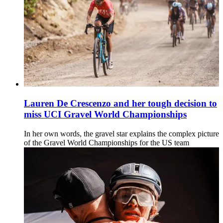
Lauren De Crescenzo and her tough decision to
miss UCI Gravel World Championships
In her own words, the gravel star explains the complex picture
of the Gravel World Championships for the US team