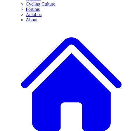
Cycling Culture
Forums
Autobus
About