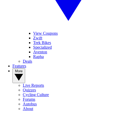
View Coupons
Zwift
Trek Bikes
Specialized
Aventon
Rapha
Deals
Features
More
Live Reports
Quizzes
Cycling Culture
Forums
Autobus
About