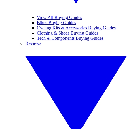
View All Buying Guides
Bikes Buying Guides
Cycling Kits & Accessories Buying Guides
Clothing & Shoes Buying Guides
Tech & Components Buying Guides
Reviews