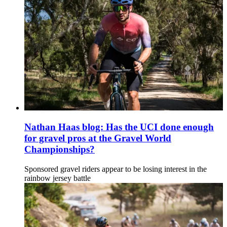
Nathan Haas blog: Has the UCI done enough
for gravel pros at the Gravel World
Championships?
Sponsored gravel riders appear to be losing interest in the
rainbow jersey battle