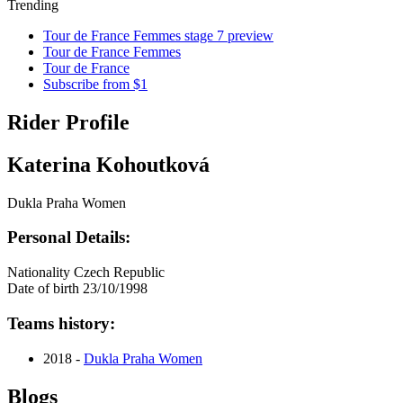
Trending
Tour de France Femmes stage 7 preview
Tour de France Femmes
Tour de France
Subscribe from $1
Rider Profile
Katerina Kohoutková
Dukla Praha Women
Personal Details:
Nationality
Czech Republic
Date of birth
23/10/1998
Teams history:
2018 -
Dukla Praha Women
Blogs