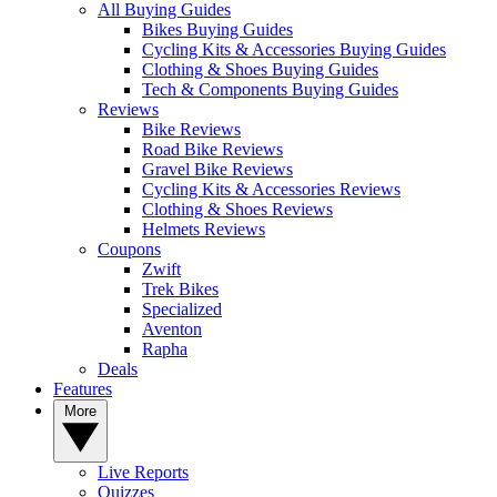
All Buying Guides
Bikes Buying Guides
Cycling Kits & Accessories Buying Guides
Clothing & Shoes Buying Guides
Tech & Components Buying Guides
Reviews
Bike Reviews
Road Bike Reviews
Gravel Bike Reviews
Cycling Kits & Accessories Reviews
Clothing & Shoes Reviews
Helmets Reviews
Coupons
Zwift
Trek Bikes
Specialized
Aventon
Rapha
Deals
Features
More
Live Reports
Quizzes