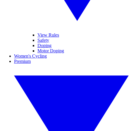
View Rules
Safety
Doping
Motor Doping
Women's Cycling
Premium