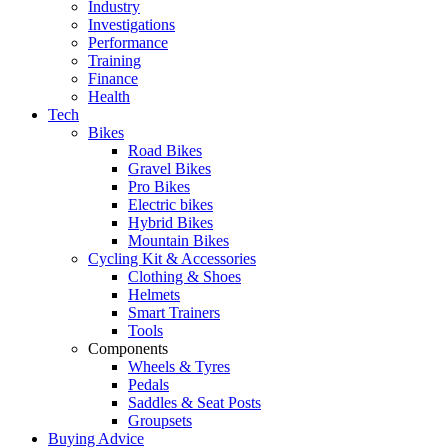
Industry
Investigations
Performance
Training
Finance
Health
Tech
Bikes
Road Bikes
Gravel Bikes
Pro Bikes
Electric bikes
Hybrid Bikes
Mountain Bikes
Cycling Kit & Accessories
Clothing & Shoes
Helmets
Smart Trainers
Tools
Components
Wheels & Tyres
Pedals
Saddles & Seat Posts
Groupsets
Buying Advice