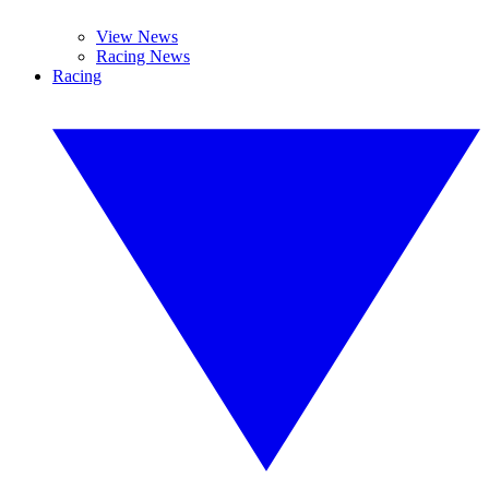
View News
Racing News
Racing