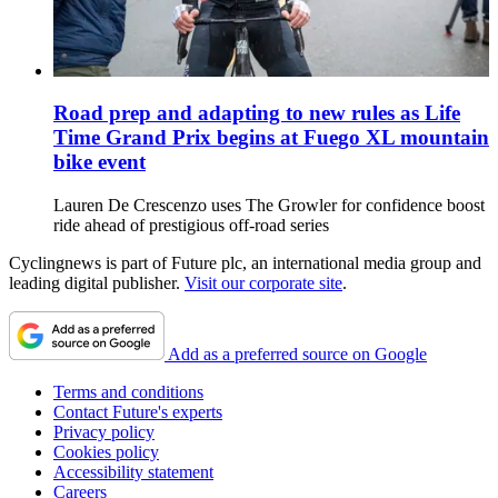
Road prep and adapting to new rules as Life
Time Grand Prix begins at Fuego XL mountain
bike event
Lauren De Crescenzo uses The Growler for confidence boost
ride ahead of prestigious off-road series
Cyclingnews is part of Future plc, an international media group and
leading digital publisher.
Visit our corporate site
.
Add as a preferred source on Google
Terms and conditions
Contact Future's experts
Privacy policy
Cookies policy
Accessibility statement
Careers