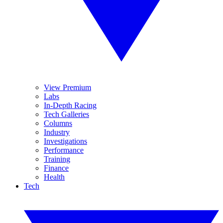
View Premium
Labs
In-Depth Racing
Tech Galleries
Columns
Industry
Investigations
Performance
Training
Finance
Health
Tech