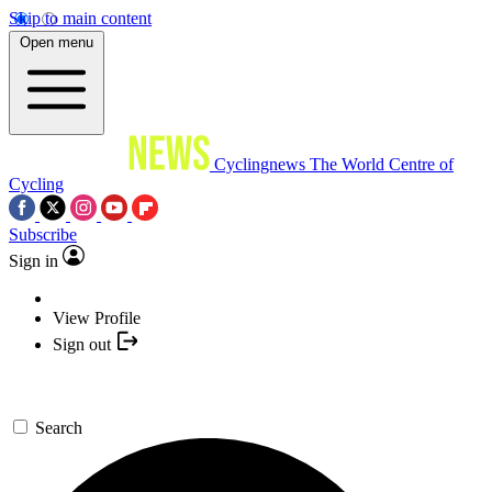
Skip to main content
Open menu
Cyclingnews
The World Centre of
Cycling
Subscribe
Sign in
View Profile
Sign out
Search