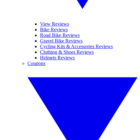
View Reviews
Bike Reviews
Road Bike Reviews
Gravel Bike Reviews
Cycling Kits & Accessories Reviews
Clothing & Shoes Reviews
Helmets Reviews
Coupons