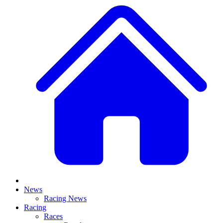
News
Racing News
Racing
Races