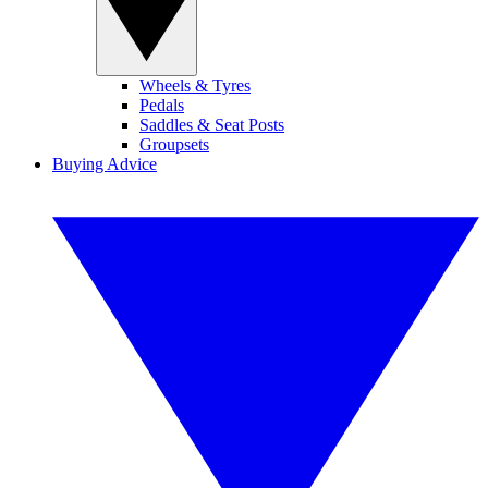
Wheels & Tyres
Pedals
Saddles & Seat Posts
Groupsets
Buying Advice