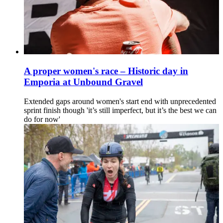
A proper women's race – Historic day in
Emporia at Unbound Gravel
Extended gaps around women's start end with unprecedented
sprint finish though 'it’s still imperfect, but it’s the best we can
do for now'