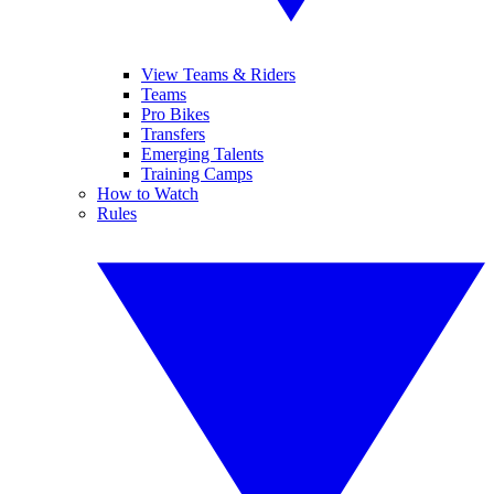
View Teams & Riders
Teams
Pro Bikes
Transfers
Emerging Talents
Training Camps
How to Watch
Rules