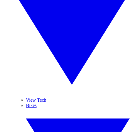
View Tech
Bikes