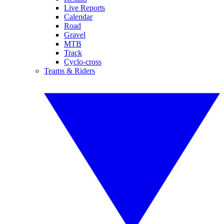
Live Reports
Calendar
Road
Gravel
MTB
Track
Cyclo-cross
Teams & Riders