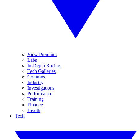
View Premium
Labs
In-Depth Racing
Tech Galleries
Columns
Industry
Investigations
Performance
Training
Finance
Health
Tech