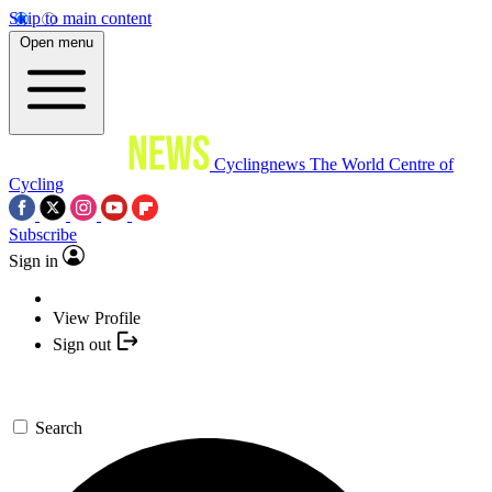
Skip to main content
Open menu
Cyclingnews
The World Centre of
Cycling
Subscribe
Sign in
View Profile
Sign out
Search