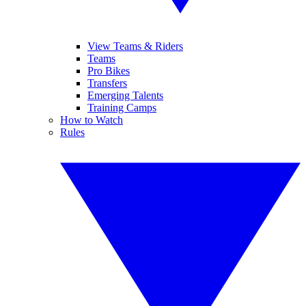
View Teams & Riders
Teams
Pro Bikes
Transfers
Emerging Talents
Training Camps
How to Watch
Rules