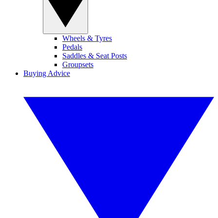
Wheels & Tyres
Pedals
Saddles & Seat Posts
Groupsets
Buying Advice