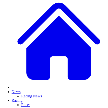
News
Racing News
Racing
Races