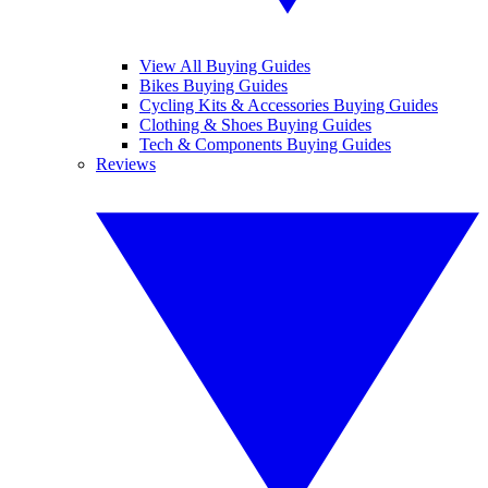
View All Buying Guides
Bikes Buying Guides
Cycling Kits & Accessories Buying Guides
Clothing & Shoes Buying Guides
Tech & Components Buying Guides
Reviews