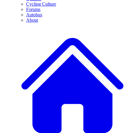
Cycling Culture
Forums
Autobus
About