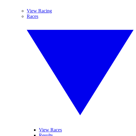
View Racing
Races
View Races
Results