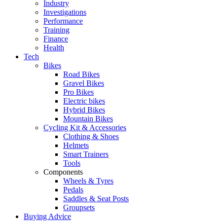
Industry
Investigations
Performance
Training
Finance
Health
Tech
Bikes
Road Bikes
Gravel Bikes
Pro Bikes
Electric bikes
Hybrid Bikes
Mountain Bikes
Cycling Kit & Accessories
Clothing & Shoes
Helmets
Smart Trainers
Tools
Components
Wheels & Tyres
Pedals
Saddles & Seat Posts
Groupsets
Buying Advice