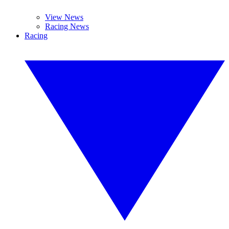
View News
Racing News
Racing