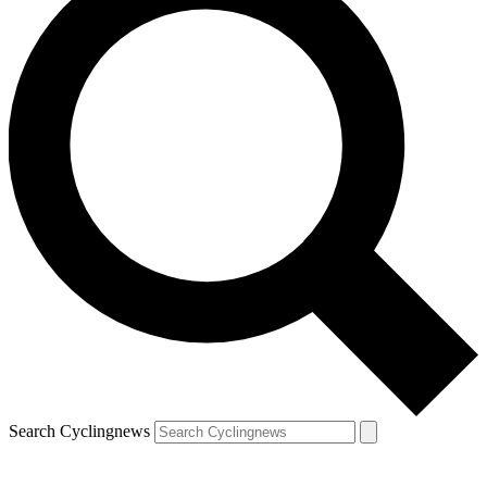
Search Cyclingnews