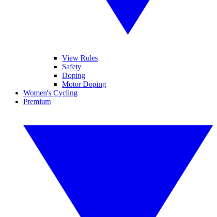
View Rules
Safety
Doping
Motor Doping
Women's Cycling
Premium