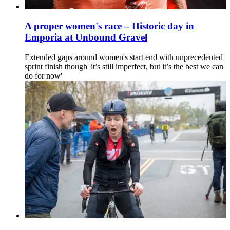
A proper women's race – Historic day in
Emporia at Unbound Gravel
Extended gaps around women's start end with unprecedented
sprint finish though 'it’s still imperfect, but it’s the best we can
do for now'