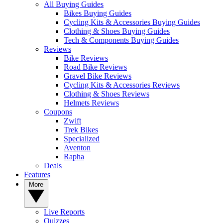
All Buying Guides
Bikes Buying Guides
Cycling Kits & Accessories Buying Guides
Clothing & Shoes Buying Guides
Tech & Components Buying Guides
Reviews
Bike Reviews
Road Bike Reviews
Gravel Bike Reviews
Cycling Kits & Accessories Reviews
Clothing & Shoes Reviews
Helmets Reviews
Coupons
Zwift
Trek Bikes
Specialized
Aventon
Rapha
Deals
Features
More
Live Reports
Quizzes