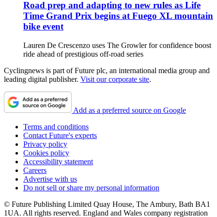
Road prep and adapting to new rules as Life
Time Grand Prix begins at Fuego XL mountain
bike event
Lauren De Crescenzo uses The Growler for confidence boost
ride ahead of prestigious off-road series
Cyclingnews is part of Future plc, an international media group and
leading digital publisher.
Visit our corporate site
.
Add as a preferred source on Google
Terms and conditions
Contact Future's experts
Privacy policy
Cookies policy
Accessibility statement
Careers
Advertise with us
Do not sell or share my personal information
© Future Publishing Limited Quay House, The Ambury, Bath BA1
1UA. All rights reserved. England and Wales company registration