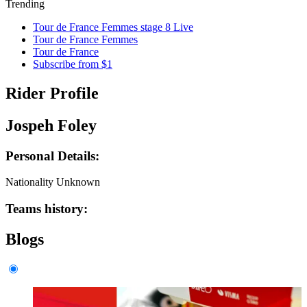
Trending
Tour de France Femmes stage 8 Live
Tour de France Femmes
Tour de France
Subscribe from $1
Rider Profile
Jospeh Foley
Personal Details:
Nationality
Unknown
Teams history:
Blogs