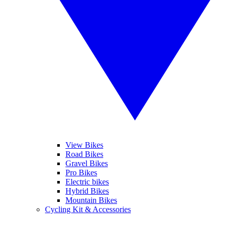
View Bikes
Road Bikes
Gravel Bikes
Pro Bikes
Electric bikes
Hybrid Bikes
Mountain Bikes
Cycling Kit & Accessories