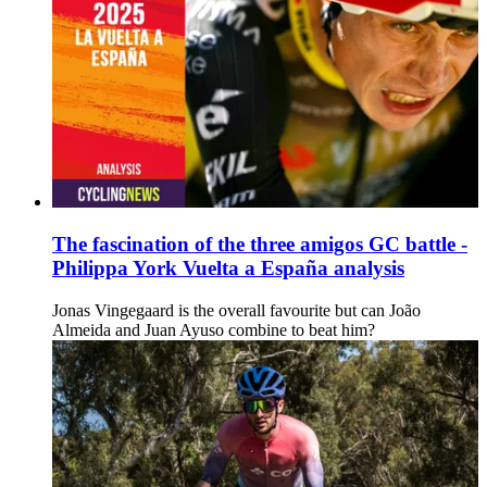
The fascination of the three amigos GC battle -
Philippa York Vuelta a España analysis
Jonas Vingegaard is the overall favourite but can João
Almeida and Juan Ayuso combine to beat him?