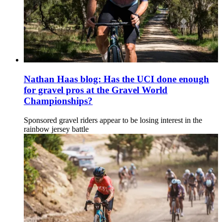
Nathan Haas blog: Has the UCI done enough
for gravel pros at the Gravel World
Championships?
Sponsored gravel riders appear to be losing interest in the
rainbow jersey battle