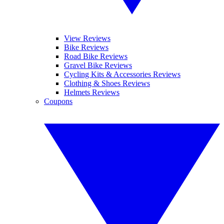
View Reviews
Bike Reviews
Road Bike Reviews
Gravel Bike Reviews
Cycling Kits & Accessories Reviews
Clothing & Shoes Reviews
Helmets Reviews
Coupons