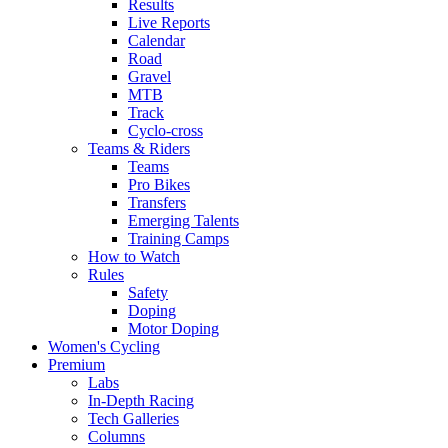
Results
Live Reports
Calendar
Road
Gravel
MTB
Track
Cyclo-cross
Teams & Riders
Teams
Pro Bikes
Transfers
Emerging Talents
Training Camps
How to Watch
Rules
Safety
Doping
Motor Doping
Women's Cycling
Premium
Labs
In-Depth Racing
Tech Galleries
Columns