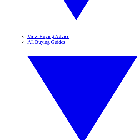
View Buying Advice
All Buying Guides