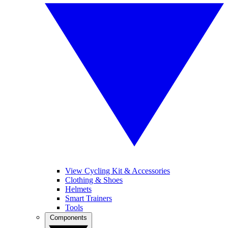
View Cycling Kit & Accessories
Clothing & Shoes
Helmets
Smart Trainers
Tools
Components