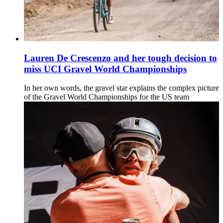
Lauren De Crescenzo and her tough decision to
miss UCI Gravel World Championships
In her own words, the gravel star explains the complex picture
of the Gravel World Championships for the US team