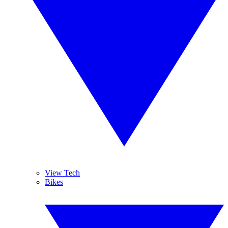
View Tech
Bikes