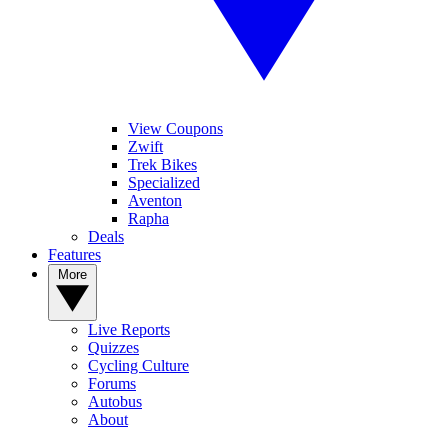
View Coupons
Zwift
Trek Bikes
Specialized
Aventon
Rapha
Deals
Features
More
Live Reports
Quizzes
Cycling Culture
Forums
Autobus
About