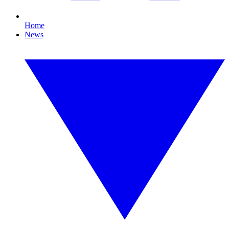
Home
News