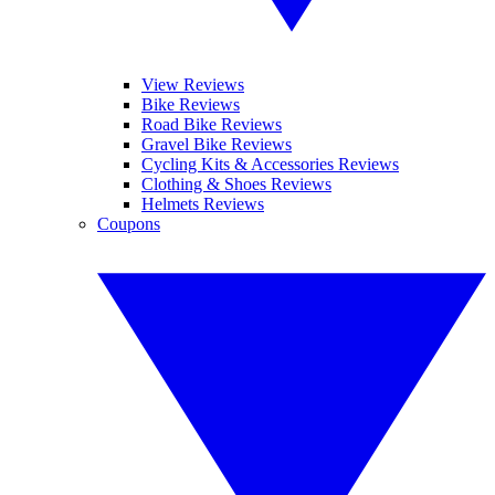
View Reviews
Bike Reviews
Road Bike Reviews
Gravel Bike Reviews
Cycling Kits & Accessories Reviews
Clothing & Shoes Reviews
Helmets Reviews
Coupons