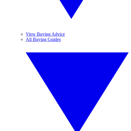
View Buying Advice
All Buying Guides