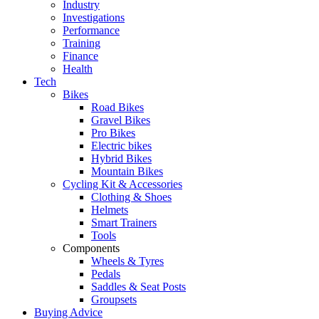
Industry
Investigations
Performance
Training
Finance
Health
Tech
Bikes
Road Bikes
Gravel Bikes
Pro Bikes
Electric bikes
Hybrid Bikes
Mountain Bikes
Cycling Kit & Accessories
Clothing & Shoes
Helmets
Smart Trainers
Tools
Components
Wheels & Tyres
Pedals
Saddles & Seat Posts
Groupsets
Buying Advice