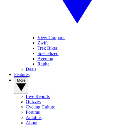
View Coupons
Zwift
Trek Bikes
Specialized
Aventon
Rapha
Deals
Features
More
Live Reports
Quizzes
Cycling Culture
Forums
Autobus
About