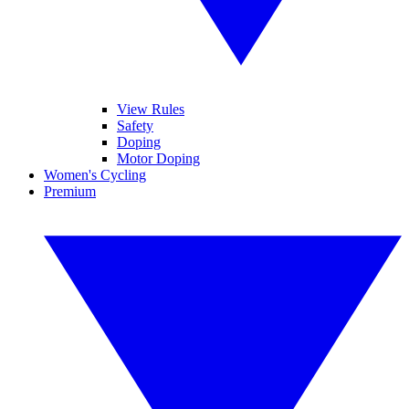
View Rules
Safety
Doping
Motor Doping
Women's Cycling
Premium