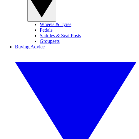
Wheels & Tyres
Pedals
Saddles & Seat Posts
Groupsets
Buying Advice