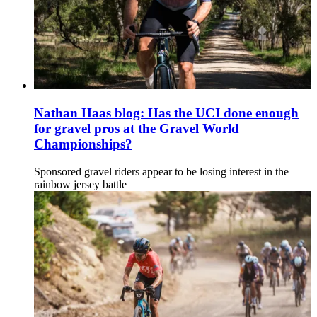
Nathan Haas blog: Has the UCI done enough
for gravel pros at the Gravel World
Championships?
Sponsored gravel riders appear to be losing interest in the
rainbow jersey battle