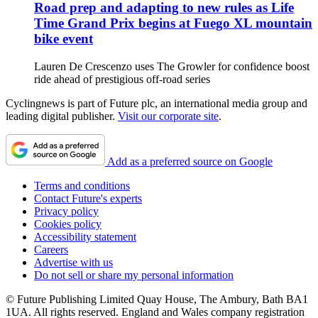
Road prep and adapting to new rules as Life
Time Grand Prix begins at Fuego XL mountain
bike event
Lauren De Crescenzo uses The Growler for confidence boost
ride ahead of prestigious off-road series
Cyclingnews is part of Future plc, an international media group and
leading digital publisher.
Visit our corporate site
.
Add as a preferred source on Google
Terms and conditions
Contact Future's experts
Privacy policy
Cookies policy
Accessibility statement
Careers
Advertise with us
Do not sell or share my personal information
© Future Publishing Limited Quay House, The Ambury, Bath BA1
1UA. All rights reserved. England and Wales company registration