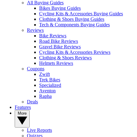
All Buying Guides
Bikes Buying Guides
Cycling Kits & Accessories Buying Guides
Clothing & Shoes Buying Guides
Tech & Components Buying Guides
Reviews
Bike Reviews
Road Bike Reviews
Gravel Bike Reviews
Cycling Kits & Accessories Reviews
Clothing & Shoes Reviews
Helmets Reviews
Coupons
Zwift
Trek Bikes
Specialized
Aventon
Rapha
Deals
Features
More
Live Reports
Quizzes