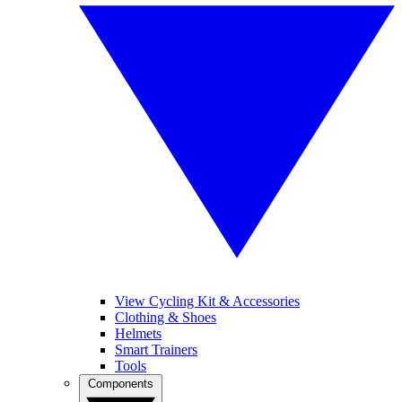
View Cycling Kit & Accessories
Clothing & Shoes
Helmets
Smart Trainers
Tools
Components