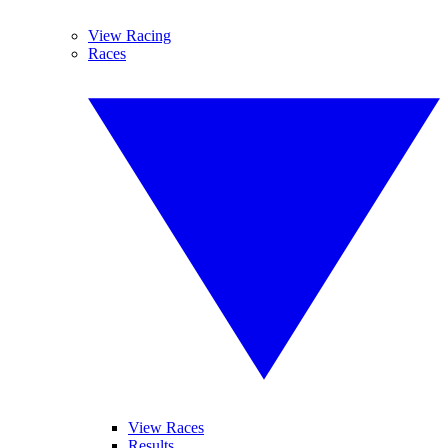
View Racing
Races
View Races
Results