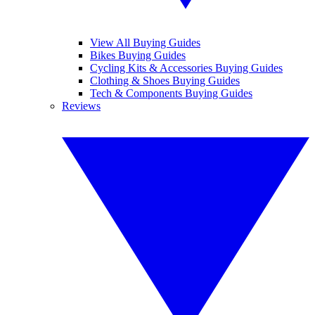
View All Buying Guides
Bikes Buying Guides
Cycling Kits & Accessories Buying Guides
Clothing & Shoes Buying Guides
Tech & Components Buying Guides
Reviews