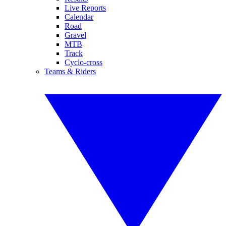
Live Reports
Calendar
Road
Gravel
MTB
Track
Cyclo-cross
Teams & Riders