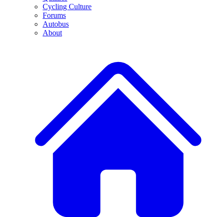
Cycling Culture
Forums
Autobus
About