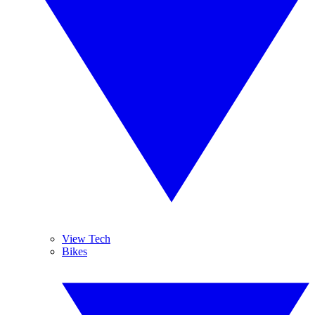
View Tech
Bikes