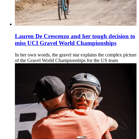
Lauren De Crescenzo and her tough decision to
miss UCI Gravel World Championships
In her own words, the gravel star explains the complex picture
of the Gravel World Championships for the US team