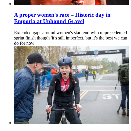
A proper women's race – Historic day in
Emporia at Unbound Gravel
Extended gaps around women's start end with unprecedented
sprint finish though 'it’s still imperfect, but it’s the best we can
do for now'