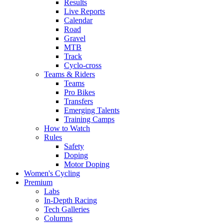
Results
Live Reports
Calendar
Road
Gravel
MTB
Track
Cyclo-cross
Teams & Riders
Teams
Pro Bikes
Transfers
Emerging Talents
Training Camps
How to Watch
Rules
Safety
Doping
Motor Doping
Women's Cycling
Premium
Labs
In-Depth Racing
Tech Galleries
Columns