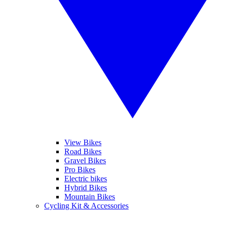
View Bikes
Road Bikes
Gravel Bikes
Pro Bikes
Electric bikes
Hybrid Bikes
Mountain Bikes
Cycling Kit & Accessories