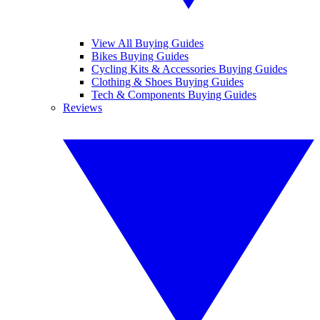
View All Buying Guides
Bikes Buying Guides
Cycling Kits & Accessories Buying Guides
Clothing & Shoes Buying Guides
Tech & Components Buying Guides
Reviews