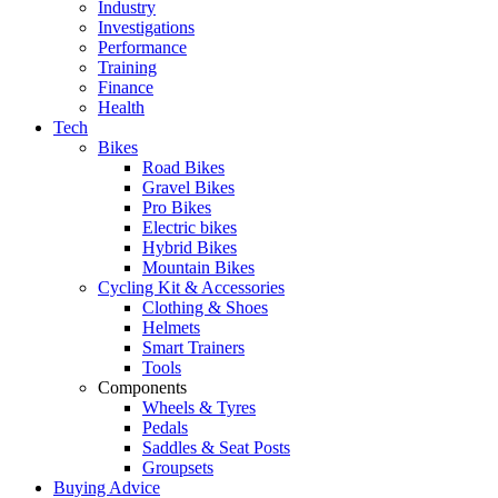
Industry
Investigations
Performance
Training
Finance
Health
Tech
Bikes
Road Bikes
Gravel Bikes
Pro Bikes
Electric bikes
Hybrid Bikes
Mountain Bikes
Cycling Kit & Accessories
Clothing & Shoes
Helmets
Smart Trainers
Tools
Components
Wheels & Tyres
Pedals
Saddles & Seat Posts
Groupsets
Buying Advice