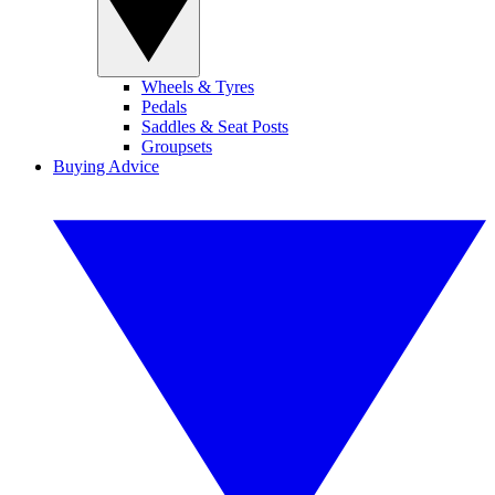
Wheels & Tyres
Pedals
Saddles & Seat Posts
Groupsets
Buying Advice