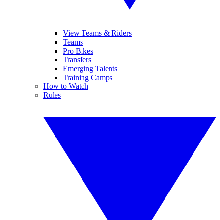
View Teams & Riders
Teams
Pro Bikes
Transfers
Emerging Talents
Training Camps
How to Watch
Rules