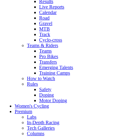
Results
Live Reports
Calendar
Road
Gravel
MTB
Track
Cyclo-cross
Teams & Riders
Teams
Pro Bikes
Transfers
Emerging Talents
Training Camps
How to Watch
Rules
Safety
Doping
Motor Doping
Women's Cycling
Premium
Labs
In-Depth Racing
Tech Galleries
Columns