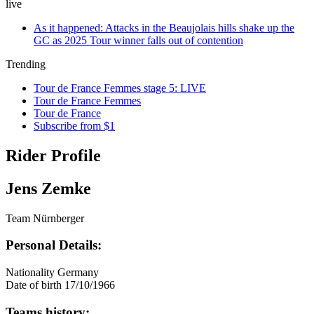
live
As it happened: Attacks in the Beaujolais hills shake up the
GC as 2025 Tour winner falls out of contention
Trending
Tour de France Femmes stage 5: LIVE
Tour de France Femmes
Tour de France
Subscribe from $1
Rider Profile
Jens Zemke
Team Nürnberger
Personal Details:
Nationality
Germany
Date of birth
17/10/1966
Teams history: