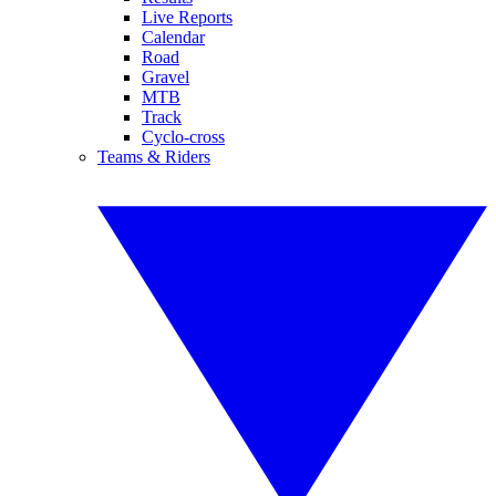
Live Reports
Calendar
Road
Gravel
MTB
Track
Cyclo-cross
Teams & Riders