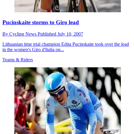
Pucinskaite storms to Giro lead
By
Cycling News
Published
July 10, 2007
Lithuanian time trial champion Edita Pucinskaite took over the lead
in the women's Giro d'Italia on...
Teams & Riders