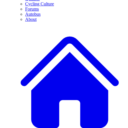
Cycling Culture
Forums
Autobus
About