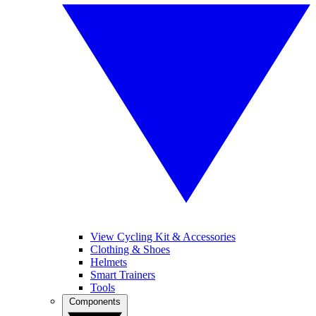
View Cycling Kit & Accessories
Clothing & Shoes
Helmets
Smart Trainers
Tools
Components