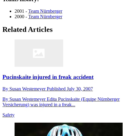
2001 -
Team Nürnberger
2000 -
Team Nürnberger
Related Articles
Pucinskaite injured in freak accident
By
Susan Westemeyer
Published
July 30, 2007
By Susan Westemeyer Edita Pucinskaite (Equipe Nürnberger
Versicherung) was injured in a freak...
Safety