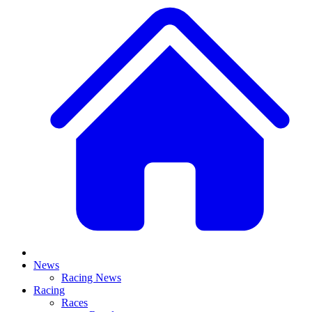
News
Racing News
Racing
Races