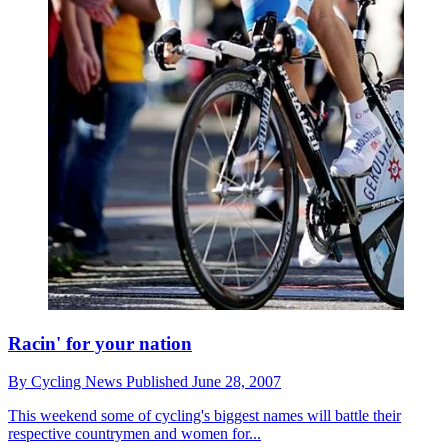
Racin' for your nation
By
Cycling News
Published
June 28, 2007
This weekend some of cycling's biggest names will battle their
respective countrymen and women for...