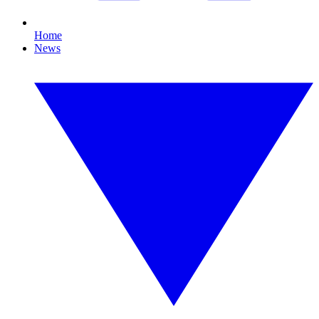
Home
News