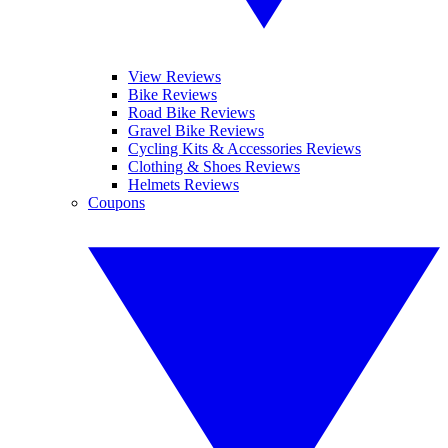
View Reviews
Bike Reviews
Road Bike Reviews
Gravel Bike Reviews
Cycling Kits & Accessories Reviews
Clothing & Shoes Reviews
Helmets Reviews
Coupons