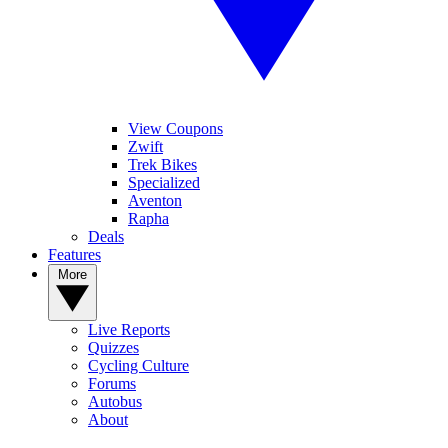
View Coupons
Zwift
Trek Bikes
Specialized
Aventon
Rapha
Deals
Features
More
Live Reports
Quizzes
Cycling Culture
Forums
Autobus
About