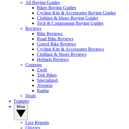
All Buying Guides
Bikes Buying Guides
Cycling Kits & Accessories Buying Guides
Clothing & Shoes Buying Guides
Tech & Components Buying Guides
Reviews
Bike Reviews
Road Bike Reviews
Gravel Bike Reviews
Cycling Kits & Accessories Reviews
Clothing & Shoes Reviews
Helmets Reviews
Coupons
Zwift
Trek Bikes
Specialized
Aventon
Rapha
Deals
Features
More
Live Reports
Quizzes