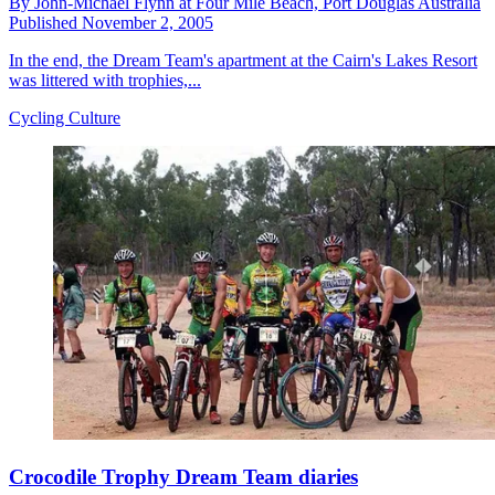
By
John-Michael Flynn at Four Mile Beach,
Port Douglas Australia
Published
November 2, 2005
In the end, the Dream Team's apartment at the Cairn's Lakes Resort
was littered with trophies,...
Cycling Culture
Crocodile Trophy Dream Team diaries