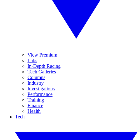
View Premium
Labs
In-Depth Racing
Tech Galleries
Columns
Industry
Investigations
Performance
Training
Finance
Health
Tech