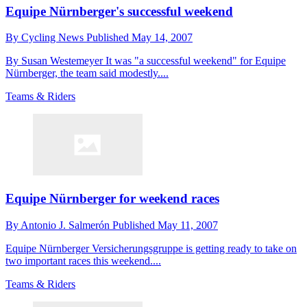
Equipe Nürnberger's successful weekend
By
Cycling News
Published
May 14, 2007
By Susan Westemeyer It was "a successful weekend" for Equipe
Nürnberger, the team said modestly....
Teams & Riders
Equipe Nürnberger for weekend races
By
Antonio J. Salmerón
Published
May 11, 2007
Equipe Nürnberger Versicherungsgruppe is getting ready to take on
two important races this weekend....
Teams & Riders