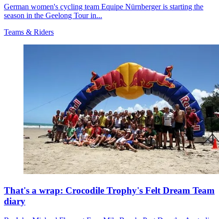
German women's cycling team Equipe Nürnberger is starting the
season in the Geelong Tour in...
Teams & Riders
That's a wrap: Crocodile Trophy's Felt Dream Team
diary