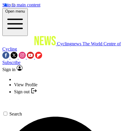
Skip to main content
Open menu
Cyclingnews
The World Centre of
Cycling
Subscribe
Sign in
View Profile
Sign out
Search