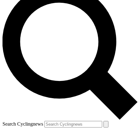
Search Cyclingnews