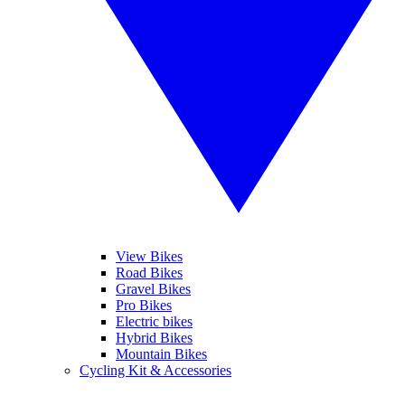
View Bikes
Road Bikes
Gravel Bikes
Pro Bikes
Electric bikes
Hybrid Bikes
Mountain Bikes
Cycling Kit & Accessories