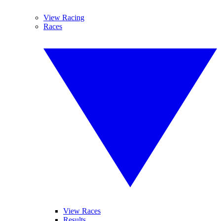
View Racing
Races
View Races
Results