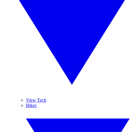
View Tech
Bikes