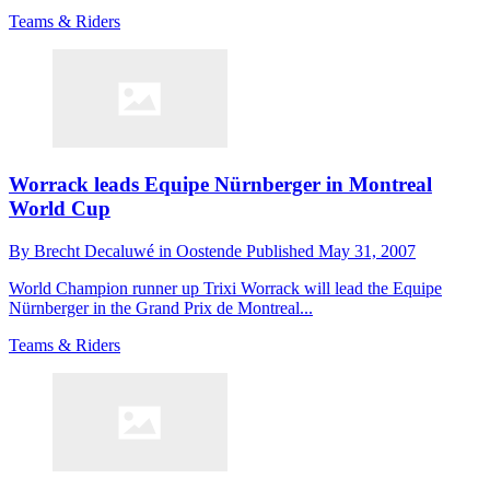
Teams & Riders
Worrack leads Equipe Nürnberger in Montreal
World Cup
By
Brecht Decaluwé in Oostende
Published
May 31, 2007
World Champion runner up Trixi Worrack will lead the Equipe
Nürnberger in the Grand Prix de Montreal...
Teams & Riders