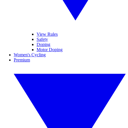
View Rules
Safety
Doping
Motor Doping
Women's Cycling
Premium