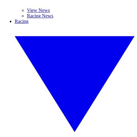
View News
Racing News
Racing