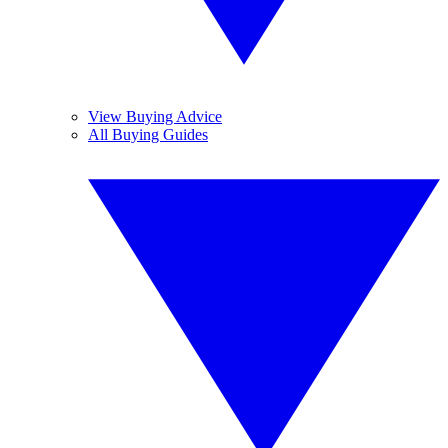
View Buying Advice
All Buying Guides