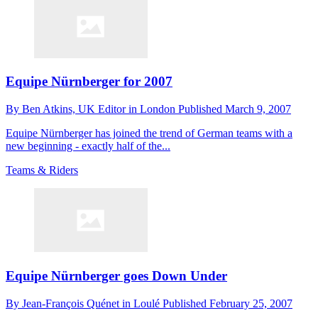
Equipe Nürnberger for 2007
By
Ben Atkins,
UK Editor in London
Published
March 9, 2007
Equipe Nürnberger has joined the trend of German teams with a
new beginning - exactly half of the...
Teams & Riders
Equipe Nürnberger goes Down Under
By
Jean-François Quénet in Loulé
Published
February 25, 2007