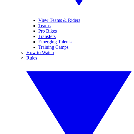
View Teams & Riders
Teams
Pro Bikes
Transfers
Emerging Talents
Training Camps
How to Watch
Rules