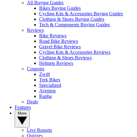
All Buying Guides
Bikes Buying Guides
Cycling Kits & Accessories Buying Guides
Clothing & Shoes Buying Guides
Tech & Components Buying Guides
Reviews
Bike Reviews
Road Bike Reviews
Gravel Bike Reviews
Cycling Kits & Accessories Reviews
Clothing & Shoes Reviews
Helmets Reviews
Coupons
Zwift
Trek Bikes
Specialized
Aventon
Rapha
Deals
Features
More
Live Reports
Quizzes