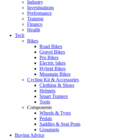
Industry
Investigations
Performance
Training
Finance
Health
Tech
Bikes
Road Bikes
Gravel Bikes
Pro Bikes
Electric bikes
Hybrid Bikes
Mountain Bikes
Cycling Kit & Accessories
Clothing & Shoes
Helmets
Smart Trainers
Tools
Components
Wheels & Tyres
Pedals
Saddles & Seat Posts
Groupsets
Buying Advice