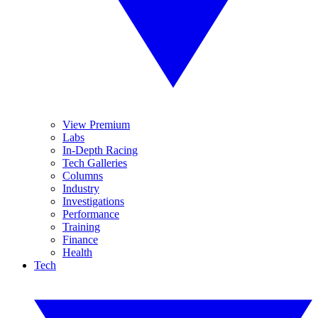
View Premium
Labs
In-Depth Racing
Tech Galleries
Columns
Industry
Investigations
Performance
Training
Finance
Health
Tech