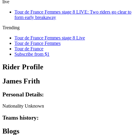
live
Tour de France Femmes stage 8 LIVE: Two riders go clear to
form early breakaway
Trending
Tour de France Femmes stage 8 Live
Tour de France Femmes
Tour de France
Subscribe from $1
Rider Profile
James Frith
Personal Details:
Nationality
Unknown
Teams history:
Blogs