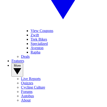
View Coupons
Zwift
Trek Bikes
Specialized
Aventon
Rapha
Deals
Features
More
Live Reports
Quizzes
Cycling Culture
Forums
Autobus
About