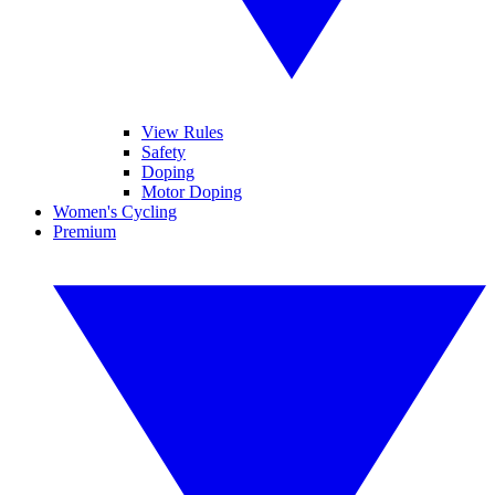
View Rules
Safety
Doping
Motor Doping
Women's Cycling
Premium