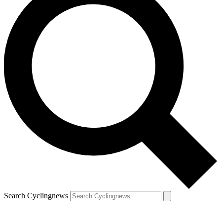
Search Cyclingnews