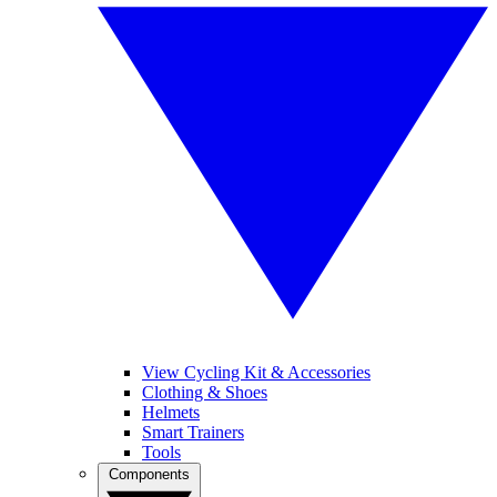
View Cycling Kit & Accessories
Clothing & Shoes
Helmets
Smart Trainers
Tools
Components