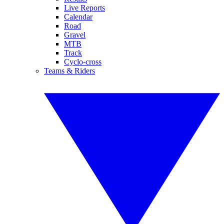
Live Reports
Calendar
Road
Gravel
MTB
Track
Cyclo-cross
Teams & Riders