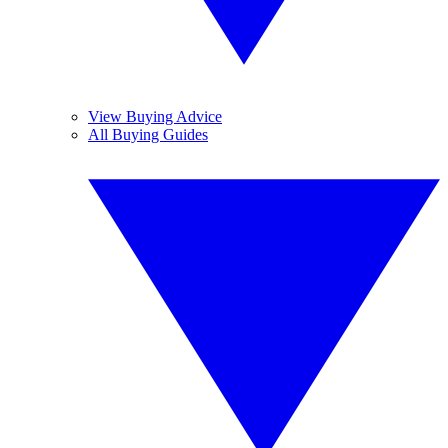
View Buying Advice
All Buying Guides