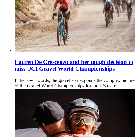
Lauren De Crescenzo and her tough decision to
miss UCI Gravel World Championships
In her own words, the gravel star explains the complex picture
of the Gravel World Championships for the US team