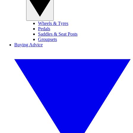
Wheels & Tyres
Pedals
Saddles & Seat Posts
Groupsets
Buying Advice