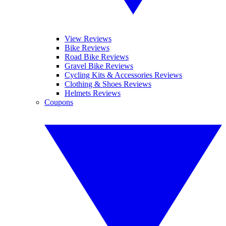
View Reviews
Bike Reviews
Road Bike Reviews
Gravel Bike Reviews
Cycling Kits & Accessories Reviews
Clothing & Shoes Reviews
Helmets Reviews
Coupons