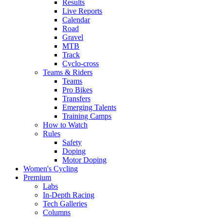
Results
Live Reports
Calendar
Road
Gravel
MTB
Track
Cyclo-cross
Teams & Riders
Teams
Pro Bikes
Transfers
Emerging Talents
Training Camps
How to Watch
Rules
Safety
Doping
Motor Doping
Women's Cycling
Premium
Labs
In-Depth Racing
Tech Galleries
Columns