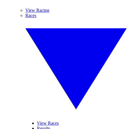
View Racing
Races
View Races
Results