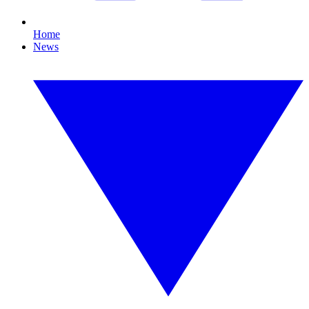
Home
News