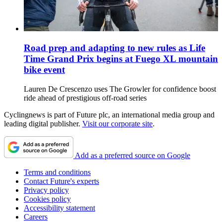
Road prep and adapting to new rules as Life
Time Grand Prix begins at Fuego XL mountain
bike event
Lauren De Crescenzo uses The Growler for confidence boost
ride ahead of prestigious off-road series
Cyclingnews is part of Future plc, an international media group and
leading digital publisher.
Visit our corporate site
.
Add as a preferred source on Google
Terms and conditions
Contact Future's experts
Privacy policy
Cookies policy
Accessibility statement
Careers