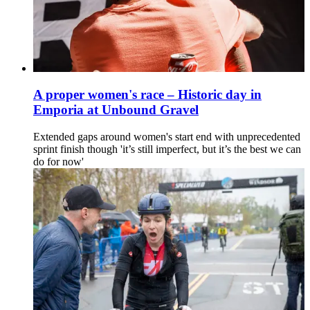
A proper women's race – Historic day in
Emporia at Unbound Gravel
Extended gaps around women's start end with unprecedented
sprint finish though 'it’s still imperfect, but it’s the best we can
do for now'