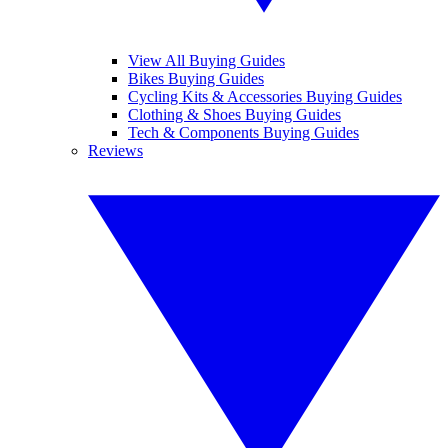
View All Buying Guides
Bikes Buying Guides
Cycling Kits & Accessories Buying Guides
Clothing & Shoes Buying Guides
Tech & Components Buying Guides
Reviews