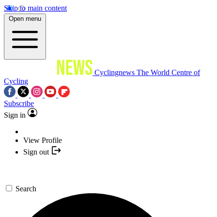
Skip to main content
Open menu
Cyclingnews
The World Centre of
Cycling
Subscribe
Sign in
View Profile
Sign out
Search