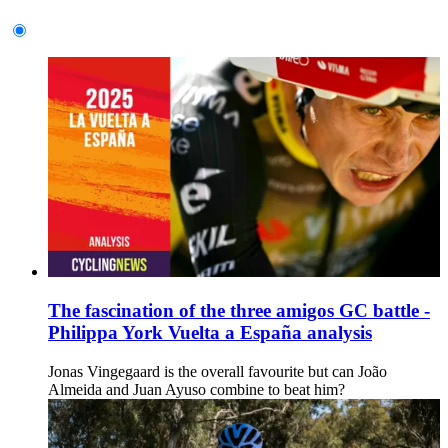
The fascination of the three amigos GC battle -
Philippa York Vuelta a España analysis
Jonas Vingegaard is the overall favourite but can João
Almeida and Juan Ayuso combine to beat him?