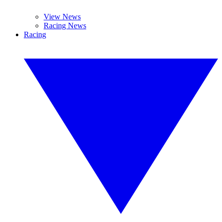
View News
Racing News
Racing