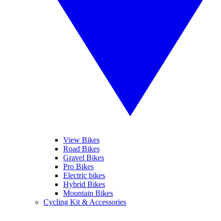
View Bikes
Road Bikes
Gravel Bikes
Pro Bikes
Electric bikes
Hybrid Bikes
Mountain Bikes
Cycling Kit & Accessories