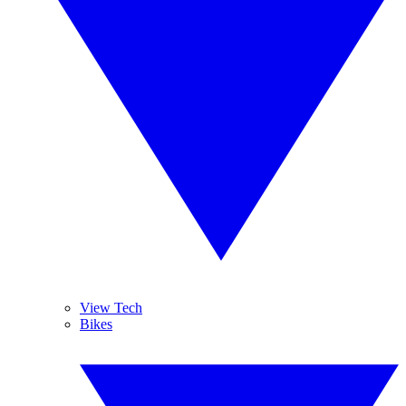
View Tech
Bikes