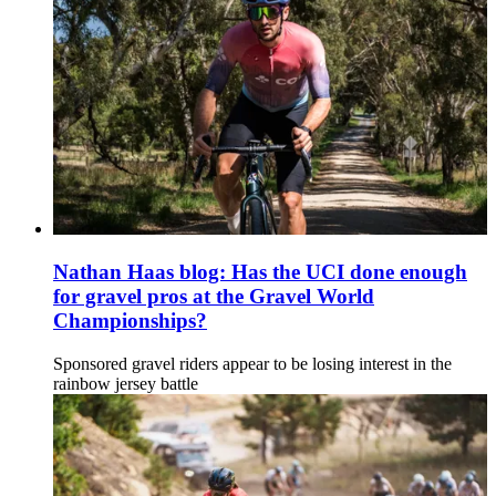
Nathan Haas blog: Has the UCI done enough
for gravel pros at the Gravel World
Championships?
Sponsored gravel riders appear to be losing interest in the
rainbow jersey battle