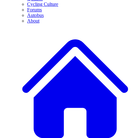
Cycling Culture
Forums
Autobus
About