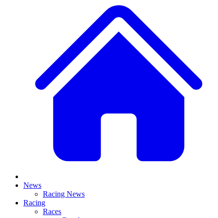
News
Racing News
Racing
Races