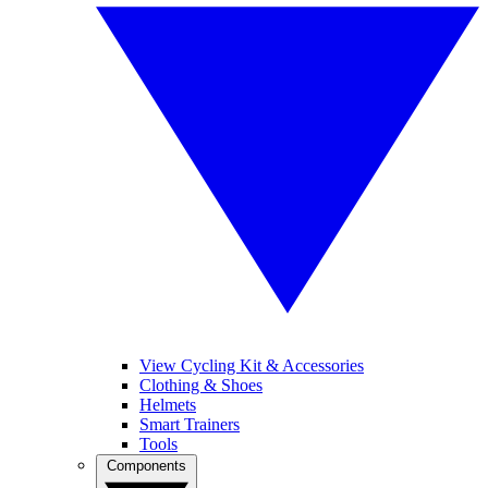
View Cycling Kit & Accessories
Clothing & Shoes
Helmets
Smart Trainers
Tools
Components