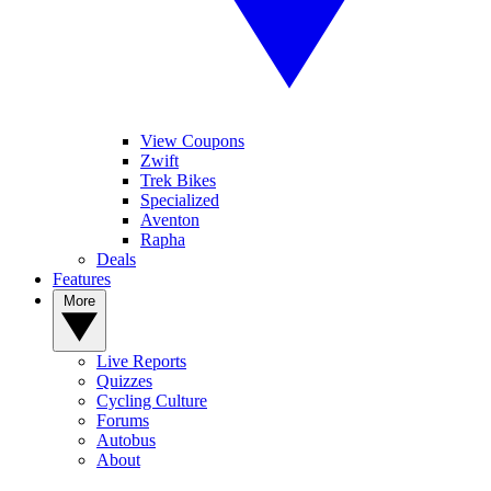
View Coupons
Zwift
Trek Bikes
Specialized
Aventon
Rapha
Deals
Features
More
Live Reports
Quizzes
Cycling Culture
Forums
Autobus
About