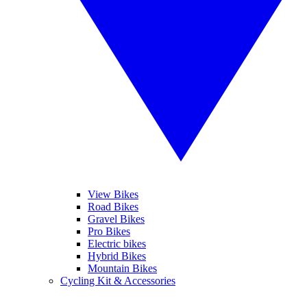
View Bikes
Road Bikes
Gravel Bikes
Pro Bikes
Electric bikes
Hybrid Bikes
Mountain Bikes
Cycling Kit & Accessories