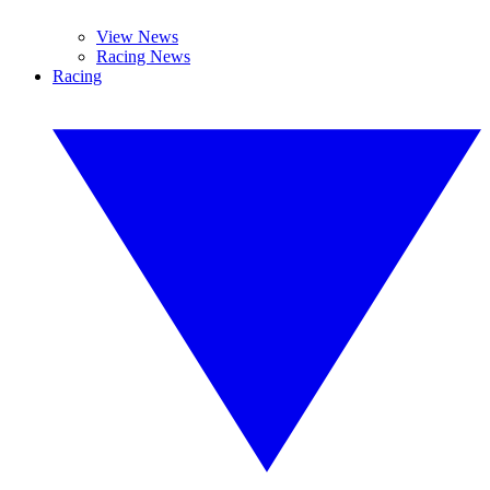
View News
Racing News
Racing