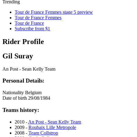
Trending
Tour de France Femmes stage 5 preview
Tour de France Femmes
Tour de France
Subscribe from $1
Rider Profile
Gil Suray
An Post - Sean Kelly Team
Personal Details:
Nationality
Belgium
Date of birth
29/08/1984
Teams history:
2010 -
An Post - Sean Kelly Team
2009 -
Roubaix Lille Metropole
2008 -
Team Collstrop