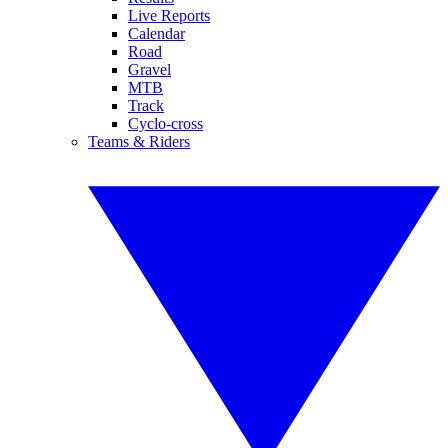
Live Reports
Calendar
Road
Gravel
MTB
Track
Cyclo-cross
Teams & Riders