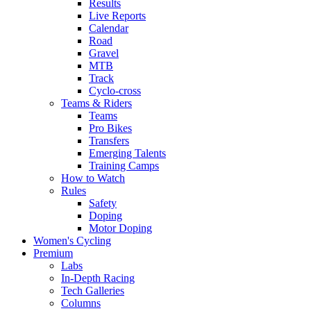
Results
Live Reports
Calendar
Road
Gravel
MTB
Track
Cyclo-cross
Teams & Riders
Teams
Pro Bikes
Transfers
Emerging Talents
Training Camps
How to Watch
Rules
Safety
Doping
Motor Doping
Women's Cycling
Premium
Labs
In-Depth Racing
Tech Galleries
Columns