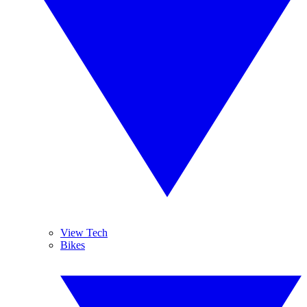
View Tech
Bikes