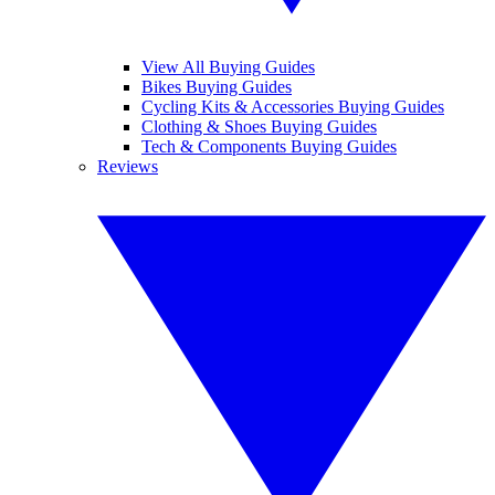
View All Buying Guides
Bikes Buying Guides
Cycling Kits & Accessories Buying Guides
Clothing & Shoes Buying Guides
Tech & Components Buying Guides
Reviews