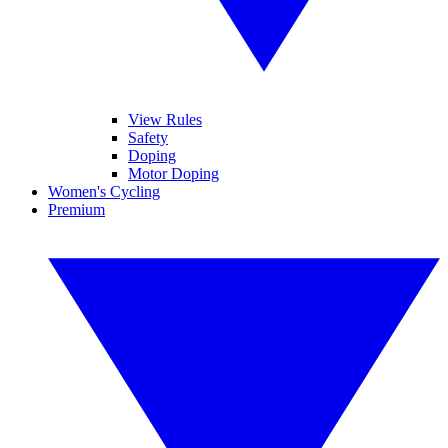
View Rules
Safety
Doping
Motor Doping
Women's Cycling
Premium