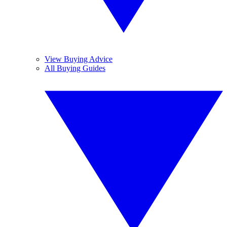
View Buying Advice
All Buying Guides