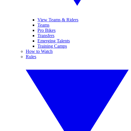
View Teams & Riders
Teams
Pro Bikes
Transfers
Emerging Talents
Training Camps
How to Watch
Rules