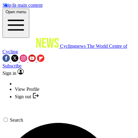
Skip to main content
Open menu
Cyclingnews
The World Centre of
Cycling
Subscribe
Sign in
View Profile
Sign out
Search