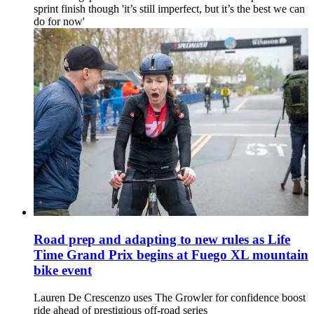
sprint finish though 'it’s still imperfect, but it’s the best we can
do for now'
Road prep and adapting to new rules as Life
Time Grand Prix begins at Fuego XL mountain
bike event
Lauren De Crescenzo uses The Growler for confidence boost
ride ahead of prestigious off-road series