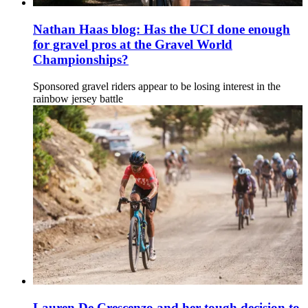
Nathan Haas blog: Has the UCI done enough
for gravel pros at the Gravel World
Championships?
Sponsored gravel riders appear to be losing interest in the
rainbow jersey battle
Lauren De Crescenzo and her tough decision to