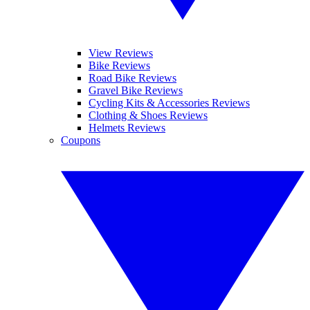
View Reviews
Bike Reviews
Road Bike Reviews
Gravel Bike Reviews
Cycling Kits & Accessories Reviews
Clothing & Shoes Reviews
Helmets Reviews
Coupons