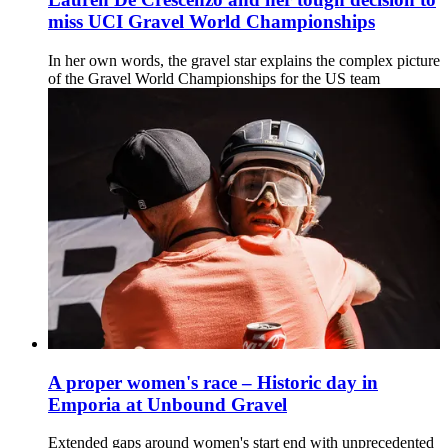
miss UCI Gravel World Championships
In her own words, the gravel star explains the complex picture
of the Gravel World Championships for the US team
A proper women's race – Historic day in
Emporia at Unbound Gravel
Extended gaps around women's start end with unprecedented