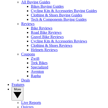
All Buying Guides
Bikes Buying Guides
Cycling Kits & Accessories Buying Guides
Clothing & Shoes Buying Guides
Tech & Components Buying Guides
Reviews
Bike Reviews
Road Bike Reviews
Gravel Bike Reviews
Cycling Kits & Accessories Reviews
Clothing & Shoes Reviews
Helmets Reviews
Coupons
Zwift
Trek Bikes
Specialized
Aventon
Rapha
Deals
Features
More
Live Reports
Quizzes