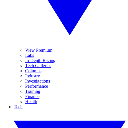
View Premium
Labs
In-Depth Racing
Tech Galleries
Columns
Industry
Investigations
Performance
Training
Finance
Health
Tech