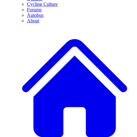
Cycling Culture
Forums
Autobus
About