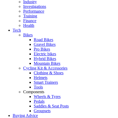
Industry
Investigations
Performance
Training
Finance
Health
Tech
Bikes
Road Bikes
Gravel Bikes
Pro Bikes
Electric bikes
Hybrid Bikes
Mountain Bikes
Cycling Kit & Accessories
Clothing & Shoes
Helmets
Smart Trainers
Tools
Components
Wheels & Tyres
Pedals
Saddles & Seat Posts
Groupsets
Buying Advice