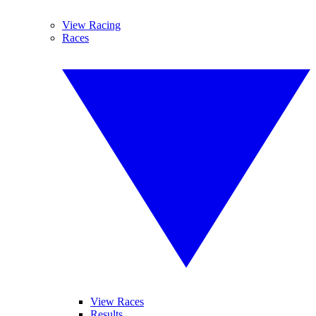
View Racing
Races
View Races
Results