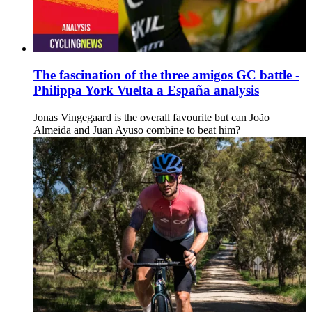
The fascination of the three amigos GC battle -
Philippa York Vuelta a España analysis
Jonas Vingegaard is the overall favourite but can João
Almeida and Juan Ayuso combine to beat him?