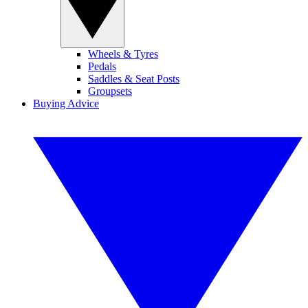
Wheels & Tyres
Pedals
Saddles & Seat Posts
Groupsets
Buying Advice