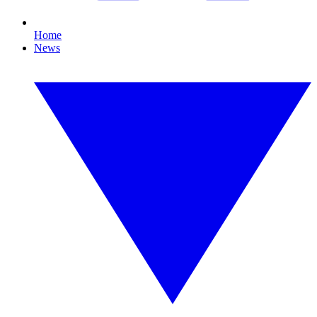
Home
News