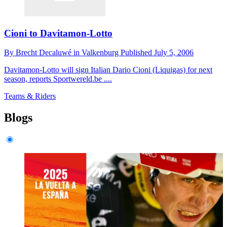
Cioni to Davitamon-Lotto
By
Brecht Decaluwé in Valkenburg
Published
July 5, 2006
Davitamon-Lotto will sign Italian Dario Cioni (Liquigas) for next
season, reports Sportwereld.be ....
Teams & Riders
Blogs