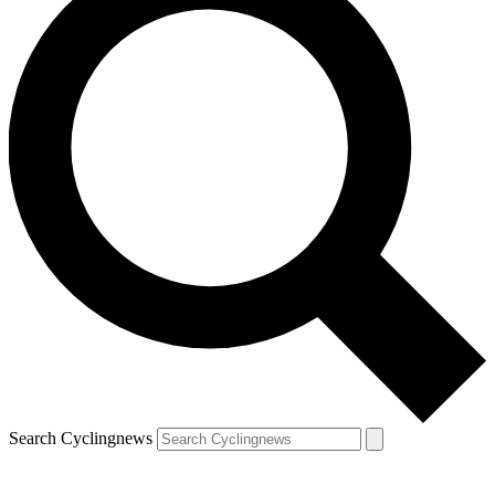
Search Cyclingnews