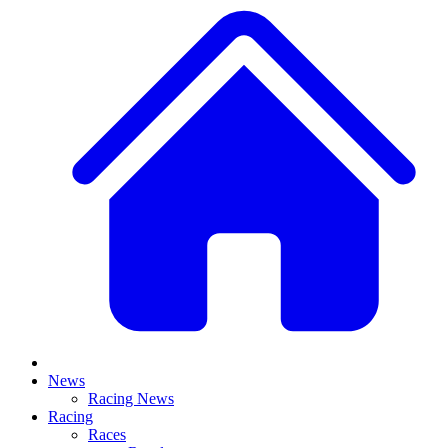
News
Racing News
Racing
Races