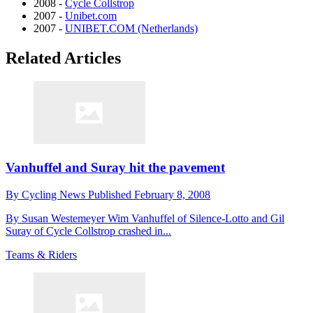
2008 -
Cycle Collstrop
2007 -
Unibet.com
2007 -
UNIBET.COM (Netherlands)
Related Articles
Vanhuffel and Suray hit the pavement
By
Cycling News
Published
February 8, 2008
By Susan Westemeyer Wim Vanhuffel of Silence-Lotto and Gil
Suray of Cycle Collstrop crashed in...
Teams & Riders