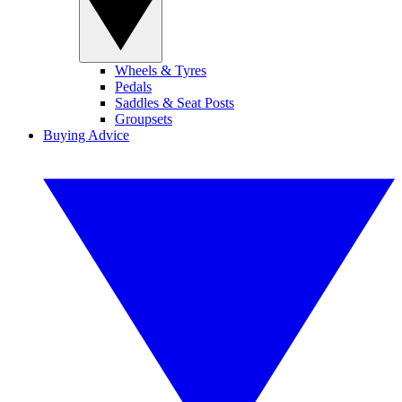
Wheels & Tyres
Pedals
Saddles & Seat Posts
Groupsets
Buying Advice