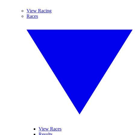
View Racing
Races
View Races
Results