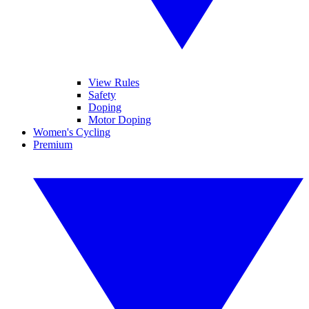
View Rules
Safety
Doping
Motor Doping
Women's Cycling
Premium