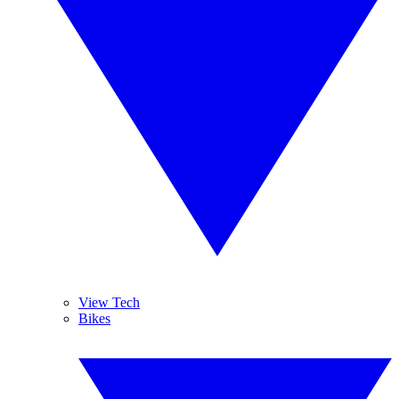
View Tech
Bikes