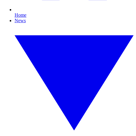
Home
News