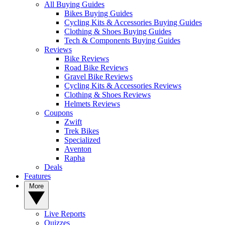
All Buying Guides
Bikes Buying Guides
Cycling Kits & Accessories Buying Guides
Clothing & Shoes Buying Guides
Tech & Components Buying Guides
Reviews
Bike Reviews
Road Bike Reviews
Gravel Bike Reviews
Cycling Kits & Accessories Reviews
Clothing & Shoes Reviews
Helmets Reviews
Coupons
Zwift
Trek Bikes
Specialized
Aventon
Rapha
Deals
Features
More
Live Reports
Quizzes