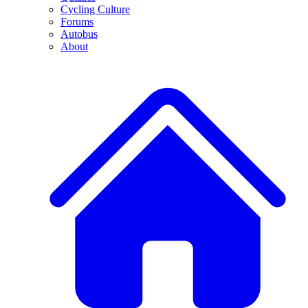
Cycling Culture
Forums
Autobus
About