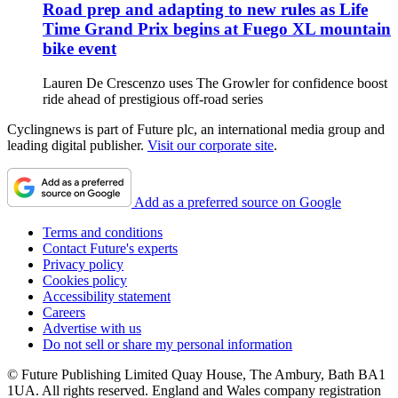
Road prep and adapting to new rules as Life
Time Grand Prix begins at Fuego XL mountain
bike event
Lauren De Crescenzo uses The Growler for confidence boost
ride ahead of prestigious off-road series
Cyclingnews is part of Future plc, an international media group and
leading digital publisher.
Visit our corporate site
.
Add as a preferred source on Google
Terms and conditions
Contact Future's experts
Privacy policy
Cookies policy
Accessibility statement
Careers
Advertise with us
Do not sell or share my personal information
© Future Publishing Limited Quay House, The Ambury, Bath BA1
1UA. All rights reserved. England and Wales company registration