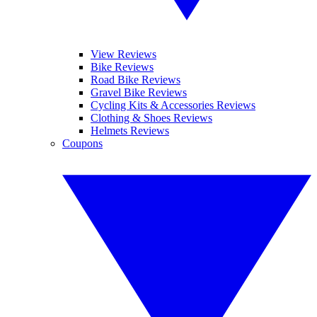
View Reviews
Bike Reviews
Road Bike Reviews
Gravel Bike Reviews
Cycling Kits & Accessories Reviews
Clothing & Shoes Reviews
Helmets Reviews
Coupons