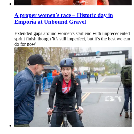
A proper women's race – Historic day in
Emporia at Unbound Gravel
Extended gaps around women's start end with unprecedented
sprint finish though 'it’s still imperfect, but it’s the best we can
do for now'