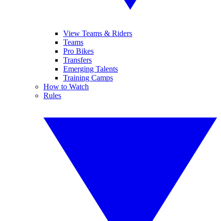
View Teams & Riders
Teams
Pro Bikes
Transfers
Emerging Talents
Training Camps
How to Watch
Rules