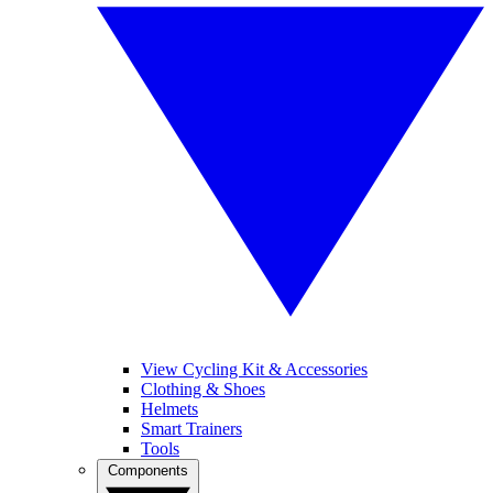
View Cycling Kit & Accessories
Clothing & Shoes
Helmets
Smart Trainers
Tools
Components