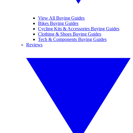
View All Buying Guides
Bikes Buying Guides
Cycling Kits & Accessories Buying Guides
Clothing & Shoes Buying Guides
Tech & Components Buying Guides
Reviews