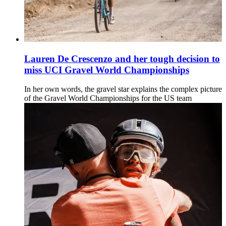
Lauren De Crescenzo and her tough decision to
miss UCI Gravel World Championships
In her own words, the gravel star explains the complex picture
of the Gravel World Championships for the US team