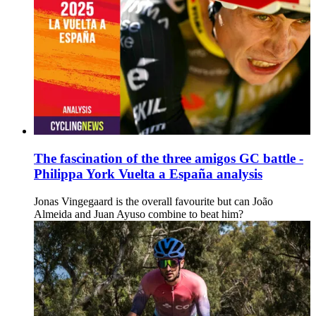
The fascination of the three amigos GC battle -
Philippa York Vuelta a España analysis
Jonas Vingegaard is the overall favourite but can João
Almeida and Juan Ayuso combine to beat him?