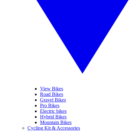
View Bikes
Road Bikes
Gravel Bikes
Pro Bikes
Electric bikes
Hybrid Bikes
Mountain Bikes
Cycling Kit & Accessories