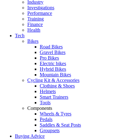
Industry
Investigations
Performance
Training
Finance
Health
Tech
Bikes
Road Bikes
Gravel Bikes
Pro Bikes
Electric bikes
Hybrid Bikes
Mountain Bikes
Cycling Kit & Accessories
Clothing & Shoes
Helmets
Smart Trainers
Tools
Components
Wheels & Tyres
Pedals
Saddles & Seat Posts
Groupsets
Buying Advice