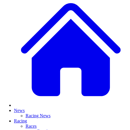
News
Racing News
Racing
Races