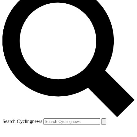
Search Cyclingnews