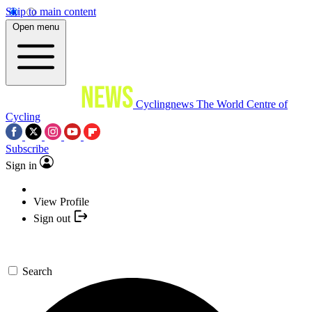
Skip to main content
Open menu
Cyclingnews
The World Centre of
Cycling
Subscribe
Sign in
View Profile
Sign out
Search