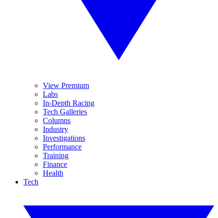
View Premium
Labs
In-Depth Racing
Tech Galleries
Columns
Industry
Investigations
Performance
Training
Finance
Health
Tech