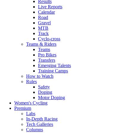
Results
Live Reports
Calendar
Road
Gravel
MTB
Track
Cyclo-cross
Teams & Riders
Teams
Pro Bikes
Transfers
Emerging Talents
Training Camps
How to Watch
Rules
Safety
Doping
Motor Doping
Women's Cycling
Premium
Labs
In-Depth Racing
Tech Galleries
Columns