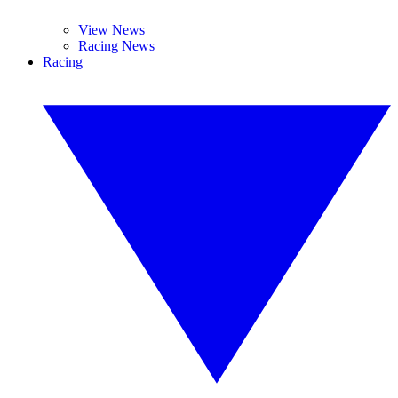
View News
Racing News
Racing