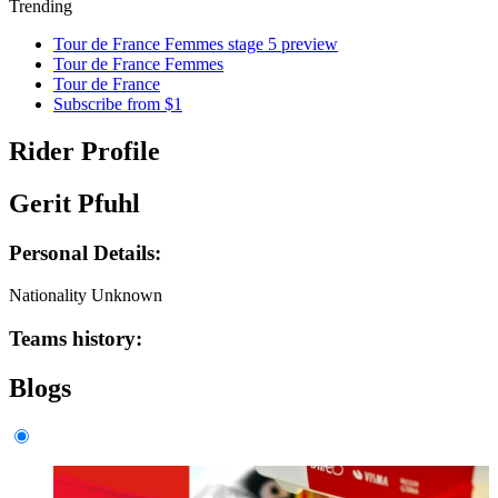
Trending
Tour de France Femmes stage 5 preview
Tour de France Femmes
Tour de France
Subscribe from $1
Rider Profile
Gerit Pfuhl
Personal Details:
Nationality
Unknown
Teams history:
Blogs