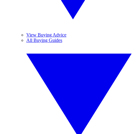
View Buying Advice
All Buying Guides