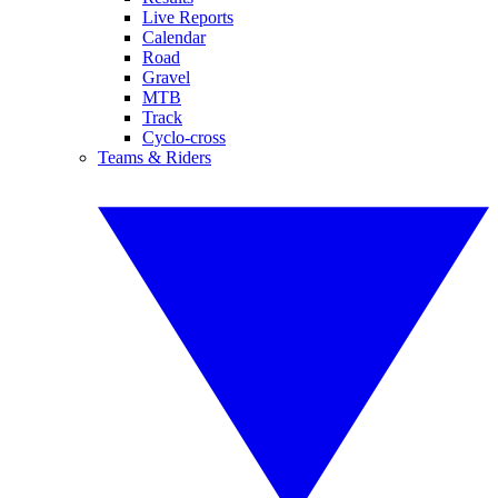
Live Reports
Calendar
Road
Gravel
MTB
Track
Cyclo-cross
Teams & Riders