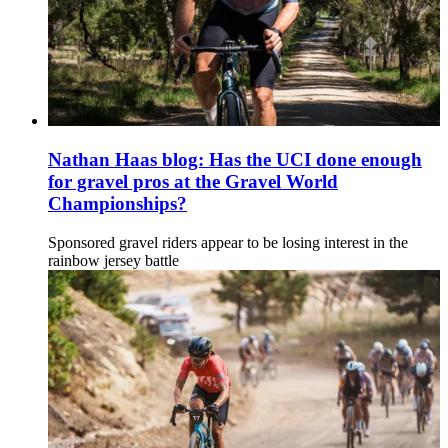
Nathan Haas blog: Has the UCI done enough
for gravel pros at the Gravel World
Championships?
Sponsored gravel riders appear to be losing interest in the
rainbow jersey battle