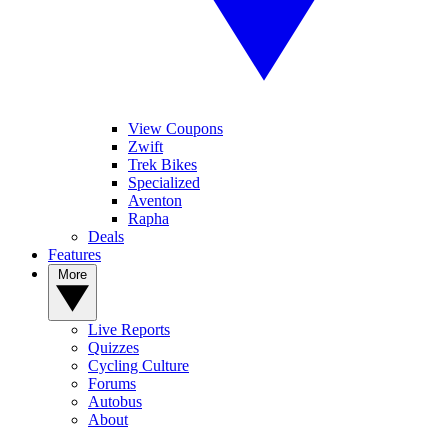
View Coupons
Zwift
Trek Bikes
Specialized
Aventon
Rapha
Deals
Features
More
Live Reports
Quizzes
Cycling Culture
Forums
Autobus
About