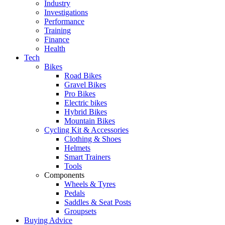
Industry
Investigations
Performance
Training
Finance
Health
Tech
Bikes
Road Bikes
Gravel Bikes
Pro Bikes
Electric bikes
Hybrid Bikes
Mountain Bikes
Cycling Kit & Accessories
Clothing & Shoes
Helmets
Smart Trainers
Tools
Components
Wheels & Tyres
Pedals
Saddles & Seat Posts
Groupsets
Buying Advice