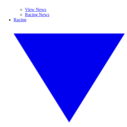
View News
Racing News
Racing