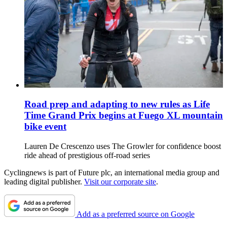
Road prep and adapting to new rules as Life
Time Grand Prix begins at Fuego XL mountain
bike event
Lauren De Crescenzo uses The Growler for confidence boost
ride ahead of prestigious off-road series
Cyclingnews is part of Future plc, an international media group and
leading digital publisher.
Visit our corporate site
.
Add as a preferred source on Google