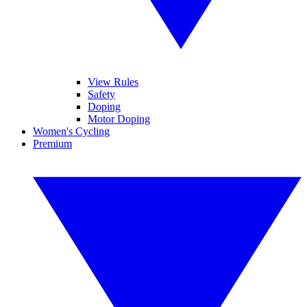
View Rules
Safety
Doping
Motor Doping
Women's Cycling
Premium