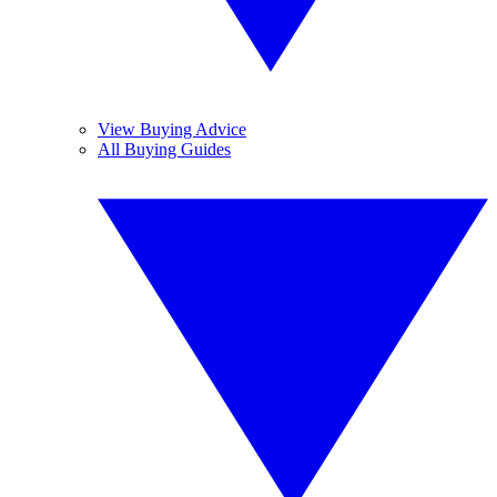
View Buying Advice
All Buying Guides