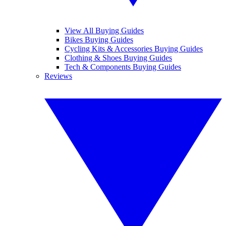
View All Buying Guides
Bikes Buying Guides
Cycling Kits & Accessories Buying Guides
Clothing & Shoes Buying Guides
Tech & Components Buying Guides
Reviews