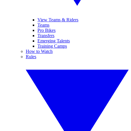
View Teams & Riders
Teams
Pro Bikes
Transfers
Emerging Talents
Training Camps
How to Watch
Rules