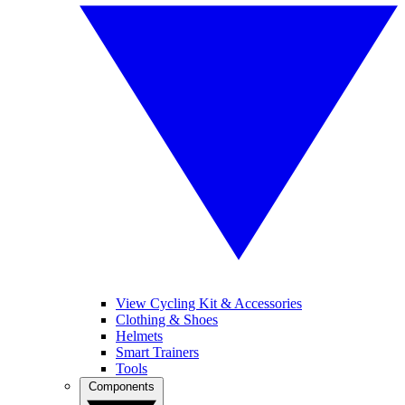
View Cycling Kit & Accessories
Clothing & Shoes
Helmets
Smart Trainers
Tools
Components