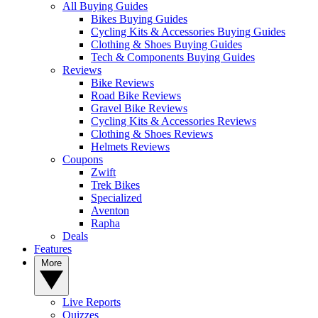
All Buying Guides
Bikes Buying Guides
Cycling Kits & Accessories Buying Guides
Clothing & Shoes Buying Guides
Tech & Components Buying Guides
Reviews
Bike Reviews
Road Bike Reviews
Gravel Bike Reviews
Cycling Kits & Accessories Reviews
Clothing & Shoes Reviews
Helmets Reviews
Coupons
Zwift
Trek Bikes
Specialized
Aventon
Rapha
Deals
Features
More
Live Reports
Quizzes