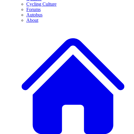
Cycling Culture
Forums
Autobus
About