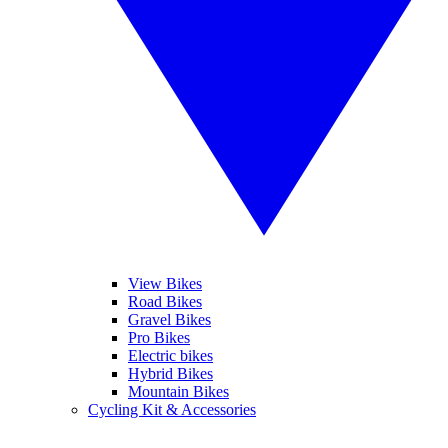
View Bikes
Road Bikes
Gravel Bikes
Pro Bikes
Electric bikes
Hybrid Bikes
Mountain Bikes
Cycling Kit & Accessories