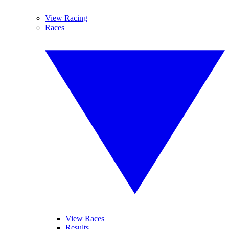
View Racing
Races
View Races
Results