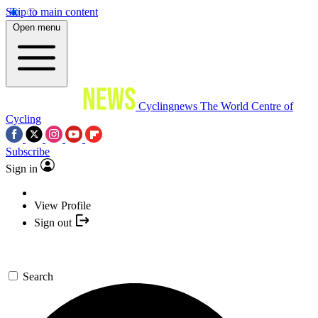
Skip to main content
Open menu
Cyclingnews
The World Centre of
Cycling
Subscribe
Sign in
View Profile
Sign out
Search