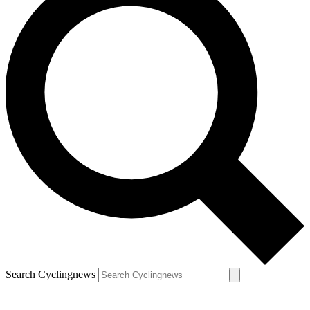
Search Cyclingnews