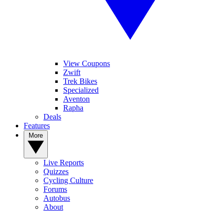
View Coupons
Zwift
Trek Bikes
Specialized
Aventon
Rapha
Deals
Features
More
Live Reports
Quizzes
Cycling Culture
Forums
Autobus
About