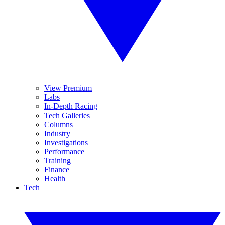
View Premium
Labs
In-Depth Racing
Tech Galleries
Columns
Industry
Investigations
Performance
Training
Finance
Health
Tech