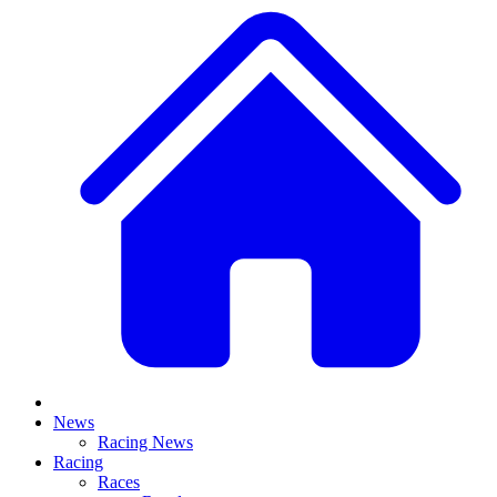
News
Racing News
Racing
Races