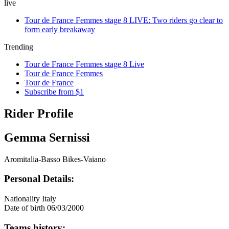
live
Tour de France Femmes stage 8 LIVE: Two riders go clear to
form early breakaway
Trending
Tour de France Femmes stage 8 Live
Tour de France Femmes
Tour de France
Subscribe from $1
Rider Profile
Gemma Sernissi
Aromitalia-Basso Bikes-Vaiano
Personal Details:
Nationality
Italy
Date of birth
06/03/2000
Teams history: