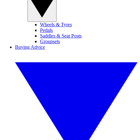
Wheels & Tyres
Pedals
Saddles & Seat Posts
Groupsets
Buying Advice