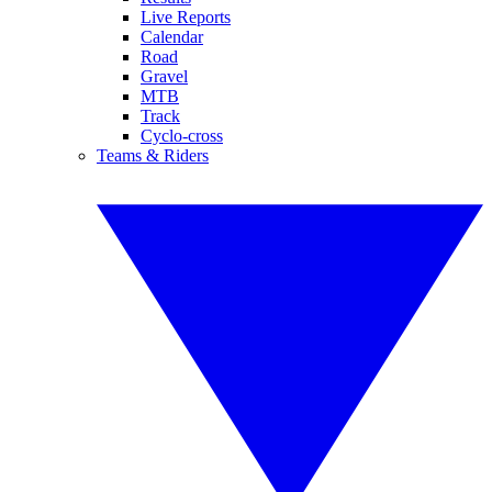
Live Reports
Calendar
Road
Gravel
MTB
Track
Cyclo-cross
Teams & Riders