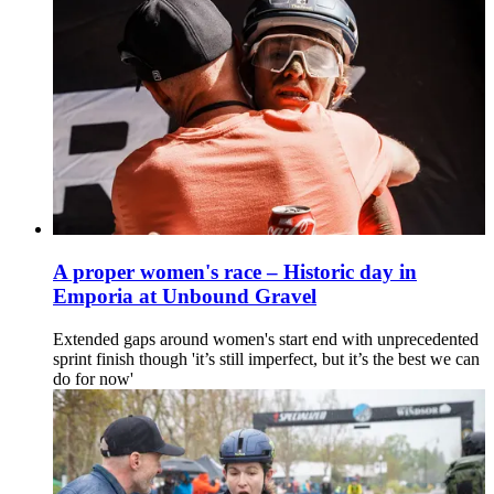
A proper women's race – Historic day in
Emporia at Unbound Gravel
Extended gaps around women's start end with unprecedented
sprint finish though 'it’s still imperfect, but it’s the best we can
do for now'