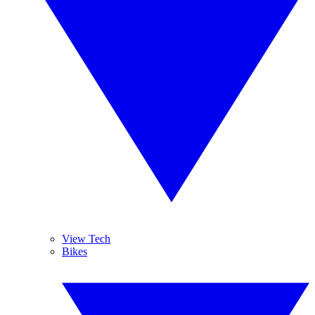
View Tech
Bikes