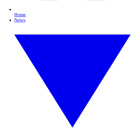
Home
News