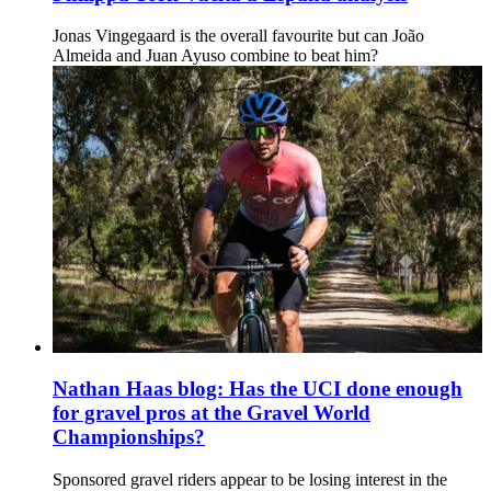
Jonas Vingegaard is the overall favourite but can João
Almeida and Juan Ayuso combine to beat him?
Nathan Haas blog: Has the UCI done enough
for gravel pros at the Gravel World
Championships?
Sponsored gravel riders appear to be losing interest in the