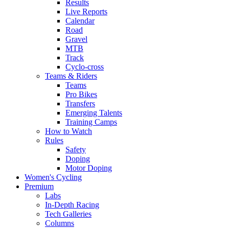
Results
Live Reports
Calendar
Road
Gravel
MTB
Track
Cyclo-cross
Teams & Riders
Teams
Pro Bikes
Transfers
Emerging Talents
Training Camps
How to Watch
Rules
Safety
Doping
Motor Doping
Women's Cycling
Premium
Labs
In-Depth Racing
Tech Galleries
Columns