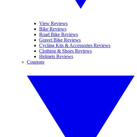
View Reviews
Bike Reviews
Road Bike Reviews
Gravel Bike Reviews
Cycling Kits & Accessories Reviews
Clothing & Shoes Reviews
Helmets Reviews
Coupons