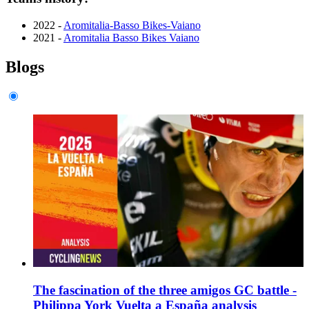
2022 -
Aromitalia-Basso Bikes-Vaiano
2021 -
Aromitalia Basso Bikes Vaiano
Blogs
The fascination of the three amigos GC battle -
Philippa York Vuelta a España analysis