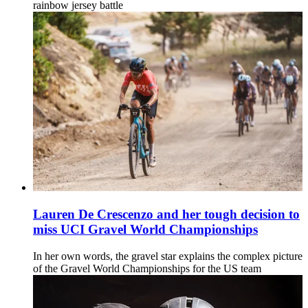
rainbow jersey battle
Lauren De Crescenzo and her tough decision to
miss UCI Gravel World Championships
In her own words, the gravel star explains the complex picture
of the Gravel World Championships for the US team