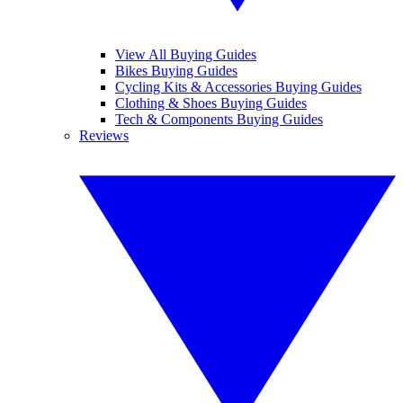
View All Buying Guides
Bikes Buying Guides
Cycling Kits & Accessories Buying Guides
Clothing & Shoes Buying Guides
Tech & Components Buying Guides
Reviews