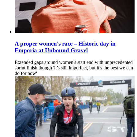
A proper women's race – Historic day in
Emporia at Unbound Gravel
Extended gaps around women's start end with unprecedented
sprint finish though 'it’s still imperfect, but it’s the best we can
do for now'