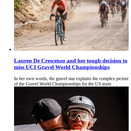
Lauren De Crescenzo and her tough decision to
miss UCI Gravel World Championships
In her own words, the gravel star explains the complex picture
of the Gravel World Championships for the US team