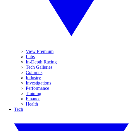
View Premium
Labs
In-Depth Racing
Tech Galleries
Columns
Industry
Investigations
Performance
Training
Finance
Health
Tech