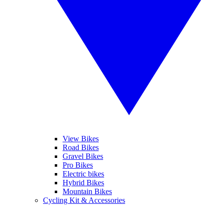
View Bikes
Road Bikes
Gravel Bikes
Pro Bikes
Electric bikes
Hybrid Bikes
Mountain Bikes
Cycling Kit & Accessories