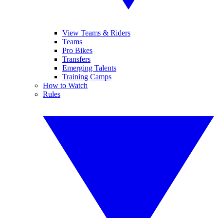
View Teams & Riders
Teams
Pro Bikes
Transfers
Emerging Talents
Training Camps
How to Watch
Rules