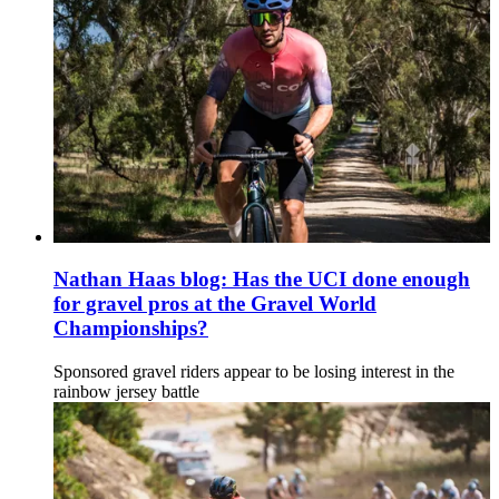
Nathan Haas blog: Has the UCI done enough
for gravel pros at the Gravel World
Championships?
Sponsored gravel riders appear to be losing interest in the
rainbow jersey battle