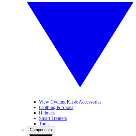
View Cycling Kit & Accessories
Clothing & Shoes
Helmets
Smart Trainers
Tools
Components