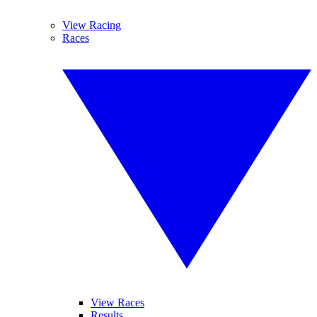
View Racing
Races
View Races
Results