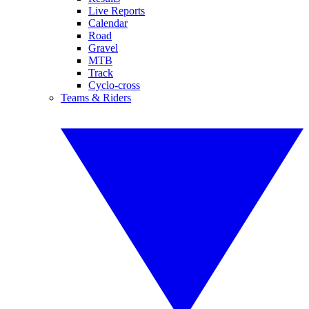
Live Reports
Calendar
Road
Gravel
MTB
Track
Cyclo-cross
Teams & Riders