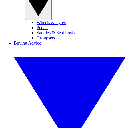
Wheels & Tyres
Pedals
Saddles & Seat Posts
Groupsets
Buying Advice