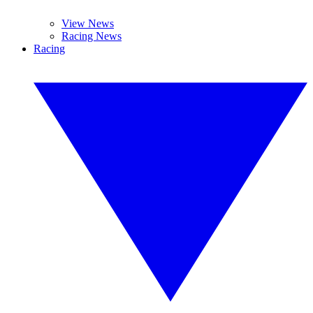
View News
Racing News
Racing