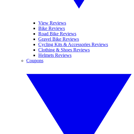
View Reviews
Bike Reviews
Road Bike Reviews
Gravel Bike Reviews
Cycling Kits & Accessories Reviews
Clothing & Shoes Reviews
Helmets Reviews
Coupons