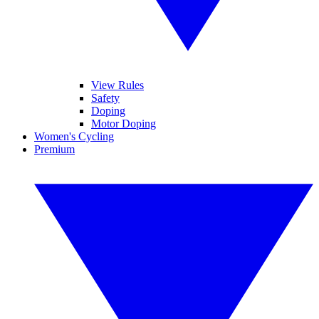
View Rules
Safety
Doping
Motor Doping
Women's Cycling
Premium