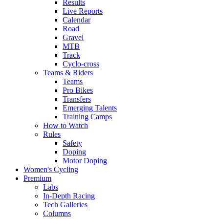
Results
Live Reports
Calendar
Road
Gravel
MTB
Track
Cyclo-cross
Teams & Riders
Teams
Pro Bikes
Transfers
Emerging Talents
Training Camps
How to Watch
Rules
Safety
Doping
Motor Doping
Women's Cycling
Premium
Labs
In-Depth Racing
Tech Galleries
Columns