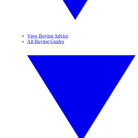
View Buying Advice
All Buying Guides