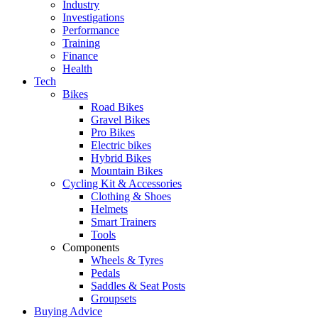
Industry
Investigations
Performance
Training
Finance
Health
Tech
Bikes
Road Bikes
Gravel Bikes
Pro Bikes
Electric bikes
Hybrid Bikes
Mountain Bikes
Cycling Kit & Accessories
Clothing & Shoes
Helmets
Smart Trainers
Tools
Components
Wheels & Tyres
Pedals
Saddles & Seat Posts
Groupsets
Buying Advice