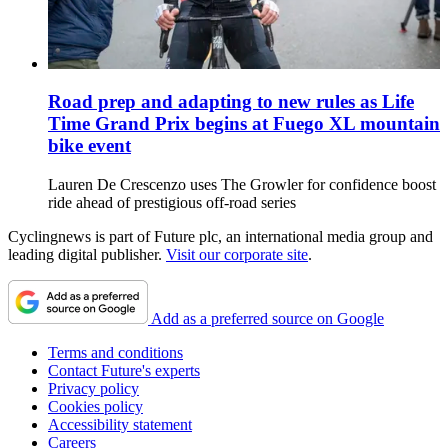
Road prep and adapting to new rules as Life
Time Grand Prix begins at Fuego XL mountain
bike event
Lauren De Crescenzo uses The Growler for confidence boost
ride ahead of prestigious off-road series
Cyclingnews is part of Future plc, an international media group and
leading digital publisher.
Visit our corporate site
.
Add as a preferred source on Google
Terms and conditions
Contact Future's experts
Privacy policy
Cookies policy
Accessibility statement
Careers