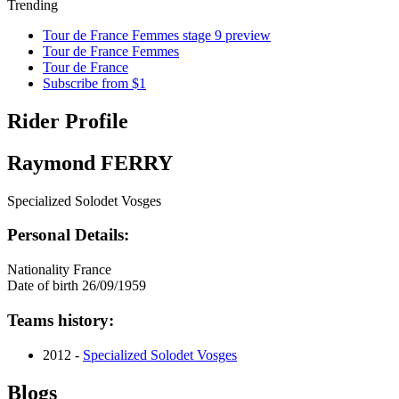
Trending
Tour de France Femmes stage 9 preview
Tour de France Femmes
Tour de France
Subscribe from $1
Rider Profile
Raymond FERRY
Specialized Solodet Vosges
Personal Details:
Nationality
France
Date of birth
26/09/1959
Teams history:
2012 -
Specialized Solodet Vosges
Blogs