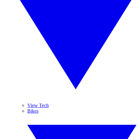
View Tech
Bikes