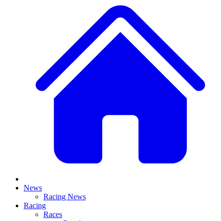
News
Racing News
Racing
Races