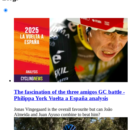
The fascination of the three amigos GC battle -
Philippa York Vuelta a España analysis
Jonas Vingegaard is the overall favourite but can João
Almeida and Juan Ayuso combine to beat him?