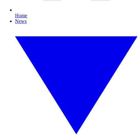
Home
News