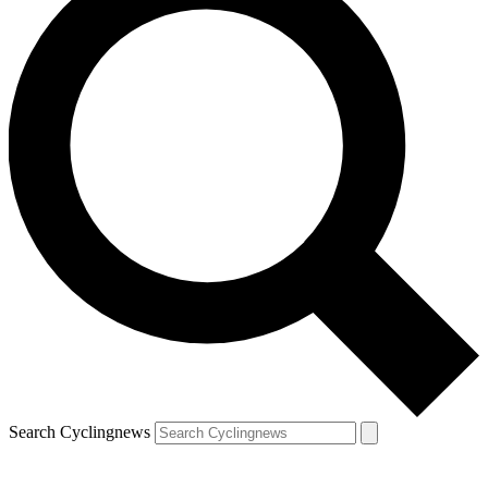
Search Cyclingnews