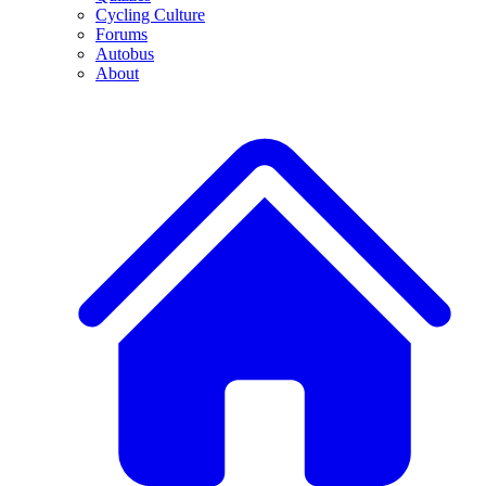
Cycling Culture
Forums
Autobus
About