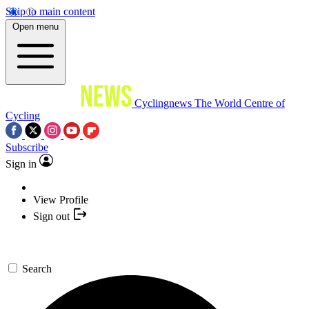
Skip to main content
Open menu
Cyclingnews
The World Centre of
Cycling
Subscribe
Sign in
View Profile
Sign out
Search