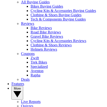
All Buying Guides
Bikes Buying Guides
Cycling Kits & Accessories Buying Guides
Clothing & Shoes Buying Guides
Tech & Components Buying Guides
Reviews
Bike Reviews
Road Bike Reviews
Gravel Bike Reviews
Cycling Kits & Accessories Reviews
Clothing & Shoes Reviews
Helmets Reviews
Coupons
Zwift
Trek Bikes
Specialized
Aventon
Rapha
Deals
Features
More
Live Reports
Quizzes