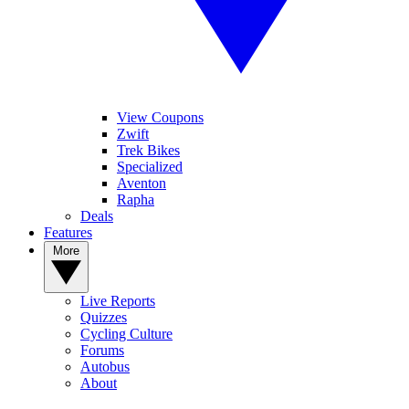
View Coupons
Zwift
Trek Bikes
Specialized
Aventon
Rapha
Deals
Features
More
Live Reports
Quizzes
Cycling Culture
Forums
Autobus
About