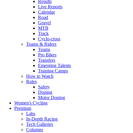
Results
Live Reports
Calendar
Road
Gravel
MTB
Track
Cyclo-cross
Teams & Riders
Teams
Pro Bikes
Transfers
Emerging Talents
Training Camps
How to Watch
Rules
Safety
Doping
Motor Doping
Women's Cycling
Premium
Labs
In-Depth Racing
Tech Galleries
Columns