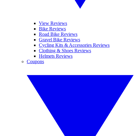
View Reviews
Bike Reviews
Road Bike Reviews
Gravel Bike Reviews
Cycling Kits & Accessories Reviews
Clothing & Shoes Reviews
Helmets Reviews
Coupons