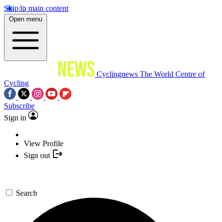
Skip to main content
Open menu
Cyclingnews
The World Centre of
Cycling
Subscribe
Sign in
View Profile
Sign out
Search