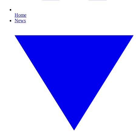
Home
News