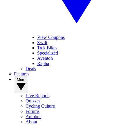
View Coupons
Zwift
Trek Bikes
Specialized
Aventon
Rapha
Deals
Features
More
Live Reports
Quizzes
Cycling Culture
Forums
Autobus
About