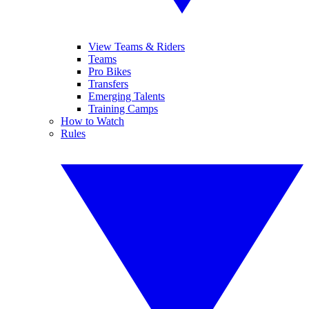
View Teams & Riders
Teams
Pro Bikes
Transfers
Emerging Talents
Training Camps
How to Watch
Rules