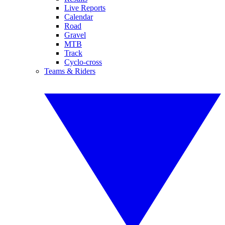
Live Reports
Calendar
Road
Gravel
MTB
Track
Cyclo-cross
Teams & Riders