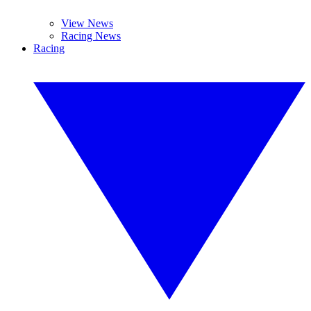
View News
Racing News
Racing