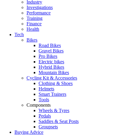
Industry
Investigations
Performance
Training
Finance
Health
Tech
Bikes
Road Bikes
Gravel Bikes
Pro Bikes
Electric bikes
Hybrid Bikes
Mountain Bikes
Cycling Kit & Accessories
Clothing & Shoes
Helmets
Smart Trainers
Tools
Components
Wheels & Tyres
Pedals
Saddles & Seat Posts
Groupsets
Buying Advice