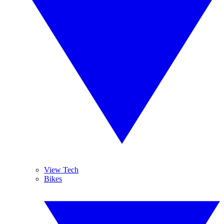
View Tech
Bikes