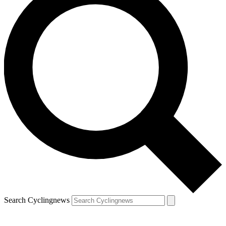
Search Cyclingnews