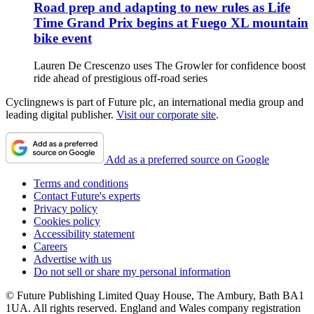
Road prep and adapting to new rules as Life
Time Grand Prix begins at Fuego XL mountain
bike event
Lauren De Crescenzo uses The Growler for confidence boost
ride ahead of prestigious off-road series
Cyclingnews is part of Future plc, an international media group and
leading digital publisher.
Visit our corporate site
.
Add as a preferred source on Google
Terms and conditions
Contact Future's experts
Privacy policy
Cookies policy
Accessibility statement
Careers
Advertise with us
Do not sell or share my personal information
© Future Publishing Limited Quay House, The Ambury, Bath BA1
1UA. All rights reserved. England and Wales company registration