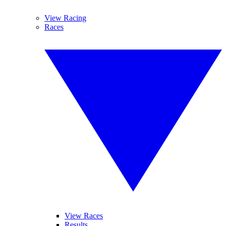
View Racing
Races
View Races
Results