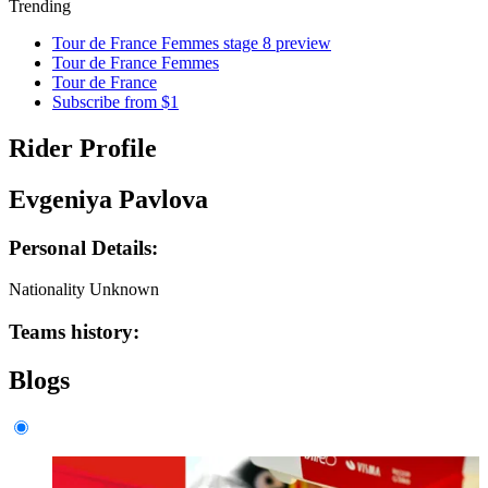
Trending
Tour de France Femmes stage 8 preview
Tour de France Femmes
Tour de France
Subscribe from $1
Rider Profile
Evgeniya Pavlova
Personal Details:
Nationality
Unknown
Teams history:
Blogs