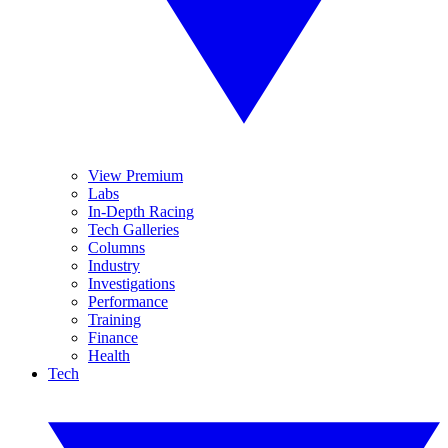
View Premium
Labs
In-Depth Racing
Tech Galleries
Columns
Industry
Investigations
Performance
Training
Finance
Health
Tech