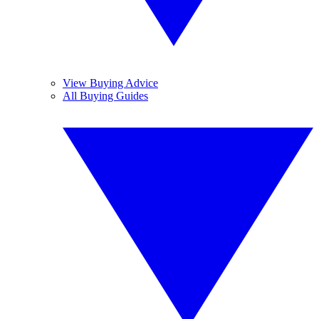
View Buying Advice
All Buying Guides