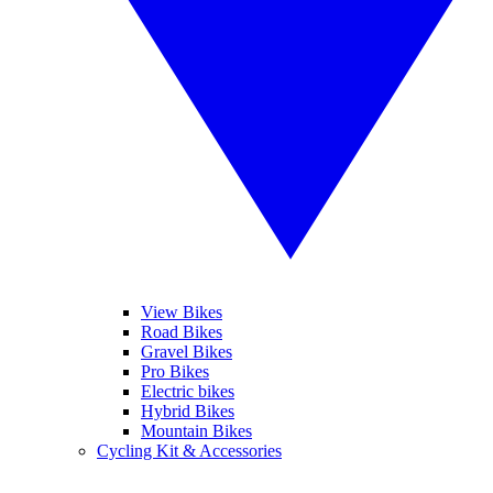
View Bikes
Road Bikes
Gravel Bikes
Pro Bikes
Electric bikes
Hybrid Bikes
Mountain Bikes
Cycling Kit & Accessories