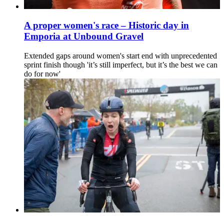
A proper women's race – Historic day in
Emporia at Unbound Gravel
Extended gaps around women's start end with unprecedented
sprint finish though 'it’s still imperfect, but it’s the best we can
do for now'