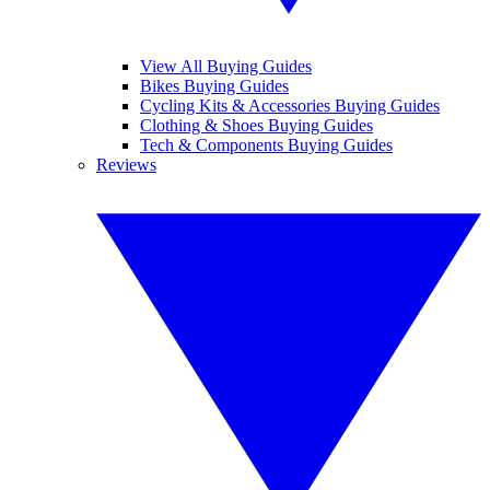
View All Buying Guides
Bikes Buying Guides
Cycling Kits & Accessories Buying Guides
Clothing & Shoes Buying Guides
Tech & Components Buying Guides
Reviews