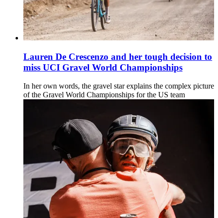
Lauren De Crescenzo and her tough decision to
miss UCI Gravel World Championships
In her own words, the gravel star explains the complex picture
of the Gravel World Championships for the US team