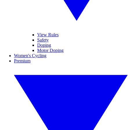
View Rules
Safety
Doping
Motor Doping
Women's Cycling
Premium