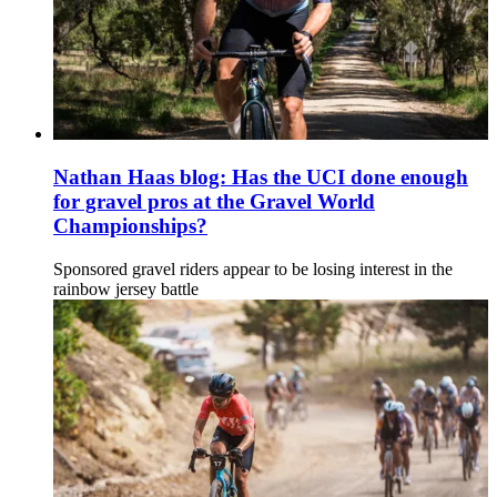
Nathan Haas blog: Has the UCI done enough
for gravel pros at the Gravel World
Championships?
Sponsored gravel riders appear to be losing interest in the
rainbow jersey battle