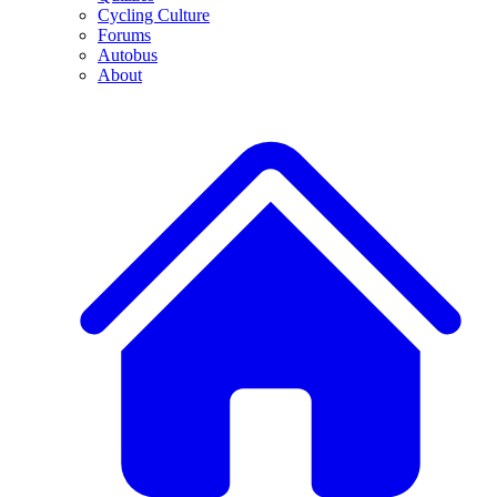
Cycling Culture
Forums
Autobus
About