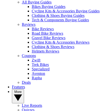
All Buying Guides
Bikes Buying Guides
Cycling Kits & Accessories Buying Guides
Clothing & Shoes Buying Guides
Tech & Components Buying Guides
Reviews
Bike Reviews
Road Bike Reviews
Gravel Bike Reviews
Cycling Kits & Accessories Reviews
Clothing & Shoes Reviews
Helmets Reviews
Coupons
Zwift
Trek Bikes
Specialized
Aventon
Rapha
Deals
Features
More
Live Reports
Quizzes