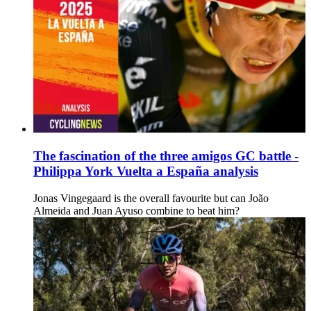
The fascination of the three amigos GC battle -
Philippa York Vuelta a España analysis
Jonas Vingegaard is the overall favourite but can João
Almeida and Juan Ayuso combine to beat him?