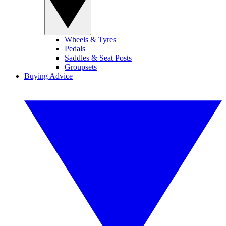
Wheels & Tyres
Pedals
Saddles & Seat Posts
Groupsets
Buying Advice