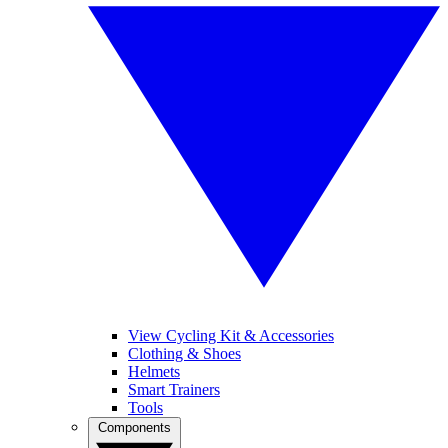
View Cycling Kit & Accessories
Clothing & Shoes
Helmets
Smart Trainers
Tools
Components