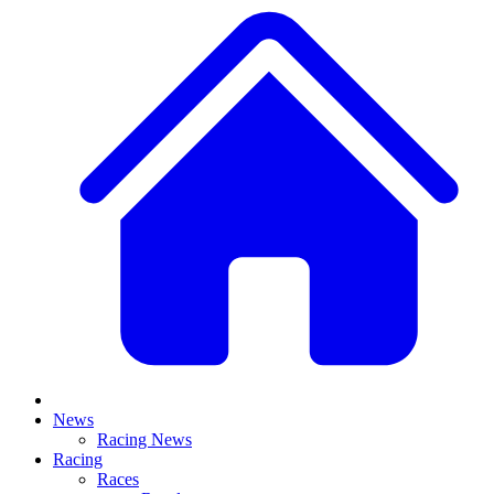
News
Racing News
Racing
Races