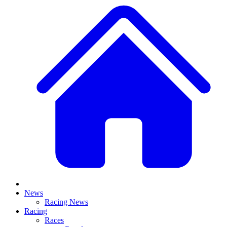
News
Racing News
Racing
Races