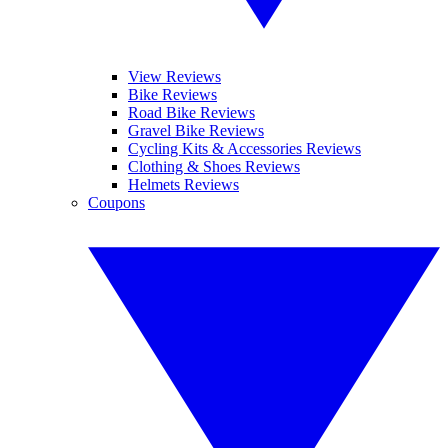
View Reviews
Bike Reviews
Road Bike Reviews
Gravel Bike Reviews
Cycling Kits & Accessories Reviews
Clothing & Shoes Reviews
Helmets Reviews
Coupons