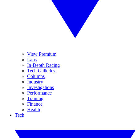
View Premium
Labs
In-Depth Racing
Tech Galleries
Columns
Industry
Investigations
Performance
Training
Finance
Health
Tech