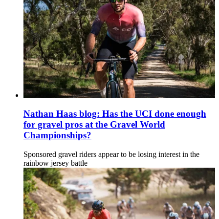
Nathan Haas blog: Has the UCI done enough
for gravel pros at the Gravel World
Championships?
Sponsored gravel riders appear to be losing interest in the
rainbow jersey battle