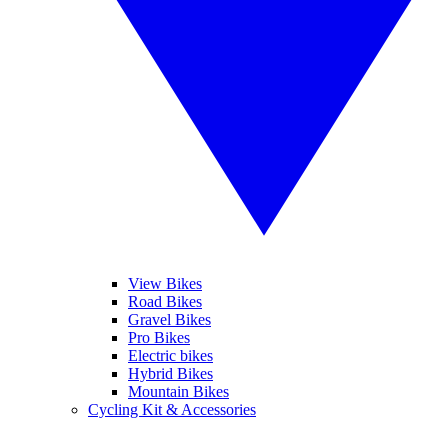
View Bikes
Road Bikes
Gravel Bikes
Pro Bikes
Electric bikes
Hybrid Bikes
Mountain Bikes
Cycling Kit & Accessories