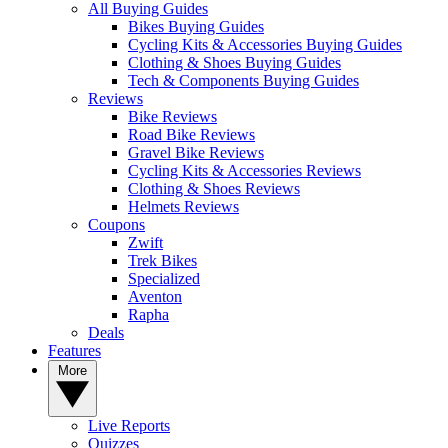
All Buying Guides
Bikes Buying Guides
Cycling Kits & Accessories Buying Guides
Clothing & Shoes Buying Guides
Tech & Components Buying Guides
Reviews
Bike Reviews
Road Bike Reviews
Gravel Bike Reviews
Cycling Kits & Accessories Reviews
Clothing & Shoes Reviews
Helmets Reviews
Coupons
Zwift
Trek Bikes
Specialized
Aventon
Rapha
Deals
Features
More
Live Reports
Quizzes