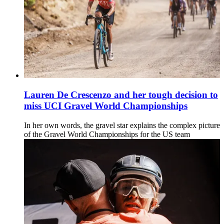
Lauren De Crescenzo and her tough decision to
miss UCI Gravel World Championships
In her own words, the gravel star explains the complex picture
of the Gravel World Championships for the US team