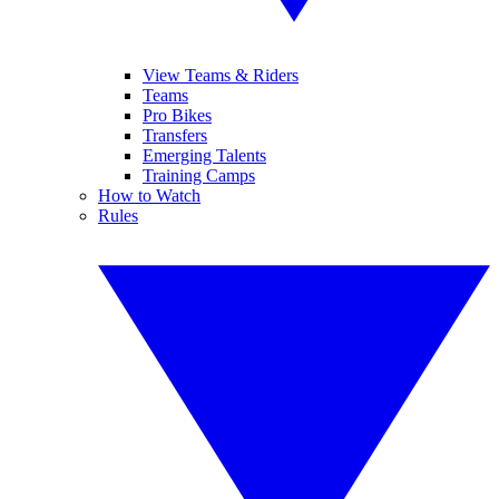
View Teams & Riders
Teams
Pro Bikes
Transfers
Emerging Talents
Training Camps
How to Watch
Rules