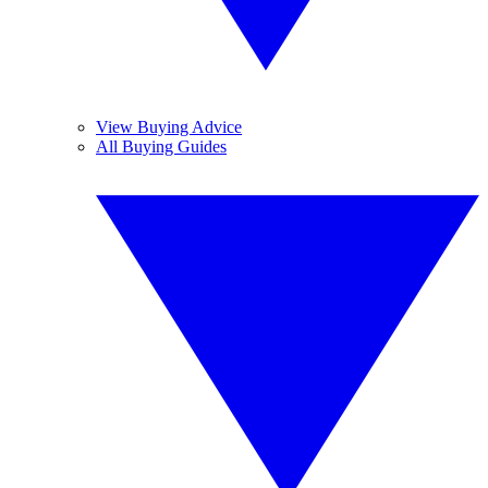
View Buying Advice
All Buying Guides