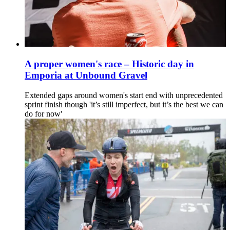
A proper women's race – Historic day in
Emporia at Unbound Gravel
Extended gaps around women's start end with unprecedented
sprint finish though 'it’s still imperfect, but it’s the best we can
do for now'