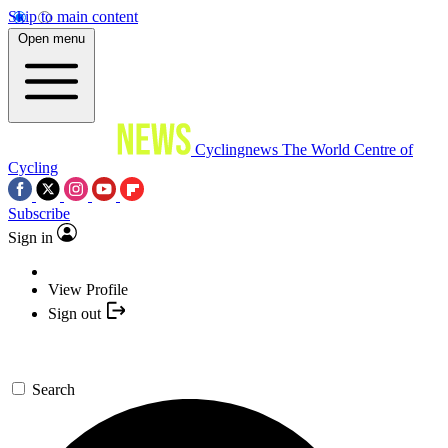
Skip to main content
Open menu
Cyclingnews
The World Centre of
Cycling
Subscribe
Sign in
View Profile
Sign out
Search