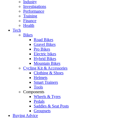
Industry
Investigations
Performance
Training
Finance
Health
Tech
Bikes
Road Bikes
Gravel Bikes
Pro Bikes
Electric bikes
Hybrid Bikes
Mountain Bikes
Cycling Kit & Accessories
Clothing & Shoes
Helmets
Smart Trainers
Tools
Components
Wheels & Tyres
Pedals
Saddles & Seat Posts
Groupsets
Buying Advice