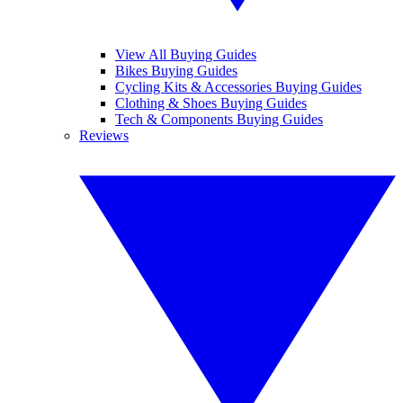
View All Buying Guides
Bikes Buying Guides
Cycling Kits & Accessories Buying Guides
Clothing & Shoes Buying Guides
Tech & Components Buying Guides
Reviews