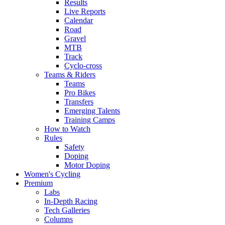
Results
Live Reports
Calendar
Road
Gravel
MTB
Track
Cyclo-cross
Teams & Riders
Teams
Pro Bikes
Transfers
Emerging Talents
Training Camps
How to Watch
Rules
Safety
Doping
Motor Doping
Women's Cycling
Premium
Labs
In-Depth Racing
Tech Galleries
Columns