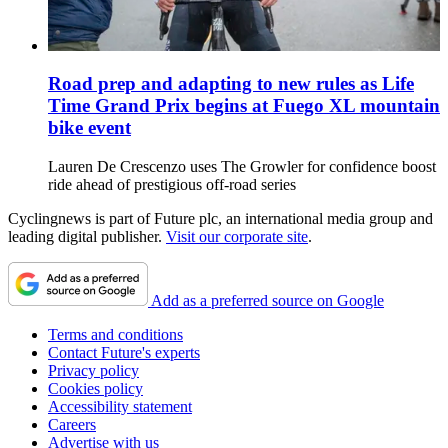
Road prep and adapting to new rules as Life
Time Grand Prix begins at Fuego XL mountain
bike event
Lauren De Crescenzo uses The Growler for confidence boost
ride ahead of prestigious off-road series
Cyclingnews is part of Future plc, an international media group and
leading digital publisher.
Visit our corporate site
.
Add as a preferred source on Google
Terms and conditions
Contact Future's experts
Privacy policy
Cookies policy
Accessibility statement
Careers
Advertise with us