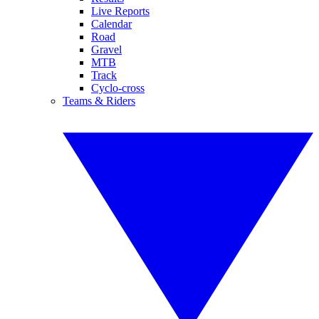
Live Reports
Calendar
Road
Gravel
MTB
Track
Cyclo-cross
Teams & Riders