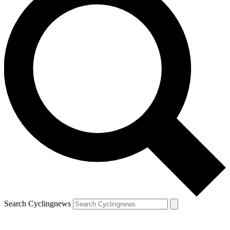
Search Cyclingnews