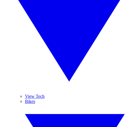
View Tech
Bikes