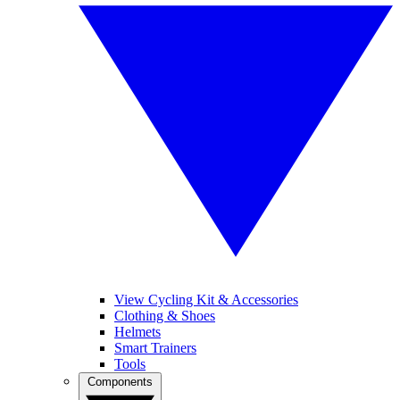
View Cycling Kit & Accessories
Clothing & Shoes
Helmets
Smart Trainers
Tools
Components