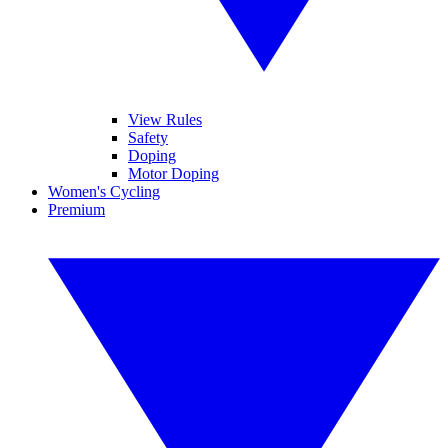
View Rules
Safety
Doping
Motor Doping
Women's Cycling
Premium