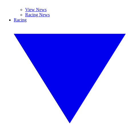
View News
Racing News
Racing