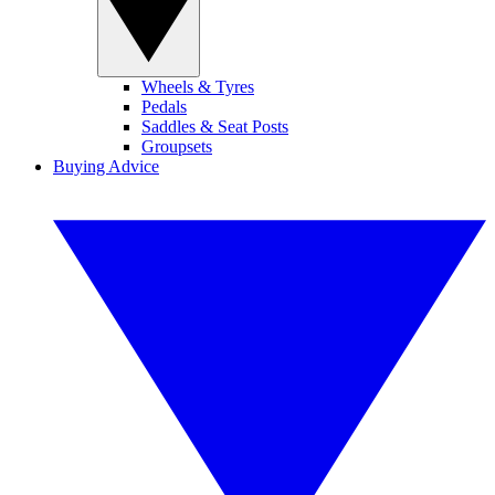
Wheels & Tyres
Pedals
Saddles & Seat Posts
Groupsets
Buying Advice