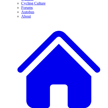
Cycling Culture
Forums
Autobus
About