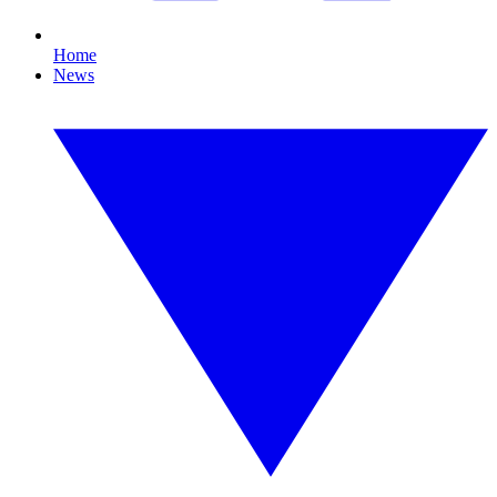
Home
News