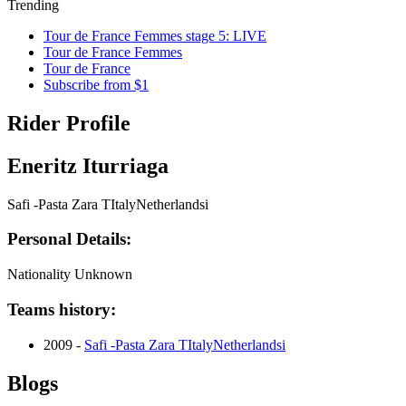
Trending
Tour de France Femmes stage 5: LIVE
Tour de France Femmes
Tour de France
Subscribe from $1
Rider Profile
Eneritz Iturriaga
Safi -Pasta Zara TItalyNetherlandsi
Personal Details:
Nationality
Unknown
Teams history:
2009 -
Safi -Pasta Zara TItalyNetherlandsi
Blogs