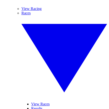
View Racing
Races
View Races
Results