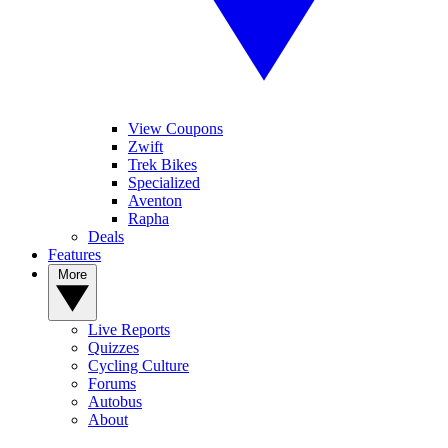
View Coupons
Zwift
Trek Bikes
Specialized
Aventon
Rapha
Deals
Features
More
Live Reports
Quizzes
Cycling Culture
Forums
Autobus
About