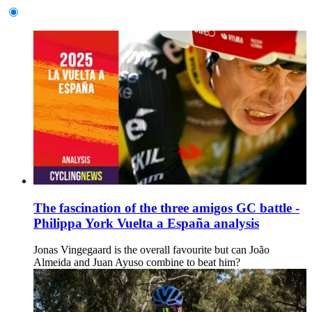
The fascination of the three amigos GC battle -
Philippa York Vuelta a España analysis
Jonas Vingegaard is the overall favourite but can João
Almeida and Juan Ayuso combine to beat him?