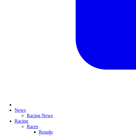
News
Racing News
Racing
Races
Results