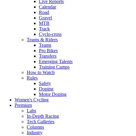
Live Reports
Calendar
Road
Gravel
MTB
Track
Cyclo-cross
Teams & Riders
Teams
Pro Bikes
Transfers
Emerging Talents
Training Camps
How to Watch
Rules
Safety
Doping
Motor Doping
Women's Cycling
Premium
Labs
In-Depth Racing
Tech Galleries
Columns
Industry