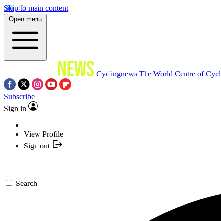
Skip to main content
Open menu
Cyclingnews
The World Centre of Cycl
Subscribe
Sign in
View Profile
Sign out
Search