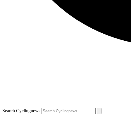
Search Cyclingnews