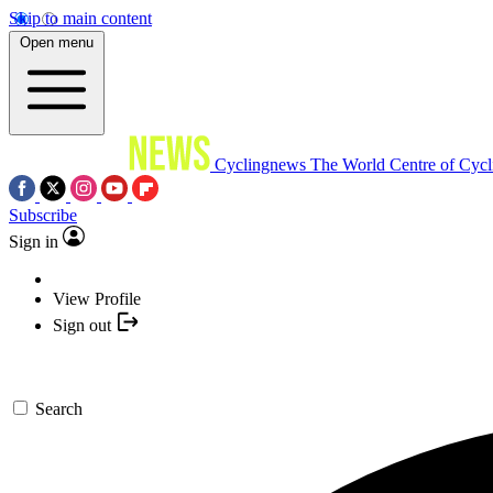
Skip to main content
Open menu
Cyclingnews
The World Centre of Cycl
Subscribe
Sign in
View Profile
Sign out
Search