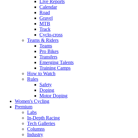
Live Reports
Calendar
Road
Gravel
MTB
Track
Cyclo-cross
Teams & Riders
Teams
Pro Bikes
Transfers
Emerging Talents
Training Camps
How to Watch
Rules
Safety
Doping
Motor Doping
Women's Cycling
Premium
Labs
In-Depth Racing
Tech Galleries
Columns
Industry