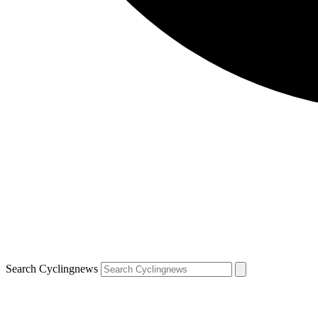
Search Cyclingnews