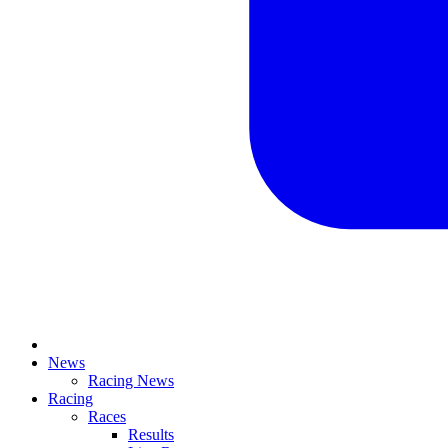
News
Racing News
Racing
Races
Results