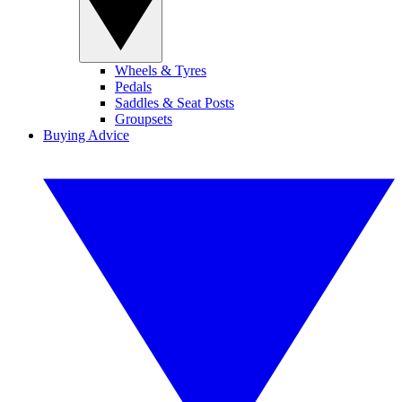
Wheels & Tyres
Pedals
Saddles & Seat Posts
Groupsets
Buying Advice