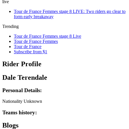
live
Tour de France Femmes stage 8 LIVE: Two riders go clear to
form early breakaway
Trending
Tour de France Femmes stage 8 Live
Tour de France Femmes
Tour de France
Subscribe from $1
Rider Profile
Dale Terendale
Personal Details:
Nationality
Unknown
Teams history:
Blogs