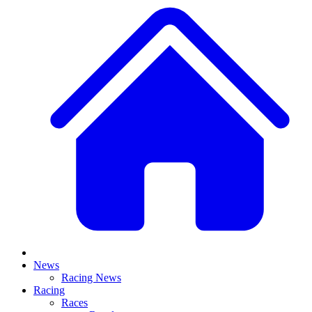
News
Racing News
Racing
Races