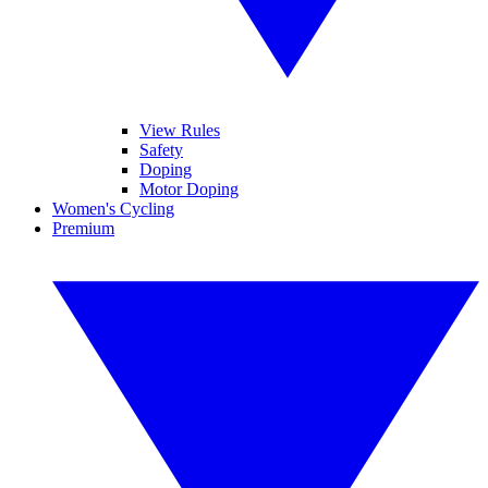
View Rules
Safety
Doping
Motor Doping
Women's Cycling
Premium