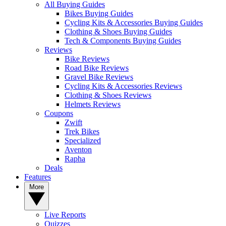
All Buying Guides
Bikes Buying Guides
Cycling Kits & Accessories Buying Guides
Clothing & Shoes Buying Guides
Tech & Components Buying Guides
Reviews
Bike Reviews
Road Bike Reviews
Gravel Bike Reviews
Cycling Kits & Accessories Reviews
Clothing & Shoes Reviews
Helmets Reviews
Coupons
Zwift
Trek Bikes
Specialized
Aventon
Rapha
Deals
Features
More
Live Reports
Quizzes