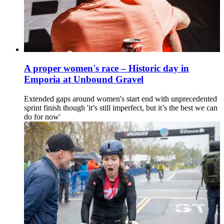
A proper women's race – Historic day in
Emporia at Unbound Gravel
Extended gaps around women's start end with unprecedented
sprint finish though 'it’s still imperfect, but it’s the best we can
do for now'