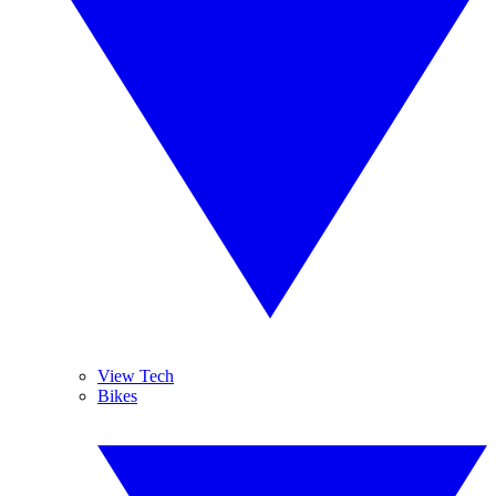
View Tech
Bikes