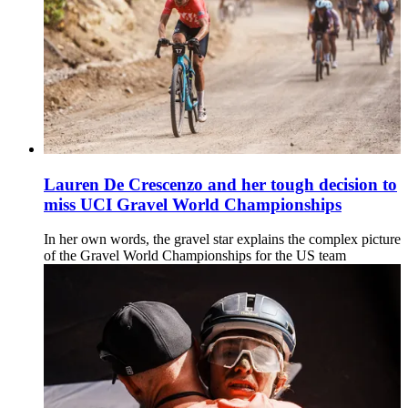
Lauren De Crescenzo and her tough decision to
miss UCI Gravel World Championships
In her own words, the gravel star explains the complex picture
of the Gravel World Championships for the US team