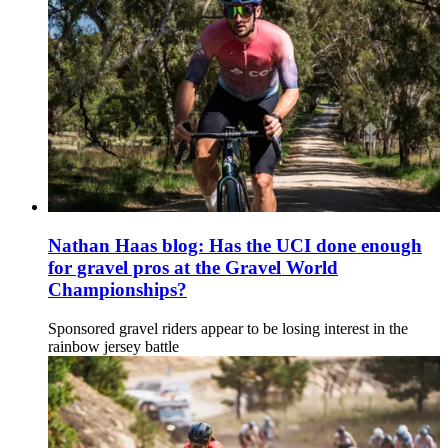
Nathan Haas blog: Has the UCI done enough
for gravel pros at the Gravel World
Championships?
Sponsored gravel riders appear to be losing interest in the
rainbow jersey battle