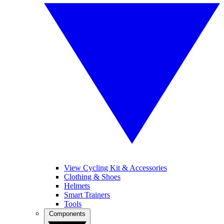
View Cycling Kit & Accessories
Clothing & Shoes
Helmets
Smart Trainers
Tools
Components