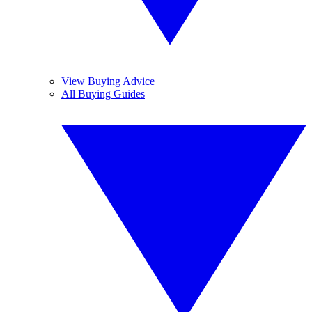
View Buying Advice
All Buying Guides