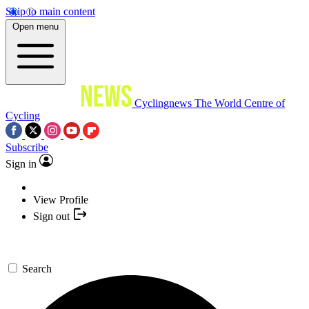
Skip to main content
Open menu
Cyclingnews
The World Centre of
Cycling
Subscribe
Sign in
View Profile
Sign out
Search