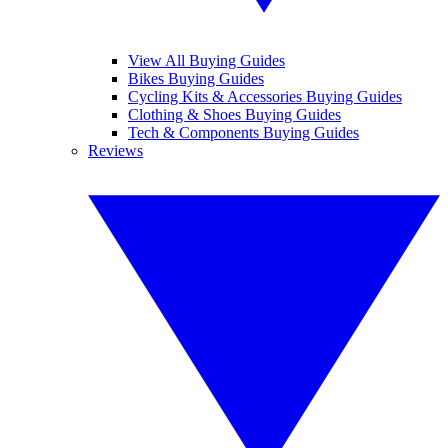
View All Buying Guides
Bikes Buying Guides
Cycling Kits & Accessories Buying Guides
Clothing & Shoes Buying Guides
Tech & Components Buying Guides
Reviews