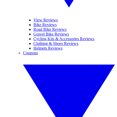
View Reviews
Bike Reviews
Road Bike Reviews
Gravel Bike Reviews
Cycling Kits & Accessories Reviews
Clothing & Shoes Reviews
Helmets Reviews
Coupons