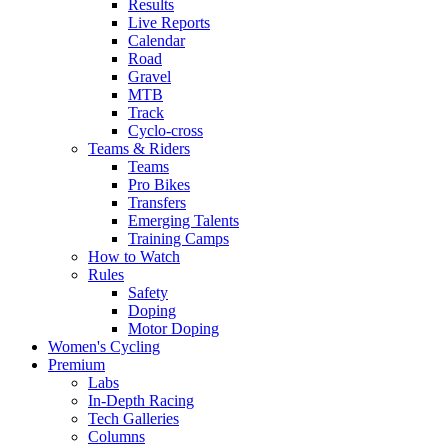
Results
Live Reports
Calendar
Road
Gravel
MTB
Track
Cyclo-cross
Teams & Riders
Teams
Pro Bikes
Transfers
Emerging Talents
Training Camps
How to Watch
Rules
Safety
Doping
Motor Doping
Women's Cycling
Premium
Labs
In-Depth Racing
Tech Galleries
Columns