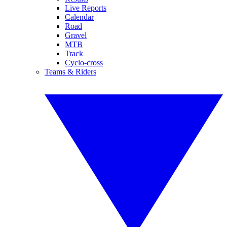
Live Reports
Calendar
Road
Gravel
MTB
Track
Cyclo-cross
Teams & Riders