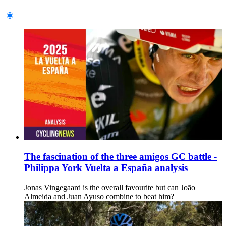
The fascination of the three amigos GC battle -
Philippa York Vuelta a España analysis
Jonas Vingegaard is the overall favourite but can João
Almeida and Juan Ayuso combine to beat him?