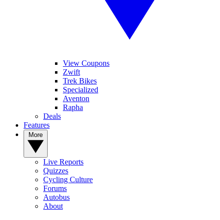
View Coupons
Zwift
Trek Bikes
Specialized
Aventon
Rapha
Deals
Features
More
Live Reports
Quizzes
Cycling Culture
Forums
Autobus
About