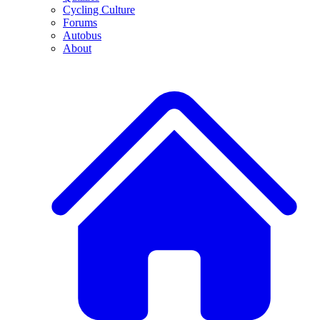
Cycling Culture
Forums
Autobus
About