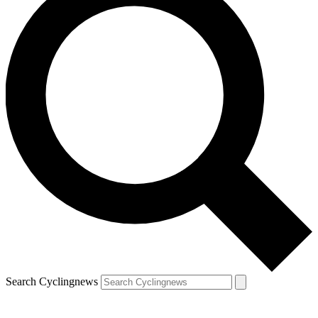
Search Cyclingnews