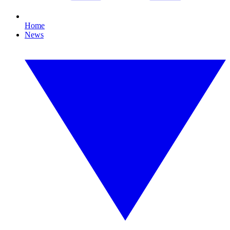
Home
News