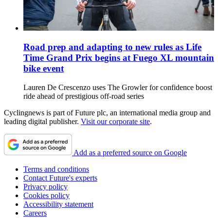
Road prep and adapting to new rules as Life
Time Grand Prix begins at Fuego XL mountain
bike event
Lauren De Crescenzo uses The Growler for confidence boost
ride ahead of prestigious off-road series
Cyclingnews is part of Future plc, an international media group and
leading digital publisher.
Visit our corporate site
.
Add as a preferred source on Google
Terms and conditions
Contact Future's experts
Privacy policy
Cookies policy
Accessibility statement
Careers