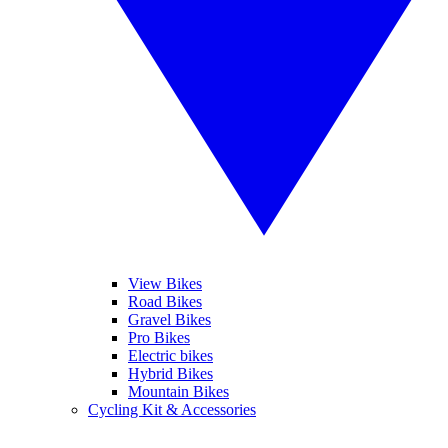
View Bikes
Road Bikes
Gravel Bikes
Pro Bikes
Electric bikes
Hybrid Bikes
Mountain Bikes
Cycling Kit & Accessories