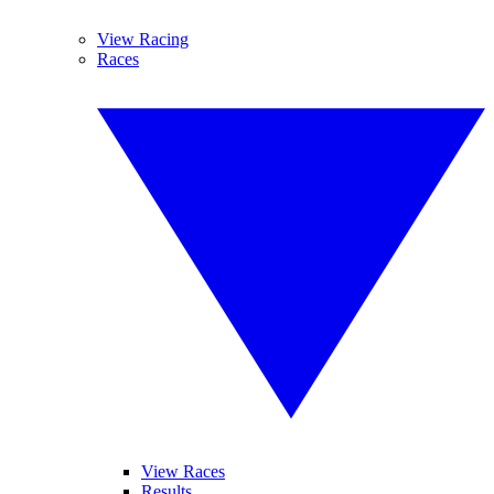
View Racing
Races
View Races
Results