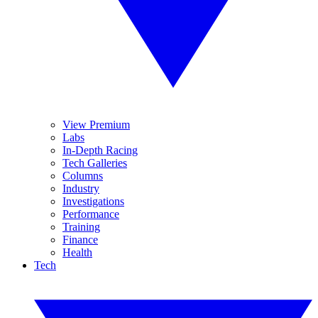
View Premium
Labs
In-Depth Racing
Tech Galleries
Columns
Industry
Investigations
Performance
Training
Finance
Health
Tech