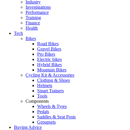
Industry
Investigations
Performance
Training
Finance
Health
Tech
Bikes
Road Bikes
Gravel Bikes
Pro Bikes
Electric bikes
Hybrid Bikes
Mountain Bikes
Cycling Kit & Accessories
Clothing & Shoes
Helmets
Smart Trainers
Tools
Components
Wheels & Tyres
Pedals
Saddles & Seat Posts
Groupsets
Buying Advice