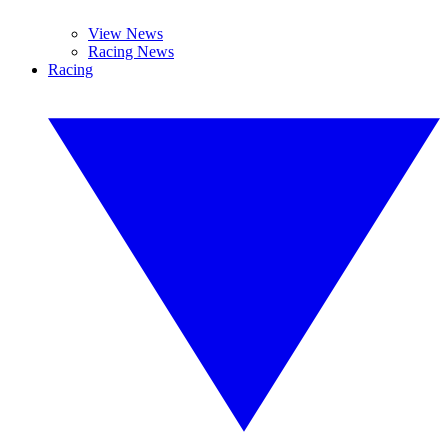
View News
Racing News
Racing