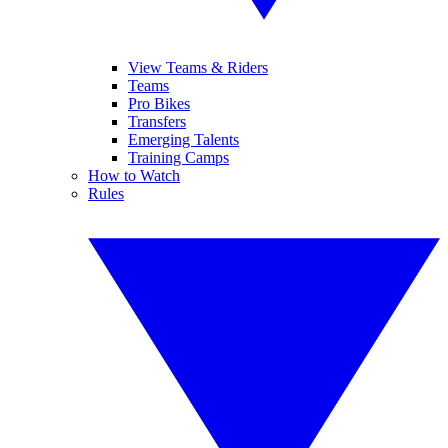
View Teams & Riders
Teams
Pro Bikes
Transfers
Emerging Talents
Training Camps
How to Watch
Rules